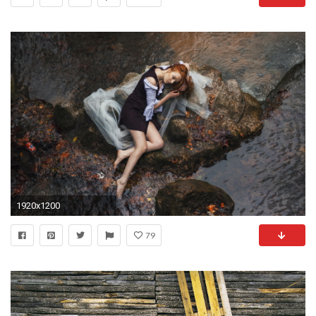
1920x1200
79