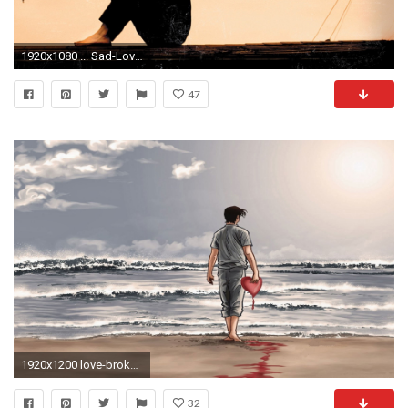
1920x1080 ... Sad-Love-HD-Wallpapers-Free-Download-Wallpaperxyz.com- ...
47
1920x1200 love-broken-heart-bevafai-hd-wallpapers
32