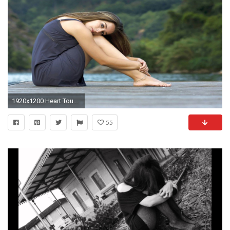
1920x1200 Heart Touching HD Sad Girl Wallpaper for Broken Heart Alone Girl Sad Girl Pics Wallpapers Wallpapers)
55