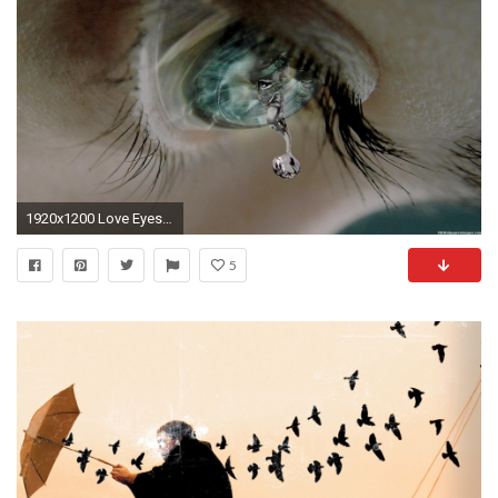
1920x1200 Love Eyes Crying Wallpaper Free Desktop | I HD Images
5