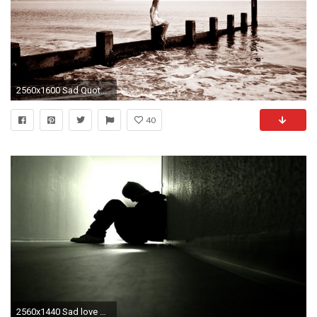
2560x1600 Sad Quotes Wallpapers HD Photos
40
2560x1440 Sad love wallpapers pics and love wallpapers hd Sad Picture Wallpapers Wallpapers)