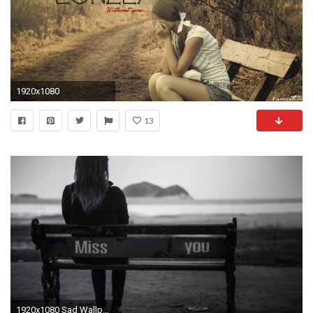
1920x1080
13
1920x1080 Sad Wallpapers HD 1920Ã1080