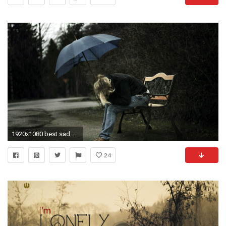
1920x1080 best sad wallpapers love
24