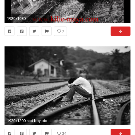
1920x1080
7
1920x1200 sad boy pic
34