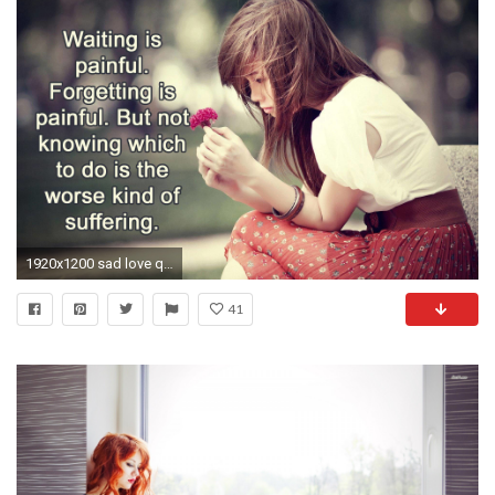
1920x1200 sad love quotes hd wallpapers
41