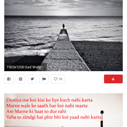
1920x1200 Sad Wallpaper High Quality Resolution For Desktop Wallpaper 1920 x 1200 px 692.31 KB love boys
78