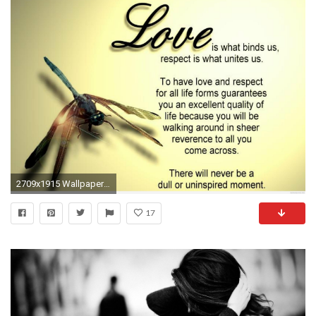
2709x1915 Wallpapers Love Quotes - Wallpaper Cave
17