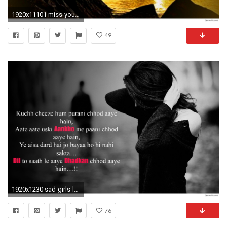
1920x1110 i-miss-you-hearttouching-sad-love-wallpaper
49
1920x1230 sad-girls-love-hindi-shayari-t1
76