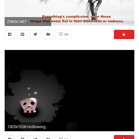
2560x1467
38
1920x1200 Hollowing Face Sad Love Wallpaper