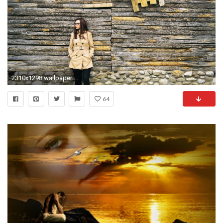
2310x1298 wallpaper love sad
64