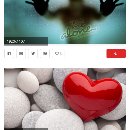
1920x1107
3