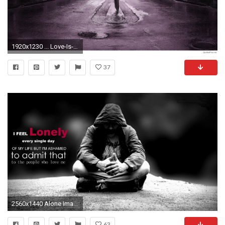
1920x1230 ... Love-Is-Hard-Sad-Quotes-HD-Wallpaper ...
37
2560x1440 Alone Images Pictures Wallpapers
63