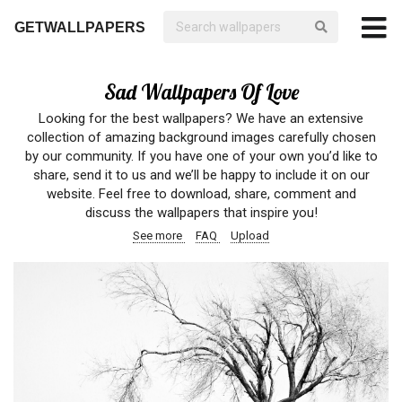
GETWALLPAPERS
Sad Wallpapers Of Love
Looking for the best wallpapers? We have an extensive
collection of amazing background images carefully chosen
by our community. If you have one of your own you’d like to
share, send it to us and we’ll be happy to include it on our
website. Feel free to download, share, comment and
discuss the wallpapers that inspire you!
See more
FAQ
Upload