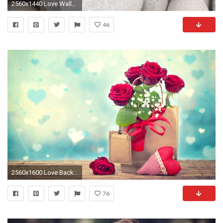
2560x1440 Love Wallpaper Desktop For Desktop Wallpaper 2560 x 1440 px 1.08 MB sad animated quotes iphone
46
2560x1600 Love Background For Desktop Wallpaper 2560 x 1600 px 1.2 MB cute sad tumblr iphone for
76