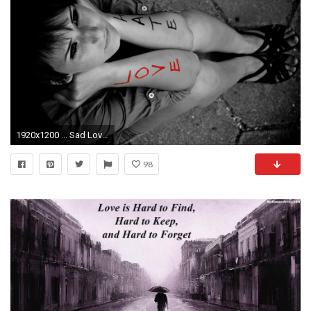
1920x1200 ... Sad Love Wallpapers With Quotes (3) ...
98