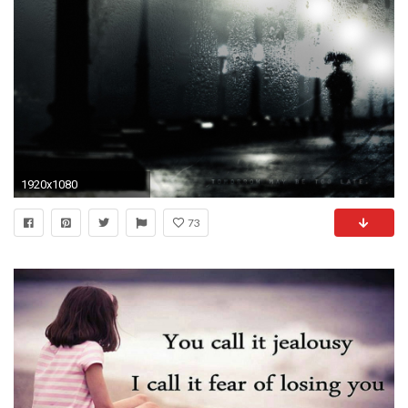
1920x1080
73