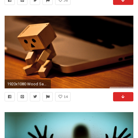
58
1920x1080 Wood Sad Wallpaper Wood, Sad, Danboard
14