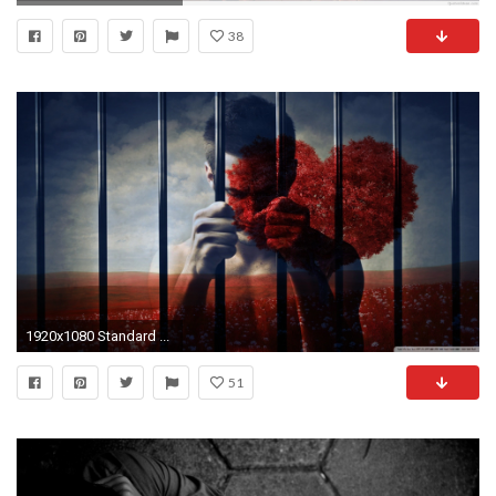
38
1920x1080 Standard ...
51