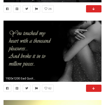
28
1920x1200 Sad Quotes and broken heart wallpapers Love-Sad-Quotes-Pics-Wallpapers
82