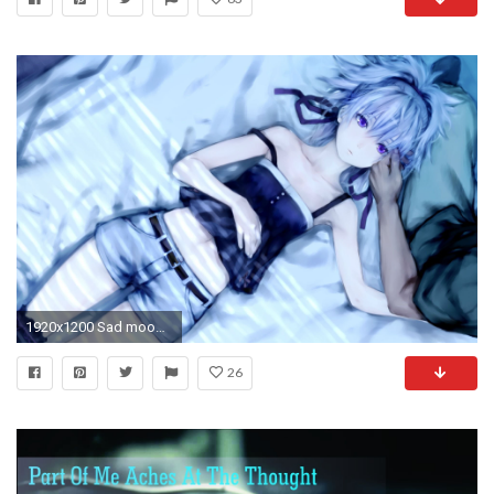
1920x1200 Sad mood sorrow dark people love girl artwork anime wallpaper | | 806109 | WallpaperUP
26