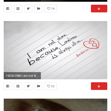
74
1920x1080 I am not Alone Pictures
33