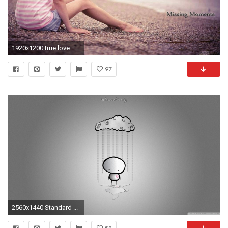
1920x1200 true love ...
97
2560x1440 Standard ...