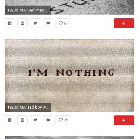
1920x1080 Sad images with quotes Love is full of stupidity image
67
1920x1080 sad boy wallpapers of love HD wallpaper - Sad Love
35