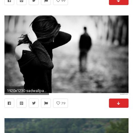
99
1920x1230 sadwallpapersoflove-wallpaper-high-resolution
79