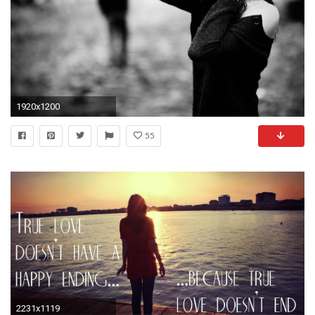
1920x1200
55
2231x1119