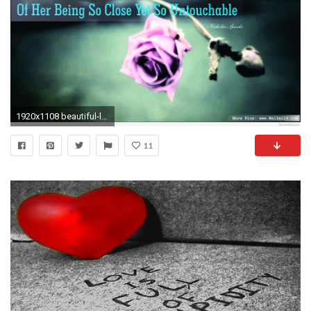
1920x1108 beautiful-love-quotes-images-cool-hd-sad-love-
11