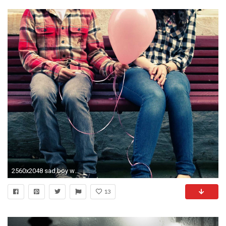
2560x2048 sad boy wallpapers of love HD wallpaper - Sad Love
13