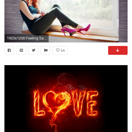
1920x1200 Feeling Sad Images Hot Sad Girl Wallpaper
66