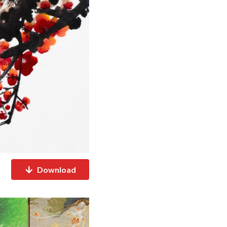
Download