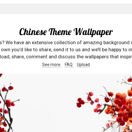
Chinese Theme Wallpaper
rs? We have an extensive collection of amazing background 
wn you’d like to share, send it to us and we’ll be happy to in
oad, share, comment and discuss the wallpapers that inspir
See more
FAQ
Upload