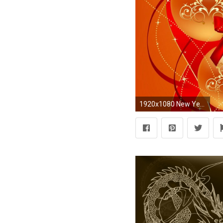
1920x1080 New Year Red Theme Wallpapers HD 9To5AnimationsCom