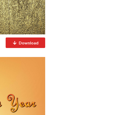
Download