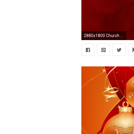
2880x1800 Church Backgrounds, Great Backgrounds, Wallpaper Backgrounds, Chinese Wallpaper, Gold Wallpaper, Theme