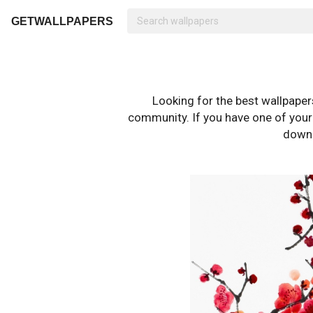
GETWALLPAPERS
Looking for the best wallpape
community. If you have one of your o
downl