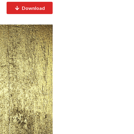
Download