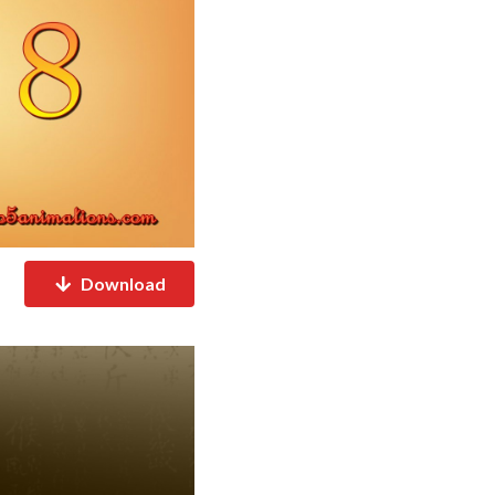
Download