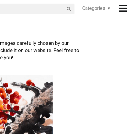
Categories ▾
images carefully chosen by our
clude it on our website. Feel free to
e you!