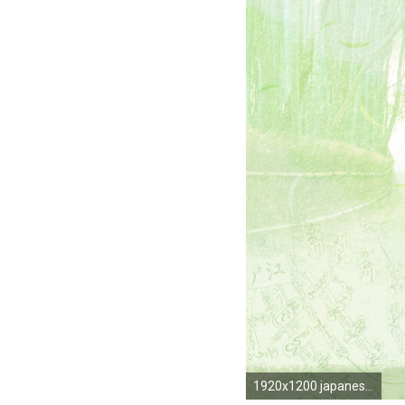
1920x1200 japanese ...