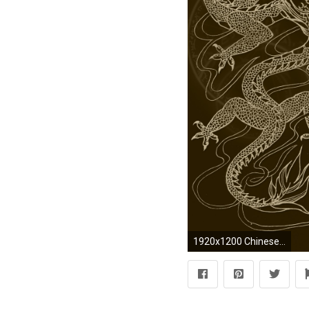
1920x1200 Chinese Dragon Drawing in brown