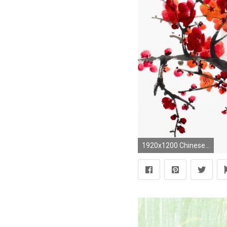
1920x1200 Chinese Painting, Plum Blossom, Plum Blossom Painting