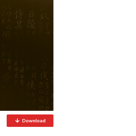
Download