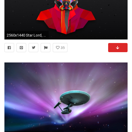
2560x1440 Star Lord, Movies, Colorful, Marvel Comics Wallpapers HD / Desktop and Mobile Backgrounds
35