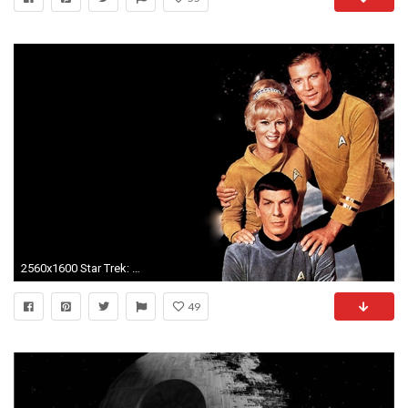
2560x1600 Star Trek: The Original Series
49