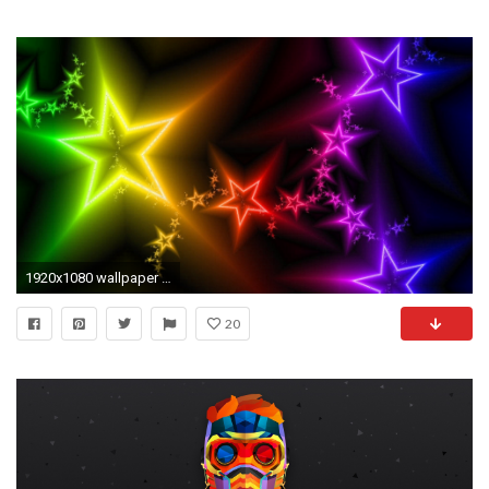
1920x1080 wallpaper Colorful Stars Wallpapers hd wallpaper background desktop
20