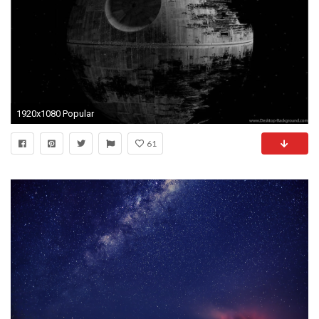
1920x1080 Popular
61