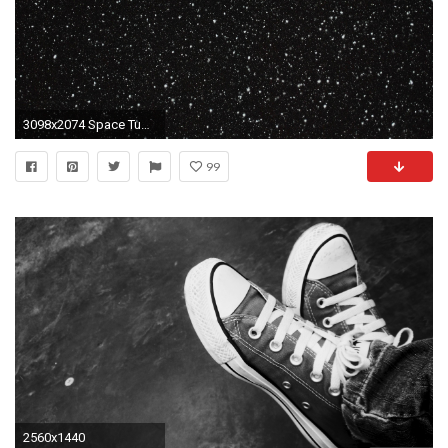
3098x2074 Space Tumblr Wallpaper Desktop Background ~ Monodomo
99
2560x1440