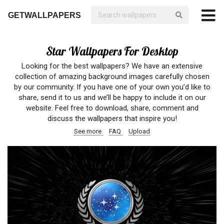
GETWALLPAPERS
Star Wallpapers For Desktop
Looking for the best wallpapers? We have an extensive
collection of amazing background images carefully chosen
by our community. If you have one of your own you’d like to
share, send it to us and we’ll be happy to include it on our
website. Feel free to download, share, comment and
discuss the wallpapers that inspire you!
See more
FAQ
Upload