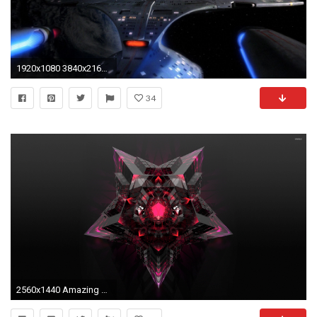
1920x1080 3840x2160 Star Trek Computer Wallpapers, Desktop Backgrounds 3840x2160 Id ..
34
2560x1440 Amazing star wallpaper