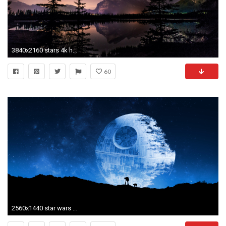
3840x2160 stars 4k hd wallpaper computer desktop
60
2560x1440 star wars wallpaper desktop