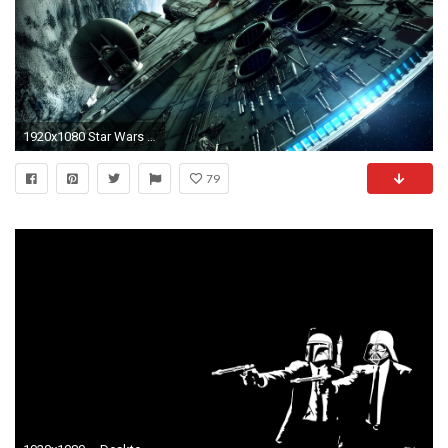
1920x1080 Star Wars Wallpapers Desktop Background
79