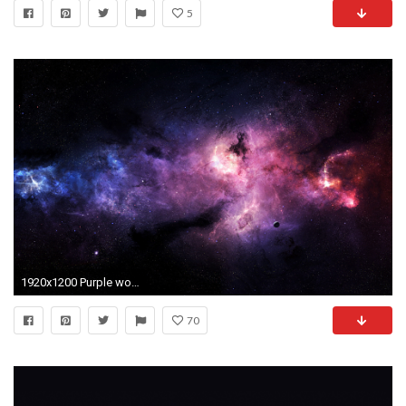
5
1920x1200 Purple worlds D Purple Space Art Universes Far Away or just a
70