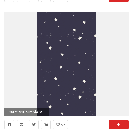
1080x1920 Simple Stars Pattern #iPhone #6 #wallpaper
97