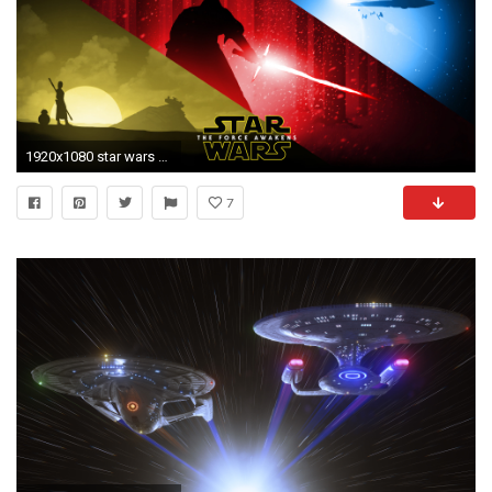
1920x1080 star wars desktop wallpapers Free Star Wars The Force Awakens Background Â« Long Wallpapers
7