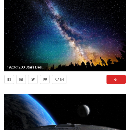
1920x1200 Stars Desktop Backgrounds Group (72+)
84