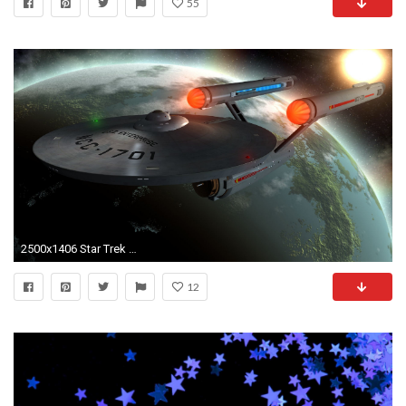
55
2500x1406 Star Trek Enterprise Wallpapers Desktop Is Cool Wallpapers
12