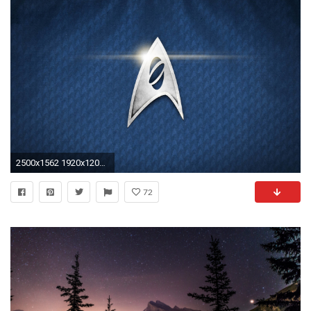
2500x1562 1920x1200 Star Trek Desktop Wallpapers | Star Trek HD Pictures
72