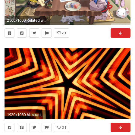
2560x1600 Related wallpapers
61
1920x1080 Abstract, Artistic, Kaleidoscope, Star Wallpaper
51