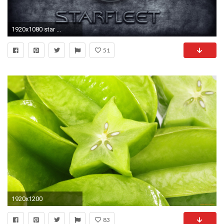
1920x1080 star ...
51
1920x1200
83