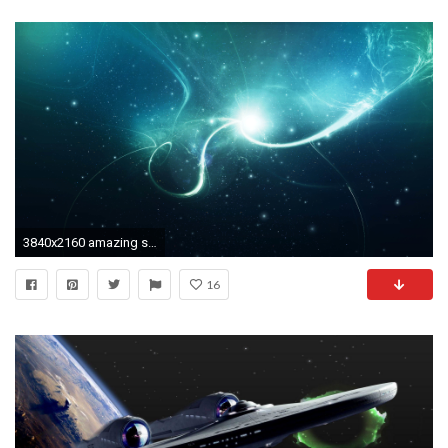
3840x2160 amazing star radiance photos wallpaper desktop images background photos download free windows wallpaper samsung mac 3840Ã2160 Wallpaper HD
16