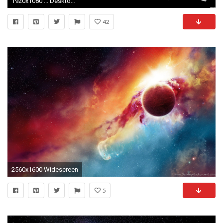
1920x1080 ... Desktop Wallpapers; Custom HDQ Star War Wallpapers and Pictures (3886319, px) ...
42
2560x1600 Widescreen
5