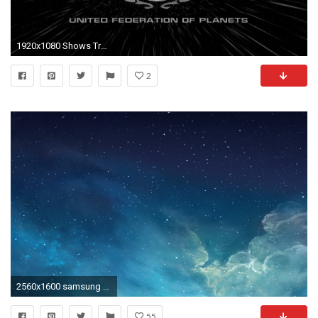
1920x1080 Shows Trek TV Star Star trek HD Wallpapers, Desktop Backgrounds
2
2560x1600 samsung galaxy s3 wallpaper high resolution images Wallpaper HD
55