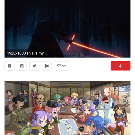
1920x1080 This is my First Wallpaper Dump in the light of the Star Wars Season.
55