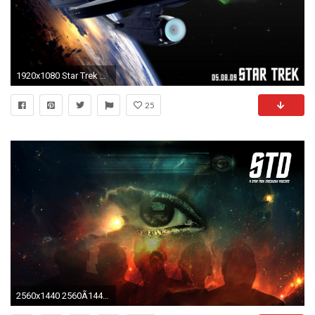
1920x1080 Star Trek Wallpaper Free 46525 HD Pictures | Top Wallpaper Desktop
25
2560x1440 2560Ã1440 ...