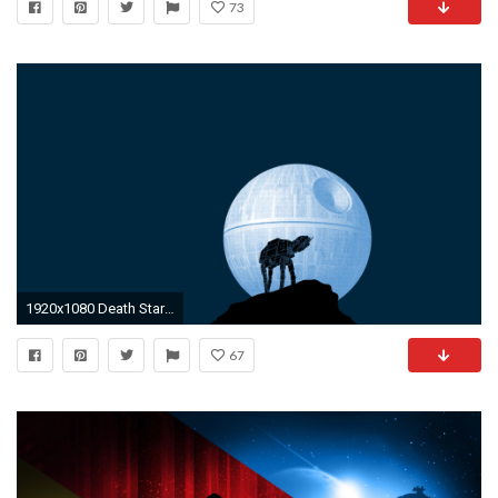
73
1920x1080 Death Star Wallpaper Desktop High Quality Of Pc Minimalistic Simple .
67