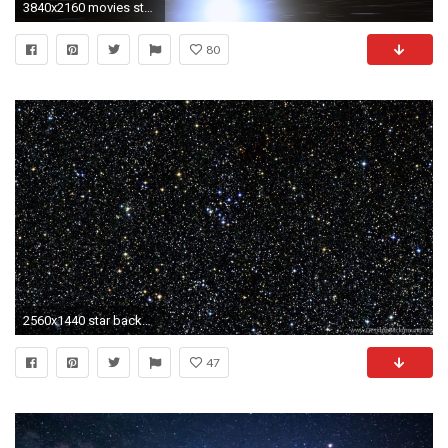
3840x2160 movies star trek backgrounds desktop wallpapers 4k high definition windows 10 mac apple backgrounds download wallpaper free 3840Ã2160 Wallpaper HD
80
2560x1440 star backgrounds resume space desktop background
47