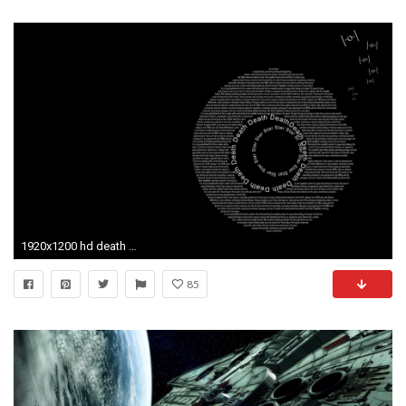
1920x1200 hd death star wallpaper hd desktop wallpapers amazing images cool 1080p windows wallpapers smart phone background photos ultra hd 4k 1920Ã1200 Wallpaper HD
85