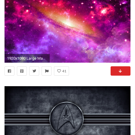
1920x1080 Large Magellanic ...
41