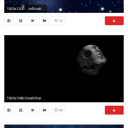
1920x1200 ... Innovative Ideas Star Wallpaper 3 1920 X 1200 Stmednet ...
51
1920x1080 DeathStar Computer Wallpapers Desktop Backgrounds ID
89