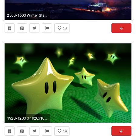
2560x1600 Winter Star HD Desktop Wallpaper 26614
18
1920x1200 0 1920x1080 Desktop Wallpapers 6E7 Wallpapersia Desktop Wallpapers and Desktop Backgrounds, Wallpapers for Desktop.
14