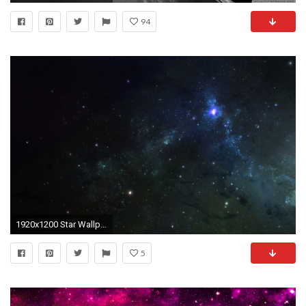
94
1920x1200 Star Wallpapers PC #8K39O7X
5