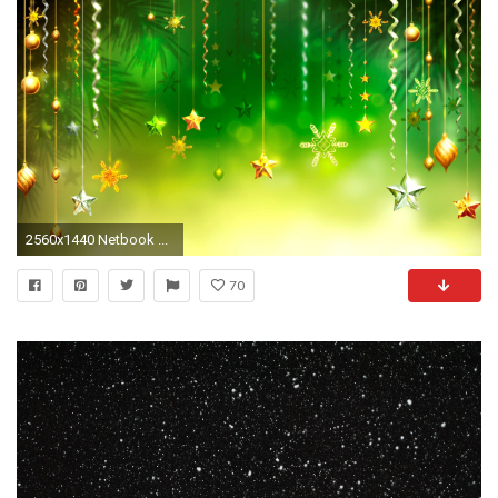
2560x1440 Netbook ...
70