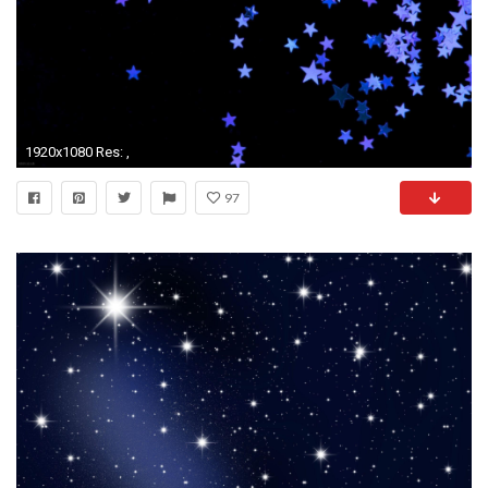
1920x1080 Res: ,
97