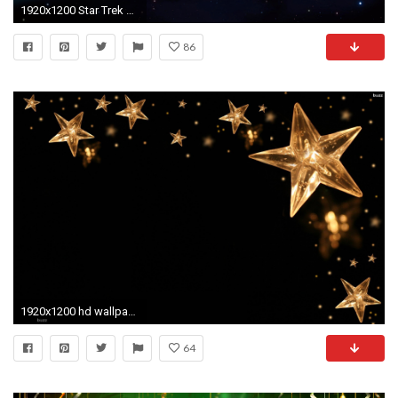
1920x1200 Star Trek Computer Wallpapers Desktop Backgrounds ID
86
1920x1200 hd wallpaper Stars Wallpaper hd hd wallpaper background desktop
64