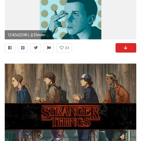
1242x2208 L || Eleven phone wallpaper || Stranger Things
33