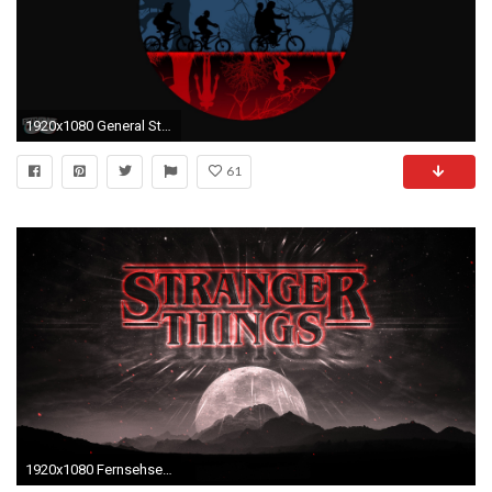
1920x1080 General Stranger Things digital art .
61
1920x1080 Fernsehserien - Stranger Things Wallpaper