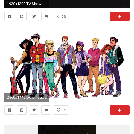
1920x1200 TV Show - Stranger Things Wallpaper
58
2560x1440 Download Stranger Things wallpapers to your cell phone eleven
36