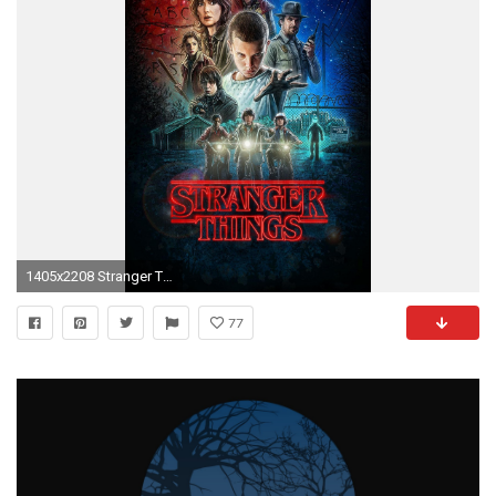
1405x2208 Stranger Things: iPhone 6/6s & 6 Plus/6s Plus Wallpapers
77