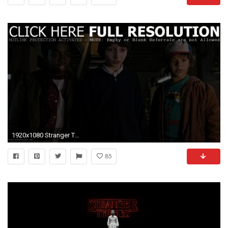
1920x1080 Stranger Things 2 UHD Wallpapers
85