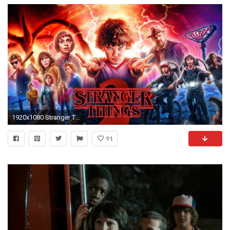
1920x1080 Stranger Things
91