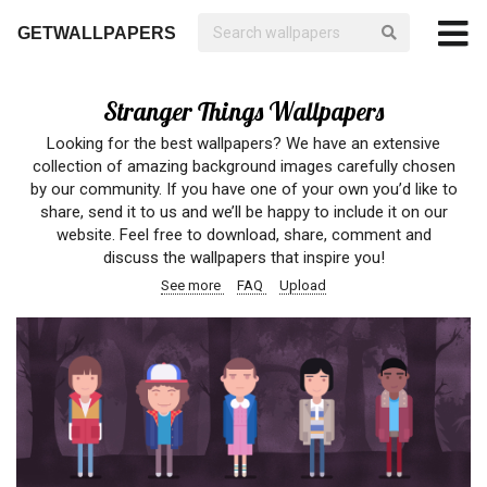
GETWALLPAPERS
Stranger Things Wallpapers
Looking for the best wallpapers? We have an extensive
collection of amazing background images carefully chosen
by our community. If you have one of your own you’d like to
share, send it to us and we’ll be happy to include it on our
website. Feel free to download, share, comment and
discuss the wallpapers that inspire you!
See more
FAQ
Upload