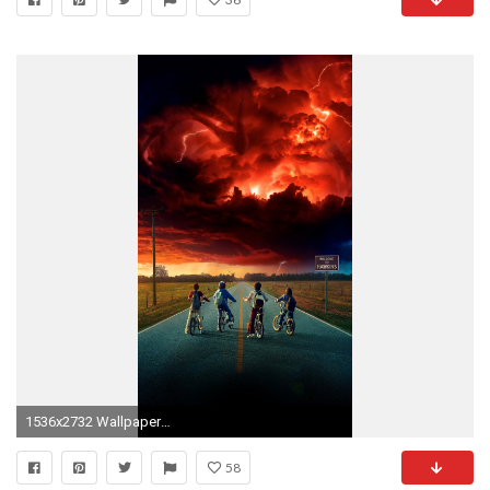
1536x2732 Wallpaper for "Stranger Things" ...
58