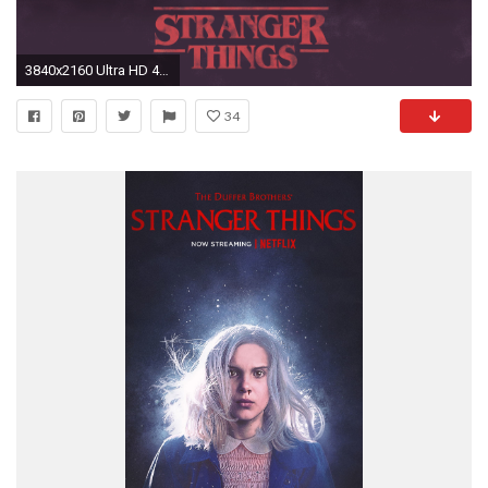
3840x2160 Ultra HD 4K resolutions:3840 x 2160 Original. Description: Download Stranger Things ...
34