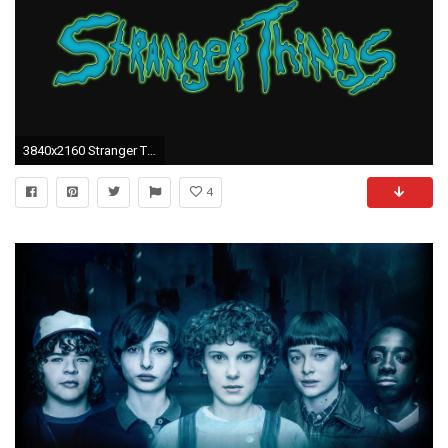
3840x2160 Stranger Things Creative Logo 4k
4