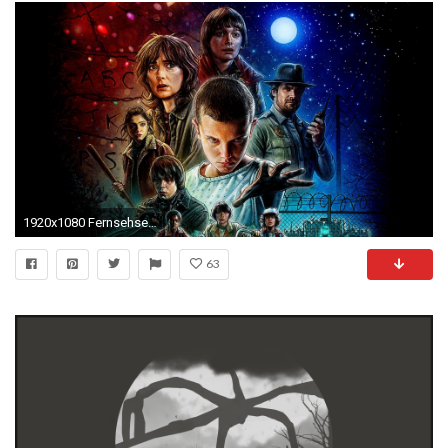
1920x1080 Fernsehserien - Stranger Things Wallpaper
63