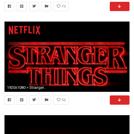
71
1920x1080 > Stranger Things Wallpapers
52