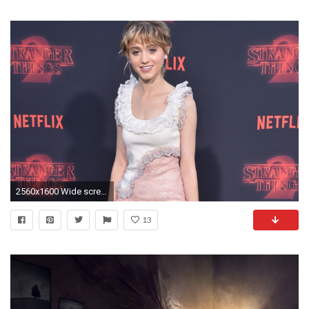
2560x1600 Wide screen 16:10 ...
13