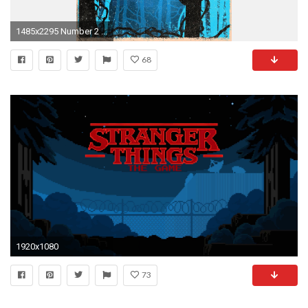
1485x2295 Number 2 ...
68
1920x1080
73