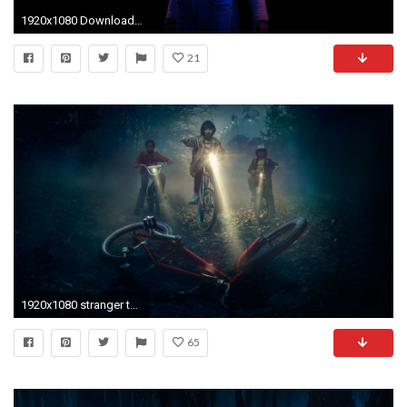
1920x1080 Download Original
21
1920x1080 stranger things wallpaper htc
65