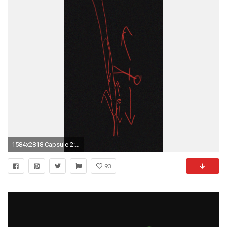
1584x2818 Capsule 2: Stranger Things Wallpapers
93