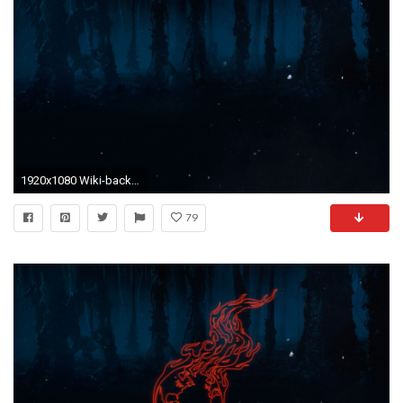
1920x1080 Wiki-background.jpeg
79