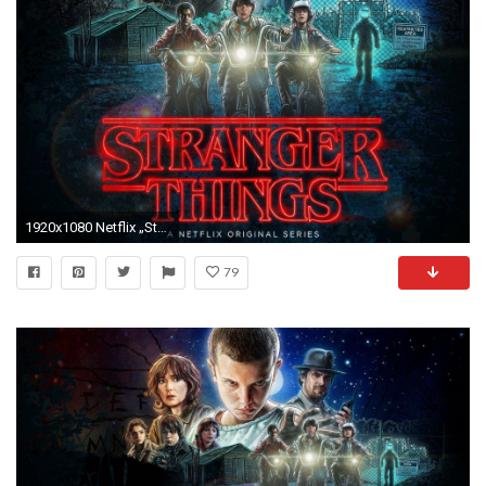
1920x1080 Netflix „Stranger Things“ Board von Chris Cole und Plan-B Skateboards .
79