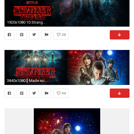
1920x1080 10 Stranger Things HD Wallpapers | Backgrounds - Wallpaper Abyss
38
3840x1080 [] Made some new Stranger Things wallpapers
94