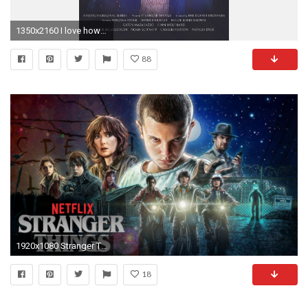
1350x2160 I love how they pay homage to classic films especially to those whom they're inspired from: Firestarter https://imgur.com/2rJhC38, ...
88
1920x1080 Stranger Things (2016) HD Wallpapers 1 ...
18