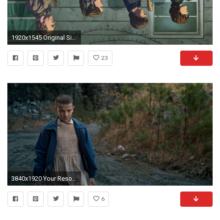
1920x1545 Original Size
23
3840x1920 Your Resolution: 1024x1024
6