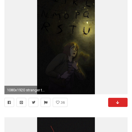
1080x1920 stranger things wallpaper pictures to pin on pinterest pinsdaddy
38