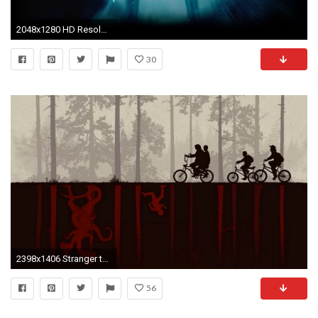
2048x1280 HD Resolution ...
30
2398x1406 Stranger things
56