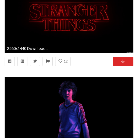
2560x1440 Download Links
12