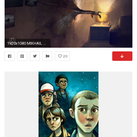
1920x1080 MIKHAIL RAKHMATULLIN
20