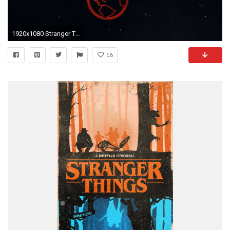
1920x1080 Stranger Things Wallpapers (26 Wallpapers)
16