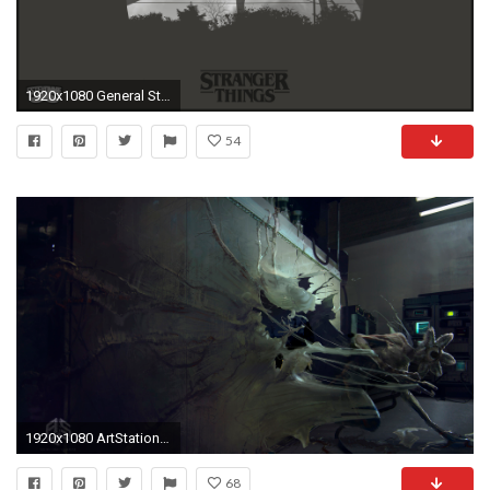
1920x1080 General Stranger Things digital art monochrome
54
1920x1080 ArtStation - The Stranger Things: through the wall shot, Mikhail Rakhmatullin
68