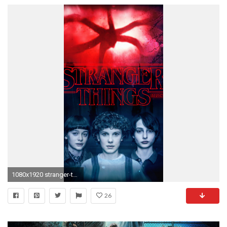
1080x1920 stranger-things-season-2-2017-poster-72.jpg
26