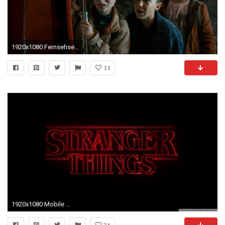
1920x1080 Fernsehserien - Stranger Things Wallpaper
11
1920x1080 Mobile ...
36