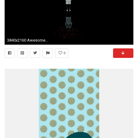
3840x2160 AwesomeI just made a simple UHD(4k) Stranger Things wallpaper![
8