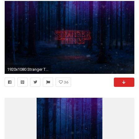
1920x1080 Stranger Things Wallpaper by TheRisingFX Stranger Things Wallpaper by TheRisingFX
36