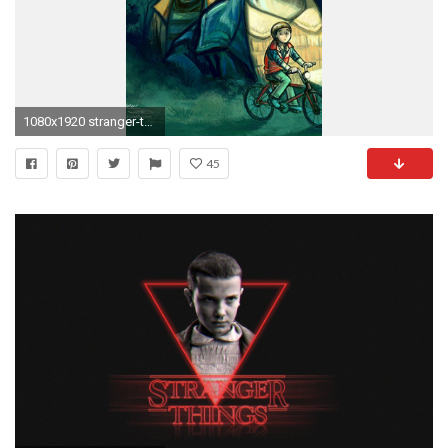
1080x1920 stranger-things-caricature-wallpaper-wallpaper-background-.jpg (
45