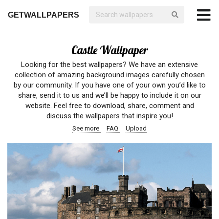
GETWALLPAPERS
Castle Wallpaper
Looking for the best wallpapers? We have an extensive
collection of amazing background images carefully chosen
by our community. If you have one of your own you’d like to
share, send it to us and we’ll be happy to include it on our
website. Feel free to download, share, comment and
discuss the wallpapers that inspire you!
See more
FAQ
Upload