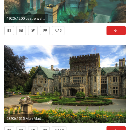
1920x1200 castle wallpaper hd backgrounds images
3
2390x1525 Man Made - Castle Wallpaper