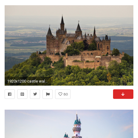
1920x1200 castle wallpaper 16777
80