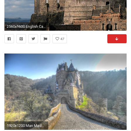
2560x1600 English Castle Wallpaper Â· English Castle
47
1920x1200 Man Made - Eltz Castle Wallpaper