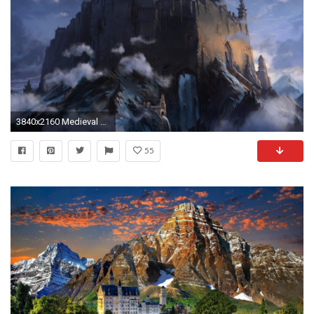
3840x2160 Medieval castle wallpaper
55