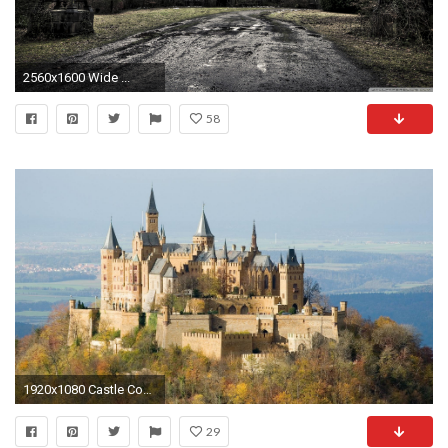
2560x1600 Wide ...
58
1920x1080 Castle Computer Wallpapers, Desktop Backgrounds Id: 176516
29