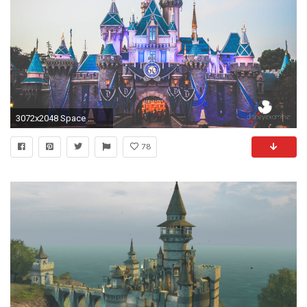
3072x2048 Space ...
78