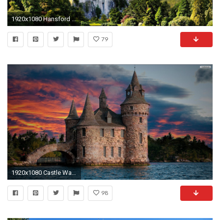
1920x1080 Hansford Stevenson - neuschwanstein castle wallpaper for desktop background - px
79
1920x1080 Castle Wallpapers 1600Ã1200 Castle Images Wallpapers (49 Wallpapers) | Adorable Wallpapers
98