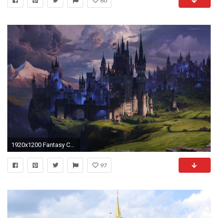
60
1920x1200 Fantasy Castle Wallpaper Iphone
97