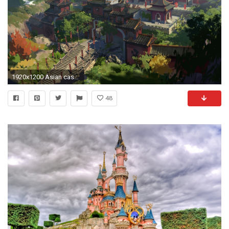
1920x1200 Asian castle wallpaper
48