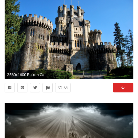
2560x1600 Butron Castle wallpaper
85