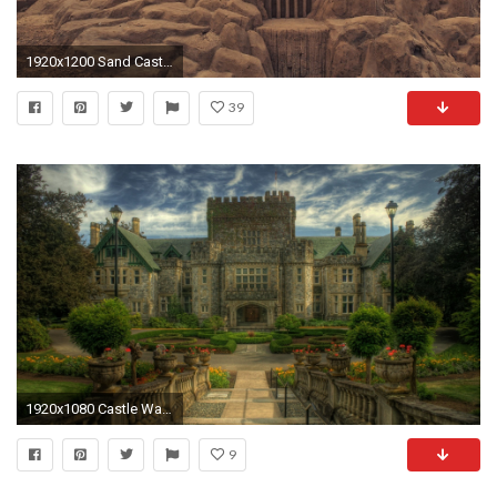
1920x1200 Sand Castle Desktop HD Wallpaper 61998
39
1920x1080 Castle Wallpaper 46856
9