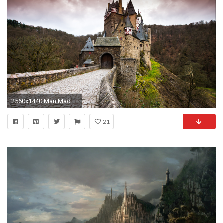
2560x1440 Man Made - Eltz Castle Wallpaper
21