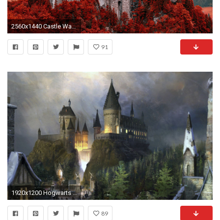
2560x1440 Castle Wallpaper Background 16786
91
1920x1200 Hogwarts Wallpapers - Wallpaper Cave
89