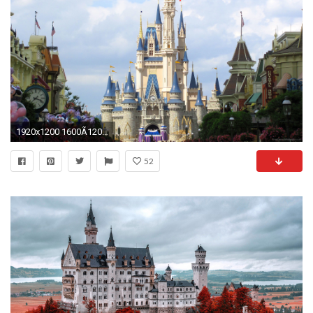
1920x1200 1600Ã1200 | 1920Ã1200 ...
52