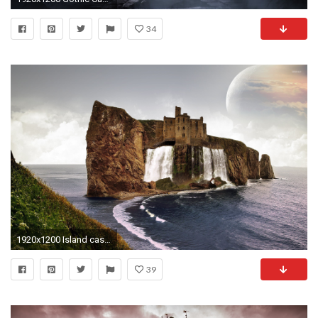
34
1920x1200 Island castle wallpaper jpg
39