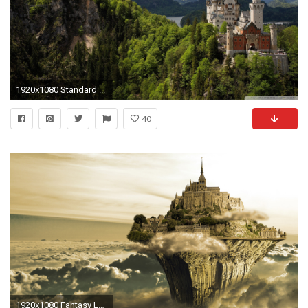
1920x1080 Standard ...
40
1920x1080 Fantasy Landscape Castle Wallpaper 2014 HD