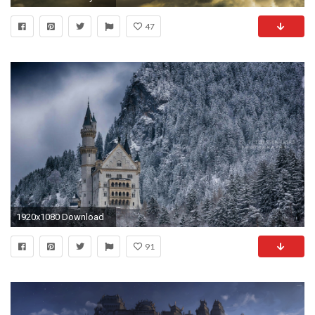
47
1920x1080 Download
91