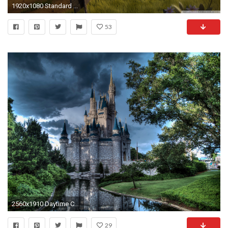
1920x1080 Standard ...
53
2560x1910 Daytime Cinderella Castle Wallpaper 014
29