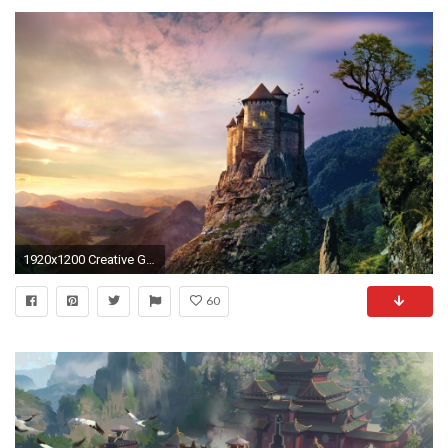
1920x1200 Creative Graphics / Castle Wallpaper
60