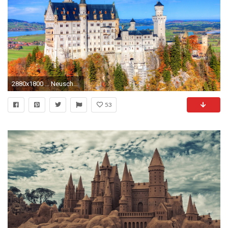
2880x1800 ... Neuschwanstein Castle Wallpapers, Pictures, ...
53