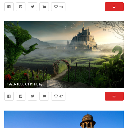
94
1920x1080 Castle Beyond The Labyrinth Garden Wallpaper | Full HD Wallpapers .
47