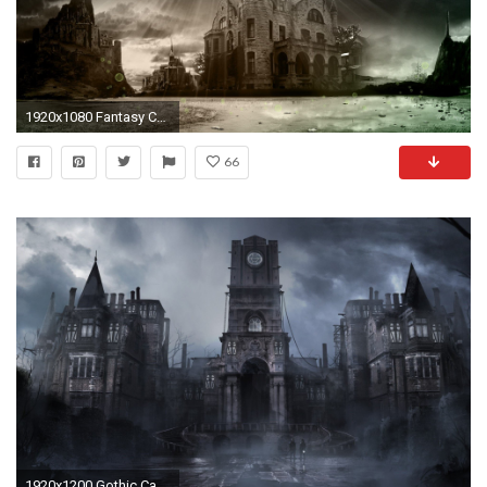
1920x1080 Fantasy Castle Wallpapers Wallpaper | Wallpapers 4k | Pinterest | Hd wallpaper, Wallpaper and Fantasy castle
66
1920x1200 Gothic Castle Wallpaper Background With Wallpapers Wide Resolution px 302.40 KB