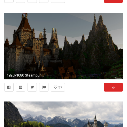
1920x1080 Steampunk Castle Minecraft wallpaper
37