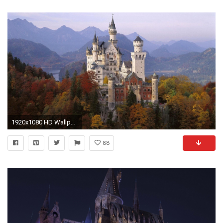
1920x1080 HD Wallpaper | Background ID:433075
88