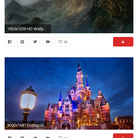
1920x1200 HD Wallpaper | Background ID:146685
42
3000x1687 Enchanted Storybook Castle