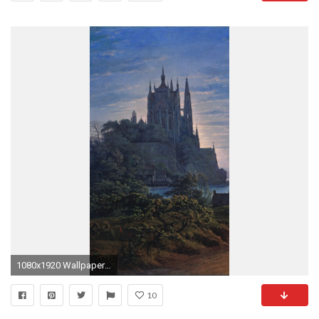
1080x1920 Wallpaper 679730
10