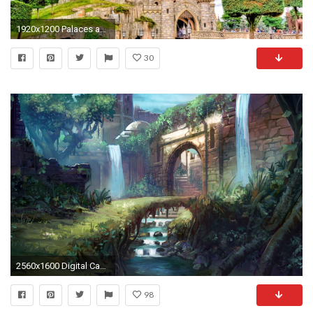
1920x1200 Palaces and Castles Wallpapers
30
2560x1600 Digital Castle Painting Wallpaper 50545
98