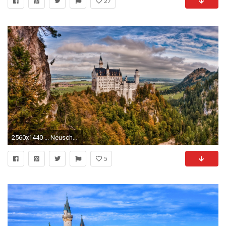
27
2560x1440 ... Neuschwanstein Castle Wallpaper - Wallpapers Browse ...
5