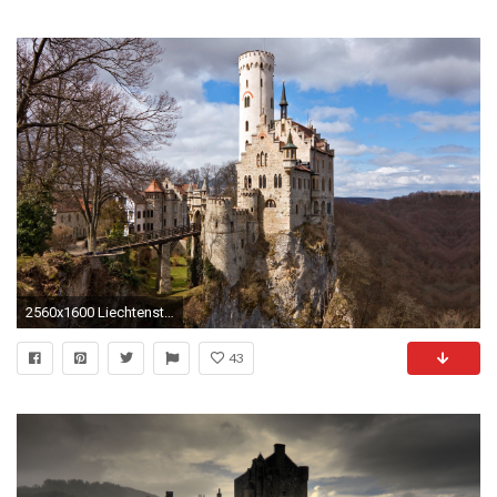
2560x1600 Liechtenstein Castle Wallpapers - - 1685297
43