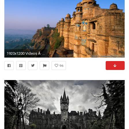
1920x1200 Videos Â· Home > Wallpapers > Castle wallpapers
96