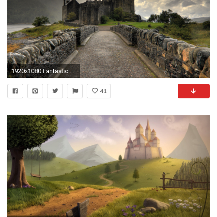
1920x1080 Fantastic Castle Wallpaper 41642
41