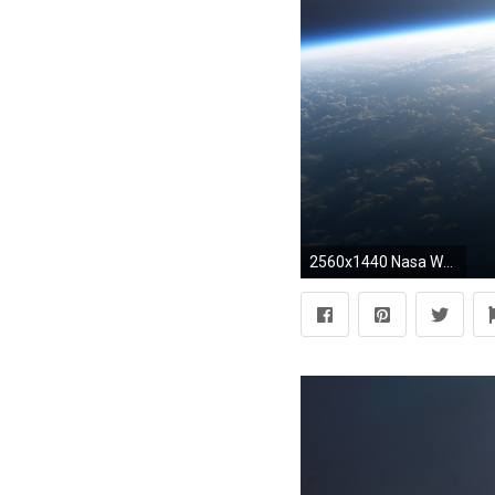
2560x1440 Nasa Wallpaper 21C