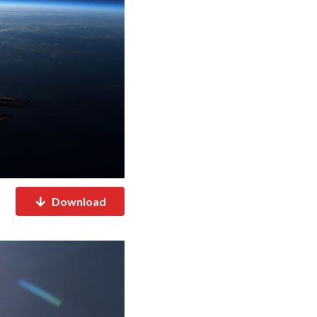
Download