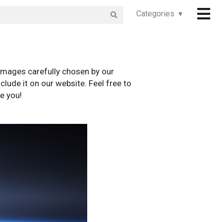
Categories ▾
images carefully chosen by our
clude it on our website. Feel free to
e you!