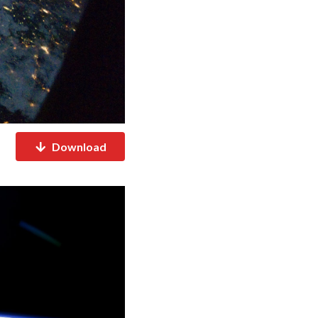
Download