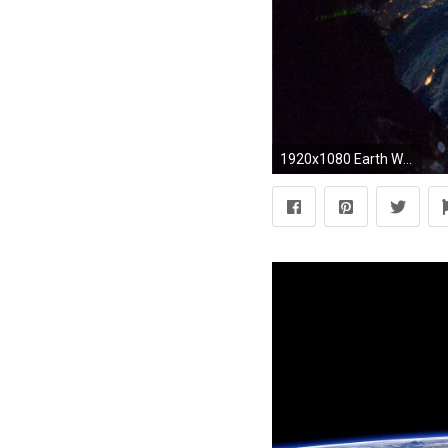
1920x1080 Earth Wallpaper Nasa Desktop 25270 HD Pictures | Best Wallpaper Photo