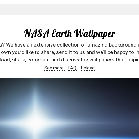
NASA Earth Wallpaper
rs? We have an extensive collection of amazing background 
wn you’d like to share, send it to us and we’ll be happy to in
oad, share, comment and discuss the wallpapers that inspir
See more
FAQ
Upload