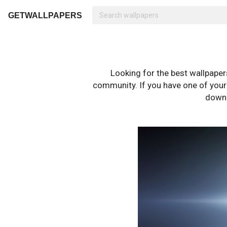
GETWALLPAPERS
Looking for the best wallpape
community. If you have one of your o
downl