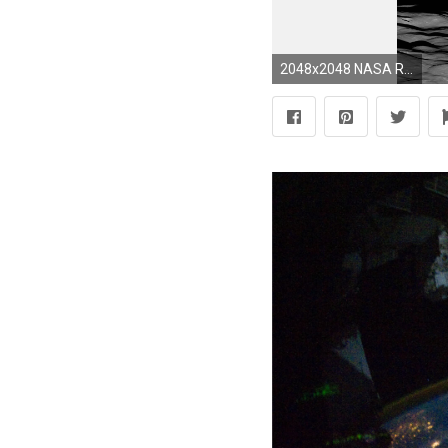
2048x2048 NASA Releases New High-Resolution Earthrise Image