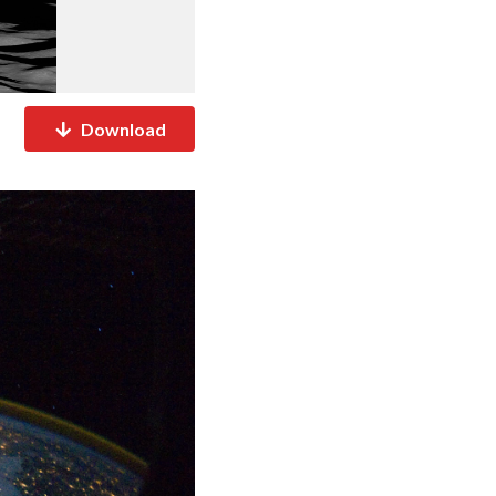
Download