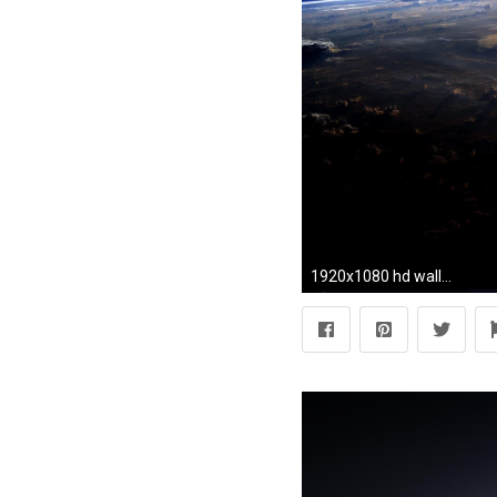
1920x1080 hd wallpapers earth picture 2014 earth desktop wallpaper wide earth in high definition for free. Is a wallpaper for pc desktop,laptop, android and iphone g