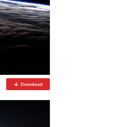
Download