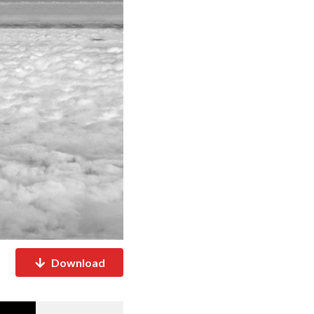
Download