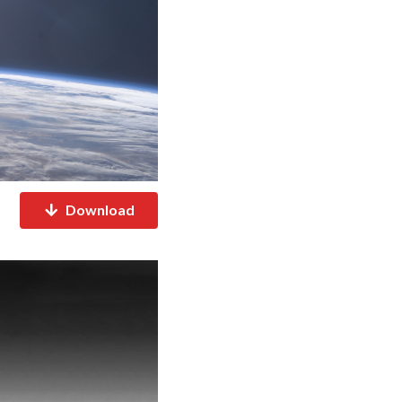
Download