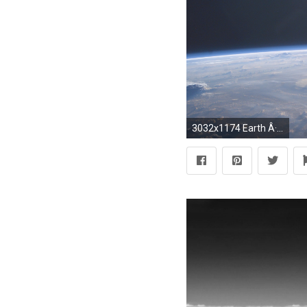
3032x1174 Earth Â· #NoPlaceLikeHome emojis superimposed over an Earth photograph from the ISS