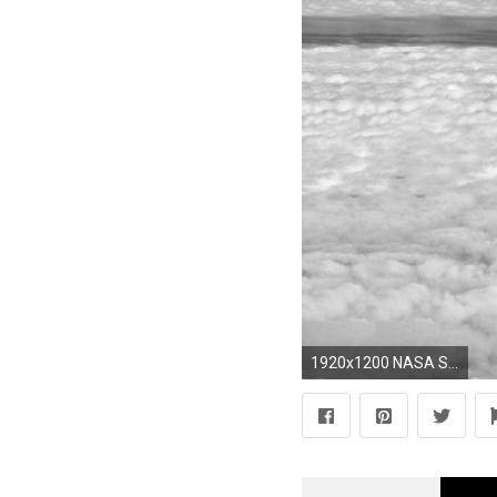
1920x1200 NASA Skies Planes Universe Astronauts Earth Futuristic