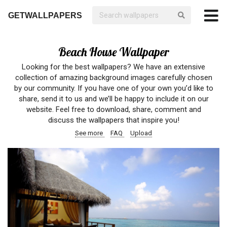
GETWALLPAPERS
Beach House Wallpaper
Looking for the best wallpapers? We have an extensive
collection of amazing background images carefully chosen
by our community. If you have one of your own you’d like to
share, send it to us and we’ll be happy to include it on our
website. Feel free to download, share, comment and
discuss the wallpapers that inspire you!
See more
FAQ
Upload