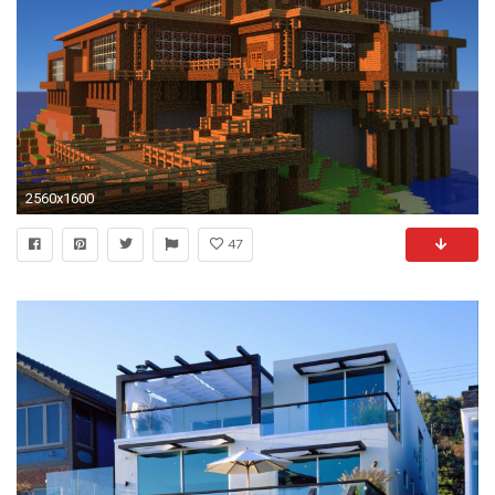
2560x1600
47