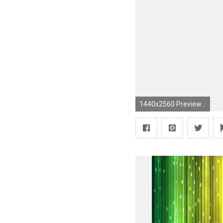
1440x2560 Preview wallpaper pink, solid, color, light, bright