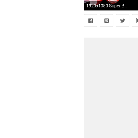
1920x1080 Super Bright color background wallpaper (2) #1 - .