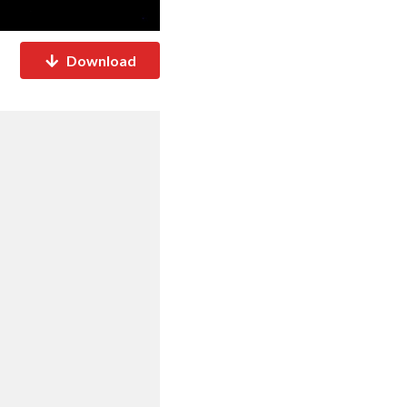
Download