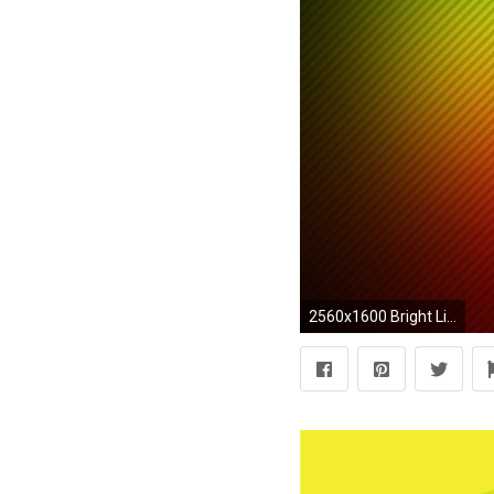
2560x1600 Bright Lines Resolution Image Wallpaper