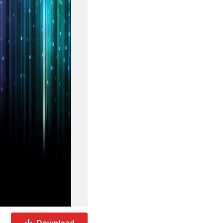
Download