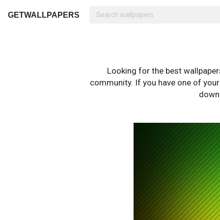
GETWALLPAPERS
Looking for the best wallpape
community. If you have one of your o
downl