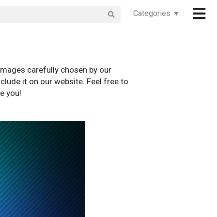
Categories ▾
images carefully chosen by our
clude it on our website. Feel free to
e you!