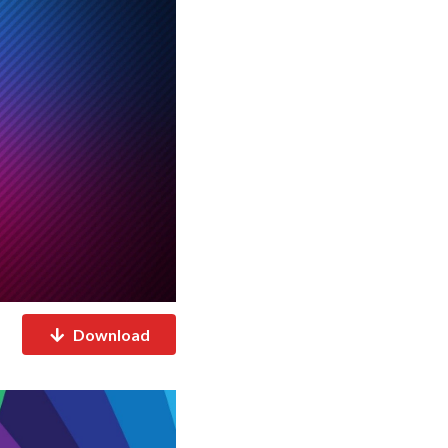
Download