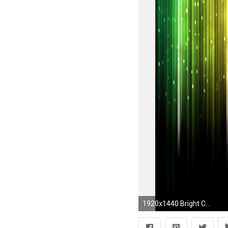
1920x1440 Bright Color Background Wallpaper 87610 Wallpapersfree Wallpapers