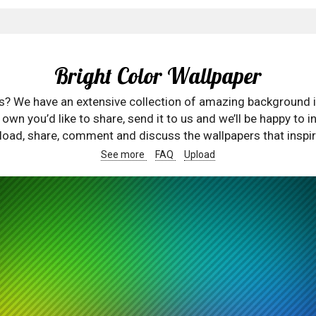
Bright Color Wallpaper
rs? We have an extensive collection of amazing background 
wn you’d like to share, send it to us and we’ll be happy to in
oad, share, comment and discuss the wallpapers that inspir
See more
FAQ
Upload