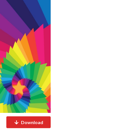
Download