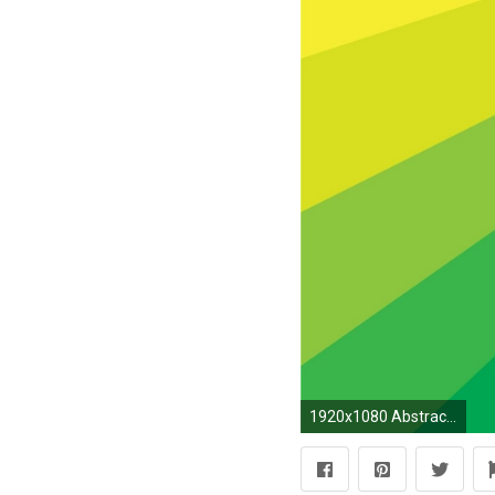
1920x1080 Abstract multicolor rainbows wallpaper | | 244347 | WallpaperUP