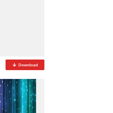
Download