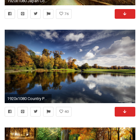
1920x1080 Japan Country Desktop Computer Wallpaper Free Download | HD Wallpapers,Desktop Backgrounds,Images, Art Photos | Pinterest | Japan ...
76
1920x1080 Country Pond. [Desktop wallpaper ]
40