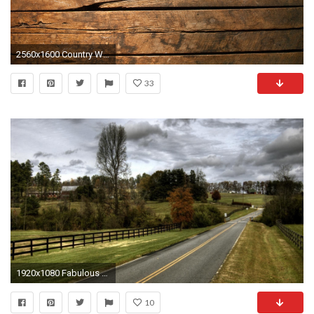
2560x1600 Country Western Wallpaper Â· Iphone BackgroundsWallpapers For DesktopWallpaper ...
33
1920x1080 Fabulous Country Road HD Desktop Wallpaper, Background Image
10