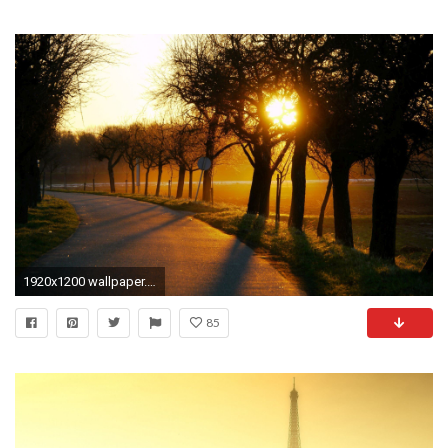
1920x1200 wallpaper.wiki-HQ-Country-Road-Gallery-PIC-WPB001827. Country Road Tree Sun Sky Free Desktop Background
85