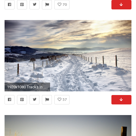
70
1920x1080 Tracks In A Country Road In Winter HD Desktop Background
57