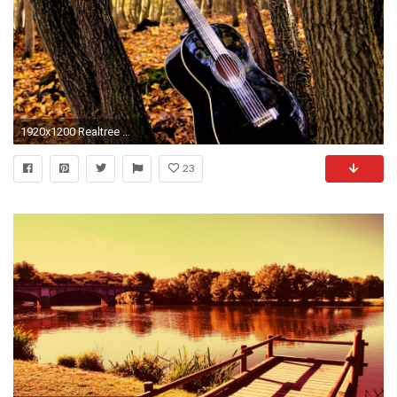
1920x1200 Realtree Wallpaper I Love Camo Pinterest Trees Baby rooms
23