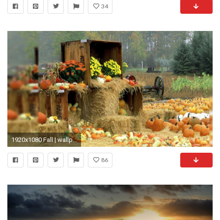
34
1920x1080 Fall | wallpaper, hd wallpaper, background desktop
86