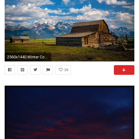
2560x1440 Winter Country Desktop Wallpaper
18