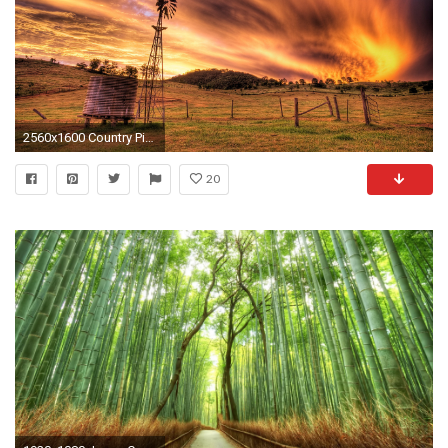
2560x1600 Country Pictures Find best latest Country Pictures for your PC desktop background & mobile phones.
20