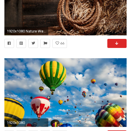
1920x1080 Nature Wallpaper: Country Wallpapers Desktop Background with .
66
1920x1080