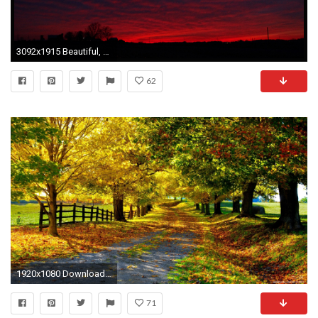
3092x1915 Beautiful, Night, Wallpaper, Hd, , Desktop Wallpapers, Hd Free Photos, Landscape Wallpaper, Healthy Life, Shed, Country Houses, Stock Photos, ...
62
1920x1080 Download Original Nature Wallpaper Gallery
71