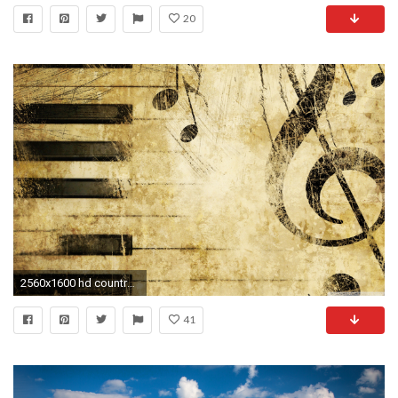
20
2560x1600 hd country music image hd desktop wallpapers background photos smart phone background photos widescreen dual monitors colourful ultra hd 4k 2560Ã1600 ...
41