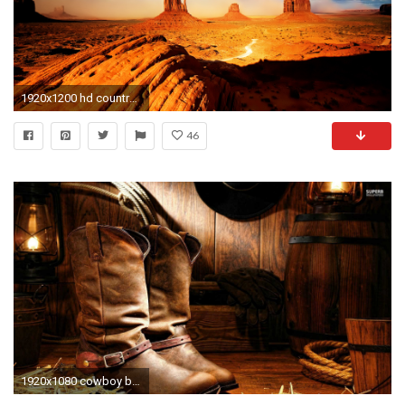
1920x1200 hd country music photos hd desktop wallpapers windows wallpapers free images desktop backgrounds high quality dual monitors colourful 4k 1920Ã1200 Wallpaper ...
46
1920x1080 cowboy boots desktop wallpapers u daily backgrounds in hd with country western backgrounds