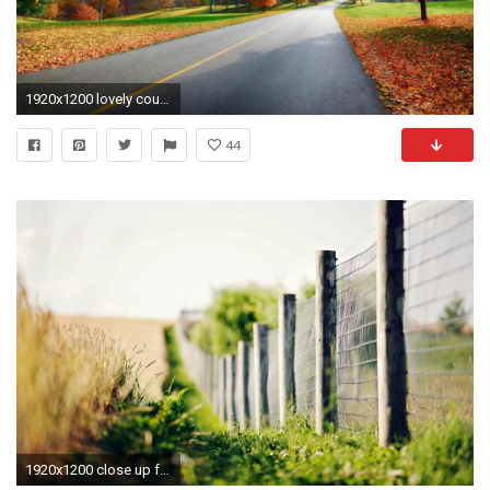
1920x1200 lovely country road autumn and desktop wallpaper image
44
1920x1200 close up fence fence fencing grass green ears spikes blur flower bokeh macro bokeh background wallpaper widescreen full screen widescreen hd wallpapers ...