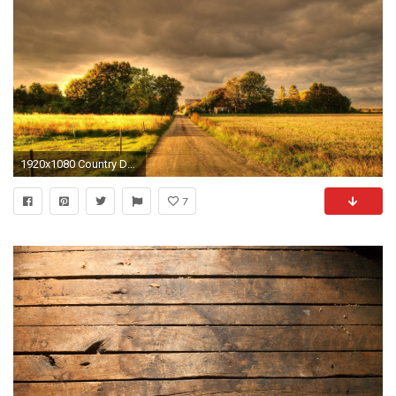
1920x1080 Country Desktop Wallpaper.
7