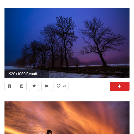
1920x1080 Beautiful, Winter, Evening, Background, Hd, Wallpaper, Free, Desktop, Nature, Images, Desktop Wallpapers, Hd Free Photos, Cool, Landscape Wallpaper, ...
89