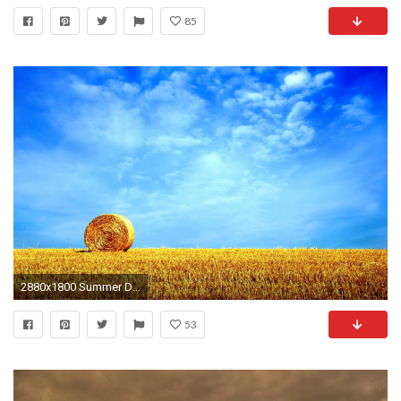
85
2880x1800 Summer Desktop Wallpaper Background HD | PixelsTalk.Net
53