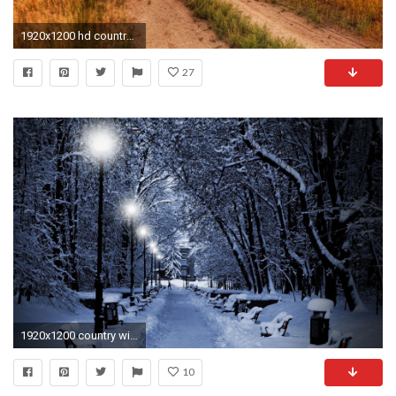
1920x1200 hd country music wallpapers amazing images cool smart phone background photos download desktop backgrounds dual monitors colourful 4k 1920Ã1200 Wallpaper HD
27
1920x1200 country winter wallpaper wallpapersafari; seasonal wallpaper backgrounds wallpaperpulse .
10