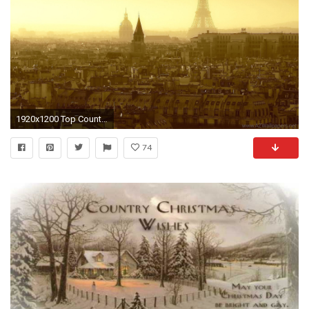
1920x1200 Top Country Desktop Wallpaper Images For Pinterest
74