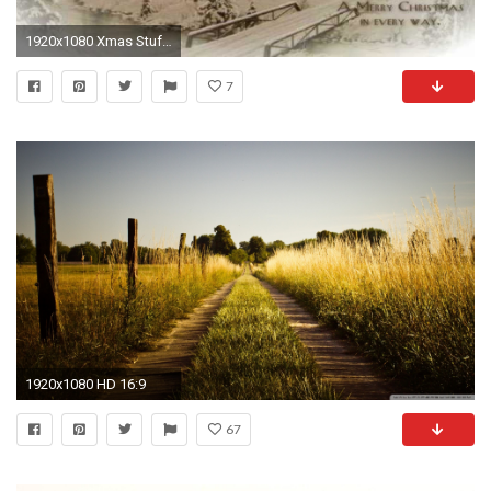
1920x1080 Xmas Stuff For > Country Christmas Desktop Backgrounds
7
1920x1080 HD 16:9
67