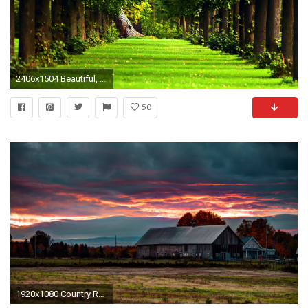
2406x1504 Beautiful, Forest, Wallpaper, High, Definition, Desktop Wallpapers, Hd Free Photos, Awesome Houses, Healthy Life, Shed, Country Houses, High Resolution, ...
50
1920x1080 Country Rustic Wallpaper, Top Beautiful Country Rustic Images, 627 .