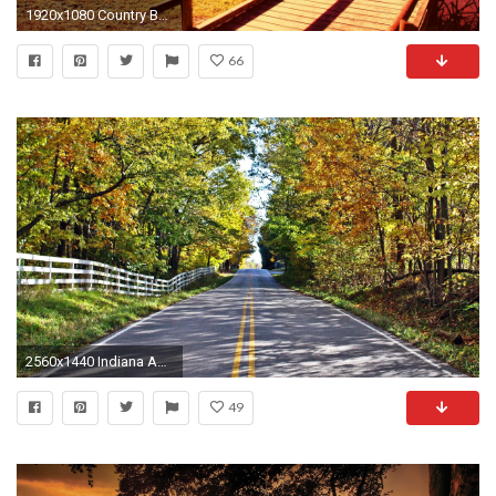
1920x1080 Country Background Download Free.
66
2560x1440 Indiana Autumn Country Road Background Images Desktop
49