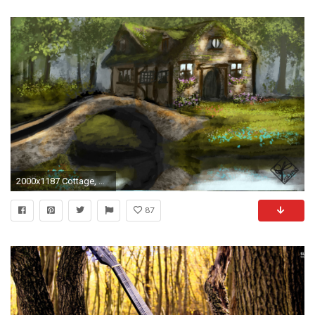
2000x1187 Cottage, With, Bridge, Beautiful, Sceenry, Hd, Desktop, Background, Wallpaper, Free, Photos, Desktop Wallpapers, Hd Free Photos, Cool, Awesome Houses, ...
87