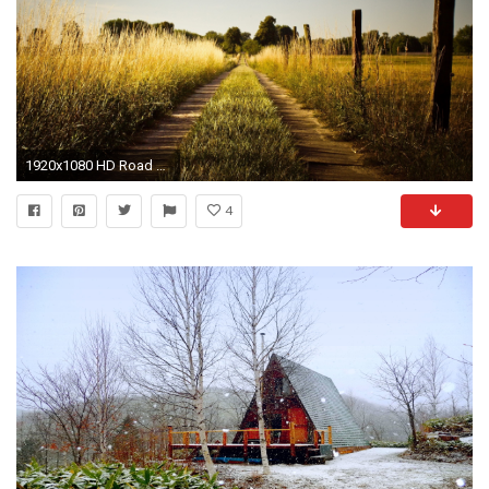
1920x1080 HD Road Wallpapers and Photos HD Photography Wallpapers
4