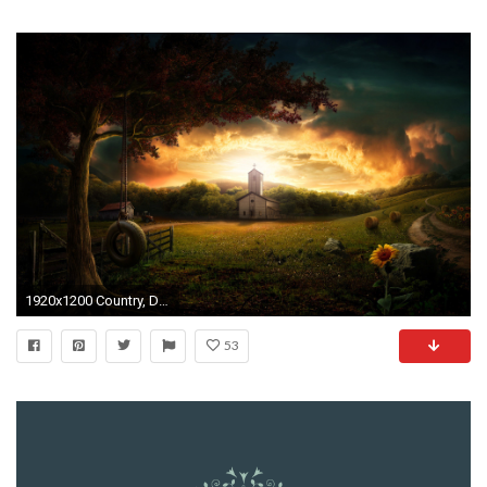
1920x1200 Country, Desktop, Wallpaper, , Cool, Monitor, Mac Desktop Images, 1920Ã1200 Wallpaper HD
53