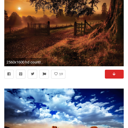
2560x1600 hd country music background hd desktop wallpapers amazing images background photos windows wallpapers smart phone background photos desktop backgrounds dual ...
19