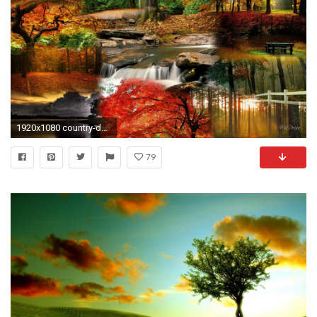
1920x1080 country-desktop-wallpaper8-600x338
79