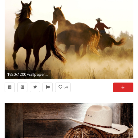
1920x1200 wallpaper.wiki-Country-Desktop-Wallpapers-PIC-WPE007587
84