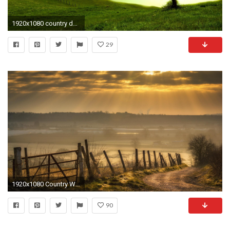
1920x1080 country desktop backgrounds aÂ·a'
29
1920x1080 Country Wallpaper HD A2
90