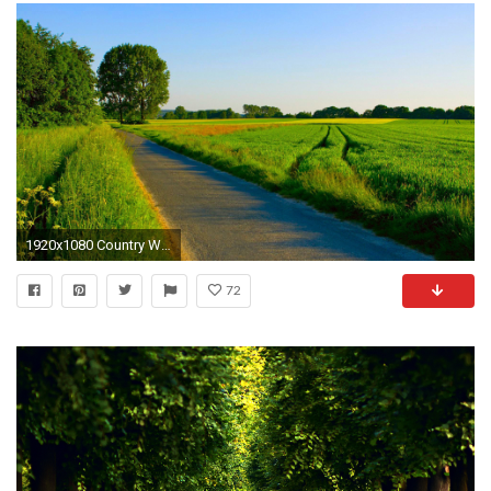
1920x1080 Country Wallpaper For Desktop Backgrounds Adorable Country
72