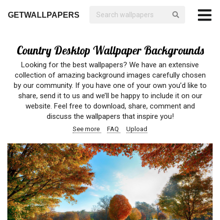
GETWALLPAPERS
Country Desktop Wallpaper Backgrounds
Looking for the best wallpapers? We have an extensive
collection of amazing background images carefully chosen
by our community. If you have one of your own you’d like to
share, send it to us and we’ll be happy to include it on our
website. Feel free to download, share, comment and
discuss the wallpapers that inspire you!
See more
FAQ
Upload