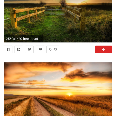
2560x1440 free country wallpaper background photos apple high definition best wallpaper ever samsung wallpapers wallpaper for iphone free pictures 2560Ã1440 Wallpaper ...
95