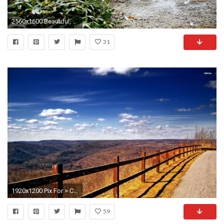
2560x1600 Beautiful, Nature, Wallpaper, Cottage, Hd, Desktop, Background, Free, Pictures, Hd Wallpapers, Widescreen Wallpapers, Download, 2560Ã1600 Wallpaper HD
31
1920x1200 Pix For > Country Music Lyrics Desktop Wallpaper
59