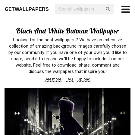
GETWALLPAPERS
Black And White Batman Wallpaper
Looking for the best wallpapers? We have an extensive
collection of amazing background images carefully chosen
by our community. If you have one of your own you’d like to
share, send it to us and we’ll be happy to include it on our
website. Feel free to download, share, comment and
discuss the wallpapers that inspire you!
See more
FAQ
Upload