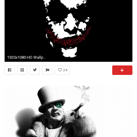
1920x1080 HD Wallpaper | Background ID:74737. Comics Batman
24