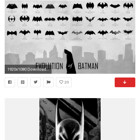
1920x1080 Download Batman Logo for your desktop Evolution of Batman Wallpaper HD free download
20