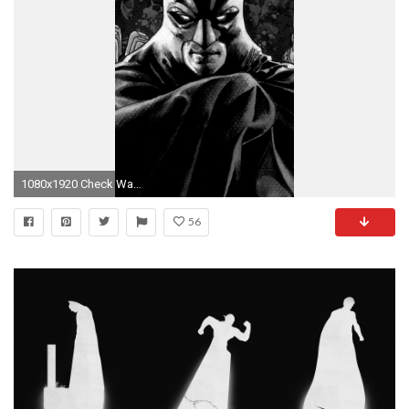
1080x1920 Check Wallpaper Abyss
56