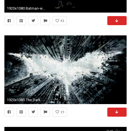
1920x1080 Batman-wallpaper-_batman_joker_batman_and_joker-1024x576
41
1920x1080 The Dark Knight Rises Wallpapers HD - Wallpaper Cave
15