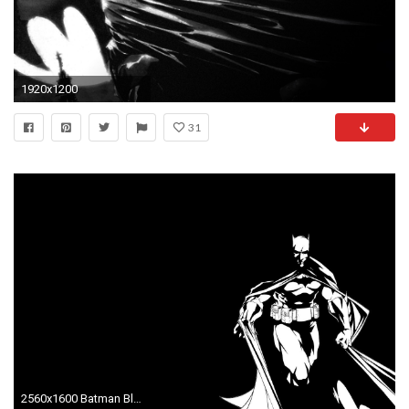
1920x1200
31
2560x1600 Batman Black And White ...