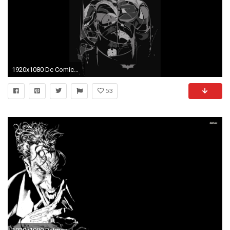
1920x1080 Dc Comics Batman Background Wallpaper.
53