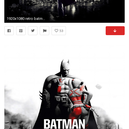
1920x1080 retro batman wallpaper - photo #10
53