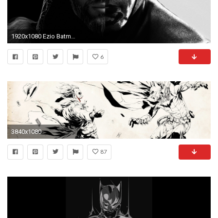
1920x1080 Ezio Batman Wallpaper by Cocomonkey18 Ezio Batman Wallpaper by Cocomonkey18
6
3840x1080
87