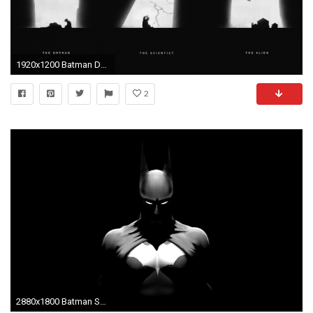
1920x1200 Batman DC-comics Flash Black Superman wallpaper | | 122322 | WallpaperUP
2
2880x1800 Batman Speed background Batman Wallpapers photos