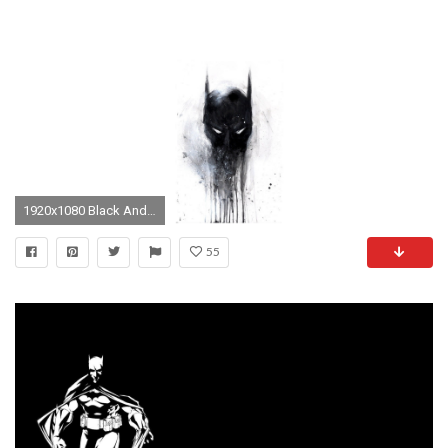
1920x1080 Black And White Batman Wallpaper
55