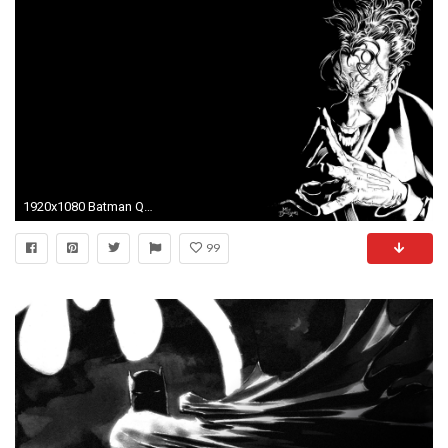
1920x1080 Batman Quotes The Joker Typographic Portrait Typography Wallpaper | Typographic Art | Pinterest | Batman quotes, Typography wallpaper and Typography
99