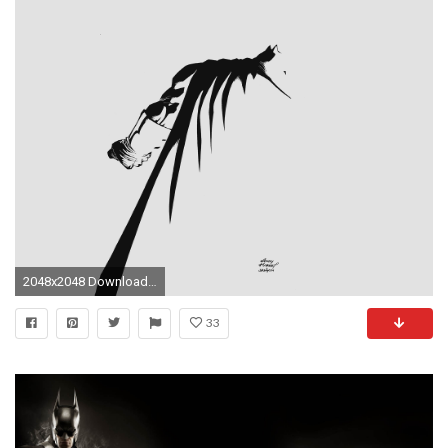
2048x2048 Download; Preview
33