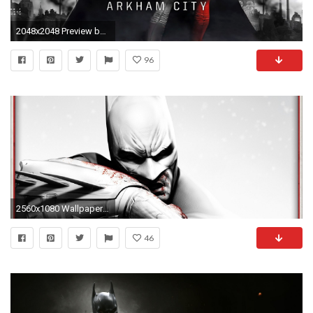
2048x2048 Preview batman arkham city
96
2560x1080 Wallpaper batman arkham city, character, face, look, blood, black and
46