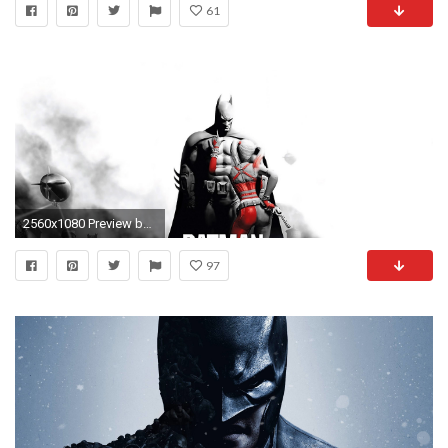
61
2560x1080 Preview batman arkham city
97