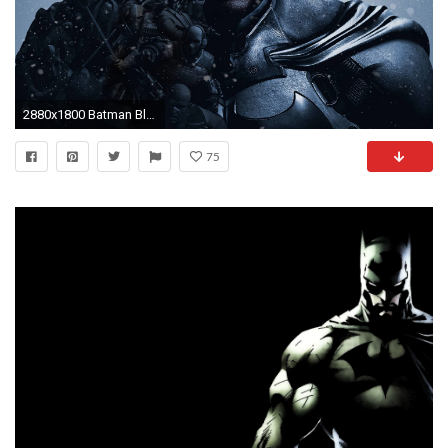
2880x1800 Batman Black White Image Wallpaper #6165 Wallpaper | Wallpaper .
75