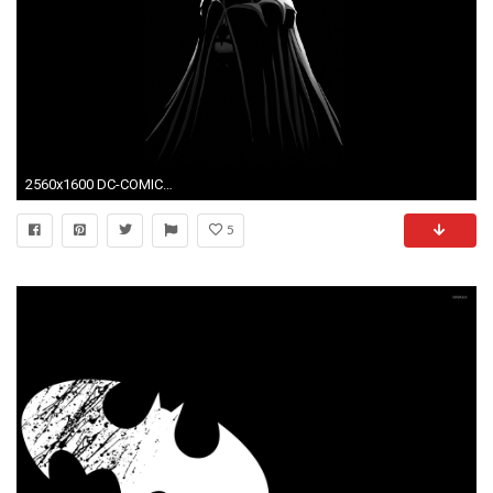
2560x1600 DC-COMICS superhero hero d-c comics warrior batman wallpaper .
5