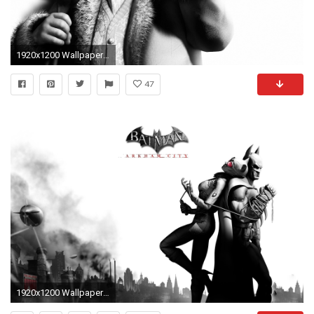
1920x1200 Wallpaper Batman arkham city, Penguin, Character, Cigar, Black and white
47
1920x1200 Wallpaper batman arkham city, catwoman, airship, city, clouds, game,