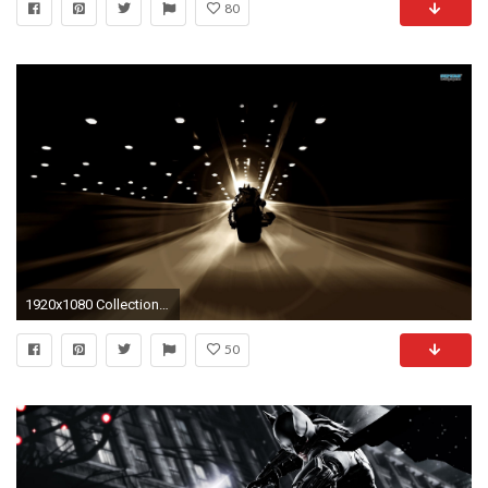
80
1920x1080 Collection of Batman Pc Wallpaper on HDWallpapers Batman Hd Wallpaper Wallpapers)
50