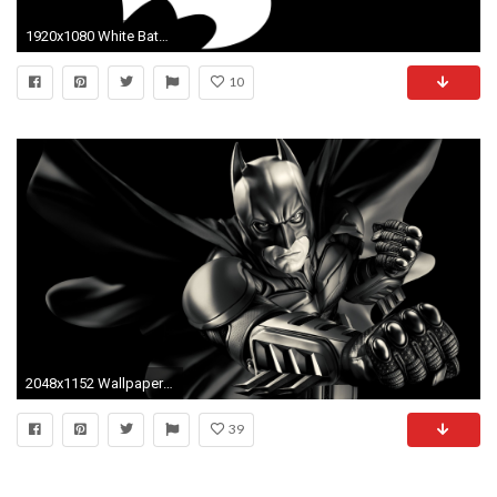
1920x1080 White Batman logo wallpaper
10
2048x1152 Wallpaper batman, bruce wayne, dark knight, comics, cartoon
39