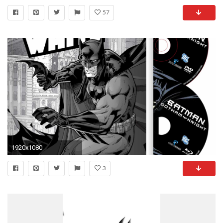
57
1920x1080
3