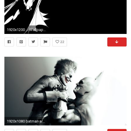
1920x1200 ... Wallpaper Batman Black & White ...
22
1920x1080 batman arkham city the