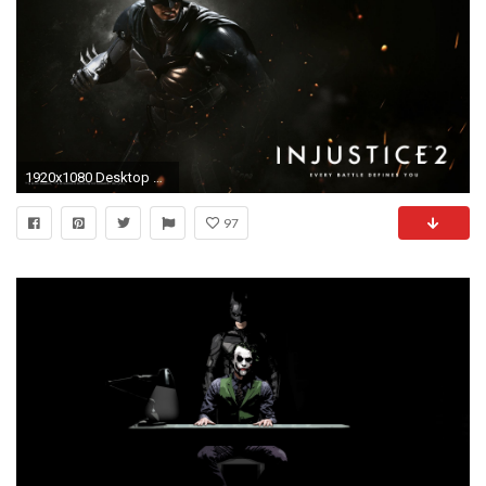
1920x1080 Desktop Wallpaper Mobile Wallpaper
97