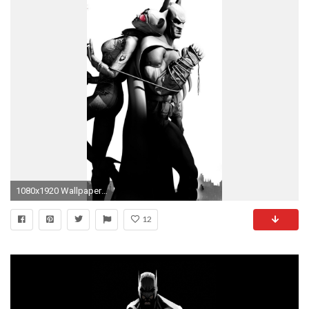
1080x1920 Wallpaper batman arkham city, catwoman, airship, city, clouds, game,
12