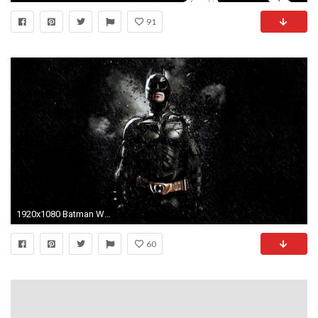
91
1920x1080 Batman Wallpaper Images & Pictures - Becuo
60