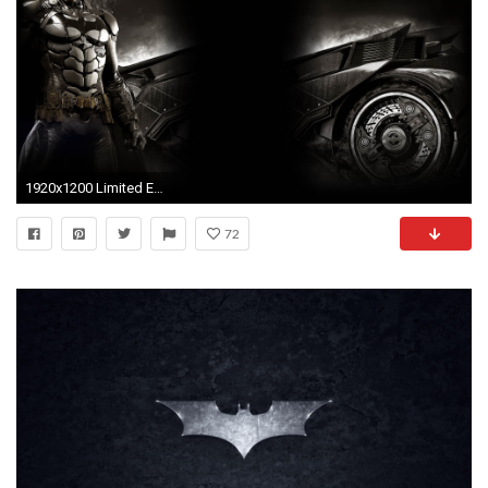
1920x1200 Limited Edition Batman Arkham Knight
72