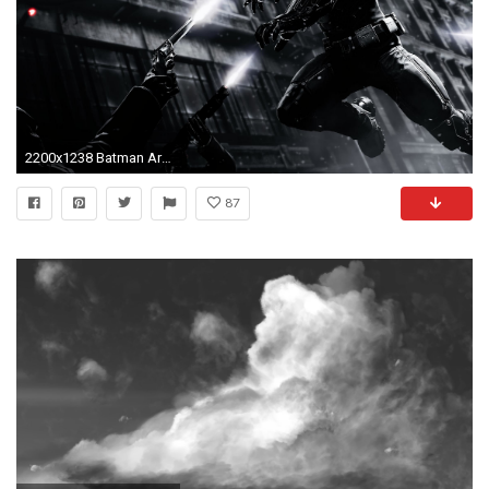
2200x1238 Batman Arkham Origins HD desktop wallpaper Widescreen High
87