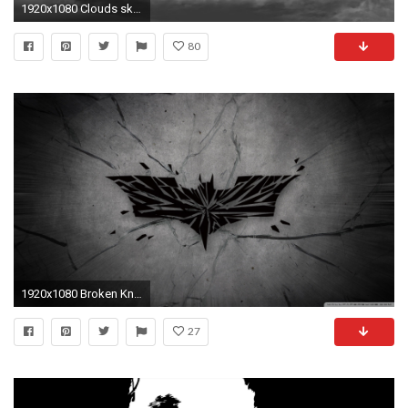
1920x1080 Clouds sky black white wallpaper
80
1920x1080 Broken Knight HD Wide Wallpaper for Widescreen
27