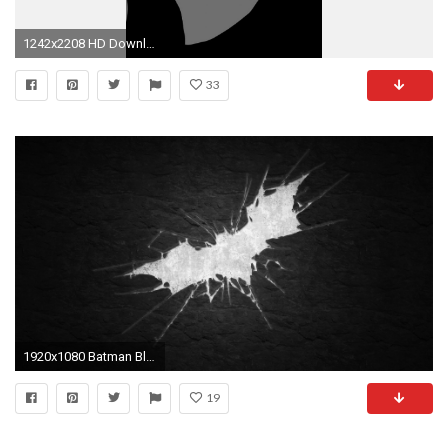
1242x2208 HD Download Batman iPhone Wallpaper.
33
1920x1080 Batman Black And White
19