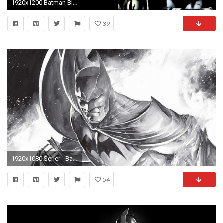
1920x1200 Batman Black Background ...
39
1920x1080 Serier - Batman Bakgrund
54