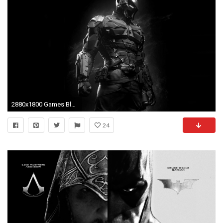
2880x1800 Games Black And White Batman Arkham Knight Game Wallpaper. Black .
24