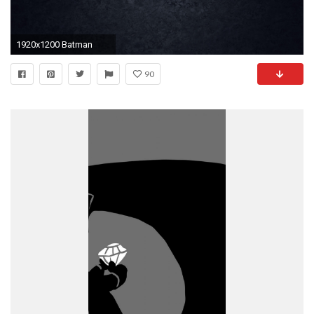
1920x1200 Batman
90