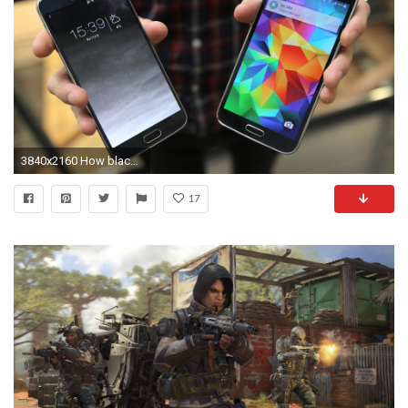
3840x2160 How black wallpaper can save your Android battery
17