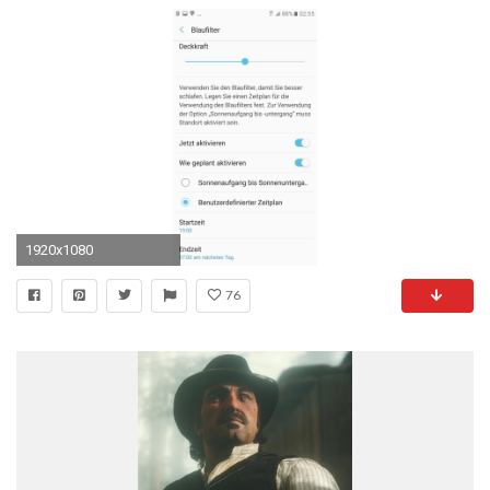
1920x1080
76