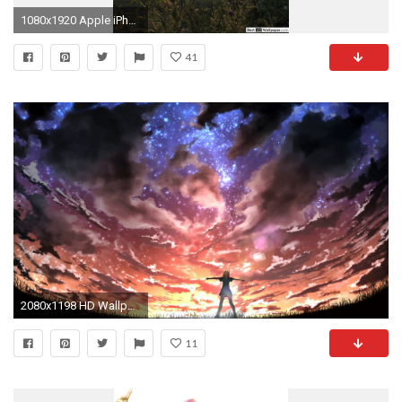
1080x1920 Apple iPhone 7 Plus,
41
2080x1198 HD Wallpaper | Background Image ID:666808
11