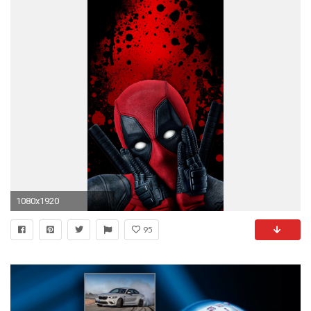
1080x1920
95