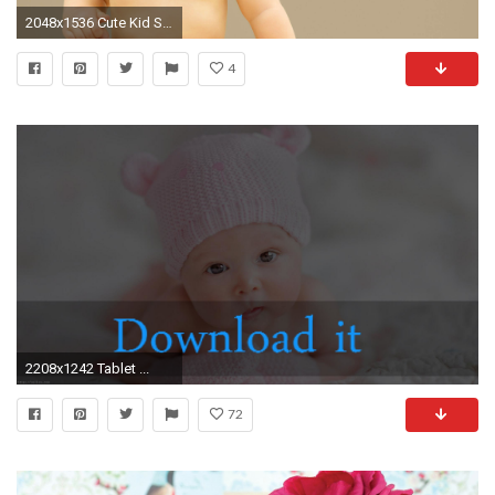
2048x1536 Cute Kid Smiling
4
2208x1242 Tablet ...
72