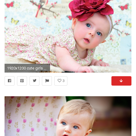
1920x1200 cute girls HD wallpapers http://purplewallpapers.com/cute-girls-hd-wallpapers/ | HD Computer Wallpaper | Pinterest | Hd wallpaper and Wallpaper
3