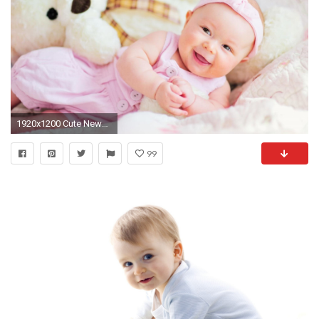
1920x1200 Cute Newborn Babies Wallpapers Photo with High Resolution px 141.78 KB
99