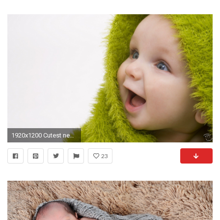
1920x1200 Cutest new born baby full HD desktop wallpapers HD Wallpapers Rocks 1440Ã900 New Born
23