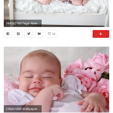
3840x2160 Tags: Newborn Baby ...
12
2560x1600 Wallpaper baby, newborn, sleep