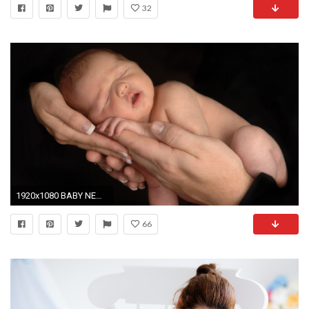
32
1920x1080 BABY NEWBORN BABY IN HANDS WALLPAPER (1080p) - HD IMAGE
66