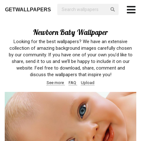
GETWALLPAPERS
Newborn Baby Wallpaper
Looking for the best wallpapers? We have an extensive
collection of amazing background images carefully chosen
by our community. If you have one of your own you’d like to
share, send it to us and we’ll be happy to include it on our
website. Feel free to download, share, comment and
discuss the wallpapers that inspire you!
See more
FAQ
Upload