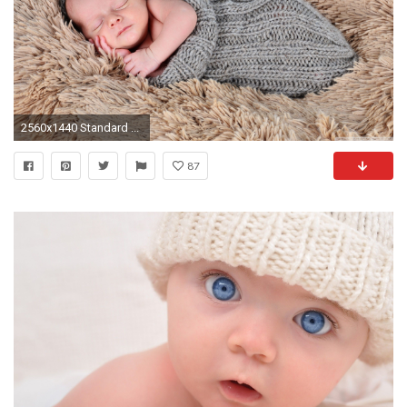
2560x1440 Standard ...
87