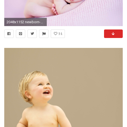
2048x1152 newborn-baby-cute.jpg
51