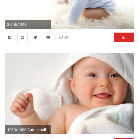
2048x1349
19
1920x1200 Cute small attractive baby HD wallpaper HD Wallpapers Rocks 1920Ã1200 Wallpapers Small Baby (