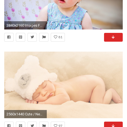
3840x2160 Images For > New Baby Girl Wallpaper
81
2560x1440 Cute / Newborn baby Wallpaper
97