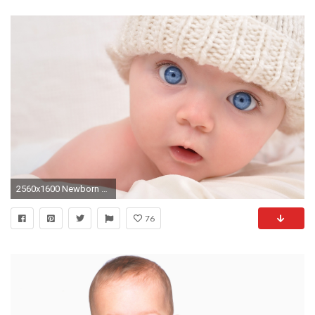
2560x1600 Newborn Baby HD Wallpapers
76