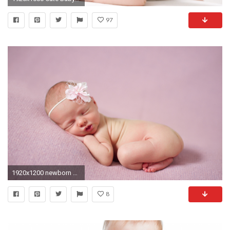
97
1920x1200 newborn baby wallpaper
8