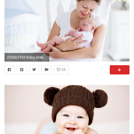
2330x1553 Baby Sleep Tricks for New Moms
35