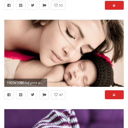
55
1920x1080 hd pics photos baby new born baby with mother wallpaper
47