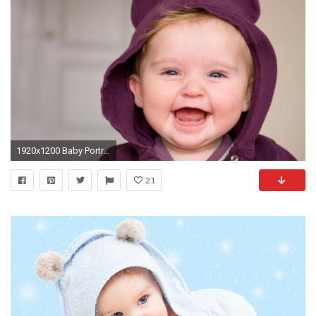
1920x1200 Baby Portraits Newborn baby boy laughing Wallpaper ( 750Ã1334 Laughing Baby Wallpapers (29
21