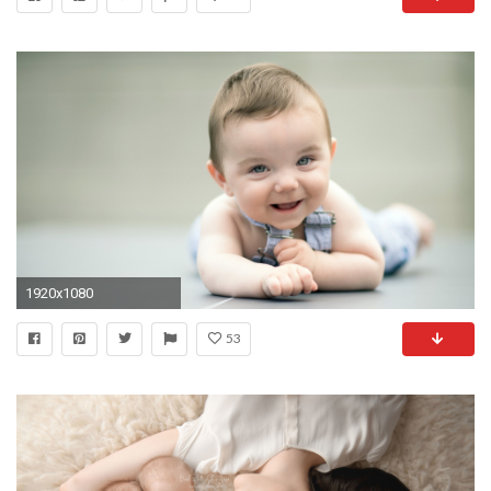
1920x1080
53