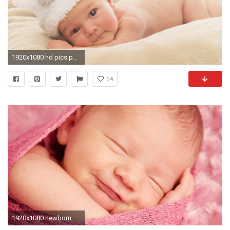
1920x1080 hd pics photos baby newborn baby in funny hat wallpaper
14
1920x1080 newborn baby wallpaper ~ Wallpaper New Born Babies Wallpapers Wallpapers)