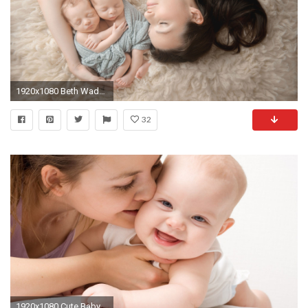
1920x1080 Beth Wade is a Charlotte, NC newborn photographer specializing in dreamy baby, new born, maternity and family photography.
32
1920x1080 Cute Baby Wallpaper For Laptop Baby Center 1920Ã1200 Images Of Babies Wallpapers (43