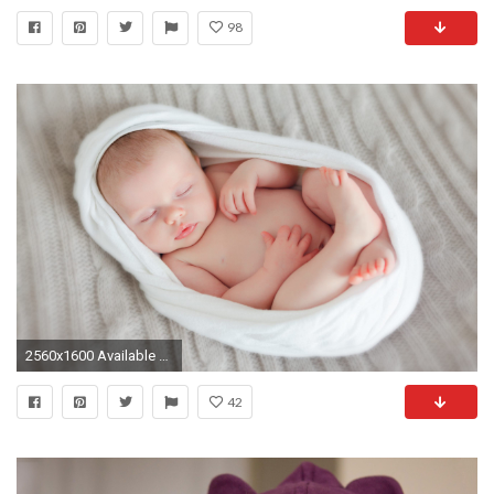
98
2560x1600 Available Downloads
42