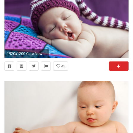
1920x1200 Cute Newborn Baby Sleeps In A Hat | 1920 x 1200 ...
45