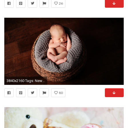
26
3840x2160 Tags: Newborn baby ...
80