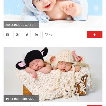
2560x1600 20 Cute Baby Wallpapers New :: Cute Baby Hd Wallpapers
46
1920x1080 1385737905 Cute And Sweet Baby Wallpaper