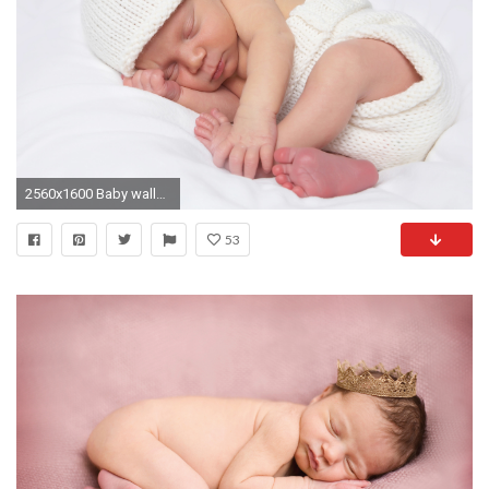
2560x1600 Baby wallpaper
53