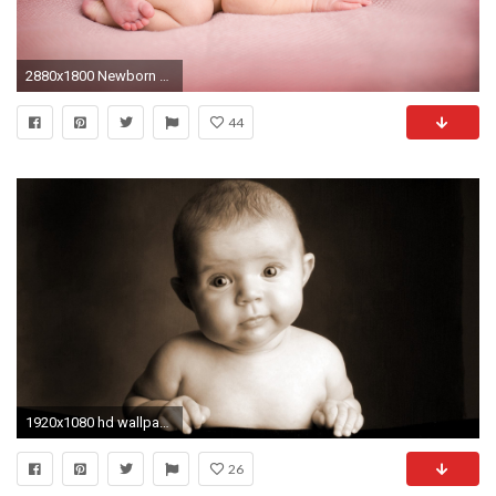
2880x1800 Newborn Baby
44
1920x1080 hd wallpaper 180586_Baby pictures sepia kids toddler wallpaper is an HD wallpaper posted in Kid category Â· Newborn Baby ...
26