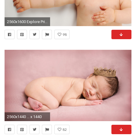
2560x1600 Explore Primitive Reflexes, Popular Baby Names, and more!
98
2560x1440 ... x 1440
82