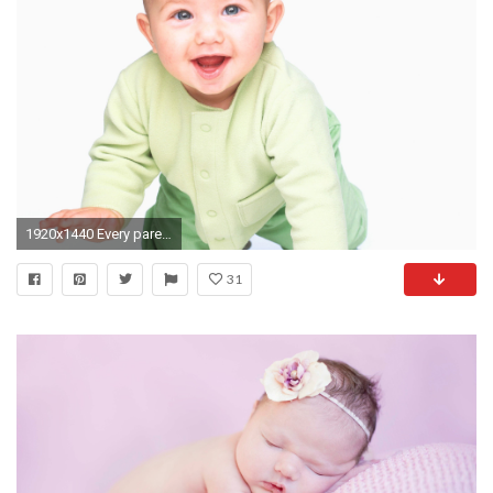
1920x1440 Every parents want to capture each and every movement of their child. Contact Sudeephotography for. Latest WallpaperBaby ...
31