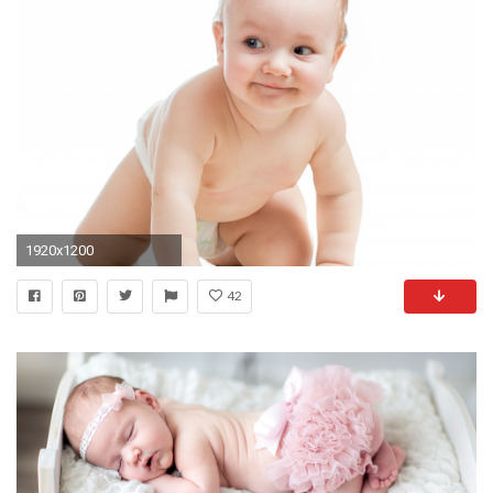
1920x1200
42