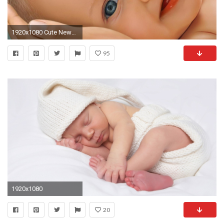
1920x1080 Cute Newborn Baby Wallpaper HD Free Download
95
1920x1080
20