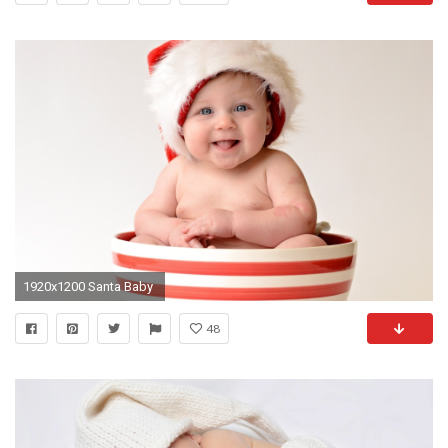
1920x1200 Santa Baby
48