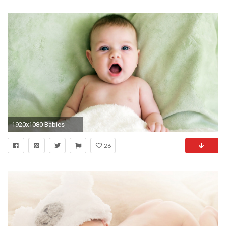
1920x1080 Babies
26