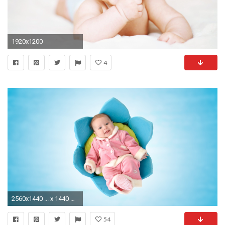
1920x1200
4
2560x1440 ... x 1440 Original. Description: Download Cute NewBorn Baby Cute wallpaper ...
54