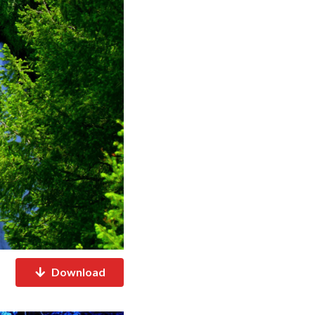
Download