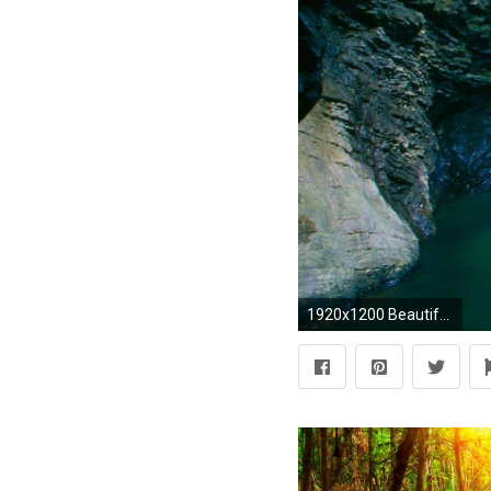
1920x1200 Beautiful Waterfall Wallpaper 19634