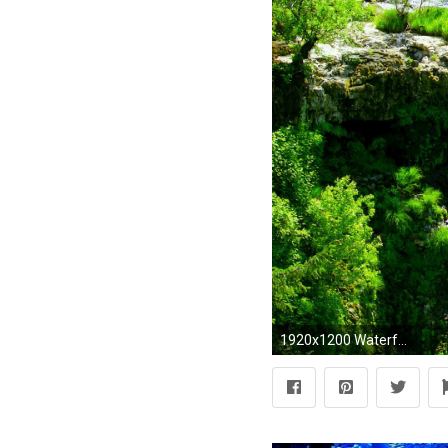
1920x1200 Waterfall-wallpaper-image-magnificent-nature-waterfalls