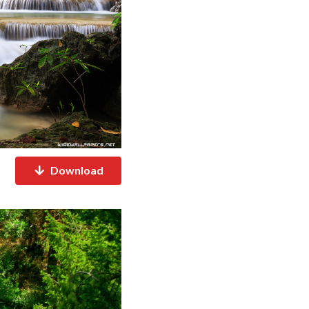
Download