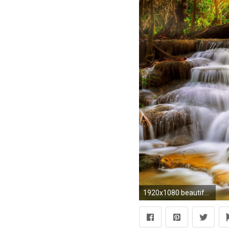
1920x1080 beautiful-waterfalls-hd-wallpaper-free-for-desktop