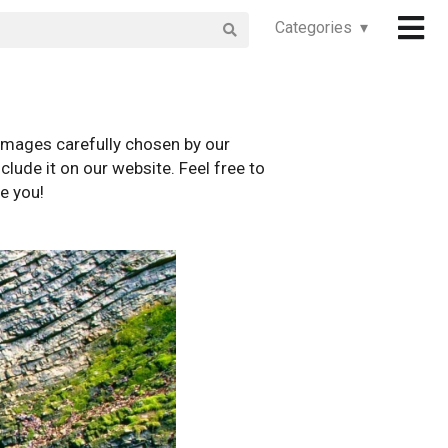
Categories ▾
images carefully chosen by our
clude it on our website. Feel free to
e you!