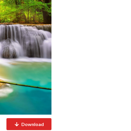
Download