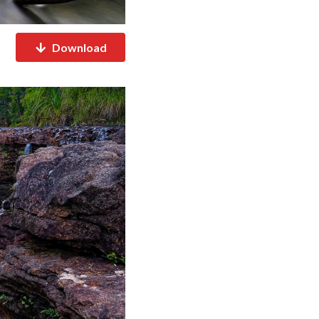
Download