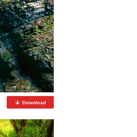
Download