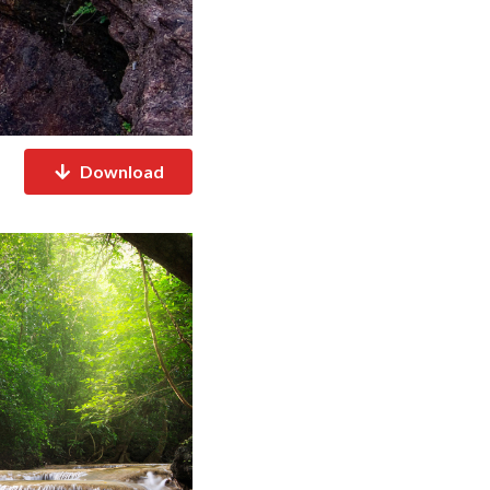
Download