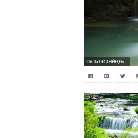
2560x1440 ÐÑÐ¸Ð»Ð¾Ð¶ÐµÐ½Ð¸Ñ Ð² Google Play Best Waterfall Wallpapers HD