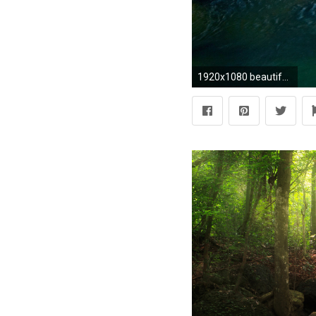
1920x1080 beautiful-waterfalls-wallpapers-free-hd-for-desktop