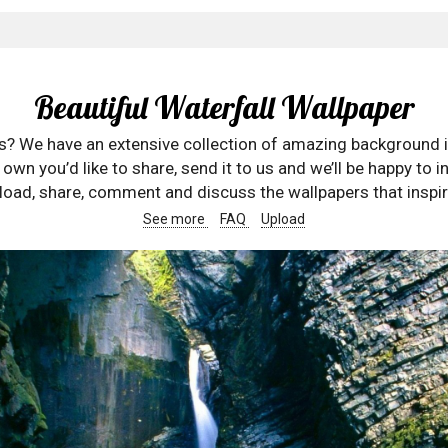
Beautiful Waterfall Wallpaper
rs? We have an extensive collection of amazing background 
wn you’d like to share, send it to us and we’ll be happy to in
oad, share, comment and discuss the wallpapers that inspir
See more
FAQ
Upload