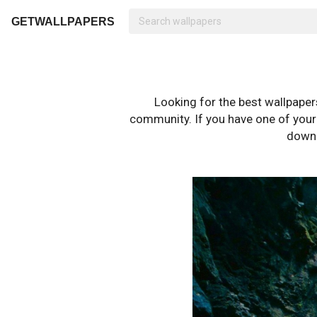
GETWALLPAPERS
Looking for the best wallpape
community. If you have one of your o
downl