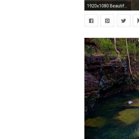
1920x1080 Beautiful Waterfall Wallpaper Rivers Nature Wallpapers