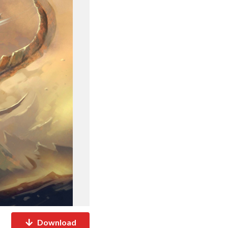
Download