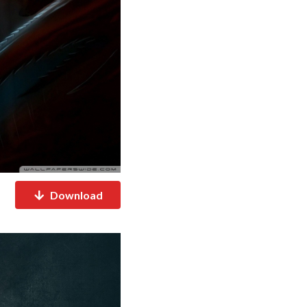
Download