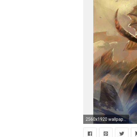
2560x1920 wallpaper video games Â· StarCraft Â· Zerg