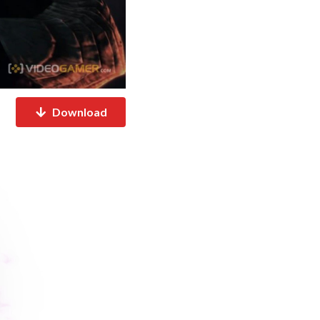
Download