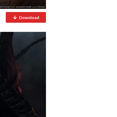
Download