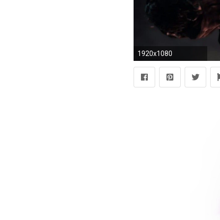
1920x1080