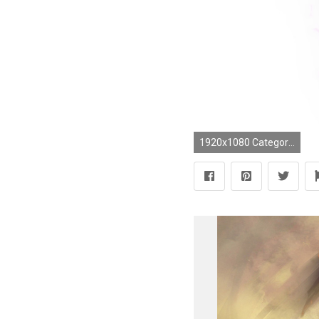
1920x1080 Category : Blender3D, Fan art, Starcraft 2, Wallpaper