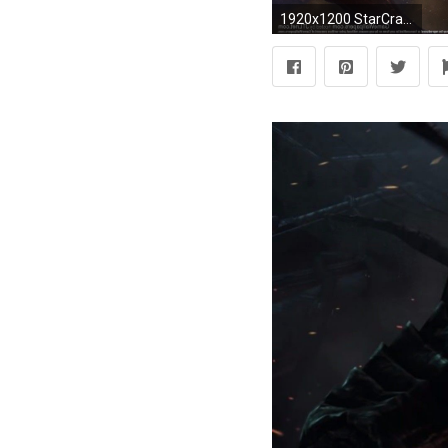
1920x1200 StarCraft, Starcraft II, Zerg, StarCraft II : Heart Of The Swarm Wallpapers HD / Desktop and Mobile Backgrounds