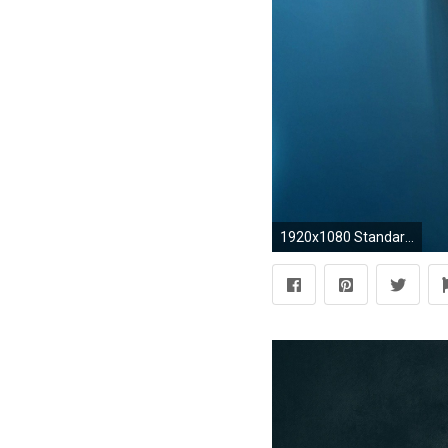
1920x1080 Standard 3:2