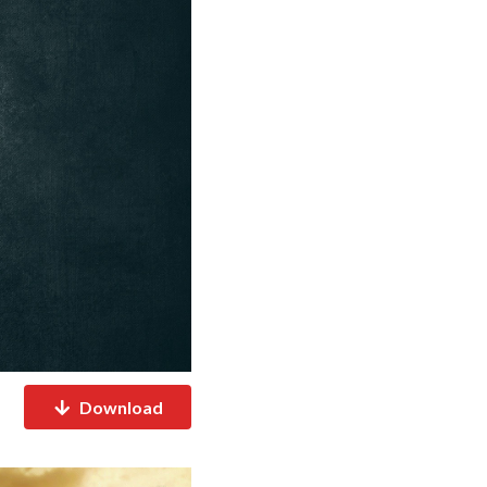
Download