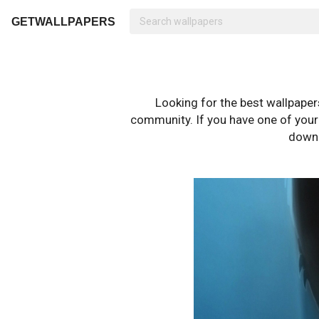
GETWALLPAPERS
Looking for the best wallpape
community. If you have one of your o
downl