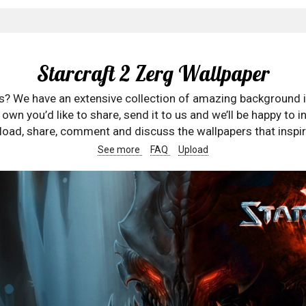
Starcraft 2 Zerg Wallpaper
rs? We have an extensive collection of amazing background 
wn you’d like to share, send it to us and we’ll be happy to in
oad, share, comment and discuss the wallpapers that inspir
See more
FAQ
Upload