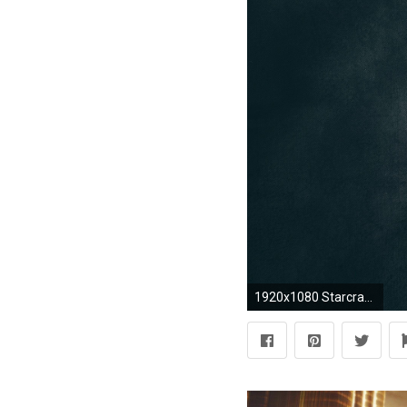
1920x1080 Starcraft II, Swarm, Zergs Wallpapers HD / Desktop and Mobile Backgrounds