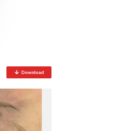
Download