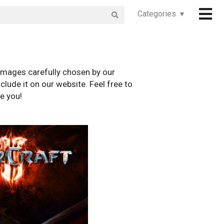
Categories ▾
images carefully chosen by our
clude it on our website. Feel free to
e you!