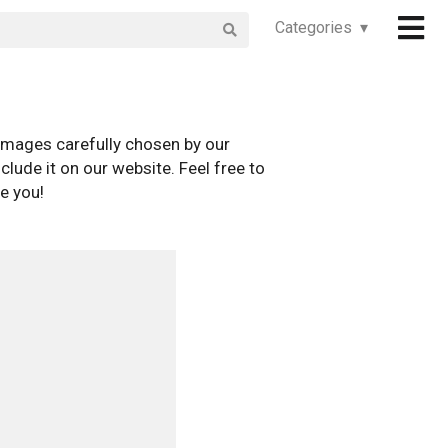
Categories ▾
images carefully chosen by our
clude it on our website. Feel free to
e you!