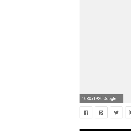
1080x1920 Google Android