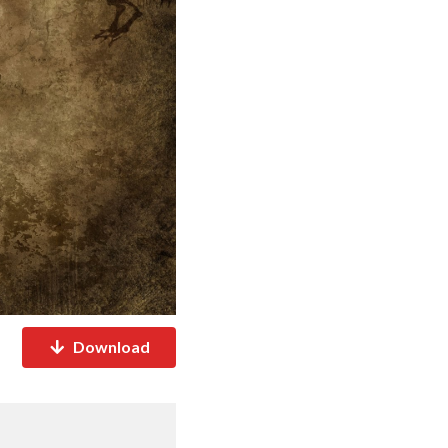
Download