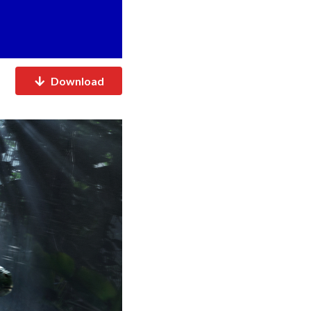
Download