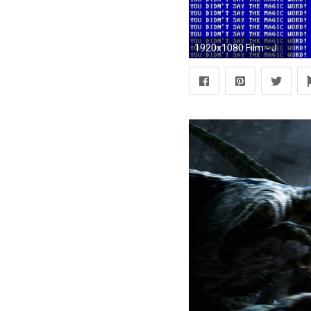
1920x1080 Film - Jurassic Park Bakgrund