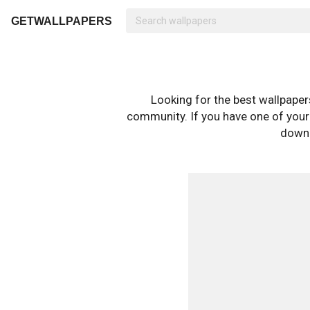
GETWALLPAPERS
Looking for the best wallpape
community. If you have one of your o
downl