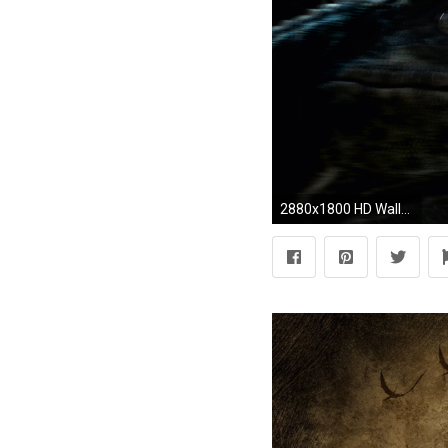
2880x1800 HD Wallpaper | Background ID:615287. Movie Jurassic World