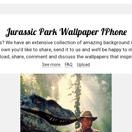
Jurassic Park Wallpaper IPhone
rs? We have an extensive collection of amazing background 
wn you’d like to share, send it to us and we’ll be happy to in
oad, share, comment and discuss the wallpapers that inspir
See more
FAQ
Upload