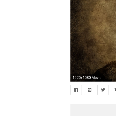
1920x1080 Movie - Jurassic Park Wallpaper