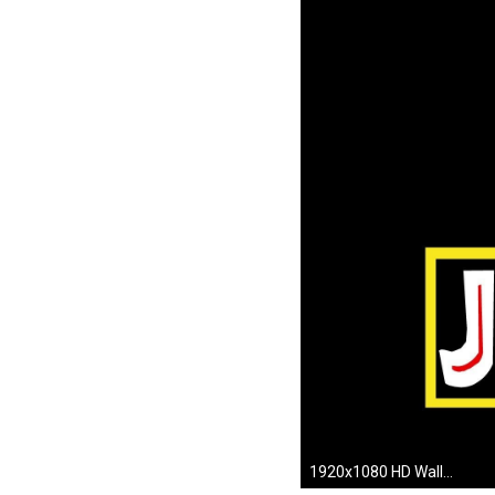
1920x1080 HD Wallpaper | Background ID:273794