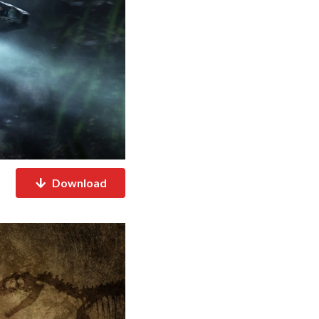
Download