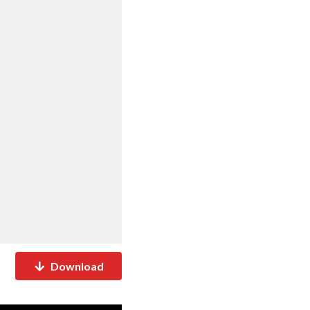
Download