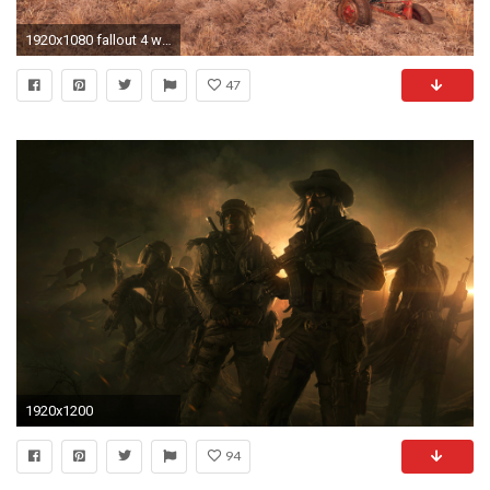
1920x1080 fallout 4 wasteland wallpaper 6713
47
1920x1200
94