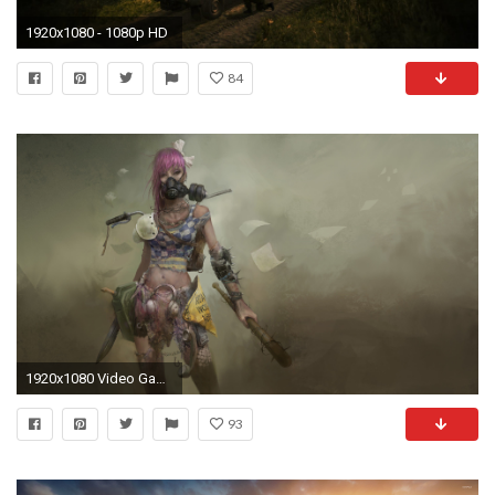
1920x1080 - 1080p HD
84
1920x1080 Video Game - Wasteland 2 Wallpaper
93