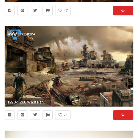
47
1920x1200 Wasteland Wallpapers, Inversion Wasteland Myspace Backgrounds .
71