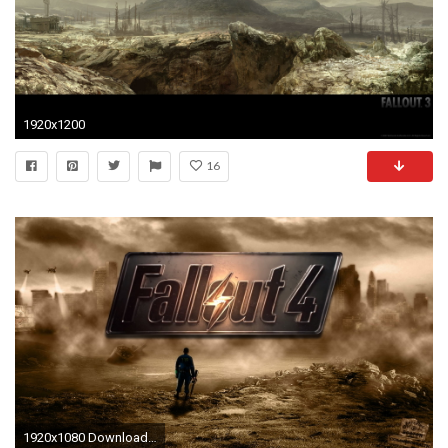
1920x1200
16
1920x1080 Download here.