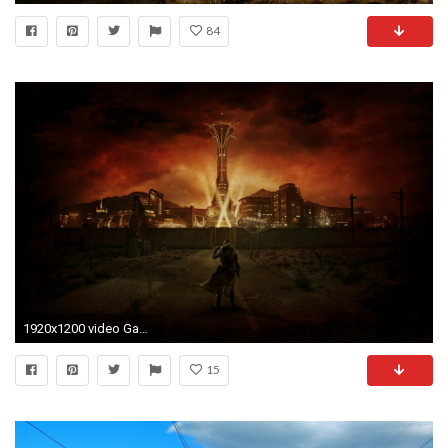
84
1920x1200 video Games, Fallout: New Vegas, Digital Art, Wasteland, Apocalyptic Wallpapers HD / Desktop and Mobile Backgrounds
15