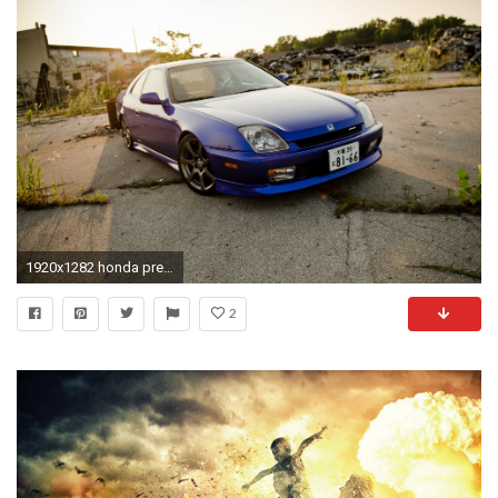
1920x1282 honda prelude blue honda blue wasteland
2