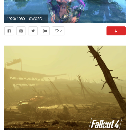
1920x1080 ... SWORDSMAN GILDED-WASTELAND mmo online fantasy martial fighting guilded wasteland sandbox wallpaper ...
2