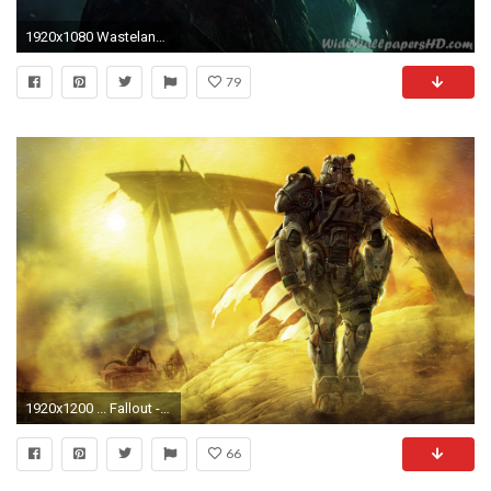
1920x1080 Wasteland 2 art
79
1920x1200 ... Fallout - Roaming the Wasteland - Wallpaper Pack by ghostfire
66