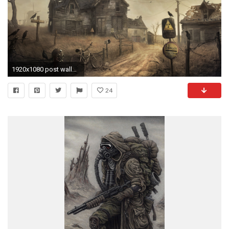
1920x1080 post wallpaper
24