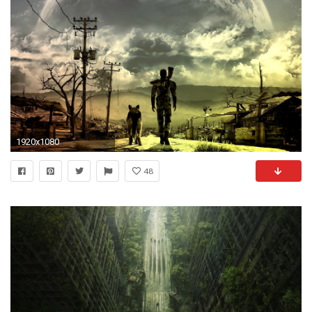
1920x1080
48