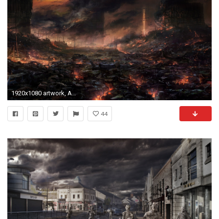
1920x1080 artwork, Apocalyptic, Fire, Wasteland Wallpapers HD / Desktop and Mobile Backgrounds
44