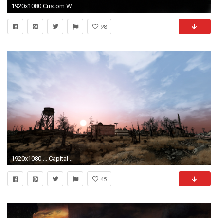
1920x1080 Custom Wallpaper (34 Wallpapers)
98
1920x1080 ... Capital Wasteland! by darrenbarlow
45