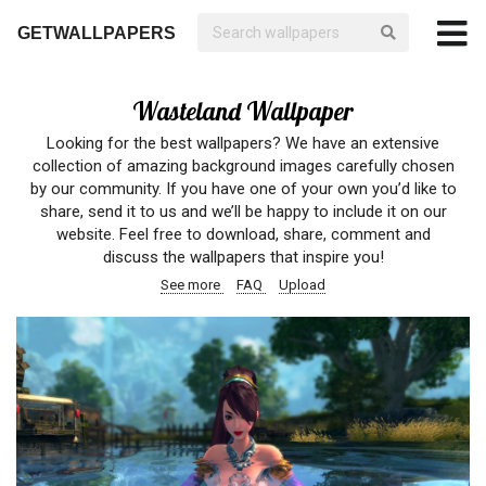
GETWALLPAPERS
Wasteland Wallpaper
Looking for the best wallpapers? We have an extensive
collection of amazing background images carefully chosen
by our community. If you have one of your own you’d like to
share, send it to us and we’ll be happy to include it on our
website. Feel free to download, share, comment and
discuss the wallpapers that inspire you!
See more
FAQ
Upload