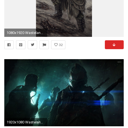
1080x1920 Wasteland Wallpaper
32
1920x1080 Wasteland 2 [3] wallpaper jpg