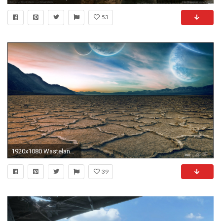
53
1920x1080 Wasteland 903071; nuke 821482
39