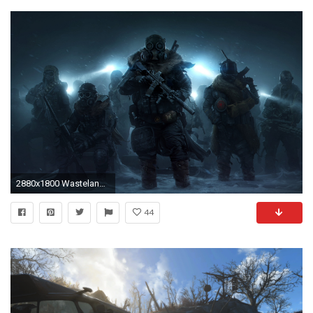
2880x1800 Wasteland 3
44