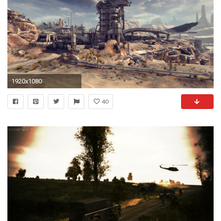
1920x1080
40