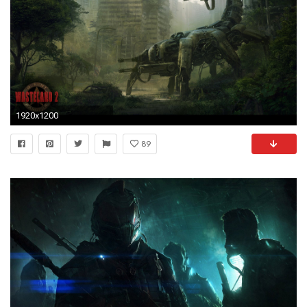
1920x1200
89