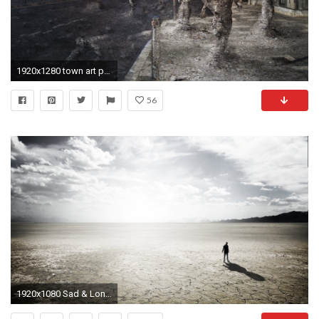
1920x1280 town art people ash wasteland clouds end of the world
56
1920x1080 Sad & Lonely Man on Wasteland ...