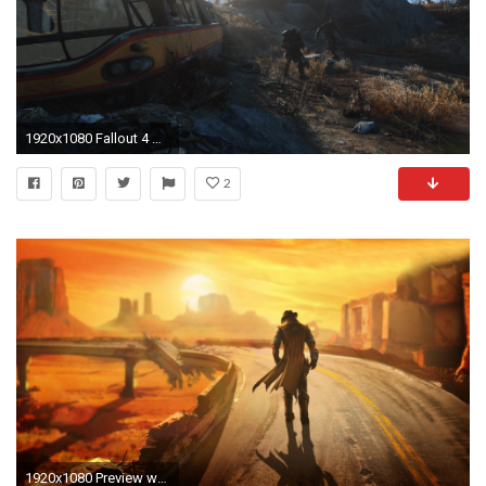
1920x1080 Fallout 4 Wasteland Wallpaper 6706
2
1920x1080 Preview wallpaper fallout, new vegas, wasteland, loner, road, hero