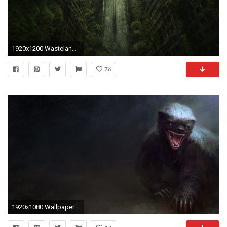
1920x1200 Wasteland 2 777747 ...
76
1920x1080 Wallpaper ID : 654510