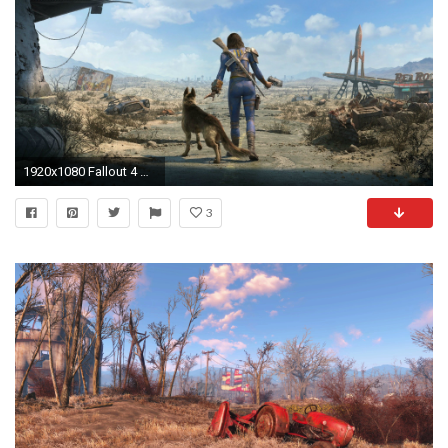
1920x1080 Fallout 4 Girl Survivor Wasteland
3