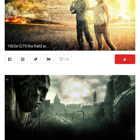
1920x1275 the field wasteland war nuclear explosion family people
71