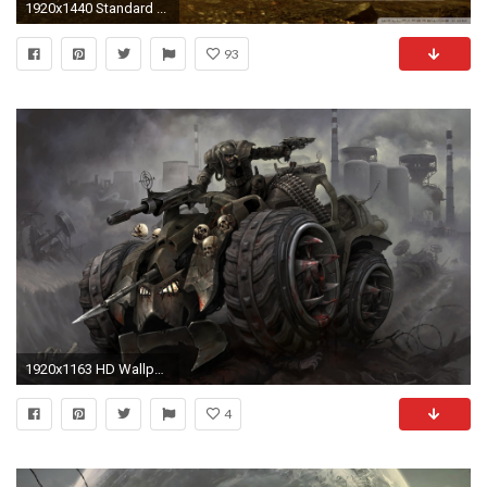
1920x1440 Standard ...
93
1920x1163 HD Wallpaper | Background ID:249188
4