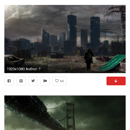
1920x1080 Author: ?
66