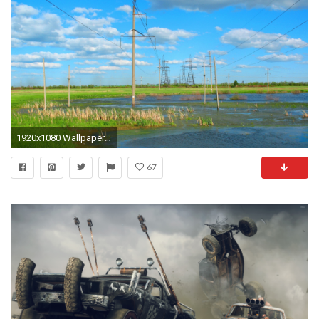
1920x1080 Wallpaper swamp, electricity, high voltage, summer, wasteland, prairie
67