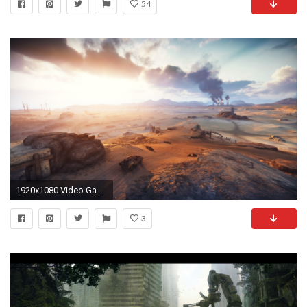
54
1920x1080 Video Game - Mad Max Wallpaper
3