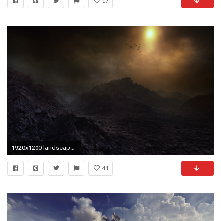
17
1920x1200 landscape, Nature, Mist, Birds, Flying, Atacama Desert, Chile, Mountain, Dark, Sky, Clouds, Wasteland Wallpapers HD / Desktop and Mobile Backgrounds
41