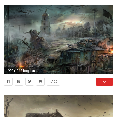
1920x1218 bogdan town apocalypse art wasteland end of the world
23