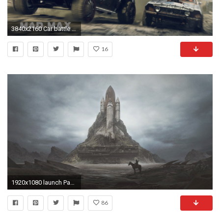
3840x2160 Car battle in Mad Max wallpaper jpg
16
1920x1080 launch Pads, Space Shuttle, Wasteland, Apocalyptic, Dystopian, Horse Wallpapers HD / Desktop and Mobile Backgrounds
86