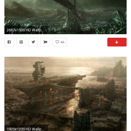
2667x1500 HD Wallpaper | Background ID:51666
46
1920x1200 HD Wallpaper Dump!