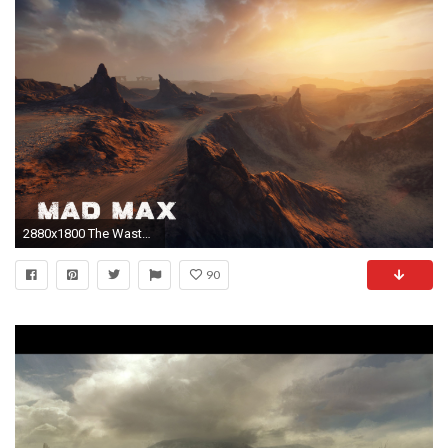
2880x1800 The Wasteland - Mad Max wallpaper
90