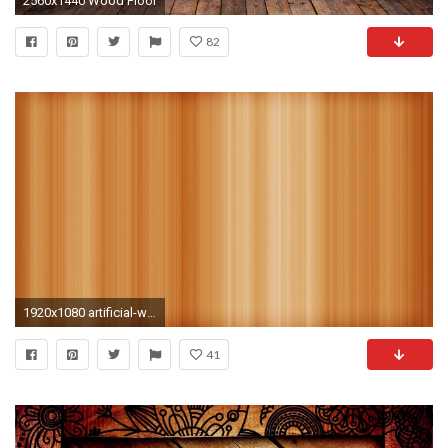
2560x1440 Wood Floor
82
1920x1080 artificial-wood wallpaper
41