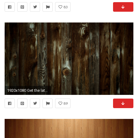
83
1920x1080 Get the latest wood, timber, wall news, pictures and videos and learn all about wood, timber, wall from wallpapers4u.org, your wallpaper news source.
89