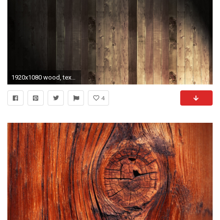
1920x1080 wood, texture, background
4