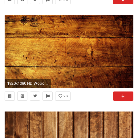
1920x1080 HD Wood Wallpapers For Free Download 1920Ã1080
28