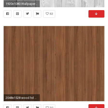
1920x1080 Wallpaper wooden, background, light, texture
83
2048x1528 wood hd wallpapers 1080p windows
50