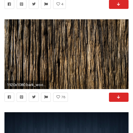
4
1920x1080 bark_wood_background_texture_18502_.jpg
78