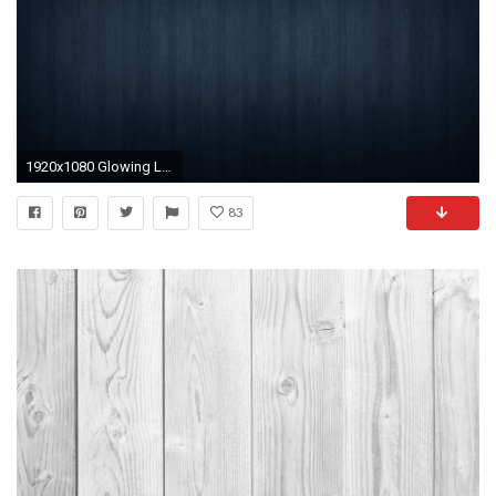
1920x1080 Glowing Lights Apple Wallpapers in jpg format for free download 1920Ã1080
83