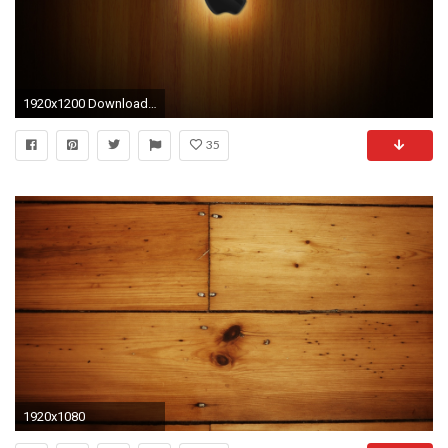
1920x1200 Download Apple HD wallpaper in mobile and laptop
35
1920x1080