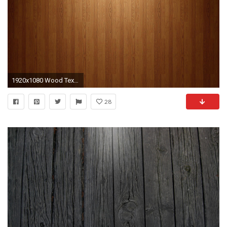
1920x1080 Wood Texture Wood Texture HD 1080p HD Wallpaper .
28