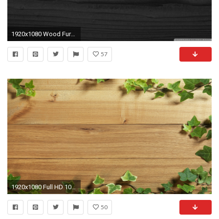
1920x1080 Wood Furniture Texture Hd 1080P 12 HD Wallpapers
57
1920x1080 Full HD 1080p Textures Wallpapers, Desktop Backgrounds HD ... Wood ...
50