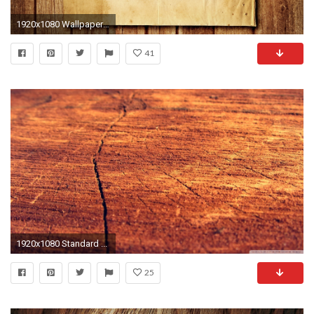
1920x1080 Wallpaper wood, paper, background, surface, lights
41
1920x1080 Standard ...
25