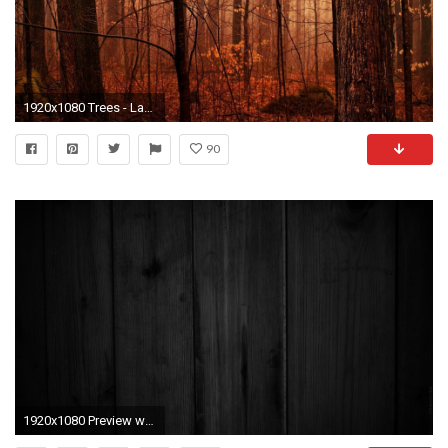
1920x1080 Trees - Landscape Woods Autumn Nature Tree Forest Wallpaper Beauty Download for HD 16:9
90
1920x1080 Preview wallpaper wood, dark, background, texture