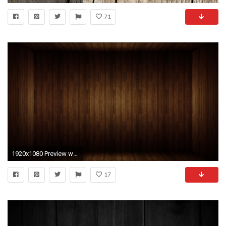
71
1920x1080 Preview wallpaper wood, room, texture
17