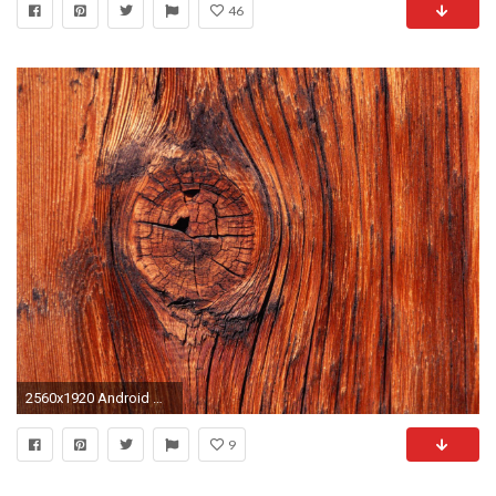
46
2560x1920 Android Wallpaper: Knock on Wood
9