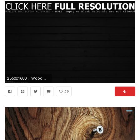
2560x1600 ... Wood Wallpapers 1080p Group 79 Beautiful Dark Wallpaper ...
59