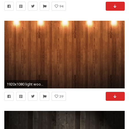
94
1920x1080 light wood wallpapers hd hd background wallpapers free amazing tablet smart phone 4k high definition 1920Ã1080 Wallpaper HD
39