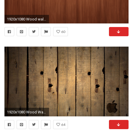
1920x1080 Wood wallpapers Chainimage 1920Ã1080
60
1920x1080 Wood Wallpaper 1080P ...
64