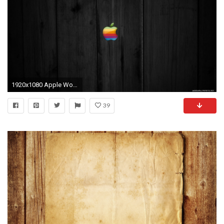
1920x1080 Apple Wood Wallpapers (35 Wallpapers)
39