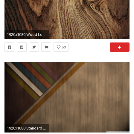
1920x1080 Wood Log HD desktop wallpaper Widescreen High Definition 1920Ã1080
60
1920x1080 Standard ...