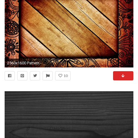
2560x1600 Pattern - Wood Wallpaper
10