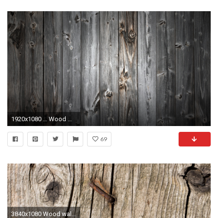
1920x1080 ... Wood Wallpaper 1080P ...
69
3840x1080 Wood wallpapers