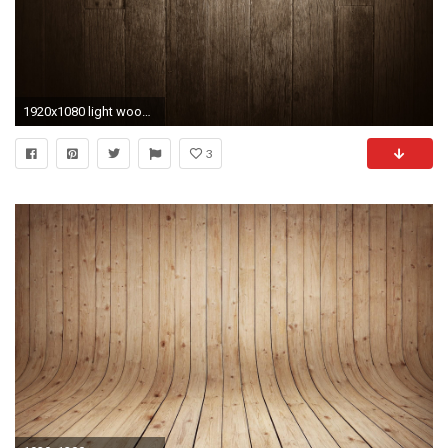
1920x1080 light wood wallpapers backgrounds hd hd background wallpapers free amazing cool tablet smart phone 4k 1920Ã1080 Wallpaper HD
3