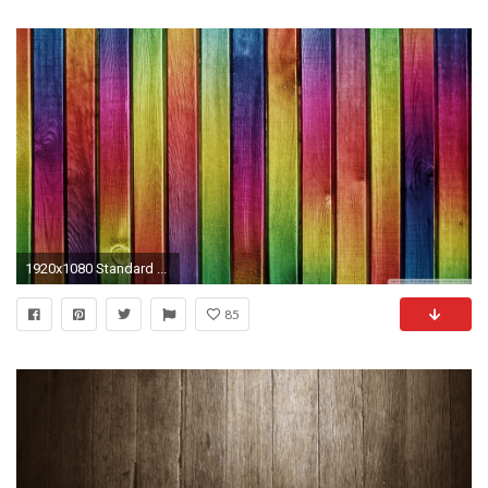
1920x1080 Standard ...
85