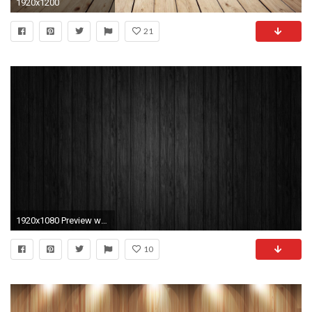
1920x1200
21
1920x1080 Preview wallpaper board, black, line, texture, background, wood
10