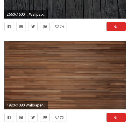
2560x1600 ... WallpaperSafari Wood Wallpapers 1080p Group (79 ) ...
74
1920x1080 Wallpaper wood, bright, stripes, vertical
73