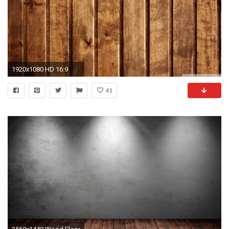
1920x1080 HD 16:9
41