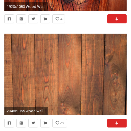
1920x1080 Wood Wallpaper Background 39
4
2048x1365 wood wallpaper pack 1080p hd
62