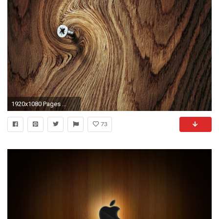
1920x1080 Pages ...
73