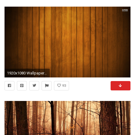
1920x1080 Wallpaper Wood Wallpaper 182 Wood HD Wallpapers | Backgrounds - Wallpaper Abyss Full HD 1080p ...
93