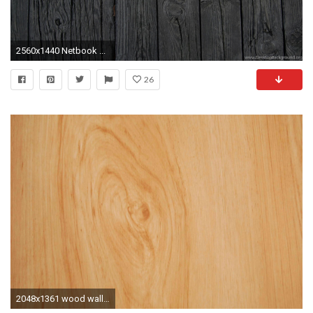
2560x1440 Netbook ...
26
2048x1361 wood wallpaper pack 1080p hd