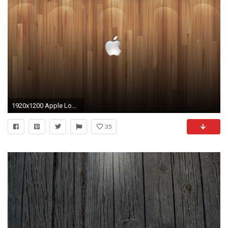
1920x1200 Apple Logo Wood Background Lights Desktop Wallpaper.
35