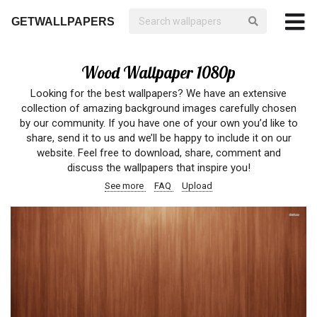
GETWALLPAPERS
Wood Wallpaper 1080p
Looking for the best wallpapers? We have an extensive
collection of amazing background images carefully chosen
by our community. If you have one of your own you’d like to
share, send it to us and we’ll be happy to include it on our
website. Feel free to download, share, comment and
discuss the wallpapers that inspire you!
See more
FAQ
Upload