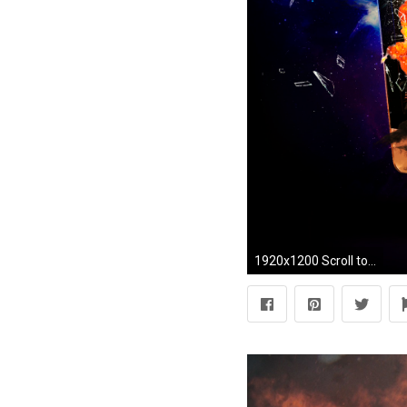
1920x1200 Scroll to see more