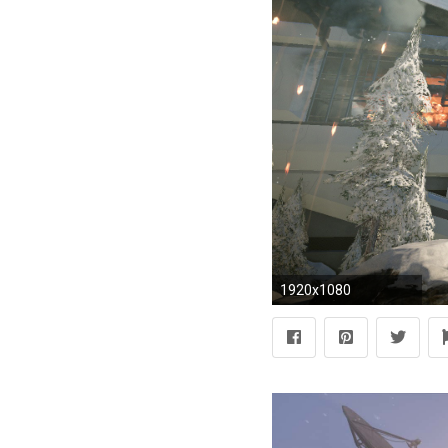
1920x1080