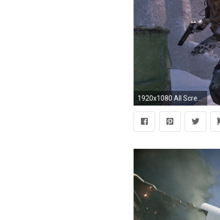
1920x1080 All Screenshots >