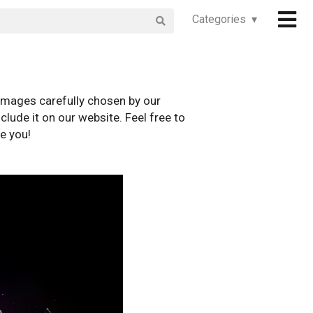
Categories ▾
images carefully chosen by our
clude it on our website. Feel free to
e you!