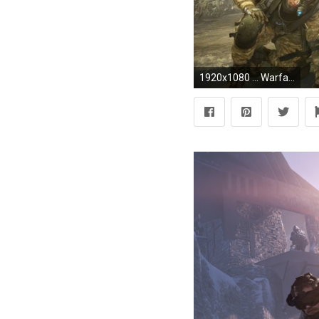
1920x1080 ... Warface wallpaper 3 ...