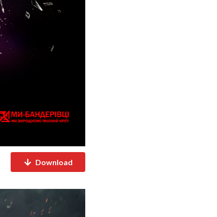
Download