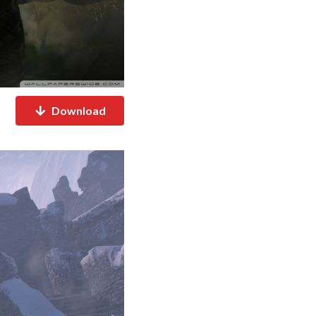
Download