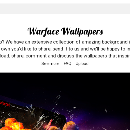
Warface Wallpapers
rs? We have an extensive collection of amazing background 
wn you’d like to share, send it to us and we’ll be happy to in
oad, share, comment and discuss the wallpapers that inspir
See more
FAQ
Upload