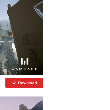
Download