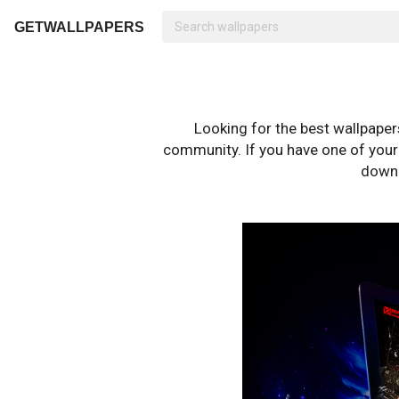
GETWALLPAPERS
Looking for the best wallpape
community. If you have one of your o
downl