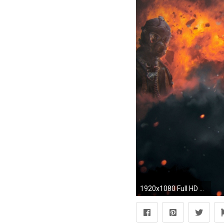
1920x1080 Full HD Wallpaper warface soldier helicopter storm fire art