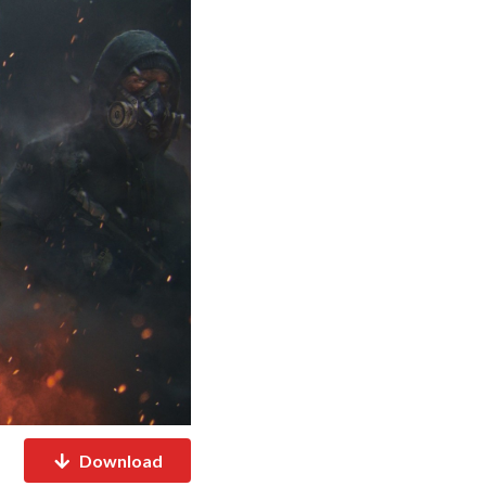
Download