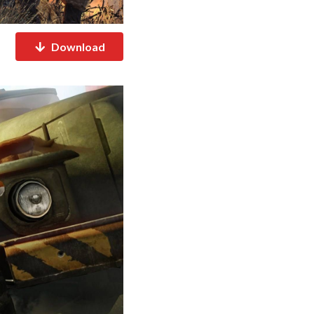
Download