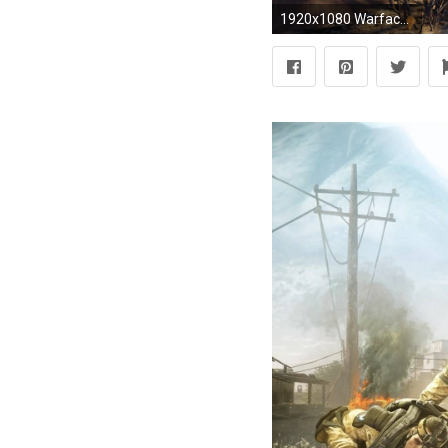
1920x1080 Warface wallpaper 1 ...