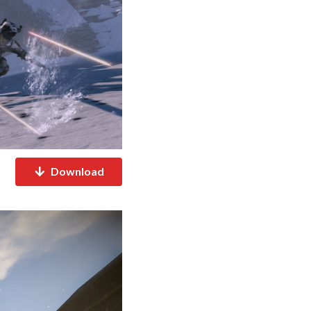
Download