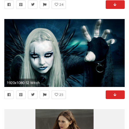
24
1920x1080 52 Witch HD Wallpapers | Backgrounds - Wallpaper Abyss
25