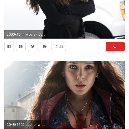
2000x1644 Movie - Captain America: Civil War Scarlet Witch Elizabeth Olsen Wallpaper
25
2048x1152 scarlet-witch-in-captain-america-civil-war-qhd.