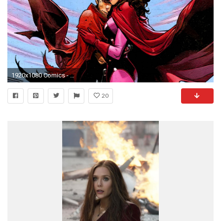
1920x1080 Comics - Scarlet Witch Wallpaper
20