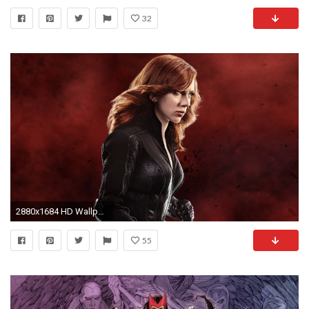
32
2880x1684 HD Wallpaper | Background ID:701996
55