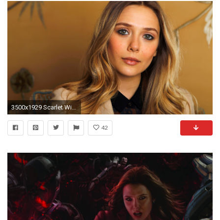
3500x1929 Scarlet Witch Avengers 2 Casting: Elizabeth Olson in Discussions for Role in Avengers: Age of Ultron : Entertainment : Latin Post
42