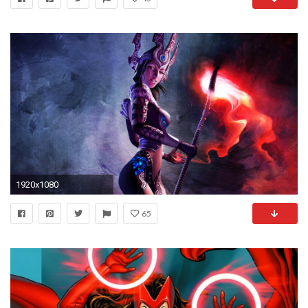
1920x1080
65