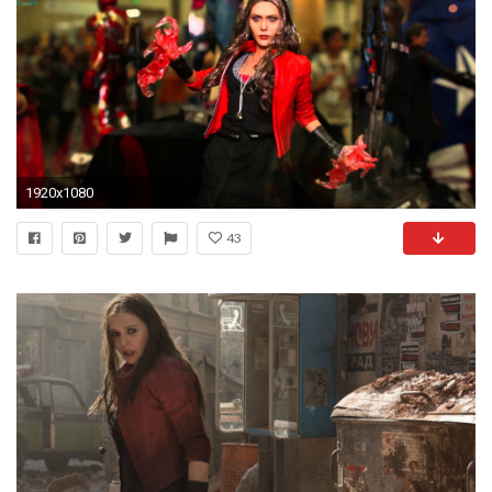
1920x1080
43