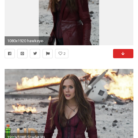
1080x1920 hawkeye-scarlet-witch-hd.jpg
2
1920x1080 Scarlet Witch - ALL FIGHT Scenes (MCU Including Civil War) HD