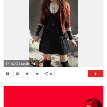
1717x2975 Scarlet Witch #8
46