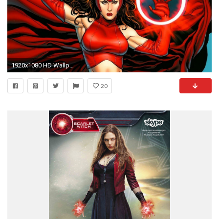
1920x1080 HD Wallpaper | Background ID:509654. Comics Scarlet Witch
20