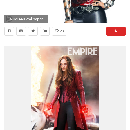
1920x1440 Wallpaper
23