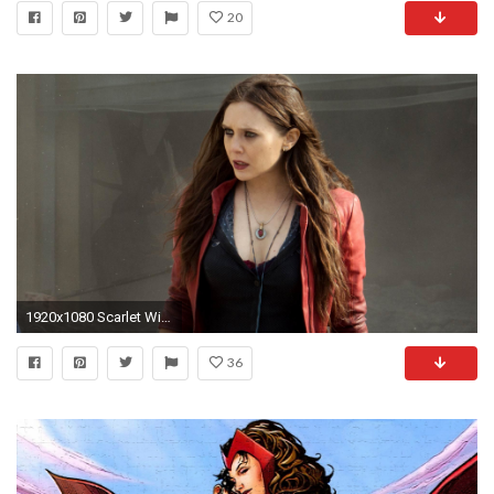
20
1920x1080 Scarlet Witch HD Wallpaper
36