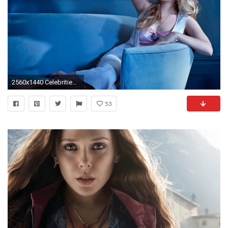
2560x1440 Celebrities / Elizabeth Olsen Wallpaper
53