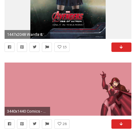
1447x2048 Wanda & Pietro images Scarlet Witch HD wallpaper and background photos
15
3440x1440 Comics - Scarlet Witch Wallpaper
28