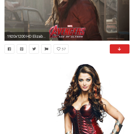
1920x1200 HD Elizabeth Olsen Scarlet Witch 4k Images
57