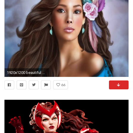
1920x1200 beautiful girls wallpapers full hd free download HD Wallpapers
66