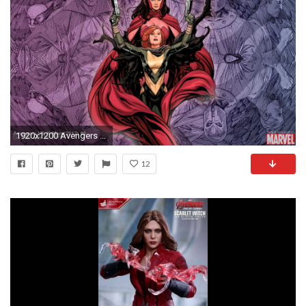
1920x1200 Avengers VS X-Men #0 (2012) | Marvel.com
12