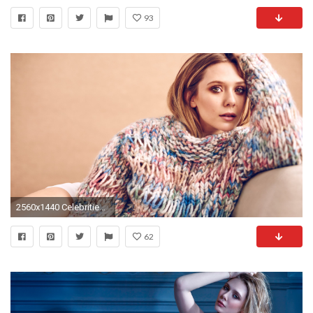
93
2560x1440 Celebrities / Elizabeth Olsen Wallpaper
62