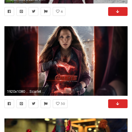
6
1920x1080 ... Scarlet Witch Wallpapers | Top 259 Scarlet Witch Wallpapers ...
50