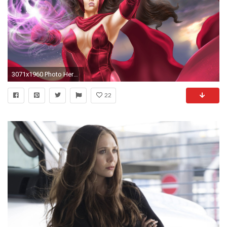
3071x1960 Photo Heroes comics Warriors Scarlet Witch Girls Fantasy
22