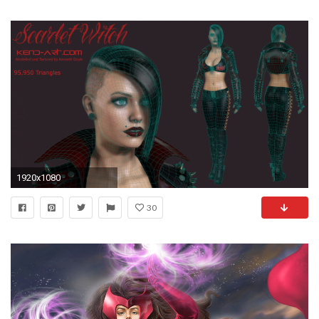
1920x1080
30