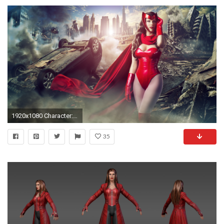
1920x1080 Character: Scarlet Witch (Wanda Maximoff) / From: MARVEL Comics 'Avengers'
35