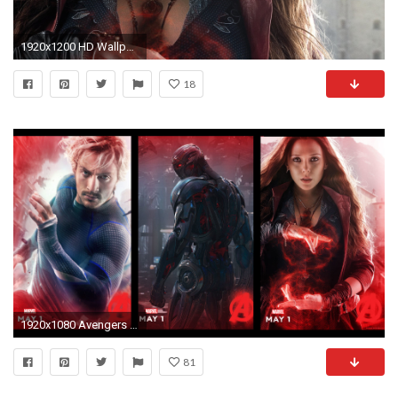
1920x1200 HD Wallpaper | Background ID:585381
18
1920x1080 Avengers 2 Age of Ultron Desktop Wallpaper
81