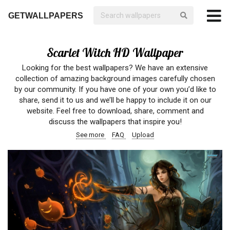
GETWALLPAPERS
Scarlet Witch HD Wallpaper
Looking for the best wallpapers? We have an extensive
collection of amazing background images carefully chosen
by our community. If you have one of your own you’d like to
share, send it to us and we’ll be happy to include it on our
website. Feel free to download, share, comment and
discuss the wallpapers that inspire you!
See more
FAQ
Upload