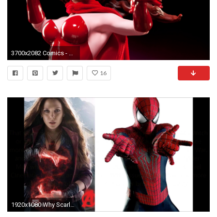
3700x2082 Comics - Scarlet Witch Wallpaper
16
1920x1080 Why Scarlet Witch MUST Make it Through Captain America Civil War Alive and is Spider Man also a Wild - YouTube