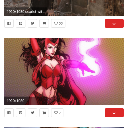
1920x1080 scarlet-witch-hd.jpg
53
1920x1080
7