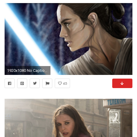
1920x1080 No Caption Provided
65