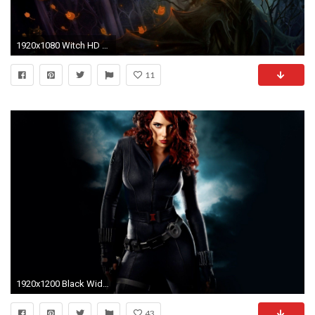
1920x1080 Witch HD Wallpapers Free Download | Unique 4K Ultra HD Wallpapers
11
1920x1200 Black Widow HD Wallpapers 10
43