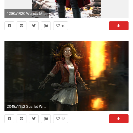
1280x1920 Wanda Maximoff/Scarlet Witch
10
2048x1152 Scarlet Witch Wanda Maximoff 4K Wallpapers, Images
42