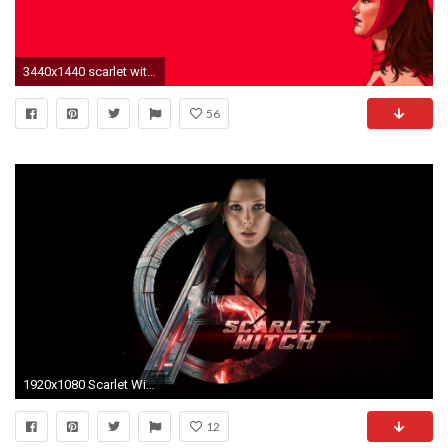
3440x1440 scarlet witch hd
56
1920x1080 Scarlet Witch Marvel HD Wallpaper - New HD Wallpapers
12