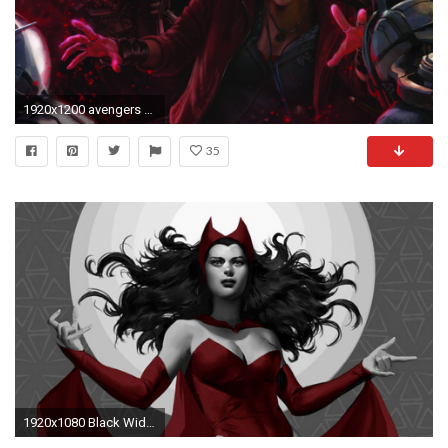
1920x1200 avengers age of ultron avengers age marvel elizabeth chase olsen elizabeth olsen scarlet witch 2015 avengers
35
1920x1080 Black Widow Scarlet Witch Â· HD Wallpaper | Background ID:175976