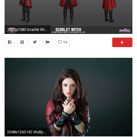
1920x1080 Scarlet Witch Civil War costume in MH — Marvel Heroes Omega. Scarlet Witch Civil War Costume In MH — Marvel Heroes Omega
94
2048x1263 HD Wallpaper | Background ID:695574