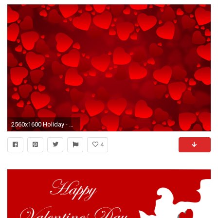
2560x1600 Holiday - Valentine's Day Romantic Love Wallpaper
4