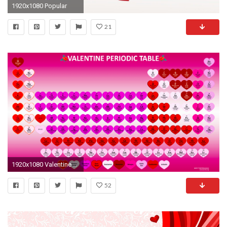
1920x1080 Popular
21
1920x1080 Valentine Peroidic Table - 2017 Edition
52