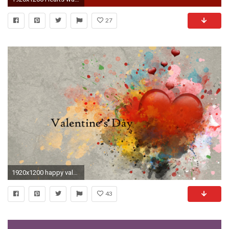
27
1920x1200 happy valentines day wallpaper hd 1920Ã1200 download hd background images colourful amazing desktop wallpapers high definition 4k 1920Ã1200 Wallpaper HD
43