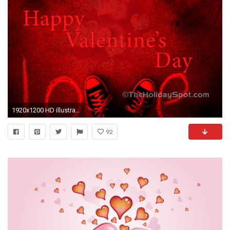
1920x1200 HD illustration on love
92