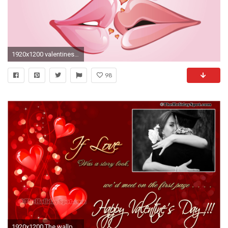
1920x1200 valentines-day-wallpaper
98
1920x1200 The wallpaper telling your love in one line for your valentine