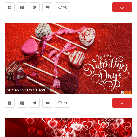
98
3840x2160 My Valentine Chocolate
71