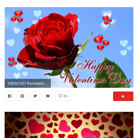
1920x1201 Romantic Happy Valentine's Day ecard
81