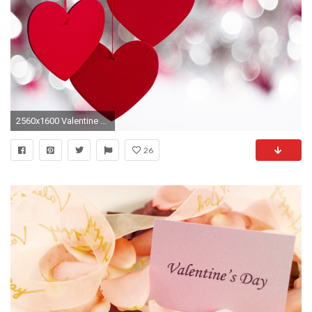
2560x1600 Valentine Day SMS Sayings Greetings & Wallpapers For All Friends
26