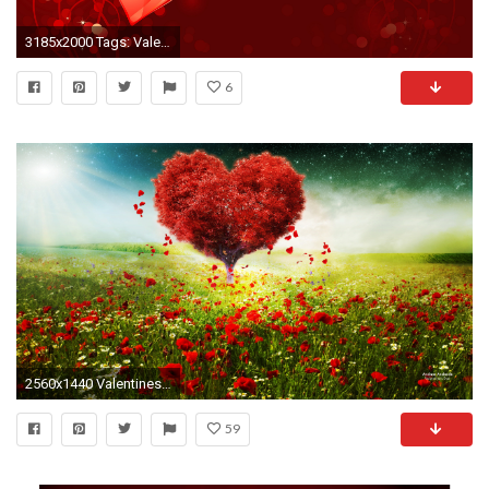
3185x2000 Tags: Valentines Day
6
2560x1440 Valentines Day Love Heart Tree Landscape HD
59