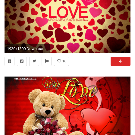
1920x1200 Download: Love – Valentine's Day HD Wallpaper
10