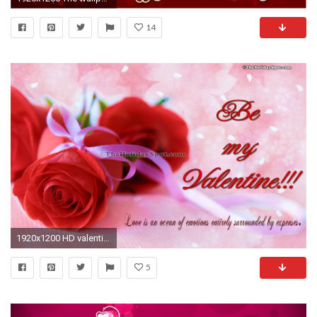
14
1920x1200 HD valentine's day wallpapers of two red roses
5