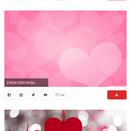
2560x1600 Wide ...
94