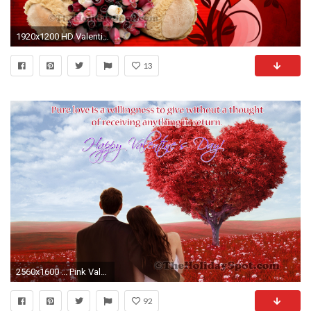
1920x1200 HD Valentine Day wallpaper featuring a teddy with love
13
2560x1600 ... Pink Valentine's Day HD desktop wallpaper : Widescreen : High .
92