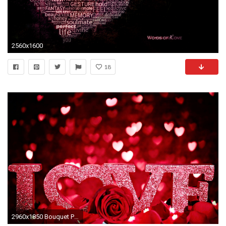
2560x1600
18
2960x1850 Bouquet Pastel Valentine's Day Â· HD Wallpaper | Background ID:365114