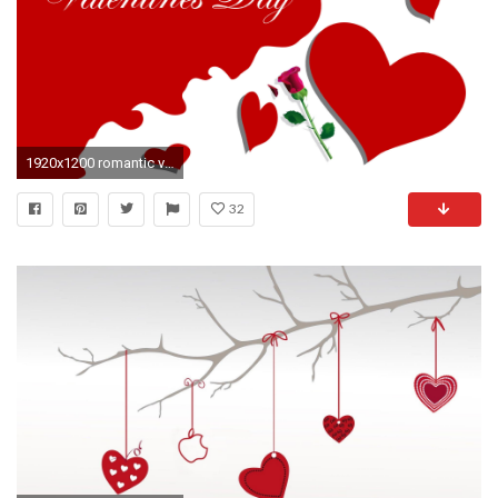
1920x1200 romantic valentines day wallpapers
32