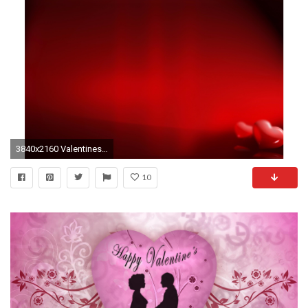
3840x2160 Valentines Day 4K Wallpaper
10