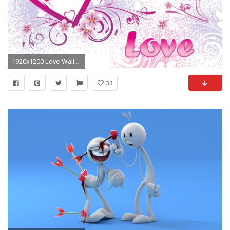
1920x1200 Love-Wallpaper-for-valentines-day
33