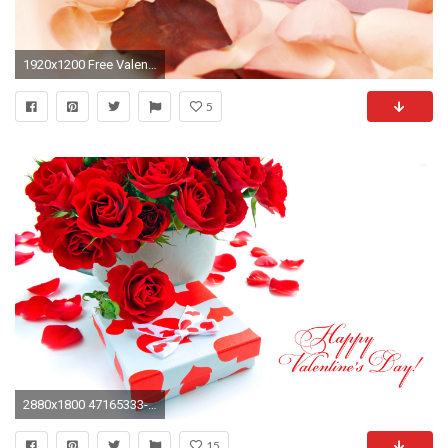
1920x1200 Free Valentines Day Backgrounds
5
2880x1800 47165333-valentine-day-wallpaper
15