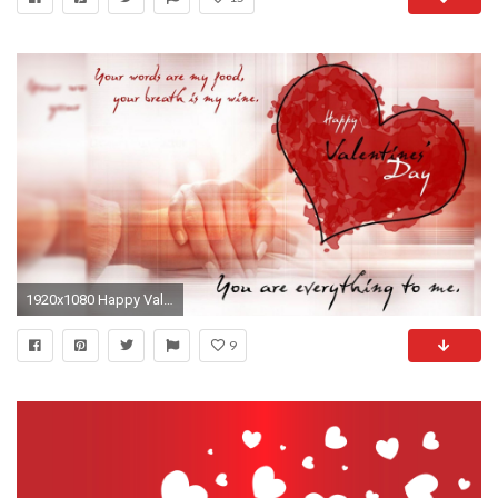
1920x1080 Happy Valentine's Day HD
9