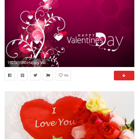
1920x1080 Happy Valentines Day 2013 HD Wallpaper
96