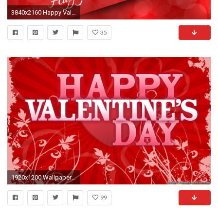
3840x2160 Happy Valentines Day Image
35
1920x1200 Wallpaper: Happy Valentines Day 3. Resolution: 1024x768 | 1280x1024 | 1600x1200. Widescreen Res: 1440x900 | 1680x1050 |
99