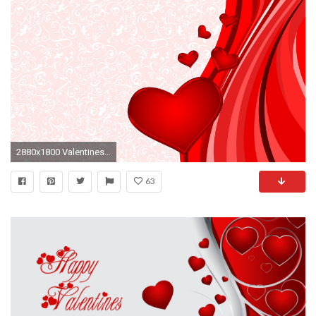
2880x1800 Valentines Day Heart Wallpapers
63