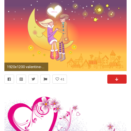
1920x1200 valentine-wallpaper
41