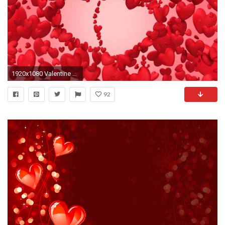
1920x1080 Valentine Day HD Live Wallpaper
92