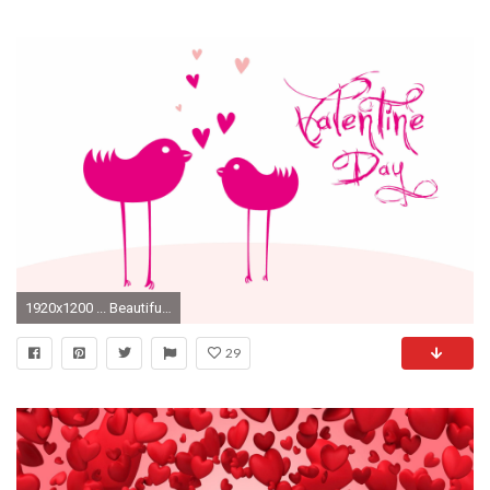
1920x1200 ... Beautiful-Valentines-Day-HD-Wallpapers-free-download
29