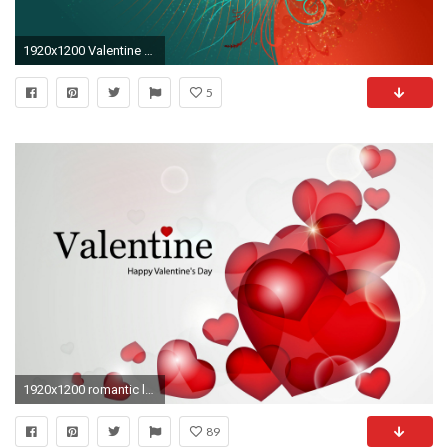
1920x1200 Valentine Background
5
1920x1200 romantic love wallpaper for valentine
89