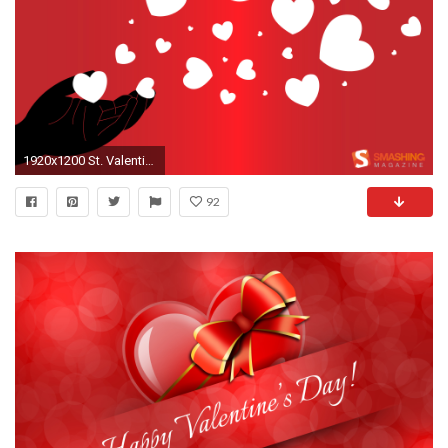
1920x1200 St. Valentine's Day
92