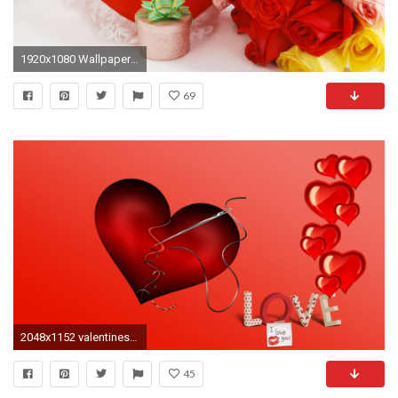
1920x1080 Wallpaper valentines day, heart, rose, bouquets, gift
69
2048x1152 valentines day : Wallpaper Collection
45