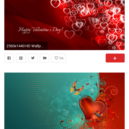
2560x1440 HD Wallpaper 1920x1200 Happy Valentine's Day! HD Wallpaper Happy ...
56