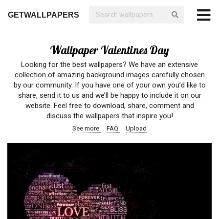
GETWALLPAPERS
Wallpaper Valentines Day
Looking for the best wallpapers? We have an extensive
collection of amazing background images carefully chosen
by our community. If you have one of your own you’d like to
share, send it to us and we’ll be happy to include it on our
website. Feel free to download, share, comment and
discuss the wallpapers that inspire you!
See more
FAQ
Upload