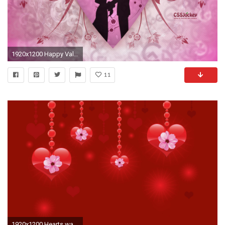
1920x1200 Happy Valentine Day Wallpapers free download ~ Wallpapers Idol
11
1920x1200 Hearts wallpaper