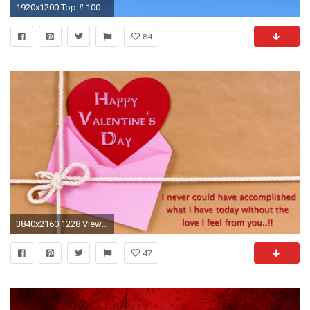
1920x1200 Top # 100 Happy Valentine Day 2017 GIF & Animated 3D Image For .
84
3840x2160 1228 Views 683 Download Happy Valentines Day Wishes Quote 4K Wallpapers
47