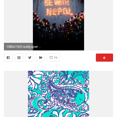
1080x1920 wallpaper for iPhone, iPad
75