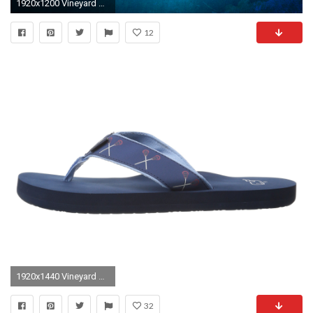
1920x1200 Vineyard Vines Wallpaper. Royals Wallpaper
12
1920x1440 Vineyard Vines Lacrosse Wallpaper
32