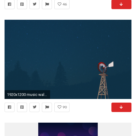
46
1920x1200 music wallpapers simply click on the desired wallpaper save and enjoy .
90