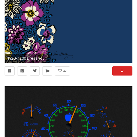
1920x1200 Dress your tech: African Violet Desktop Wallpaper
46