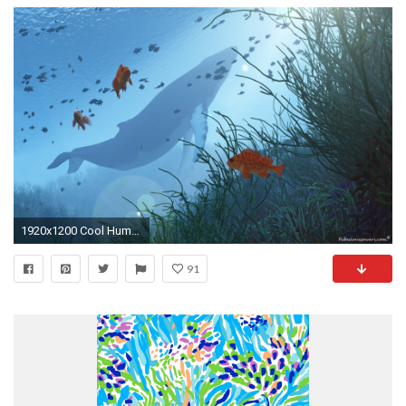
1920x1200 Cool Humpback Whale Wallpapers HD For Desktop . Best High .
91