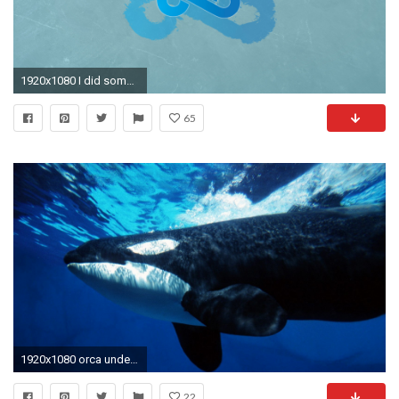
1920x1080 I did some CS:GO Team Wallpapers [1920X1080] Need #iPhone #6S
65
1920x1080 orca underwater hd wallpaper | wallpapers55.com - Best Wallpapers for .
22