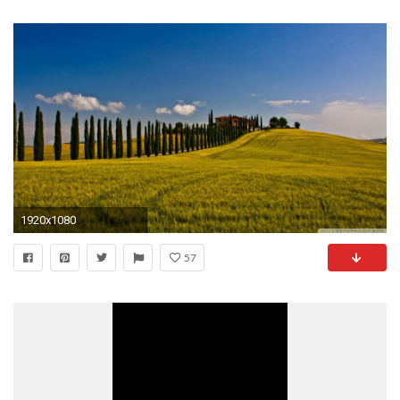
1920x1080
57