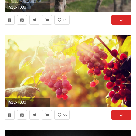
1920x1080
11
1920x1080
68