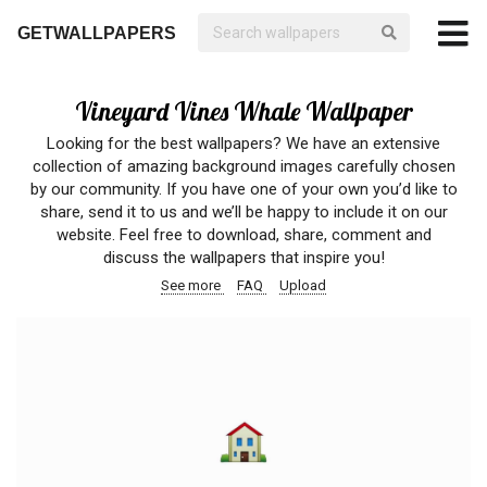
GETWALLPAPERS
Vineyard Vines Whale Wallpaper
Looking for the best wallpapers? We have an extensive
collection of amazing background images carefully chosen
by our community. If you have one of your own you’d like to
share, send it to us and we’ll be happy to include it on our
website. Feel free to download, share, comment and
discuss the wallpapers that inspire you!
See more
FAQ
Upload