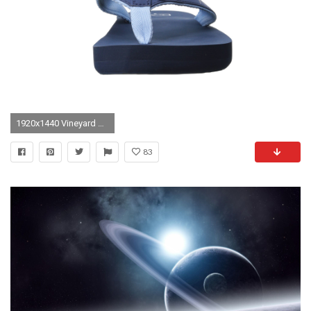
1920x1440 Vineyard Vines Lacrosse Wallpaper
83