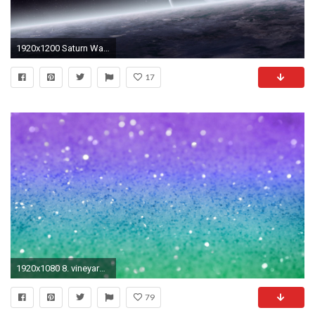
1920x1200 Saturn Wallpaper
17
1920x1080 8. vineyard-vines-wallpaper8-600x338
79