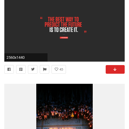
2560x1440
45