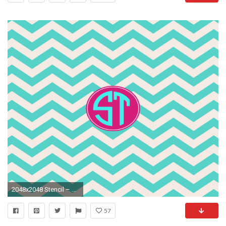
2048x2048 Stencil – Monogram Wallpaper Backgrounds Fashion Skins Themes
57