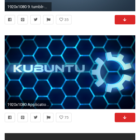
1920x1080 9. tumblr-wallpaper-iphone-HD-Download7-600x338
35
1920x1080 Application Kubuntu Wallpaper
75