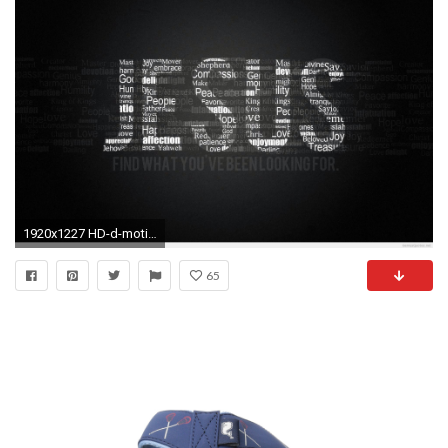
1920x1227 HD-d-motivational-with-Quotes-Inspirational-d-Images-
65