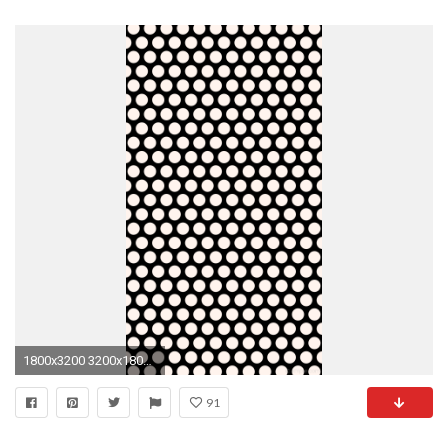
1800x3200 3200x1800 Â·
91