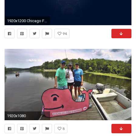
1920x1200 Chicago Fire Soccer Wallpaper
94
1920x1080
8