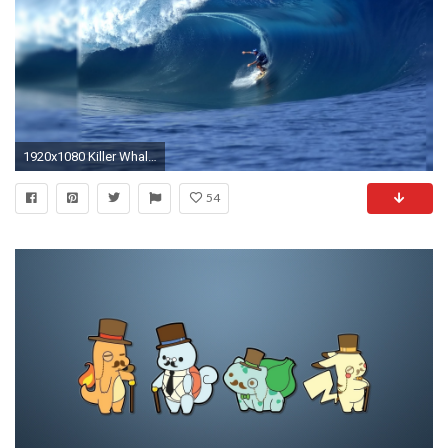
1920x1080 Killer Whale Desktop Wallpapers 12265 - Amazing Wallpaperz
54