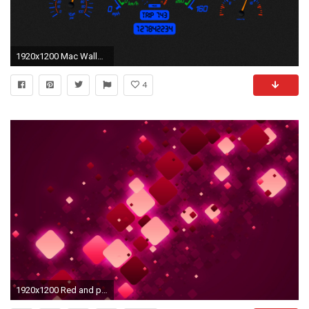
1920x1200 Mac Wallpaper Background
4
1920x1200 Red and pink squares abstract hd wallpaper.