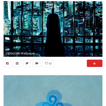
1920x1080 Wallpaper for Vineyard Vines Design HD and Quotes Backgrounds 1920Ã1080
82