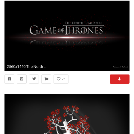
2560x1440 The North Remembers Wallpaper
71