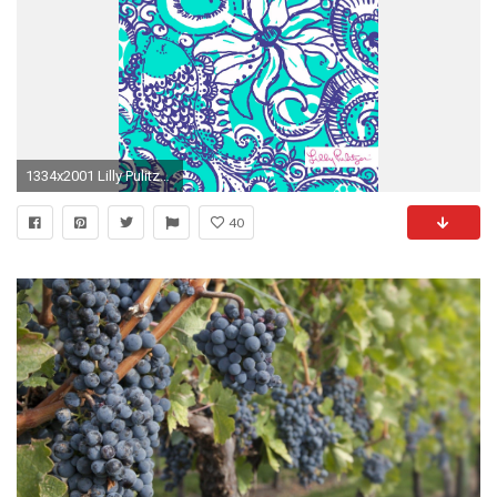
1334x2001 Lilly Pulitzer Montauk iPhone wallpaper
40