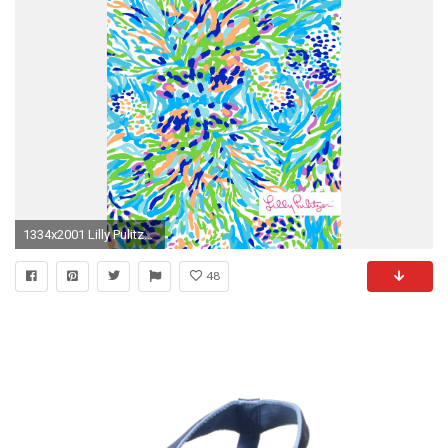
1334x2001 Lilly Pulitzer Sea Soiree Print iphone wallpaper
48