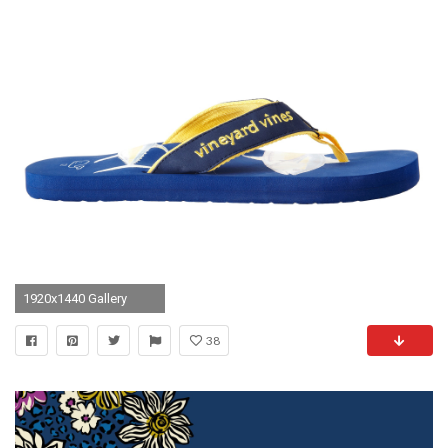
1920x1440 Gallery
38