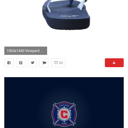
1920x1440 Vineyard Vines Lacrosse Wallpaper
23