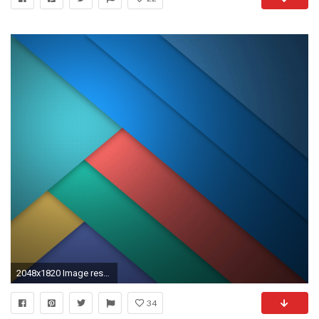
2048x1820 Image result for mkbhd phone wallpapers
34