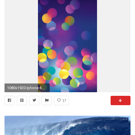
1080x1920 Iphone 6 Wallpaper, Phone Wallpapers, Ipad Funds, Wallpapers
17