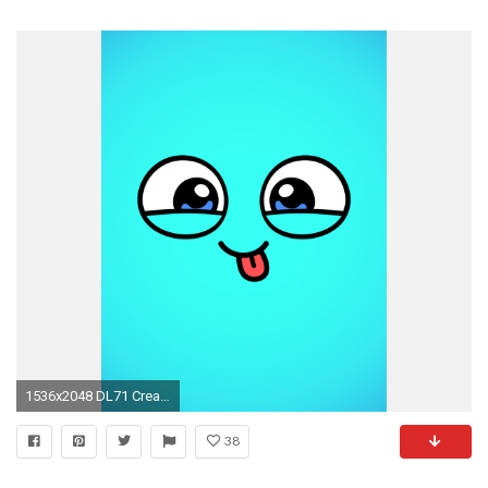
1536x2048 DL71 Create, KuBiPeT.com
38