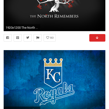
1920x1200 The North Remembers Wallpaper
80