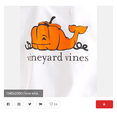
1680x2000 I love when Vineyard Vines changes their whale for the season! Too precious!
26