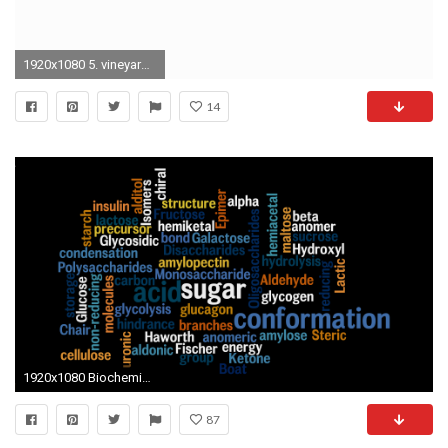
1920x1080 5. vineyard vines wallpaper5
14
1920x1080 Biochemistry-wallpaper-65.jpg
87