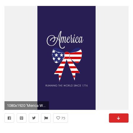
1080x1920 'Merica Wallpaper Bows, Pearls, and Southern Sorority Girls
75