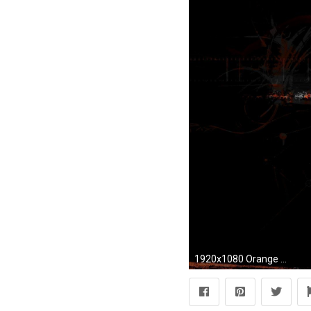
1920x1080 Orange Black Abstract HD Wallpaper 1920X1080