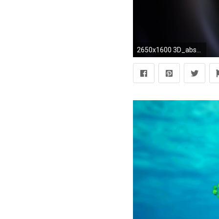
2650x1600 3D_abstract_wallpapers2650 3d-hd-abstract-wallpapers-15-desktop-background ...