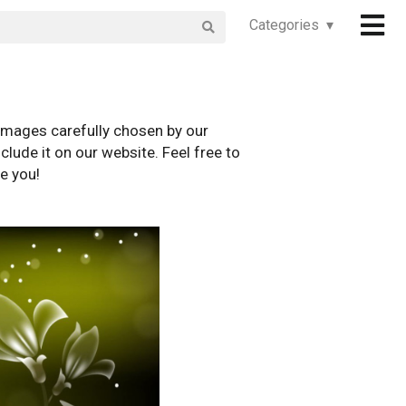
Categories ▾
images carefully chosen by our
clude it on our website. Feel free to
e you!