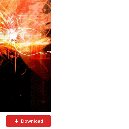
Download