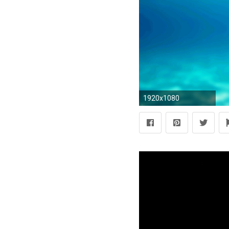
1920x1080