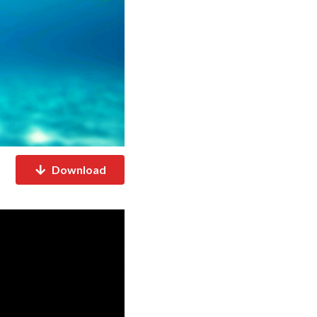
Download