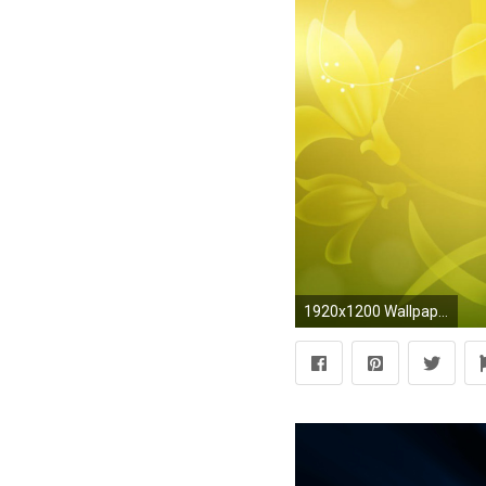
1920x1200 Wallpaper resolutions