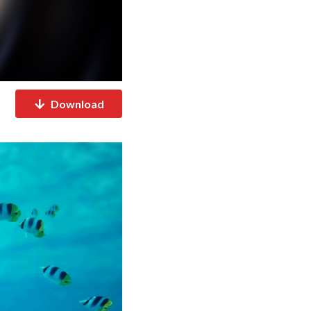
Download