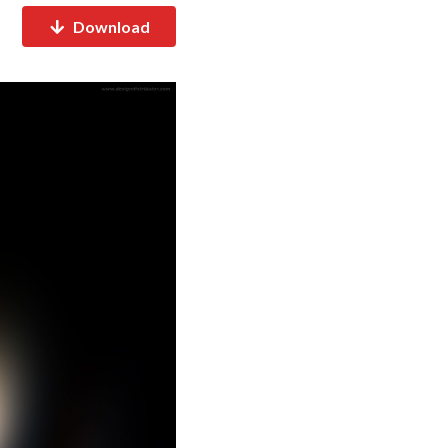
Download