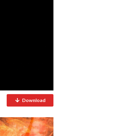
Download