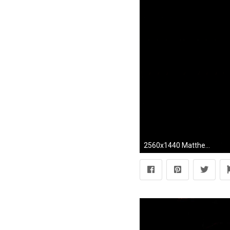
2560x1440 Matthew Dear 'Beams' Collection ...