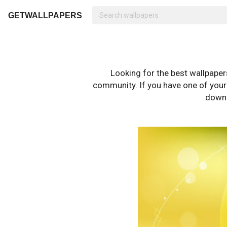
GETWALLPAPERS
Looking for the best wallpape
community. If you have one of your o
downl