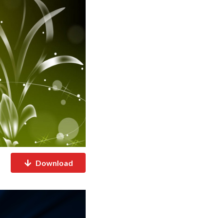
Download