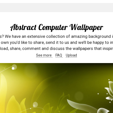
Abstract Computer Wallpaper
rs? We have an extensive collection of amazing background 
wn you’d like to share, send it to us and we’ll be happy to in
oad, share, comment and discuss the wallpapers that inspir
See more
FAQ
Upload