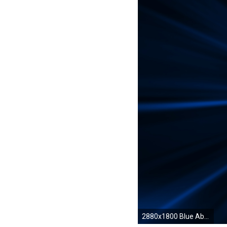
2880x1800 Blue Abstract Computer Wallpapers, Desktop Backgrounds | .