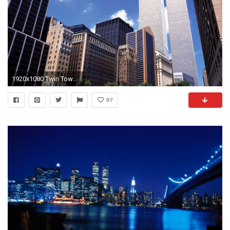
1920x1080 Twin Towers, New York City wallpaper - World wallpapers - #
97