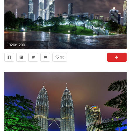
1920x1200
38