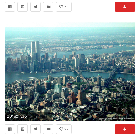
53
2048x1536
22