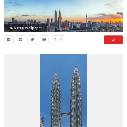
3840x1200 Wallpaper malaysia, petronas twin towers, sky, top view
47