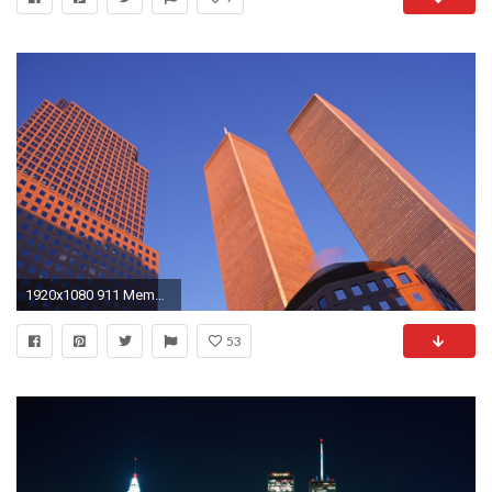
1920x1080 911 Memorial twin towers wallpaper #9 - .
53