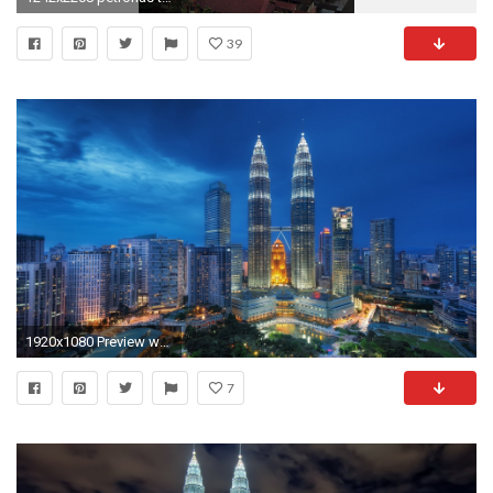
39
1920x1080 Preview wallpaper singapore, night, petronas twin towers
7