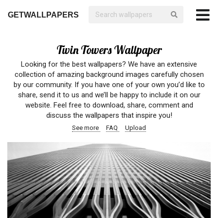
GETWALLPAPERS
Twin Towers Wallpaper
Looking for the best wallpapers? We have an extensive
collection of amazing background images carefully chosen
by our community. If you have one of your own you’d like to
share, send it to us and we’ll be happy to include it on our
website. Feel free to download, share, comment and
discuss the wallpapers that inspire you!
See more
FAQ
Upload