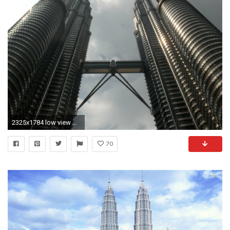
2325x1784 low view of twin towers
70