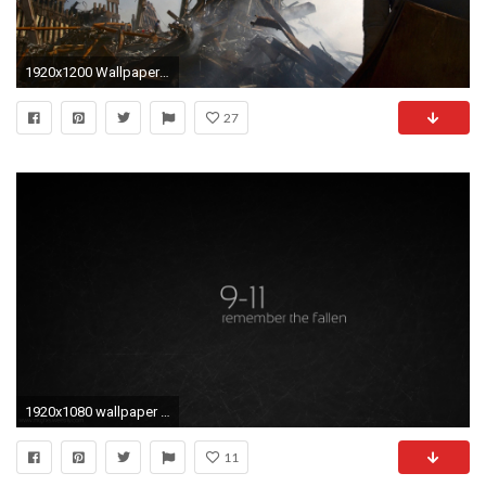
1920x1200 Wallpaper twin tower tragedy
27
1920x1080 wallpaper New York City Â· twin towers
11