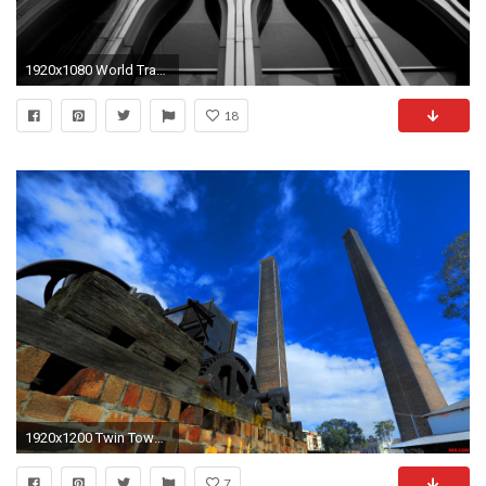
1920x1080 World Trade Center View 478201 ...
18
1920x1200 Twin Towers Sydney ...
7