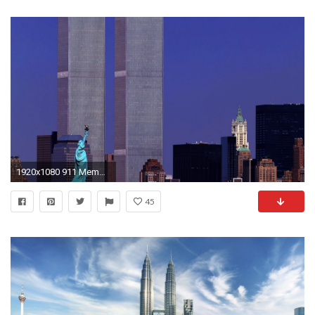
1920x1080 911 Memorial twin towers wallpaper #13 - Wallpaper Download .
45