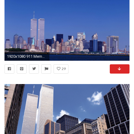
1920x1080 911 Memorial twin towers wallpaper #2 - .
29