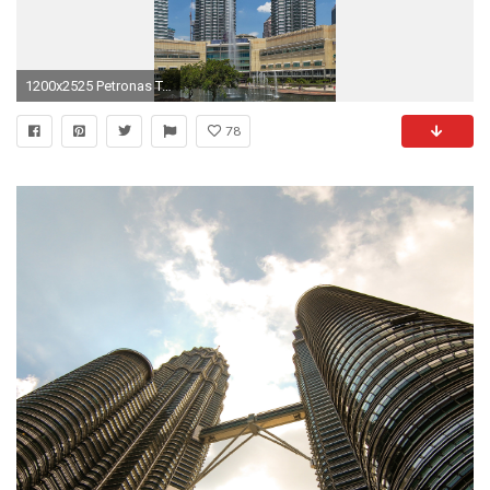
1200x2525 Petronas Towers #3
78