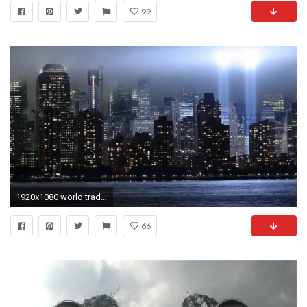
99
1920x1080 world trade center, new york, memorial
66