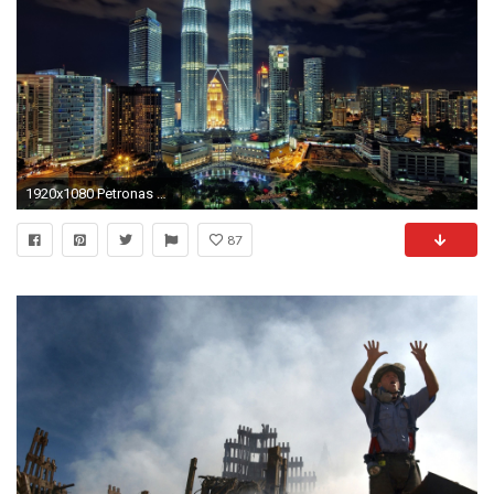
1920x1080 Petronas Twin Towers HD Desktop Wallpaper | HD Desktop Wallpaper
87