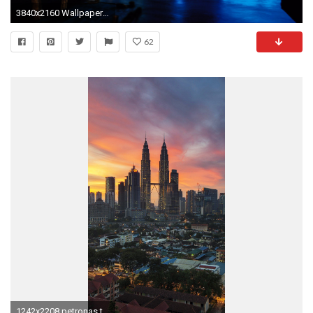
3840x2160 Wallpaper twin towers, new york, world trade center, skyscrapers, river,
62
1242x2208 petronas twin towers kuala lumpur malaysia city iphone 7 wallpaper