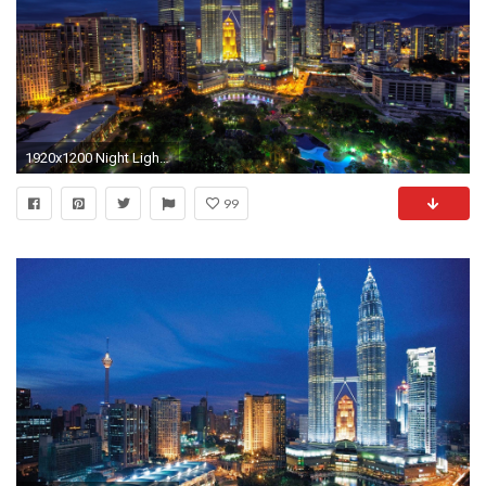
1920x1200 Night Lights Petronas Towers Kuala Lumpur Malaysia
99