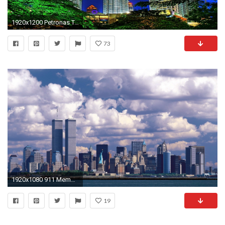
1920x1200 Petronas Towers Kuala Lumpur Wallpaper - Travel HD Wallpapers
73
1920x1080 911 Memorial twin towers wallpaper #17 - .
19