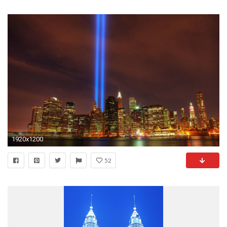
1920x1200
52