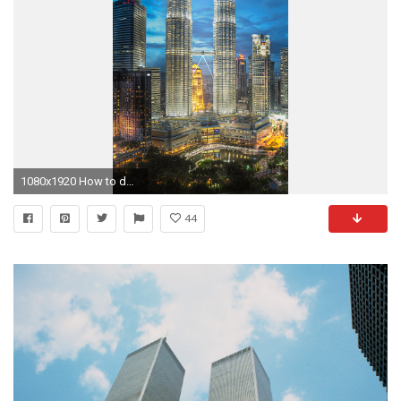
1080x1920 How to download Petronas Twin Towers iPhone Wallpaper HD:-
44