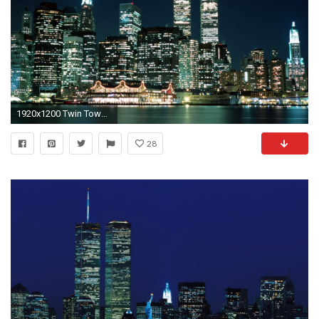
1920x1200 Twin Towers Picture
28