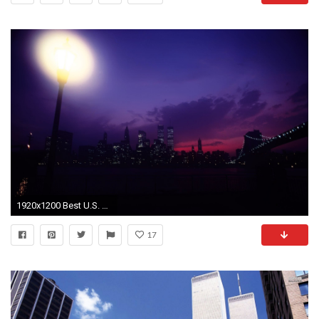
1920x1200 Best U.S. World Trade Twin Towers Wide Screen Photography ...
17