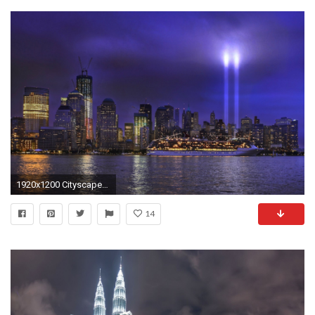
1920x1200 Cityscapes World Wallpaper Cityscapes, World, Trade, Center .
14