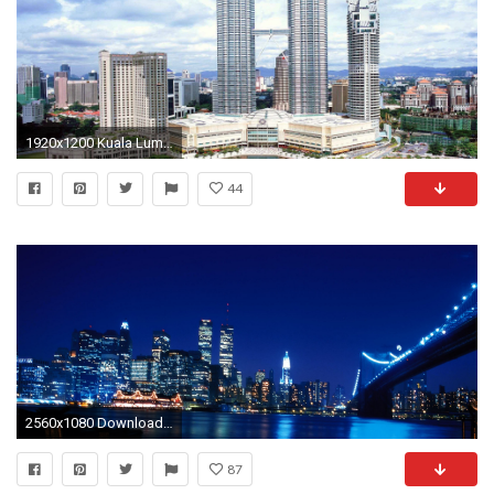
1920x1200 Kuala Lumpur Tower Â· Petronas Twin Towers, Kuala Lumpur wallpaper 1366x768
44
2560x1080 Download Wallpaper Twin towers, New york, World trade center .
87