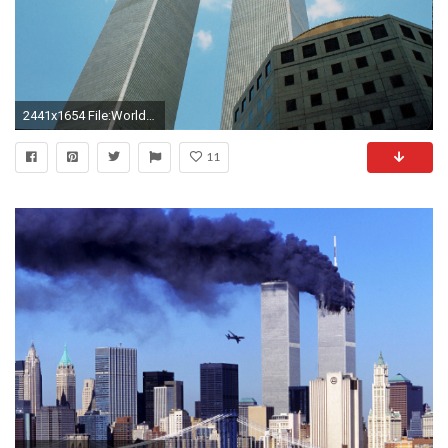
2441x1654 File:World Trade Centre Twin Towers New York.jpg
11