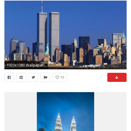
1920x1080 Wallpapers of the twin towers in New York 1080p hd .
75