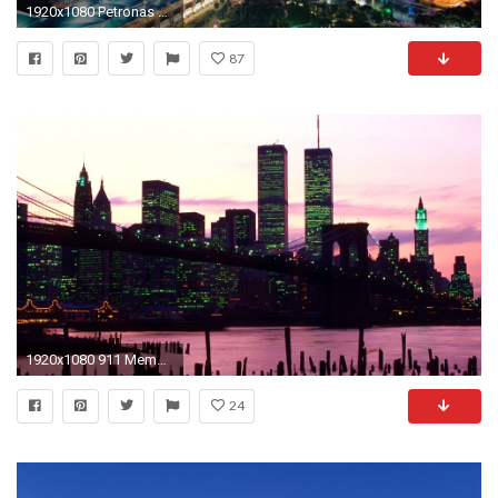
1920x1080 Petronas Twin Towers Wallpaper - Travel HD Wallpapers
87
1920x1080 911 Memorial twin towers wallpaper #5 - .
24