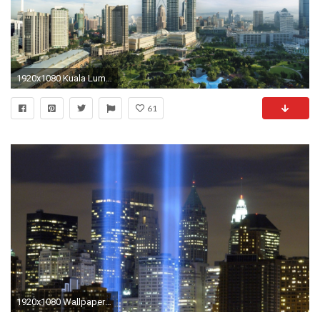
1920x1080 Kuala Lumpur City Centre Panaromic Desktop Wallpaper Hd ..
61
1920x1080 Wallpaper HD: twin towers wallpaper Twin Towers Live Wallpaper .