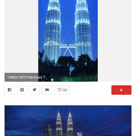
1080x1920 Petronas Towers HD Wallpapers Backgrounds Wallpaper | Wallpapers 4k | Pinterest | Petronas towers, Towers and Wallpaper
46