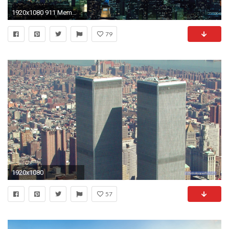
1920x1080 911 Memorial twin towers wallpaper #19 - .
79
1920x1080
57