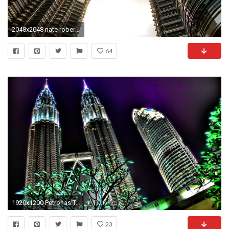
2048x2048 nate robert - petronas twin towers ipad wallpaper
64
1920x1200 Petronas Towers HD wallpaper | Modeling_Petronas | Pinterest | Petronas towers, Towers and Wallpaper
23