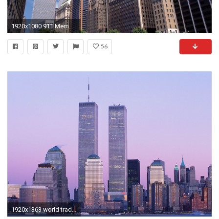
1920x1080 911 Memorial twin towers wallpaper #14 - .
56
1920x1363 world trade center, world trade center Wallpaper - ForWallpaper.com .