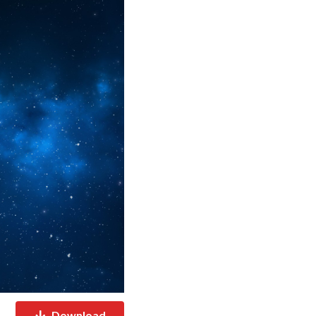
Download