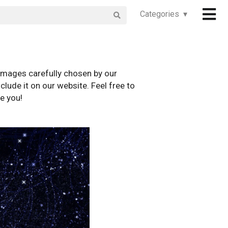
Categories ▾
images carefully chosen by our
clude it on our website. Feel free to
e you!