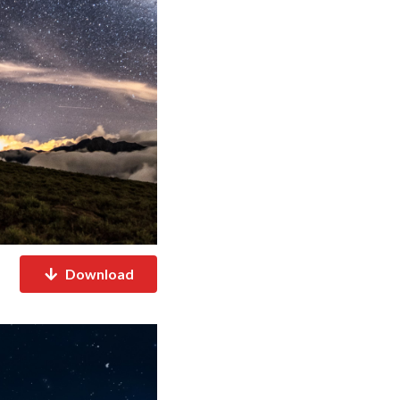
Download