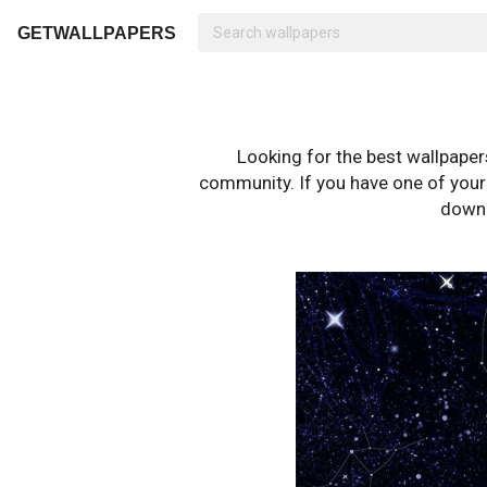
GETWALLPAPERS
Looking for the best wallpape
community. If you have one of your o
downl