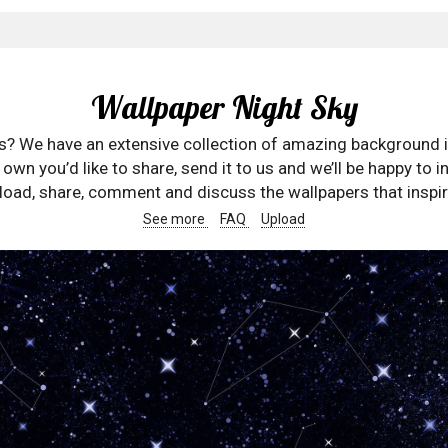
Wallpaper Night Sky
rs? We have an extensive collection of amazing background 
wn you’d like to share, send it to us and we’ll be happy to in
oad, share, comment and discuss the wallpapers that inspir
See more
FAQ
Upload