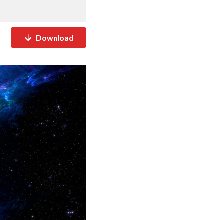
Download