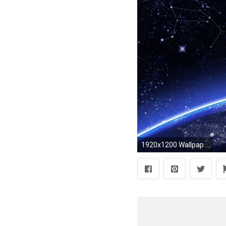
1920x1200 Wallpapers For > Night Sky Stars Wallpaper