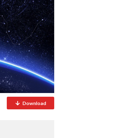
Download