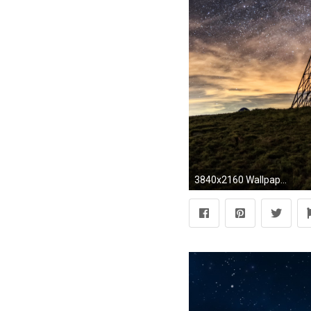
3840x2160 Wallpaper 3: Milky Way on the Night Sky. Ultra HD 4K