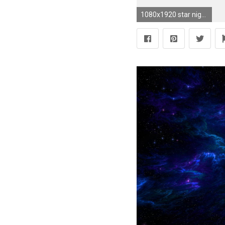
1080x1920 star night sky iPhone 6 wallpapers HD - 6 Plus backgrounds