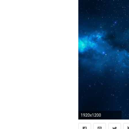
1920x1200