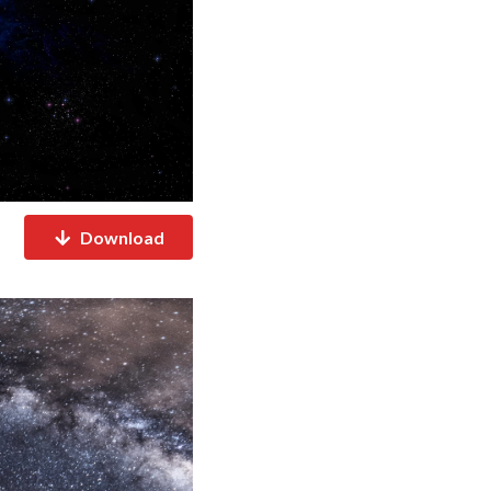
Download