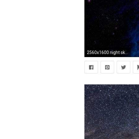
2560x1600 night sky wallpaper hd. Â«Â«