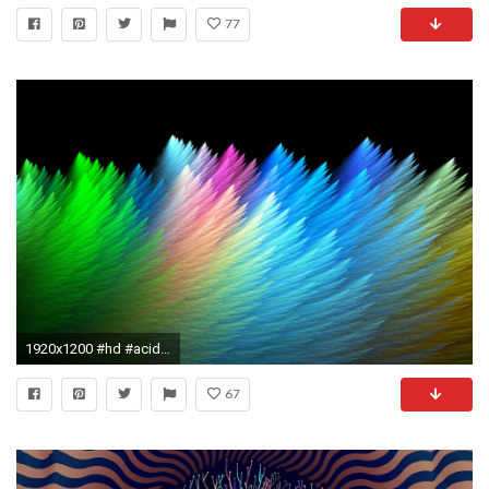
77
1920x1200 #hd #acid #backgrounds #mildlyinteresting #hdbackgrounds #thirdeye #LSD ## Â· Trippy
67