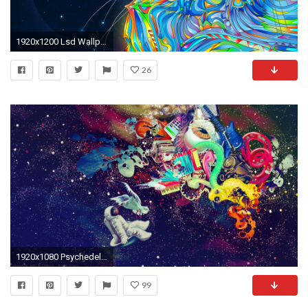
1920x1200 Lsd Wallpapers - WallpaperSafari
26
1920x1080 Psychedelic-Computer-Desktop-Backgrounds-x-wallpaper-wp3809571
99