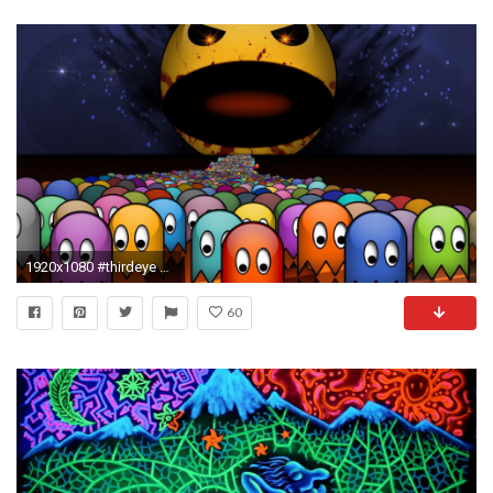
1920x1080 #thirdeye #tripandahalf #tripscapes #acid #trip #mildlyinteresting #hd #LSD
60