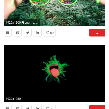
1920x1200 Filename: 4chan1313543599818.jpg
89
1920x1080
77