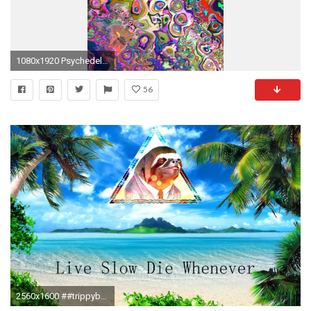
1080x1920 Psychedelic Wallpapers HD Trippy Backgrounds Stunning
56
2560x1600 ##trippybackgrounds #mildlyinteresting #thirdeye #trippy #LSD #woah #acid #