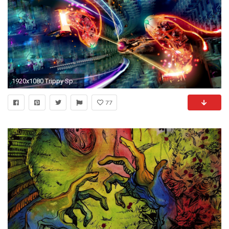
1920x1080 Trippy Space Backgrounds Wallpaper 1920Ã1080 Trippy Space Backgrounds (43 Wallpapers) | Adorable
77