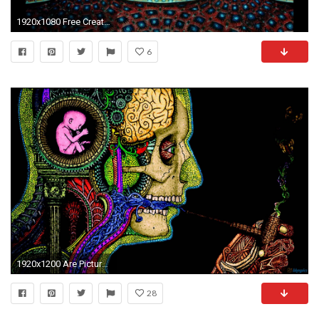
1920x1080 Free Creative Tool Images on your Desktop 1920Ã1080 Wallpapers Tool (37 Wallpapers)
6
1920x1200 Are Picture That Trippy Psychedelic Art
28