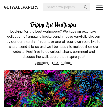
GETWALLPAPERS
Trippy Lsd Wallpaper
Looking for the best wallpapers? We have an extensive
collection of amazing background images carefully chosen
by our community. If you have one of your own you’d like to
share, send it to us and we’ll be happy to include it on our
website. Feel free to download, share, comment and
discuss the wallpapers that inspire you!
See more
FAQ
Upload