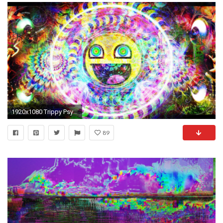
1920x1080 Trippy Psychedelic Awesome Smiley HD Wallpaper | | ID:49066
89