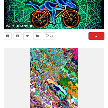
1920x1080 Acid Trip HD Wallpaper | PixelsTalk.Net
95