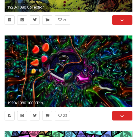
1920x1080 Collection of Crazy Trippy Wallpapers on HDWallpapers 1920Ã1080 Trippy Wallpapers (41 Wallpapers)
20
1920x1080 1000 Trippy Wallpapers Psychedelic Backgrounds HD 2017
25