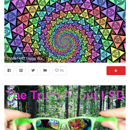
2560x1440 Trippy Wallpaper - HD Wallpapers
91