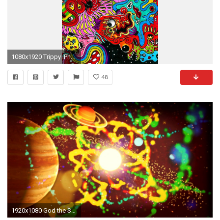
1080x1920 Trippy iPhone Wallpaper
48
1920x1080 God the Sun ( The LSD Trip , Droga visual e.e Trippy Visual, Daft Punk style ) - YouTube