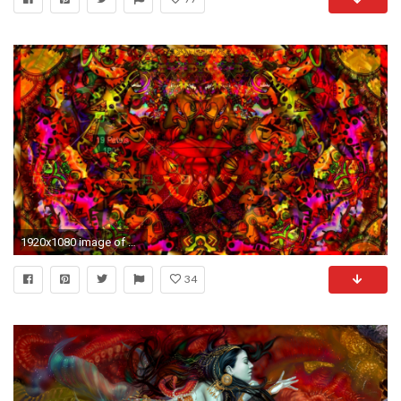
1920x1080 image of acid trip background
34