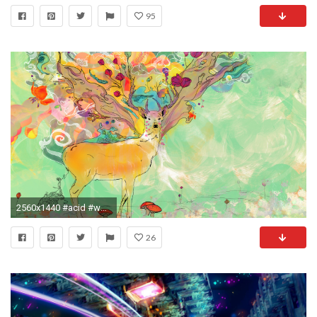
95
2560x1440 #acid #woahdude #backgrounds #thirdeye #hd #LSD #tripscapes #woah
26