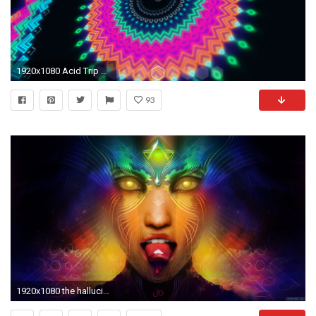
1920x1080 Acid Trip Backgrounds - Wallpaper Cave
93
1920x1080 the hallucinogenic properties of LSD, died Tuesday. He was 102 .