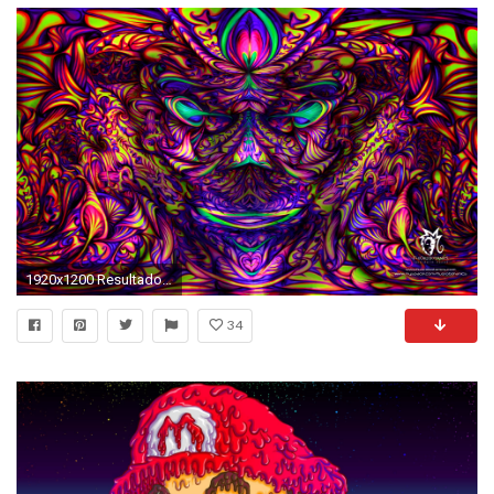
1920x1200 Resultado de imagem para psychedelic wallpaper | Psychedelic | Pinterest | Psychedelic, Wallpaper and Trippy
34