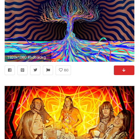
1920x1080 #hdbackgrounds #trippylandscapes #trip #tripscapes #trippy #thirdeye #hd #woahdude #hdbackgrounds #acid #backgrounds ##trippybackgrounds #LSD #woah…
80