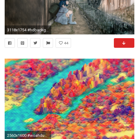
3118x1754 #hdbackgrounds #trip #tripandahalf #acid #thirdeye #woahdude #mildlyinteresting #hd
44
2560x1600 #woahdude #tripscapes #hdbackgrounds #woah ##trippybackgrounds #tripandahalf #mildlyinteresting #