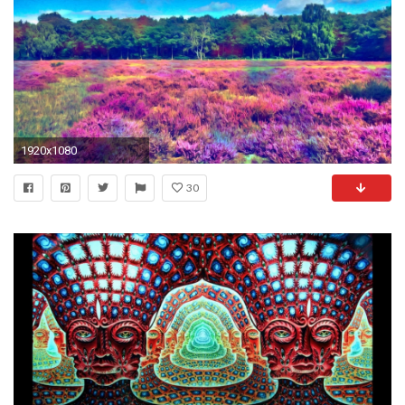
1920x1080
30