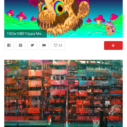
1920x1080 Trippy Mario [] ...
32