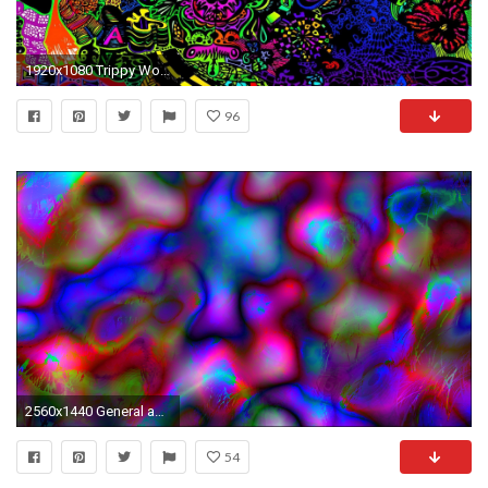
1920x1080 Trippy Wonderland Wallpaper Trippy Alice in Wonderland
96
2560x1440 General abstract trippy LSD melting bright colorful
54