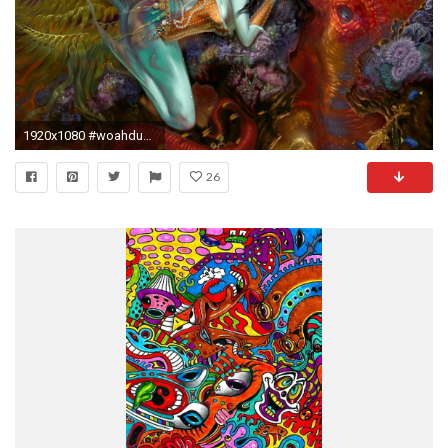
1920x1080 #woahdude #backgrounds #hd #tripandahalf #woah #tripscapes #acid #trippy
26