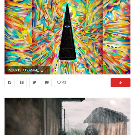
1920x1280 24584_1_miscellaneous_digital_art_trippy_psychedelic. 24584_1_miscellaneous_digital_art_trippy_psychedelic 0 HTML code. Trippy Desktop Backgrounds ...
95