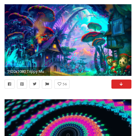
1920x1080 Trippy Mushroom Wallpaper For Android ~ Sdeerwallpaper
56