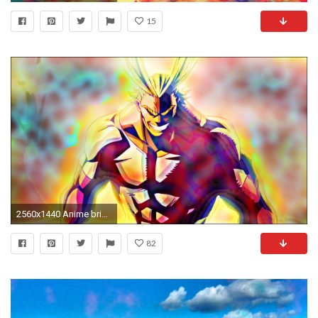
15
2560x1440 Anime bright LSD trippy Boku no Hero Academia anime
82