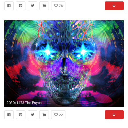
78
2030x1473 The Psychedelic Apocalypse
22