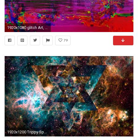
1920x1080 glitch Art, LSD, Abstract Wallpapers HD / Desktop and Mobile Backgrounds
79
1920x1200 Trippy Space Backgrounds - 1837781