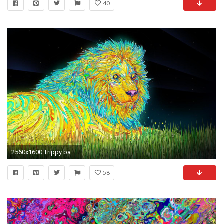
40
2560x1600 Trippy background for iPhone, Mobile phone, android smartphone hd collection with new popular trippy wallpaper making our iPhone look to attractive.
58