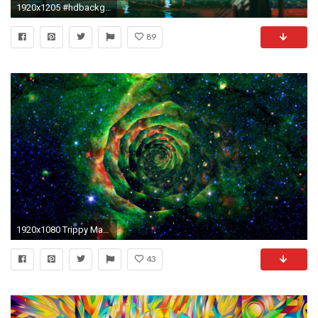
1920x1205 #hdbackgrounds #acid #woahdude #backgrounds #tripscapes #mildlyinteresting #tripandahalf #hd
89
1920x1080 Trippy Man Hd Wallpaper | Download Wallpaper | Pinterest | Trippy, Trippy wallpaper and Wallpaper
43