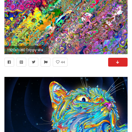
1920x1080 Trippy Wallpapers
44