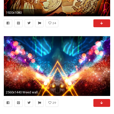
1920x1080
24
2560x1440 Weed wallpaper
29