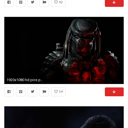
92
1920x1080 hd pics photos stunning attractive blue yellow macaw new birds hd desktop background wallpaper | Only HD Pic | Pinterest | Hd desktop, Desktop backgrounds ...
59