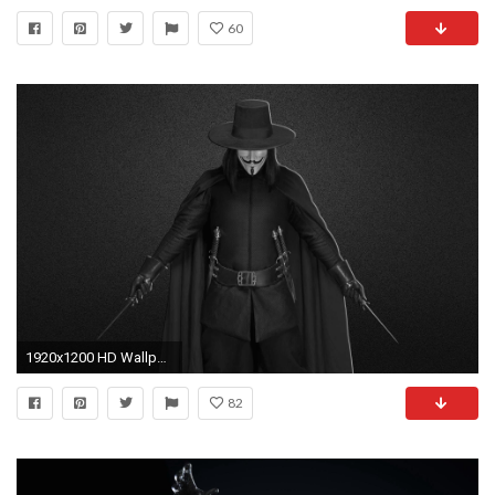
60
1920x1200 HD Wallpaper | Background ID:266715
82