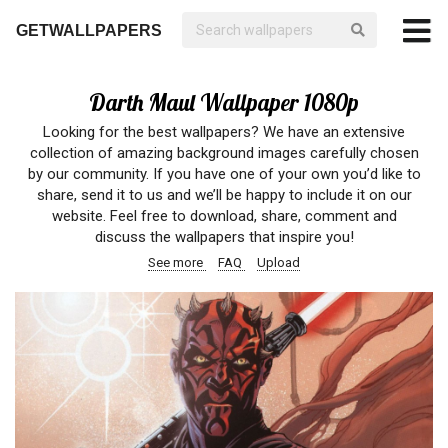
GETWALLPAPERS
Darth Maul Wallpaper 1080p
Looking for the best wallpapers? We have an extensive
collection of amazing background images carefully chosen
by our community. If you have one of your own you’d like to
share, send it to us and we’ll be happy to include it on our
website. Feel free to download, share, comment and
discuss the wallpapers that inspire you!
See more
FAQ
Upload