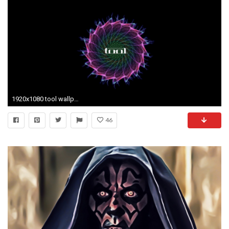
1920x1080 tool wallpaper
46