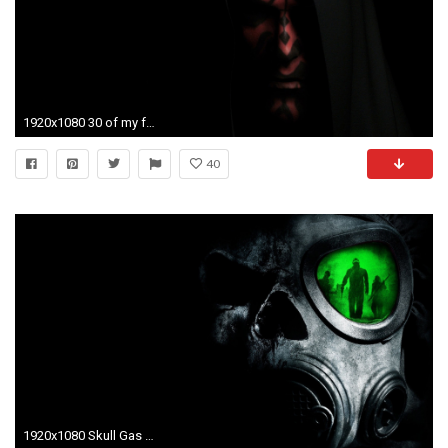
1920x1080 30 of my favorite Star Wars wallpapers ()
40
1920x1080 Skull Gas Wallpaper Skull, Gas, Mask, 1920, 1080, 6408 .