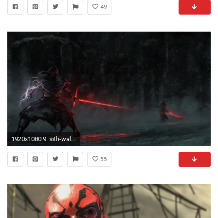
49
1920x1080 9. sith-wallpaper10-600x338
55