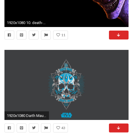
1920x1080 10. death-wallpaper10-600x338
11
1920x1080 Darth Maul Fan Art George Lucas LucasArts Movies Sith Star Wars
43