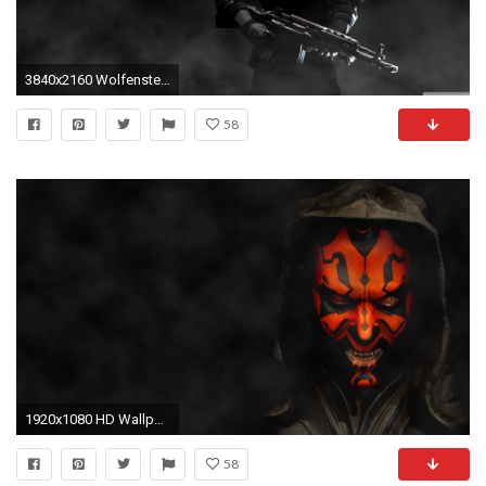
3840x2160 Wolfenstein The New Order Soldiers HD desktop wallpaper ... Darth Maul Wallpaper 1920x1080
58
1920x1080 HD Wallpaper | Background ID:597818
58