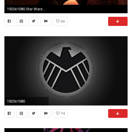
1920x1080 Star Wars: The Clone Wars - Obi-Wan Kenobi & Asajj Ventress vs Darth Maul & Savage Opress [1080p] - YouTube
86
1920x1080
74