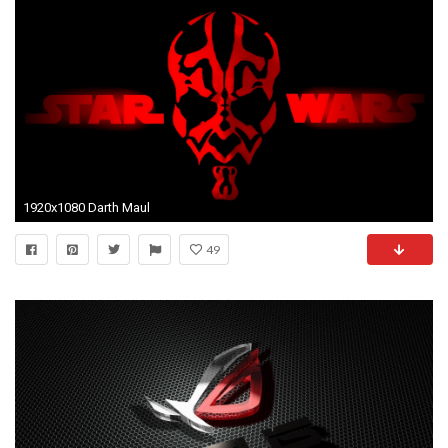
1920x1080 Darth Maul
49