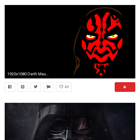
1920x1080 Darth Maul Vector by jkingar0und Darth Maul Vector by jkingar0und
49