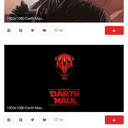
1920x1080 Darth Maul Lightsaber
90
1920x1080 Darth Maul Wallpapers - Wallpaper Cave
59