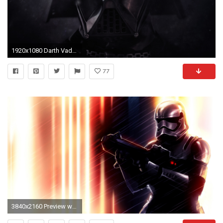
1920x1080 Darth Vader-Inspired PS4 System Coming This November
77
3840x2160 Preview wallpaper star wars, darth vader, art