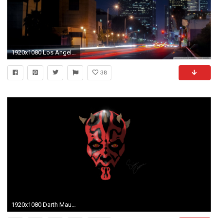
1920x1080 Los Angeles Street Hd Desktop Wallpaper High Definition
38
1920x1080 Darth Maul Wallpaper (74 Wallpapers)