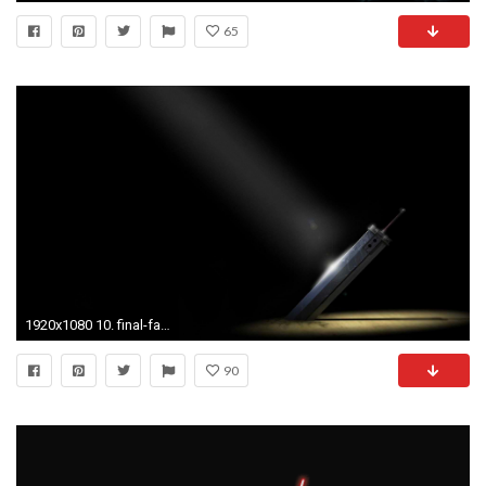
65
1920x1080 10. final-fantasy-7-wallpaper10-600x338
90