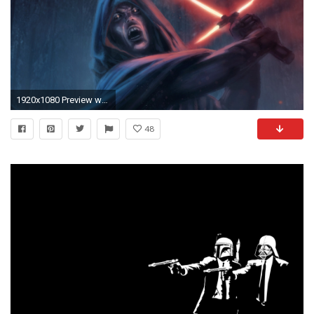
1920x1080 Preview wallpaper star wars episode vii - the force awakens, sith, lightsaber
48