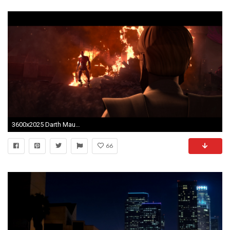
3600x2025 Darth Maul Clone Wars Wallpaper wallpaper.
66