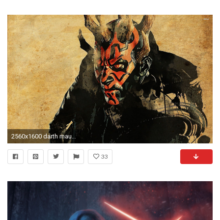
2560x1600 darth maul hd -#main
33