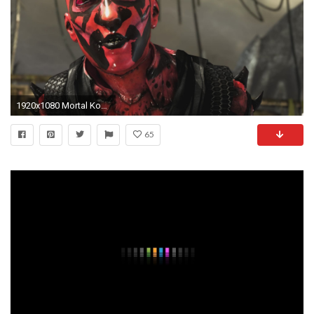
1920x1080 Mortal Kombat X - D'Vorah Darth Maul Costume / Skin PC Mod (1080p 60FPS) - YouTube
65