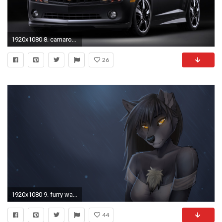
1920x1080 8. camaro-wallpaper8-1-600x338
26
1920x1080 9. furry wallpaper9
44