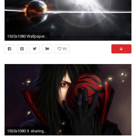
1920x1080 Wallpapers For > Supernova Wallpaper 1080p
95
1920x1080 9. sharingan wallpaper9