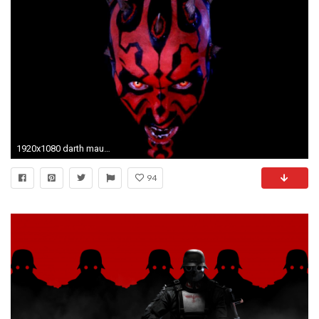
1920x1080 darth maul wallpaper images (8)
94