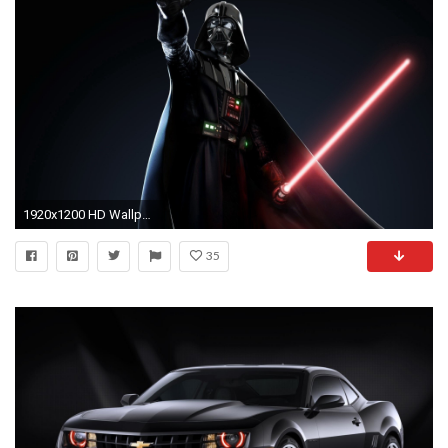
1920x1200 HD Wallpaper | Background ID:83929
35