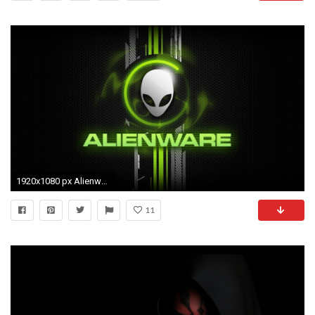
1920x1080 px Alienware clipart 1080p
11