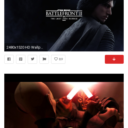
2480x1520 HD Wallpaper | Background ID:823256
89