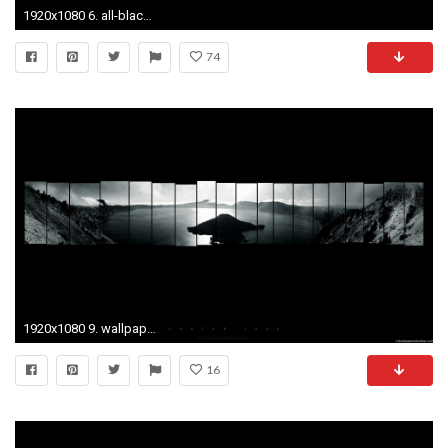
1920x1080 6. all-black-wallpaper6-600x338
74
1920x1080 9. wallpaper-hd-1080p9-600x338
16