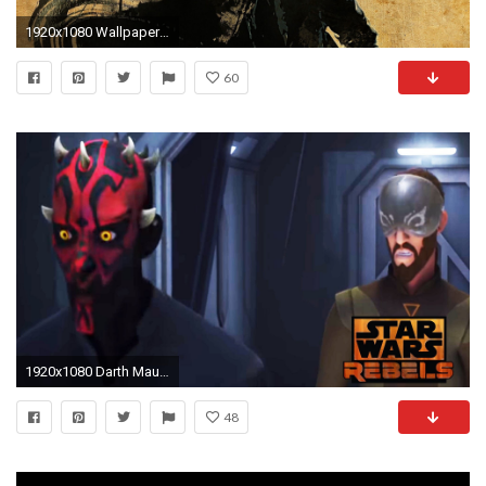
1920x1080 Wallpaper star wars, darth maul, art
60
1920x1080 Darth Maul Attempts to Murder Kanan ~ Star Wars Rebels Season 3 Preview Clip ~ 1080p HD
48