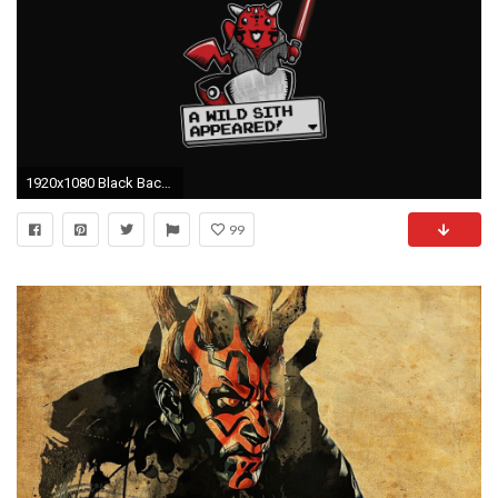
1920x1080 Black Background Darth Maul Minimalistic Movies Pikachu Pkemon Simple Star Wars Video Games
99