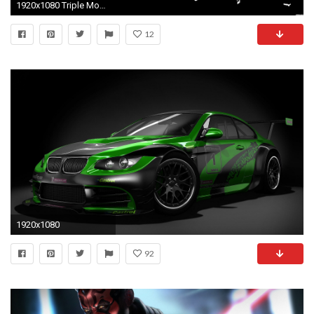
1920x1080 Triple Monitor Star Wars Wallpaper - WallpaperSafari | Epic Car Wallpapers | Pinterest | Star wars wallpaper and Wallpaper
12
1920x1080
92