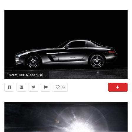
1920x1080 Nissan Silvia Car Wallpaper | nissan silvia car wallpaper 1080p, nissan silvia car wallpaper desktop, nissan silvia car wallpaper hd, nissan silvia…
36