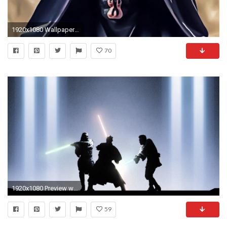
1920x1080 Wallpaper star wars, darth maul, art, face
70
1920x1080 Preview wallpaper star wars, episode i, the phantom menace, qui-gon jinn
59