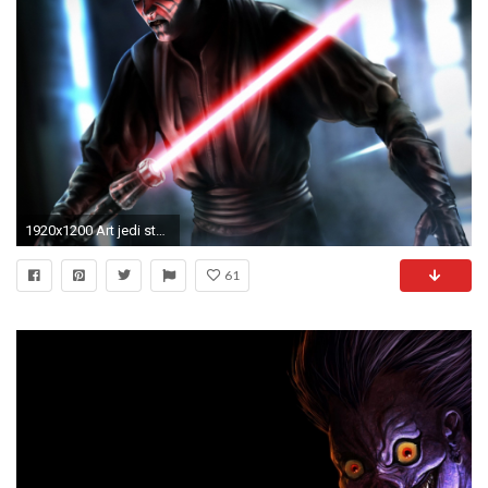
1920x1200 Art jedi star wars sith darth maul sith lord sword light sci-fi .
61