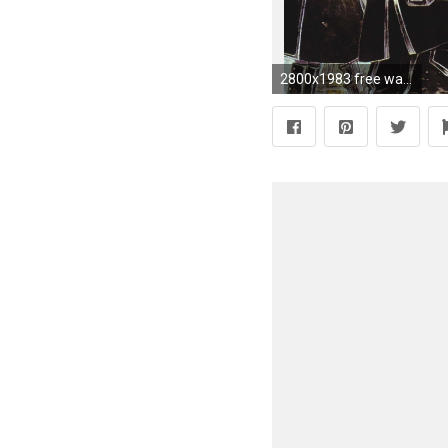
2800x1983 free wallpaper and screensavers for trinity blood by Cyan Allford (2017-03-07