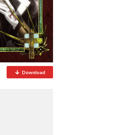
Download