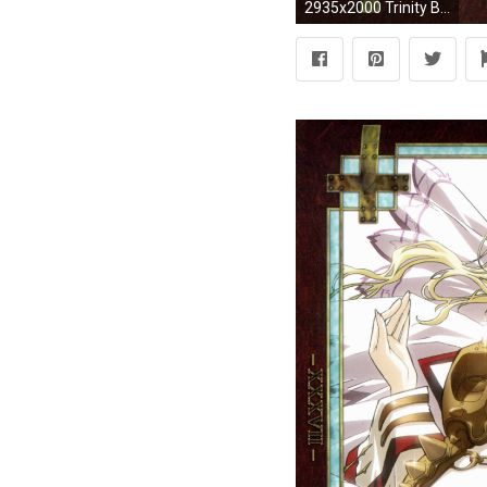
2935x2000 Trinity Blood wallpaper | | 42080 | WallpaperUP