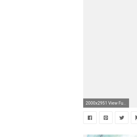
2000x2951 View Fullsize Trinity Blood Image