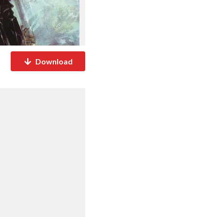
Download