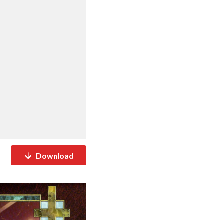
Download