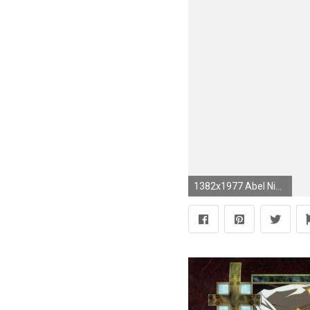
1382x1977 Abel Nightroad