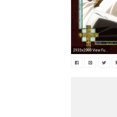
2933x2000 View Fullsize Trinity Blood Image