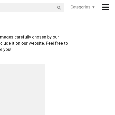
Categories ▾
images carefully chosen by our
clude it on our website. Feel free to
e you!