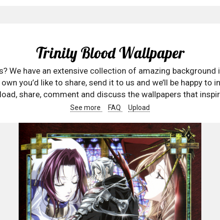
Trinity Blood Wallpaper
rs? We have an extensive collection of amazing background 
wn you’d like to share, send it to us and we’ll be happy to in
oad, share, comment and discuss the wallpapers that inspir
See more
FAQ
Upload