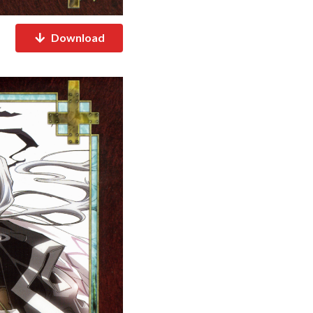
Download