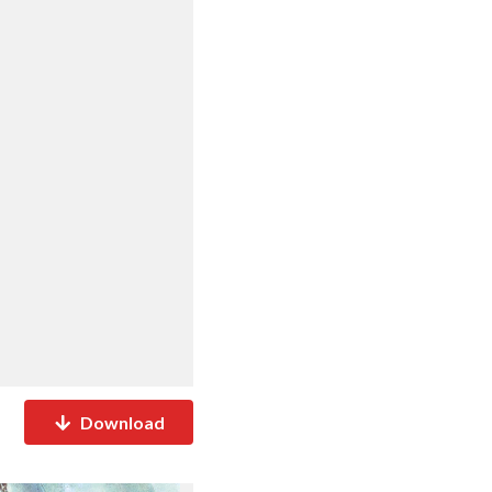
Download