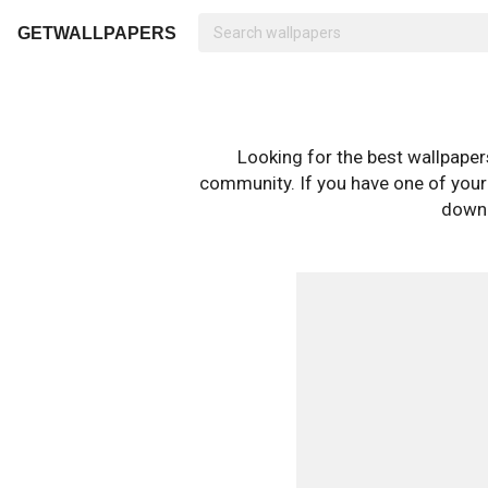
GETWALLPAPERS
Looking for the best wallpape
community. If you have one of your o
downl