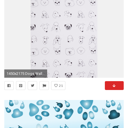
1450x2175 Dogs Wallpaper - Anthropologie.com
21