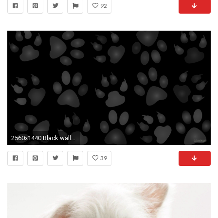
92
2560x1440 Black wallpaper with dog paws.
39