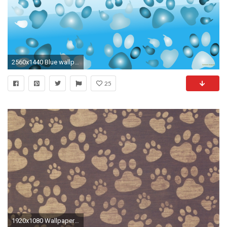
2560x1440 Blue wallpaper with dog paws.
25
1920x1080 Wallpaper paw, print, background, surface, pattern