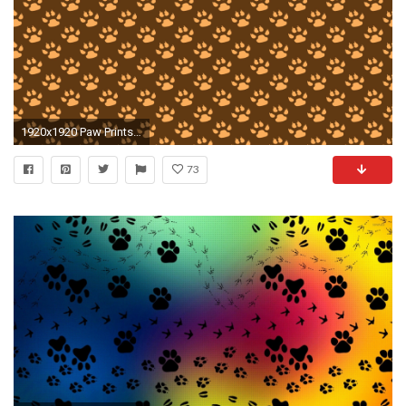
1920x1920 Paw Prints Background Wallpaper
73