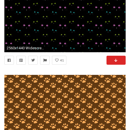
2560x1440 Widescreen Wallpapers of Paws – Super Photos
41