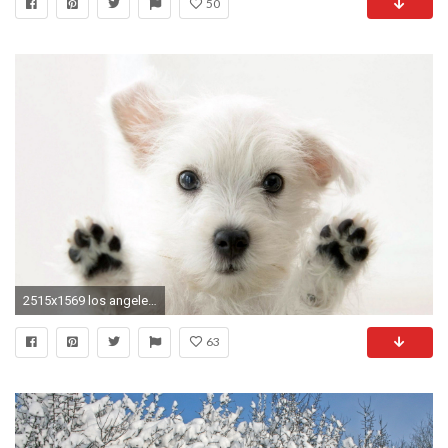
50
2515x1569 los angeles pet grooming blog
63