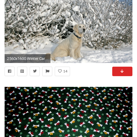
2560x1600 Winter Care for Your Dog's Paws and Skin
14