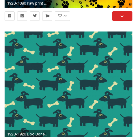
1920x1080 Paw print pattern wallpaper - Digital Art wallpapers - #26871
72
1920x1920 Dog Bone Background