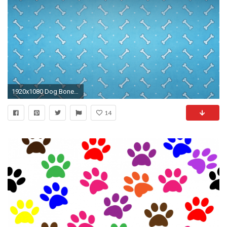
1920x1080 Dog Bone Wallpaper
14