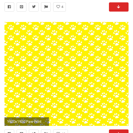
4
1920x1920 Paw Print Background Wallpaper