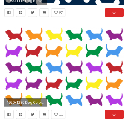
1964x1116 Dog Bone Wallpaper, Dog Bone Wallpapers for Desktop | 49 .
97
1920x1280 Dog Colorful Wallpaper Background
11