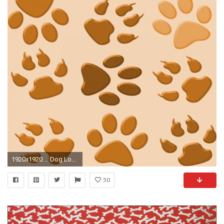
1920x1920 ... Dog Love Paw Prints Wallpaper Background ...
50