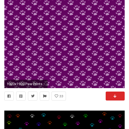
1920x1920 Paw Prints Background Wallpaper
33