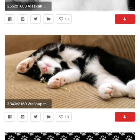
2560x1600 Alaskan Malamute For mobile Alaskan Malamute Widescreen for desktop
13
3840x2160 Wallpaper cat, sleep, dog, spotted, lying, feet
10