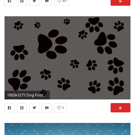
49
1920x1271 Dog Footprint
9