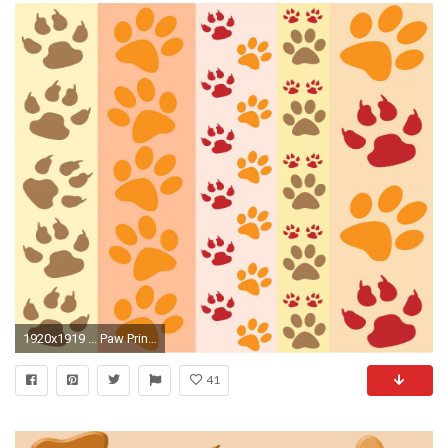
1920x1919 ... Paw Prints Fun Wallpaper ...
41