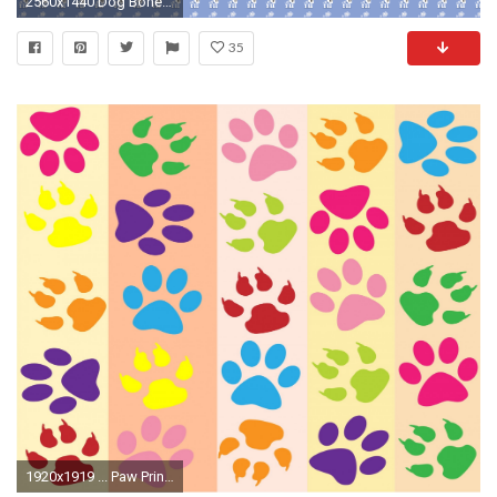
2560x1440 Dog Bone Backgrounds Wallpapers HD Wallpapers | Wallpapers 4k | Pinterest | Dog bones
35
1920x1919 ... Paw Prints Colorful Wallpaper ...