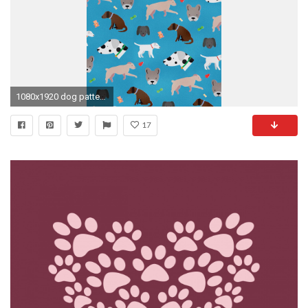
1080x1920 dog pattern!
17