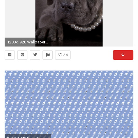
1200x1920 Wallpapers Puppy Cane Corso Dogs Pearl Paws Animals Black background
34