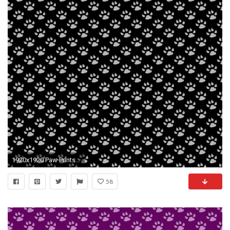
1920x1920 Paw Prints Background Wallpaper
58