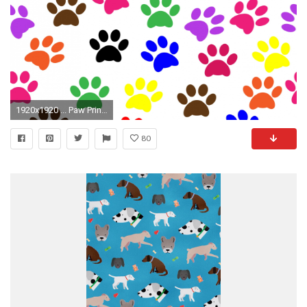
1920x1920 ... Paw Prints Colorful Wallpaper The Dog's ...
80