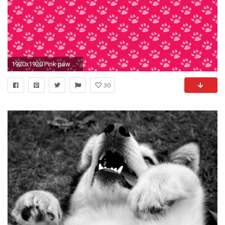
1920x1920 Pink paw prints wallpaper wallpaper pinterest - Gallery Of Pics Photos Paw Print Paw Prints Wallpaper
30