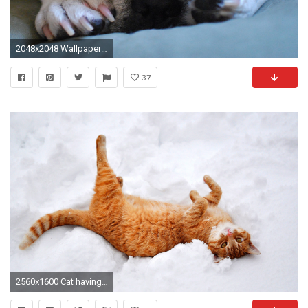
2048x2048 Wallpaper bulldog, puppy, dog, muzzle, paws
37
2560x1600 Cat having fun in the snow wallpaper - 1081627