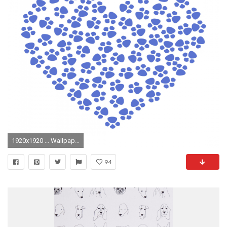
1920x1920 ... Wallpaper Heart Paw Print Background Paw Prints Heart Blue
94