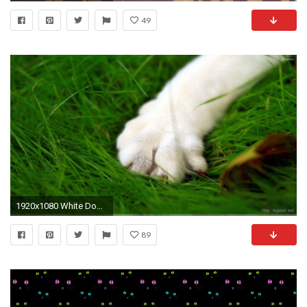
49
1920x1080 White Dog Paw Closeup On Green Grass Wallpaper
89