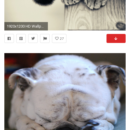
1920x1200 HD Wallpaper | Background ID:374329
27