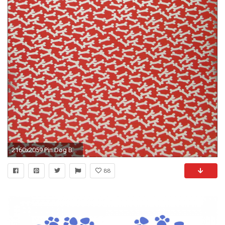
2160x2059 Pin Dog Bone Wallpaper on Pinterest
88