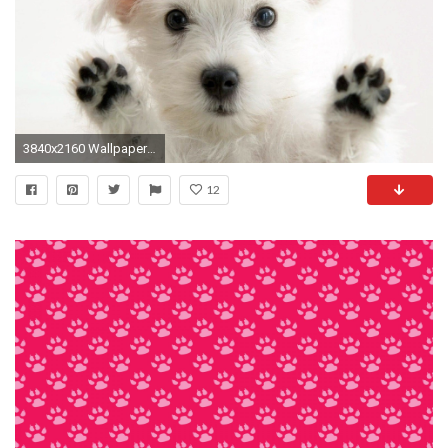
3840x2160 Wallpaper dogs, furry, paws
12