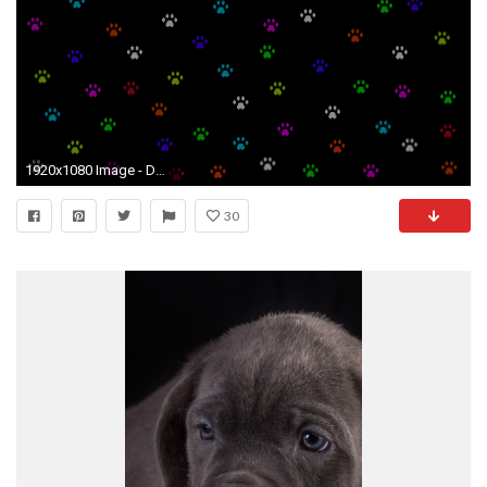
1920x1080 Image - Domestic Dog Simulator Background Paws Screen.jpg | Steam Trading Cards Wiki | FANDOM powered by Wikia
30