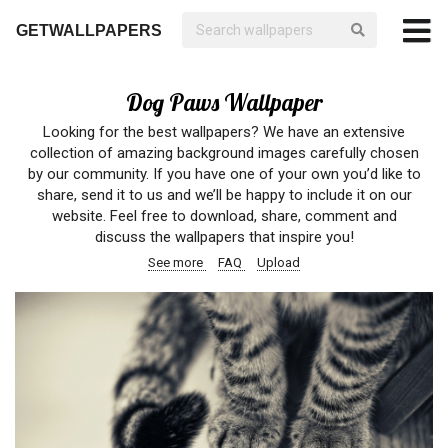
GETWALLPAPERS
Dog Paws Wallpaper
Looking for the best wallpapers? We have an extensive
collection of amazing background images carefully chosen
by our community. If you have one of your own you’d like to
share, send it to us and we’ll be happy to include it on our
website. Feel free to download, share, comment and
discuss the wallpapers that inspire you!
See more
FAQ
Upload