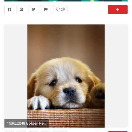
29
1536x2048 Golden Retriever Puppy Wallpaper