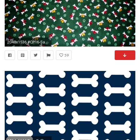
2048x1536 #CP16-Santa Claus and Paws Green (Christmas Dog Britches, Christmas Dog Diapers, Christmas Dog Panties, Christmas Dog Pants)
59