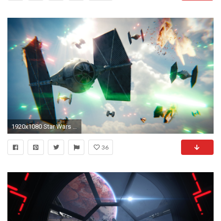
1920x1080 Star Wars Tie Fighter : Blender Tutorial : 02 : Materials & Rendering - YouTube
36