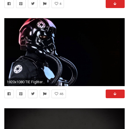
4
1920x1080 TIE Fighter Images. TIE Fighter HD Wallpapers
48