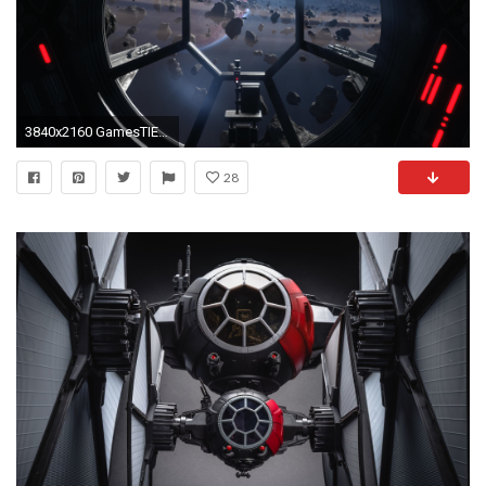
3840x2160 GamesTIE Fighter 4K.
28