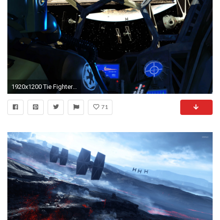
1920x1200 Tie Fighter Cockpit
71