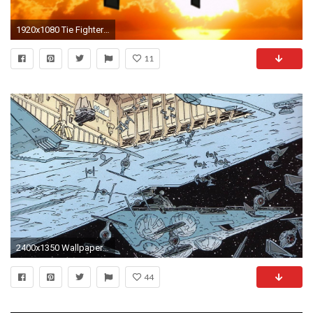
1920x1080 Tie Fighter by Emigepa Tie Fighter by Emigepa
11
2400x1350 Wallpaper resolutions
44