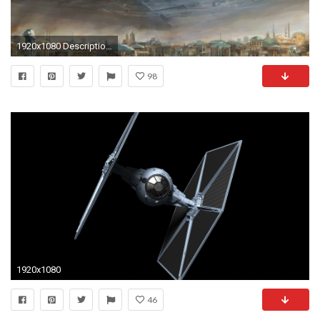
1920x1080 Description: Download Star wars spaceships atat artwork vehicles tie fighters star wallpaper/desktop background in HD & Widescreen resolution.
98
1920x1080
46