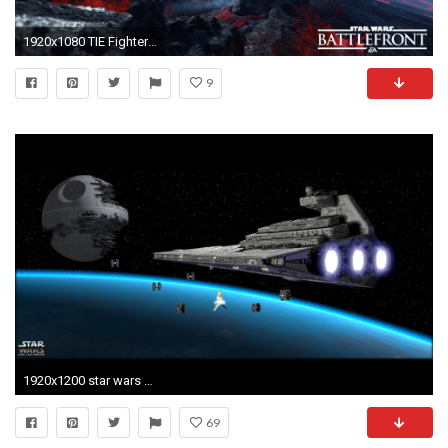
1920x1080 TIE Fighters over the volcanoes in Star Wars Battlefront wallpaper
9
1920x1200 star wars wallpaper for desktop 2C6 | Hd Wallpaper, Blue Wallpaper, Abstract Wallpaper, Desktop Wallpaper, Pc Wallpaper, | Pinterest | Star wars wallpaper, ...
69