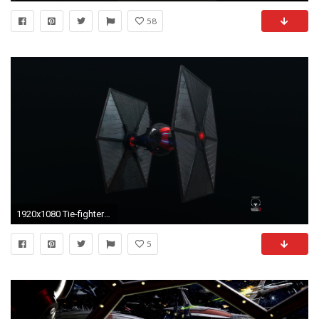
58
1920x1080 Tie-fighter - Turntable
5