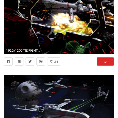
1920x1200 TIE FIGHTER star wars futuristic spaceship space sci-fi wallpaper | | 811259 | WallpaperUP
24