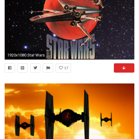
1920x1080 Star Wars outer space X-Wing Tie Fighter wallpaper | | 307619 | WallpaperUP
17