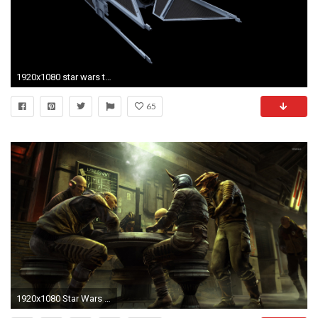
1920x1080 star wars tie fighter 1080p windows
65
1920x1080 Star Wars 1313 [3] wallpaper jpg