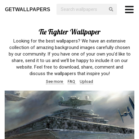
GETWALLPAPERS
Tie Fighter Wallpaper
Looking for the best wallpapers? We have an extensive
collection of amazing background images carefully chosen
by our community. If you have one of your own you’d like to
share, send it to us and we’ll be happy to include it on our
website. Feel free to download, share, comment and
discuss the wallpapers that inspire you!
See more
FAQ
Upload