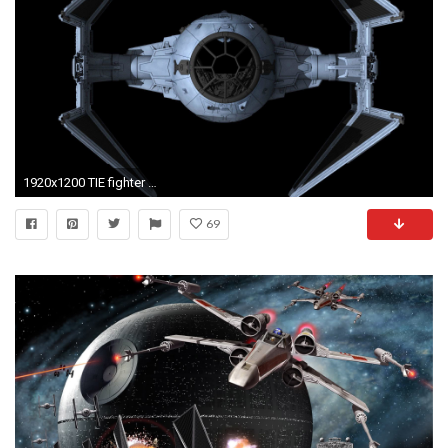
1920x1200 TIE fighter - Star Wars wallpaper - Movie wallpapers - #
69