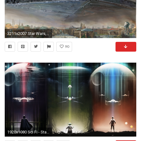
3211x2007 Star Wars, Star Destroyer, Spaceship, TIE Fighter, Painting Wallpapers HD / Desktop and Mobile Backgrounds
90
1920x1080 Sci Fi - Star Wars Darth Vader Yoda Death Star X-Wing TIE Fighter Millennium