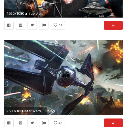
1920x1080 a nice piece of CG artwork showing the battle between the rebel alliance and the empire over the death star. Looks very detailed as your wallpaper.
61
2588x1650 Star Wars, TIE Fighter, Artwork, Fantasy Art Wallpapers HD / Desktop and Mobile Backgrounds
45