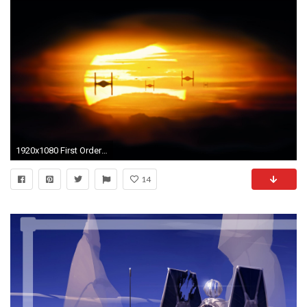
1920x1080 First Order TIE Fighters (Blur) WALLPAPER
14