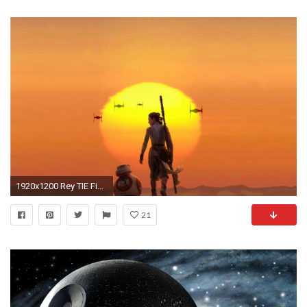
1920x1200 Rey TIE Fighter Version
21