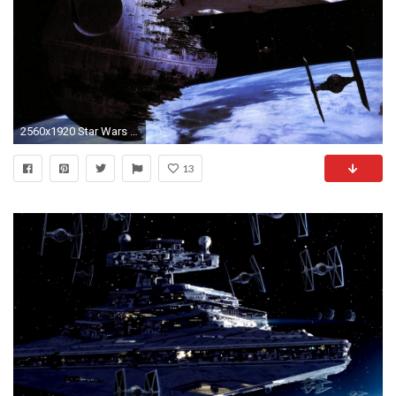
2560x1920 Star Wars Moon Death Star Tie fighters Star Destroyer Return of the Jedi starwars wallpaper | | 337394 | WallpaperUP
13