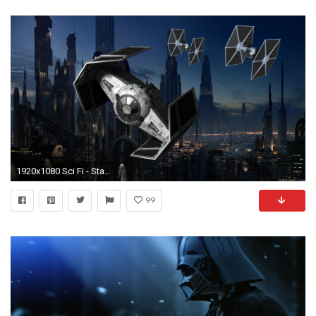
1920x1080 Sci Fi - Star Wars Planet Sci Fi Moon People Spaceship Space TIE Fighter Wallpaper
99