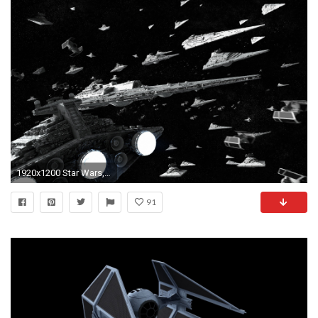
1920x1200 Star Wars, Star Destroyer, Super Star Destroyer, TIE Fighter Wallpapers HD / Desktop and Mobile Backgrounds
91