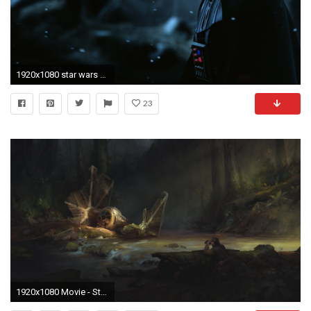
1920x1080 star wars hd wallpapers 1080p windows
23
1920x1080 Movie - Star Wars TIE Fighter Wallpaper