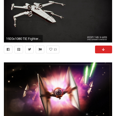
1920x1080 TIE Fighter HD Wallpapers | Backgrounds - Wallpaper Abyss
15