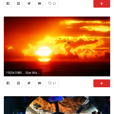
13
1920x1080 ... Star Wars Tie Fighter Sunset Wallpaper by NIHILUSDESIGNS
17