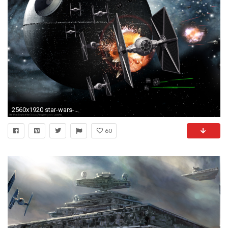
2560x1920 star-wars-death-star-tie-fighter-hd-wallpaper
60