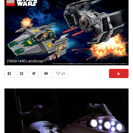
2560x1440 Landscape Â· Vertical
65