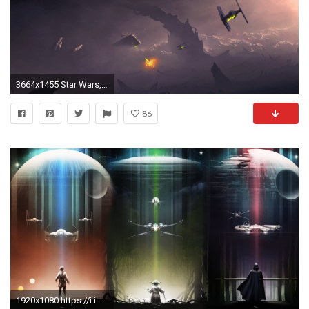
3664x1455 Star Wars, Artwork, TIE Fighter Wallpapers HD / Desktop and Mobile Backgrounds
86
1920x1080 https://i.imgur.com/MgJoNvD.png