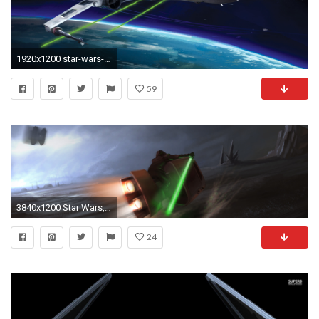
1920x1200 star-wars-x-wing-vs-tie-fighter-hd-wallpaper
59
3840x1200 Star Wars, Jedi, TIE Fighter, Artwork, Dual Monitors, Multiple Display, Lightsaber, Speeder Bike Wallpapers HD / Desktop and Mobile Backgrounds
24