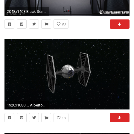
2048x1408 Black Series Tie Fighter 64
93
1920x1080 ... AlbertoMarchetti Star Wars: TIE Fighter (closeup) by AlbertoMarchetti
13