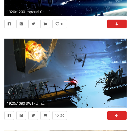
1920x1200 Imperial Starfleet, Star Destroyer, TIE fighter, Star Wars, Art
10
1920x1080 SWTFU Tie Fighter crushing wallpaper
50