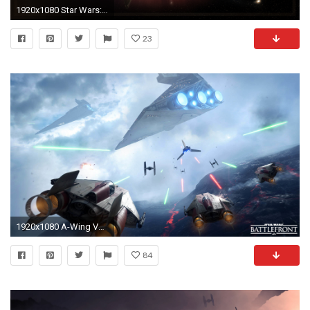
1920x1080 Star Wars: Tie Fighter Wallpaper () by Valkia
23
1920x1080 A-Wing VS Imperial Shuttle & Tie Fighters - Star Wars Battlefront wallpaper
84