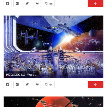
66
1920x1200 Star Wars, X wing, TIE Fighter, Millennium Falcon, Stormtrooper Wallpapers HD / Desktop and Mobile Backgrounds
64