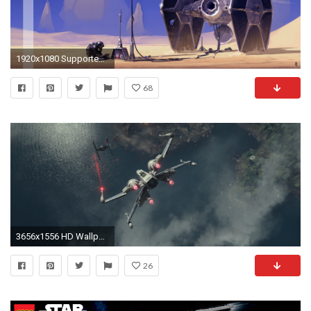
1920x1080 Supported Resolutions: 1920x1200 ...
68
3656x1556 HD Wallpaper | Background ID:669082
26