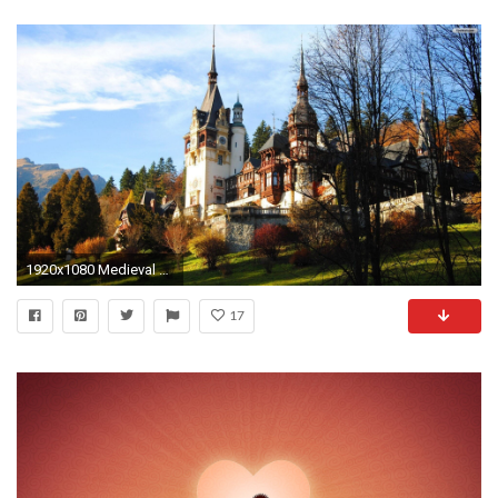
1920x1080 Medieval Castle Wallpaper
17