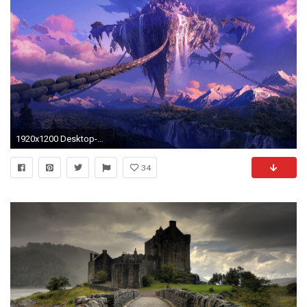
1920x1200 Desktop-Galaxy-Wallpaper-Tumblr-Download
34