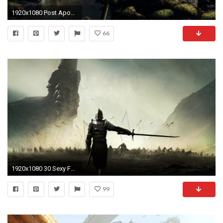
1920x1080 Post Apocalyptic Computer Wallpapers, Desktop Backgrounds Id: 147450
66
1920x1080 30 Sexy Fantasy Mythical Girls 3D Super Wallpapers { SET 92 } | Free HD Desktop Wallpapers for Widescreen, High Definition, Mobile | Pinterest | Desktop ...
99