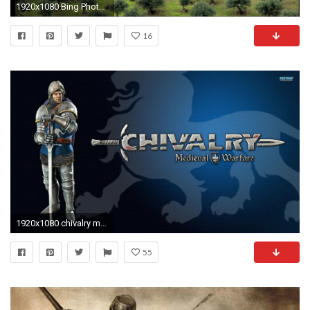
1920x1080 Bing Photos as Wallpaper Animals | HD Wallpapers: Bing Wallpaper Google Desktop Gallery ~ px
16
1920x1080 chivalry medieval warfare - Full HD Wallpaper, Photo
55