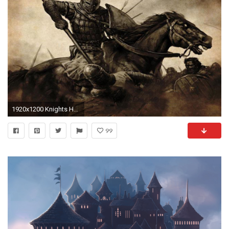
1920x1200 Knights HDQ Cover Wallpaper Download, Nga Menz
99