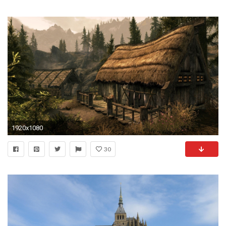
1920x1080
30