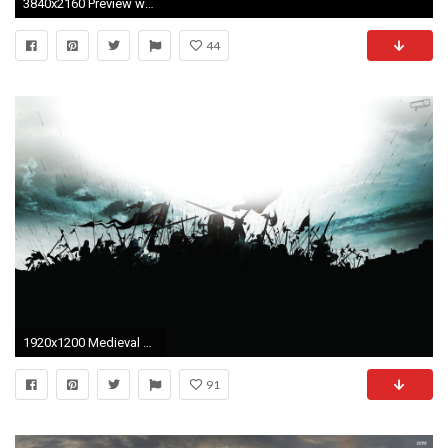
3840x2160 Preview wallpaper medieval 2 total war, medieval, strategy game, the creative assembly
44
1920x1200 Medieval HD desktop wallpaper Widescreen High Definition 1920Ã1200
91