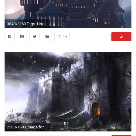
3840x2160 Tags: Hogwarts ...
14
2560x1600 Image for Goth Wallpapers Castle 37 | <{*KNIGHTs}> & <{*CASTLEs}> | Pinterest | Castles and Wallpaper