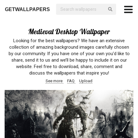
GETWALLPAPERS
Medieval Desktop Wallpaper
Looking for the best wallpapers? We have an extensive
collection of amazing background images carefully chosen
by our community. If you have one of your own you’d like to
share, send it to us and we’ll be happy to include it on our
website. Feel free to download, share, comment and
discuss the wallpapers that inspire you!
See more
FAQ
Upload