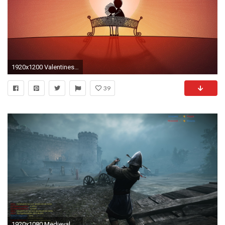
1920x1200 Valentines Love Couple Bench Heart Sunset Illustration Desktop Wallpaper
39
1920x1080 Medieval Wallpaper Hd Medieval warfare desktop