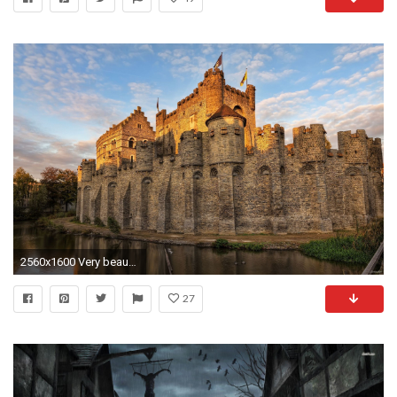
2560x1600 Very beautiful stone castle HD Desktop Wallpaper
27