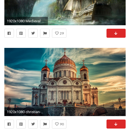
1920x1080 Medieval ship entering the island wallpaper - Fantasy wallpapers ... Desktop ...
29
1920x1080 christian-desktop-wallpaper-HD5-600x338
90