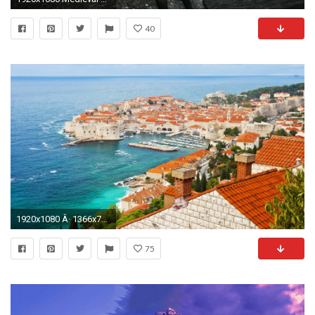
40
1920x1080 Â· 1366x768
75