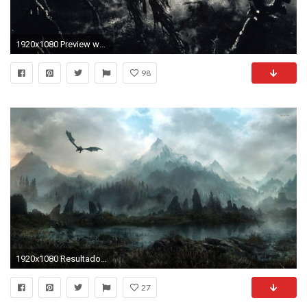
1920x1080 Preview wallpaper zombies, fantasy, art
98
1920x1080 Resultado de imagen para epic medieval wallpaper
27