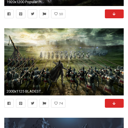
1920x1200 Popular Pics Collection: Medieval Wallpapers, Medieval Desktop Wallpapers
10
2000x1125 BLADESTORM tactical fighting fantasy medieval warrior battle .
74