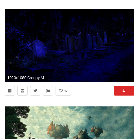
1920x1080 Creepy Medieval Cemetery
16