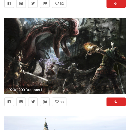
82
1920x1200 Dragons fantasy art artwork warriors medieval dragons dogma .
33