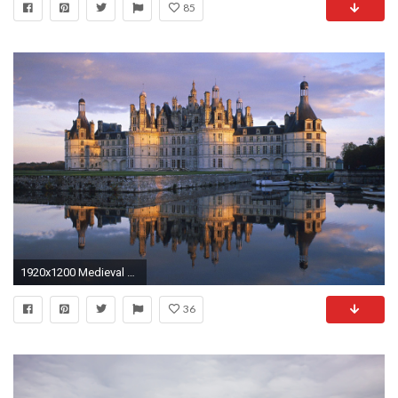
85
1920x1200 Medieval Castle Desktop Wallpaper | Castle Pictures | Cool Wallpapers
36