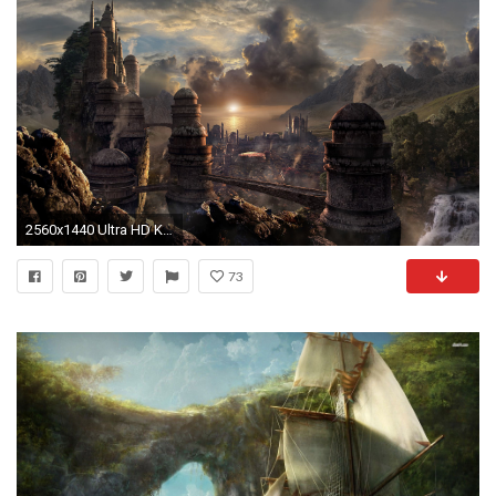
2560x1440 Ultra HD K Skyrim Wallpapers HD Desktop Backgrounds x
73