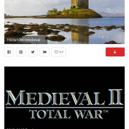
1920x1080 Medieval - Bing Best Stalker Castle Microsoft Lake Search Fullscreen Wallpaper for HD 16:9
57