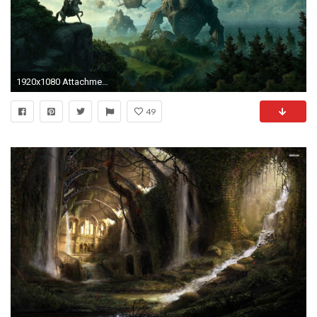
1920x1080 Attachment 11308 medieval-airship
49