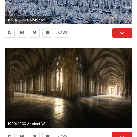
1920x1200 Download Winter Picture.
63
1920x1200 Ancient Wallpaper 38042
49