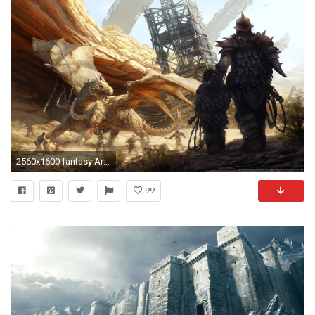
2560x1600 fantasy Art, Digital Art, Dragon, Medieval Wallpapers HD / Desktop and Mobile Backgrounds
99