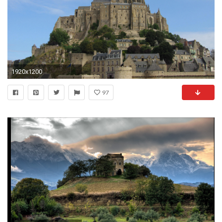
1920x1200
97