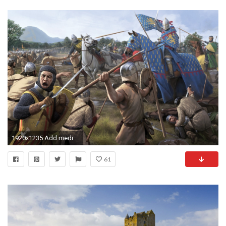
1920x1235 Add media Report RSS medieval battle desktop backgrou 1 (view original)
61