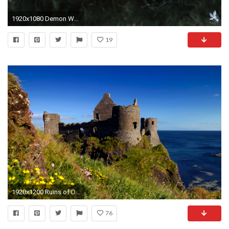
1920x1080 Demon Wallpaper Mobile
19
1920x1200 Ruins of Dunluce Castle, Antrim, Northern Ireland, UK
76