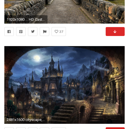
1920x1080 ... HD Castle Wallpapers For Free Download
37
2481x1600 cityscape, Dark Fantasy, Fantasy Art Wallpapers HD / Desktop and Mobile Backgrounds