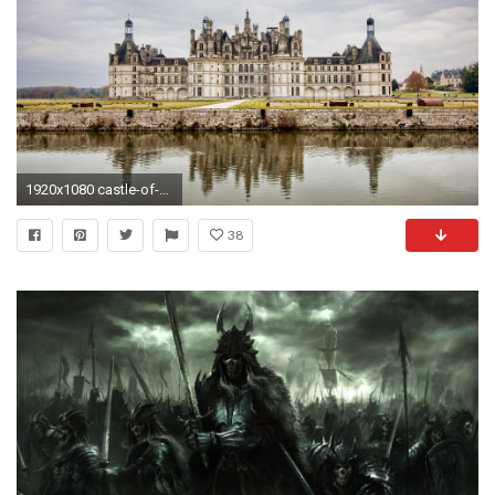
1920x1080 castle-of-france
38