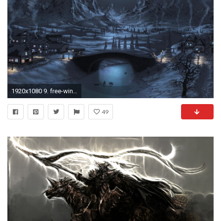
1920x1080 9. free-winter-desktop-wallpaper9-600x338
49