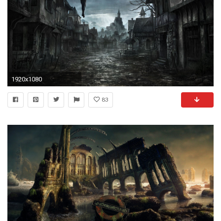
1920x1080
83