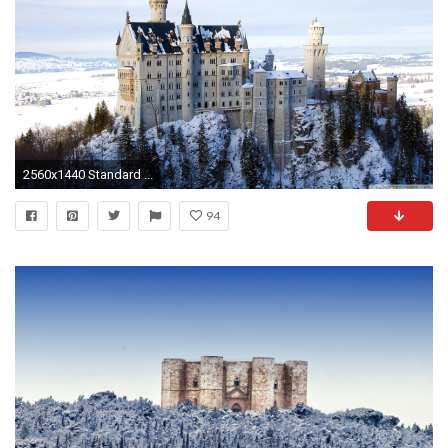
2560x1440 Standard ...
94