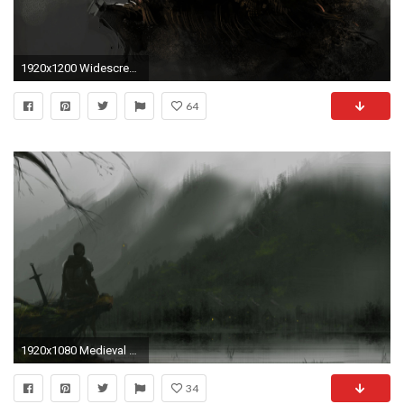
1920x1200 Widescreen Wallpapers: Knight Wallpapers, ( px, V.89) - Desktop
64
1920x1080 Medieval Knight Backgrounds | ... Knight Medieval Drawing HD Wallpaper in Fantasy Knight category | Fantasy Warriors Defending Beyond the Norm | Pinterest ...
34