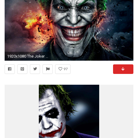
1920x1080 The Joker Wallpapers 1920Ã1080 Joker Images | Adorable Wallpapers
97