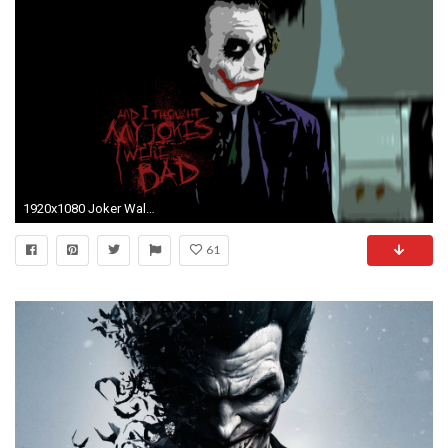
1920x1080 Joker Wallpaper Hd wallpaper
61