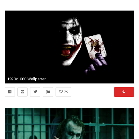
1920x1080 Wallpapers For > Batman Joker Wallpaper Widescreen
79