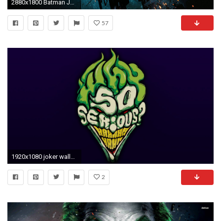
2880x1800 Batman Joker Wallpapers - Full HD wallpaper search
57
1920x1080 joker wallpaper free hd widescreen
2