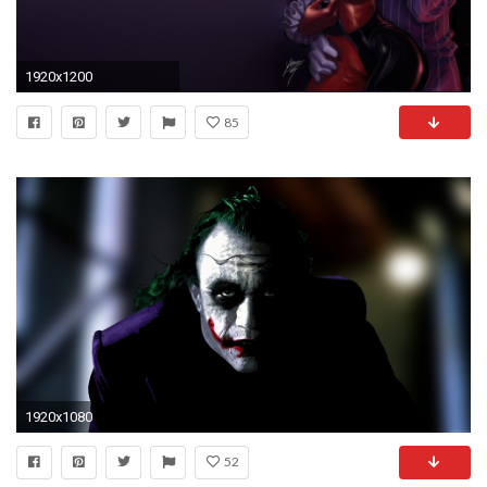
1920x1200
85
1920x1080
52