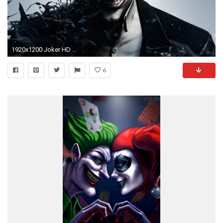
1920x1200 Joker HD Wallpapers
6