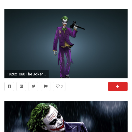
1920x1080 The Joker Arkham City HD desktop wallpaper High Definition
3