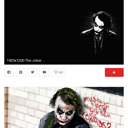
1920x1200 The Joker Wallpapers - Wallpaper Cave
60