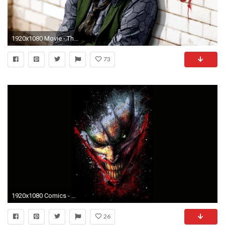
1920x1080 Movie - The Dark Knight Joker Wallpaper
73
1920x1080 Comics - Joker Wallpaper
26