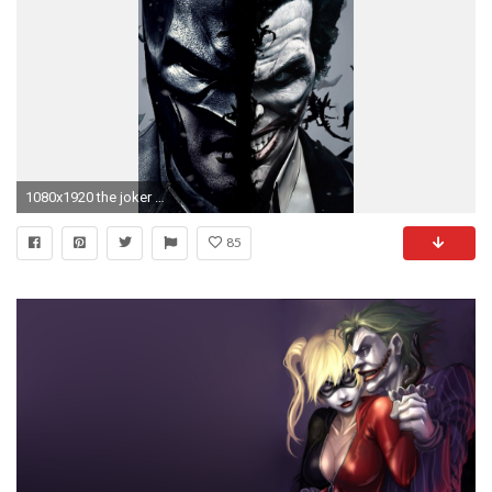
1080x1920 the joker dark knight heath ledger hd wallpaper - (#14686) - HQ ... | Download Wallpaper | Pinterest | Joker dark knight and Wallpaper
85