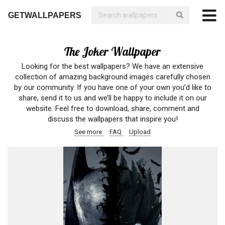
GETWALLPAPERS
The Joker Wallpaper
Looking for the best wallpapers? We have an extensive
collection of amazing background images carefully chosen
by our community. If you have one of your own you’d like to
share, send it to us and we’ll be happy to include it on our
website. Feel free to download, share, comment and
discuss the wallpapers that inspire you!
See more
FAQ
Upload