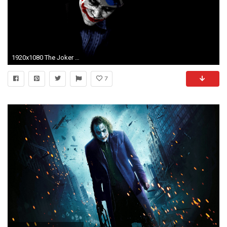
1920x1080 The Joker - The Dark Knight #1592568
7