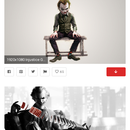
1920x1080 Injustice Gods Among Us – Joker HD Wide Wallpaper for Widescreen (71 Wallpapers) – HD Wallpapers
61