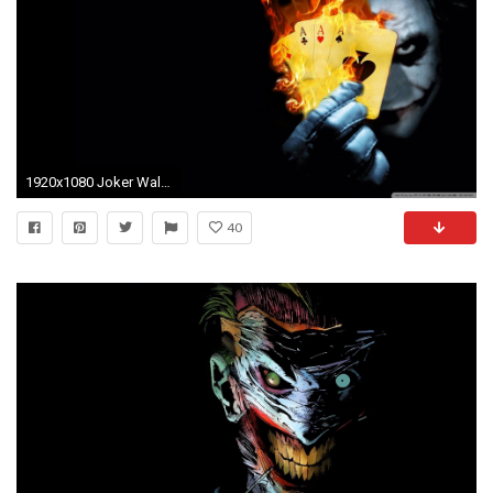
1920x1080 Joker Wallpapers For iPad
40