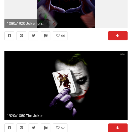
1080x1920 Joker Iphone Wallpaper Hd
66
1920x1080 The Joker Wallpaper (54 Wallpapers)
67