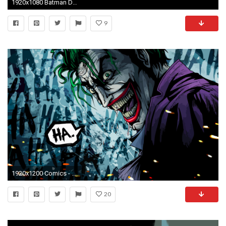
1920x1080 Batman DC Comics comics The Joker Harley Quinn Catwoman fan art wallpaper
9
1920x1200 Comics - Joker Wallpaper
20