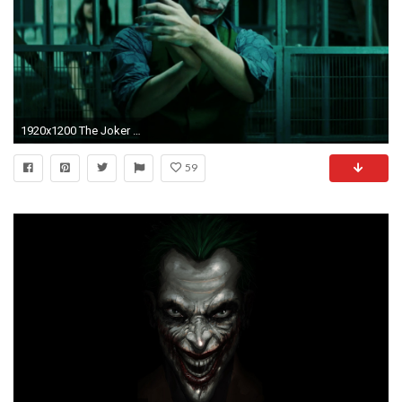
1920x1200 The Joker Dark Knight Wallpapers (7 Wallpapers)
59