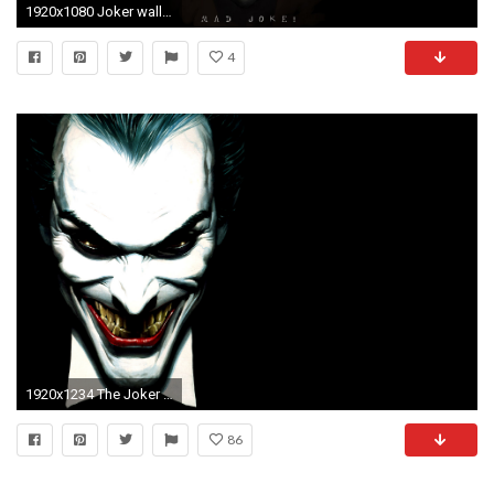
1920x1080 Joker wallpapers
4
1920x1234 The Joker Heath Ledger Wallpapers Group
86