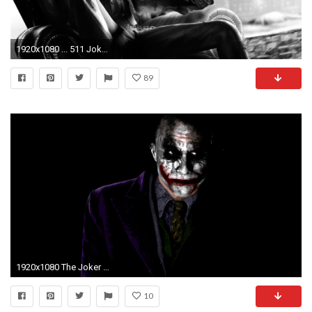
1920x1080 ... 511 Joker HD Wallpapers Backgrounds Wallpaper Abyss ...
89
1920x1080 The Joker Wallpapers Pictures Images
10