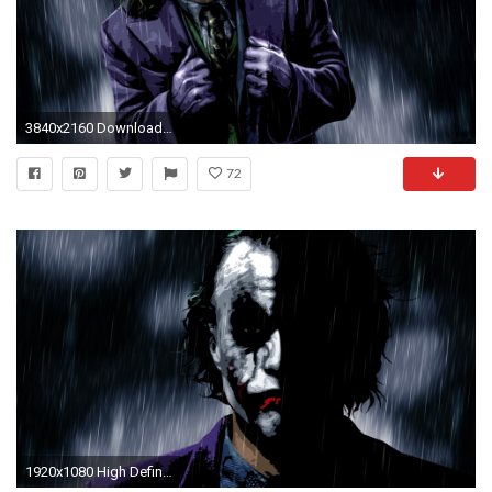
3840x2160 Download Original Resolution
72
1920x1080 High Definition The Joker, by Pax Cantrill