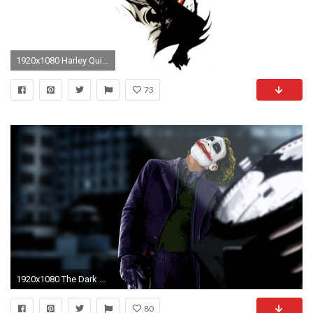
1920x1080 Harley Quinn Feat The Joker Dekspot Wallpaper Hd : Wallpapers The Joker Wallpapers
73
1920x1080 The Dark Knight Wallpaper 1920Ã1080 The Joker Dark Knight Wallpapers (53 Wallpapers)
80