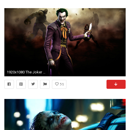
1920x1080 The Joker - Injustice: Gods Among Us wallpaper jpg
51