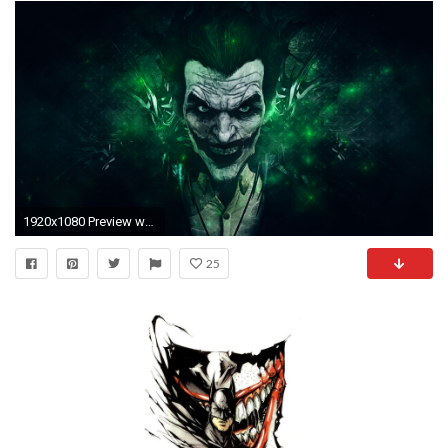
1920x1080 Preview wallpaper batman arkham origins, joker, games montreal, rocksteady studios
25