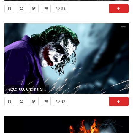
51
1920x1080 Original Size
17