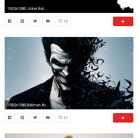
1920x1080 Joker Batman Dark Knight HD Wallpapers | HD Wallpapers
70
1920x1080 Batman Arkham Origins Joker
67