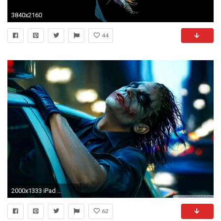
3840x2160
44
2000x1333 iPad ...
62