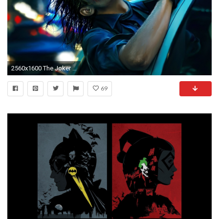
2560x1600 The Joker in a police car - The Dark Knight wallpaper
69