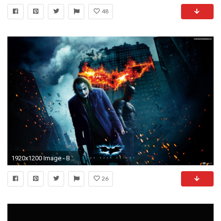
48
1920x1200 Image - Batman-the-joker-3d-batman-the-dark-knight-hd-wallpapers-12883.jpg | Villains Wiki | FANDOM powered by Wikia
26