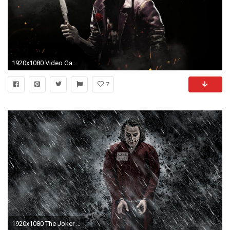
1920x1080 Video Game - Injustice 2 Joker Wallpaper
7
1920x1080 The Joker - The Dark Knight wallpaper