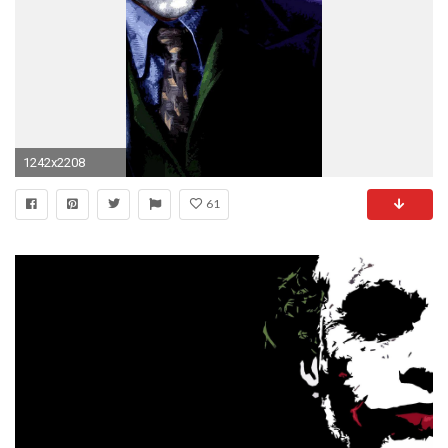
1242x2208
61