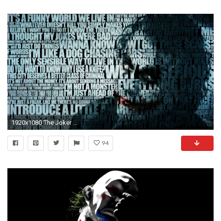
1920x1080 The Joker Full HD Wallpaper
94