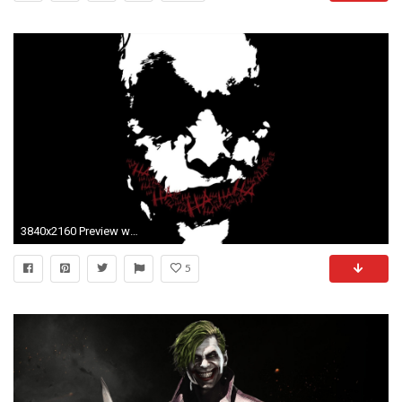
3840x2160 Preview wallpaper joker, drawing, emotion, dark humor
5