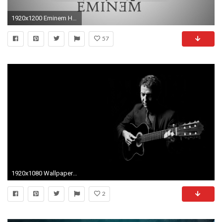
1920x1200 Eminem HD Wallpapers - Wallpaper Cave
57
1920x1080 Wallpaper Leonard cohen, Guitar, Suit, Light, Strings
2