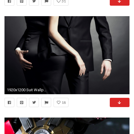
31
1920x1200 Suit Wallpapers, Top HD Suit Pics, #DX HD
18