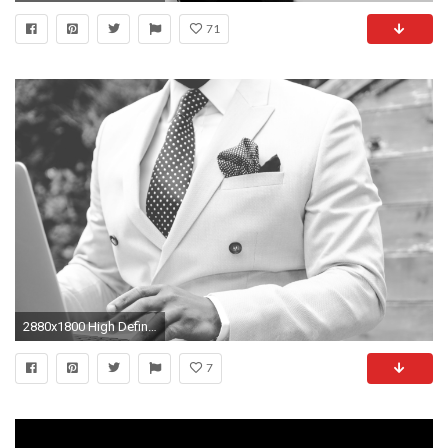
71
2880x1800 High Definition HD 1080p: 1920x1080 (fits on: 1600x900, 1366x768, 1280x720) Samsung Galaxy Tab & iPad: 2048x2048 (compatible with many tablets)
7