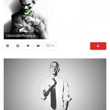
1920x1080 Preview wallpaper batman arkham city, joker, smile, suit, flower, fan art
77