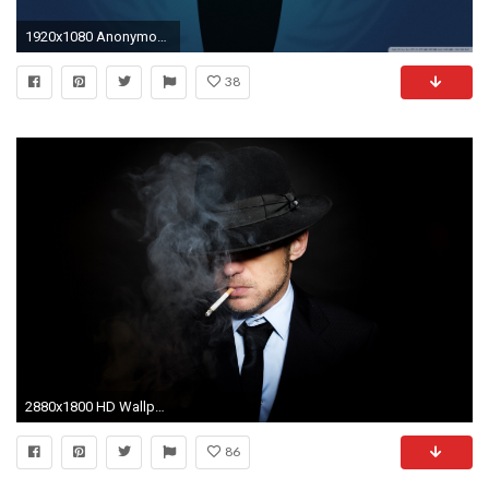
1920x1080 Anonymous Wallpaper Anonymous
38
2880x1800 HD Wallpaper | Background ID:411189
86