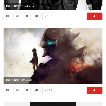
1920x1080 Fondo de pantalla HD | Fondo de Escritorio ID:807531
30
1920x1080 HD Wallpaper | Background ID:666093
19