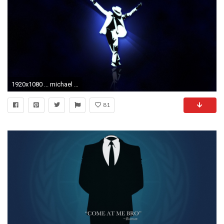
1920x1080 ... michael jackson, hands, suit
81