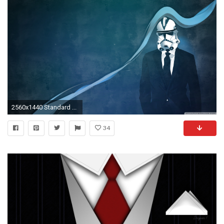
2560x1440 Standard ...
34