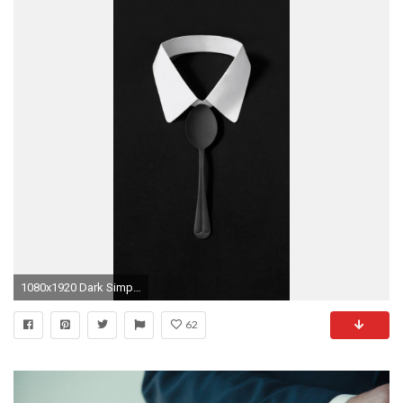
1080x1920 Dark Simple Suit Spoon Tie Simple iPhone 8 wallpaper
62