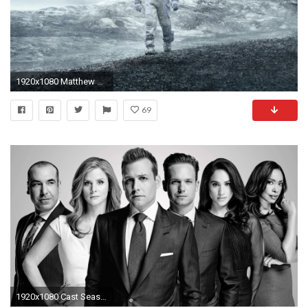
1920x1080 Matthew McConaughey in Interstellar wallpapers (54 Wallpapers)
69
1920x1080 Cast Season 5 - Suits Wallpaper