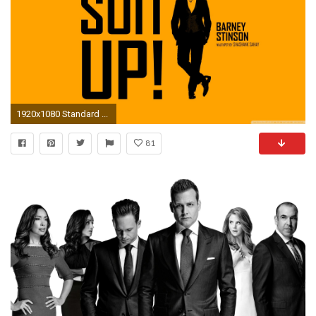
1920x1080 Standard ...
81