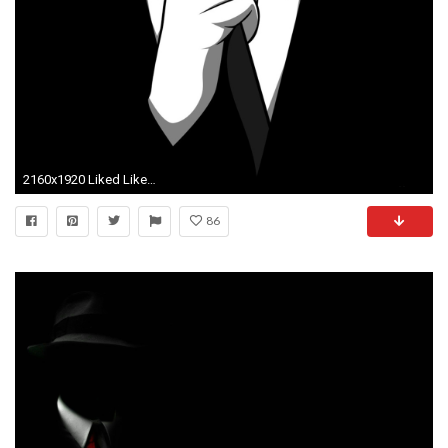
2160x1920 Liked Like Share
86