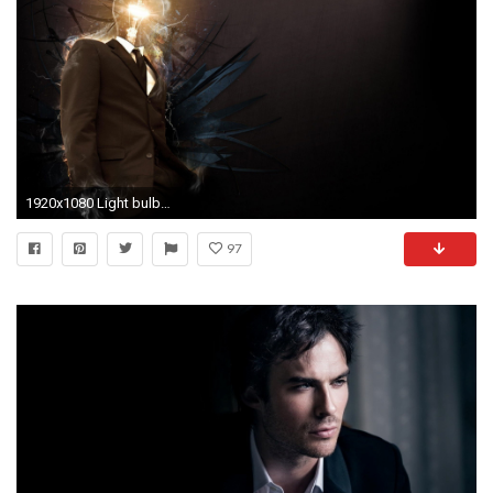
1920x1080 Light bulbs suit wallpaper
97