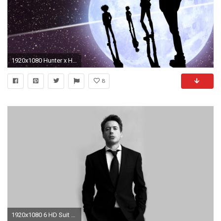
1920x1080 Hunter x Hunter Wallpapers | Just Good Vibe
8
1920x1080 6 HD Suit Wallpapers