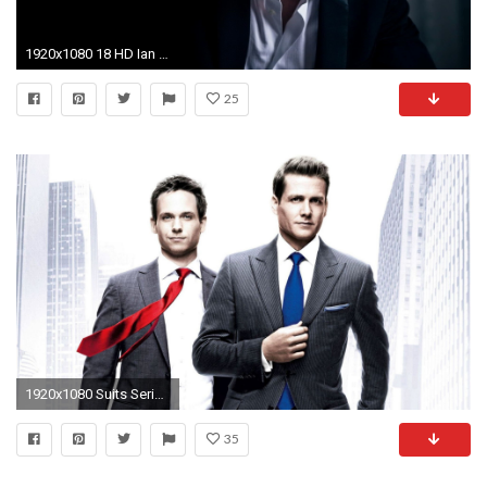
1920x1080 18 HD Ian Somerhalder Wallpapers
25
1920x1080 Suits Series Wallpaper
35