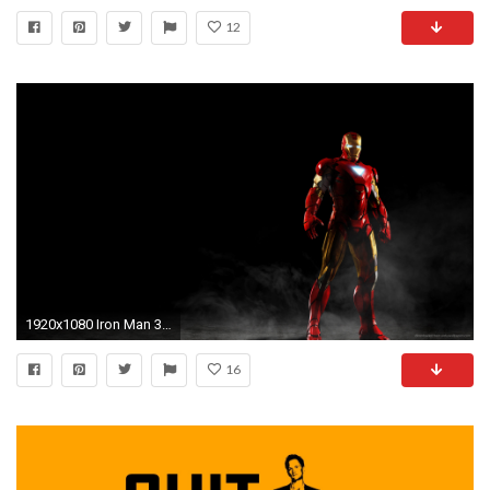
12
1920x1080 Iron Man 3 Mark 42 Wallpaper Hd
16