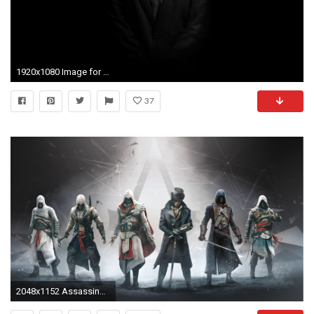
1920x1080 Image for Hitman Suit Wallpapers HD
37
2048x1152 Assassin&39s Creed Syndicate HD wallpapers free download