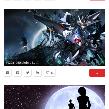
1920x1080 Mobile Suit Gundam Wallpapers Desktop Background As Wallpaper HD
41