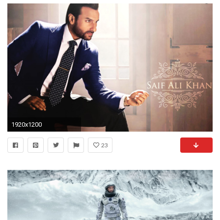
1920x1200
23