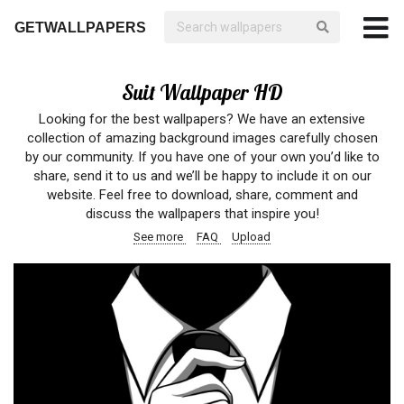
GETWALLPAPERS
Suit Wallpaper HD
Looking for the best wallpapers? We have an extensive
collection of amazing background images carefully chosen
by our community. If you have one of your own you’d like to
share, send it to us and we’ll be happy to include it on our
website. Feel free to download, share, comment and
discuss the wallpapers that inspire you!
See more
FAQ
Upload