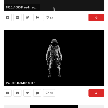
1920x1080 Free-Images-Minimal-Wallpapers-HD
85
1920x1080 Men suit helmets simple background black astronaut wallpaper
13