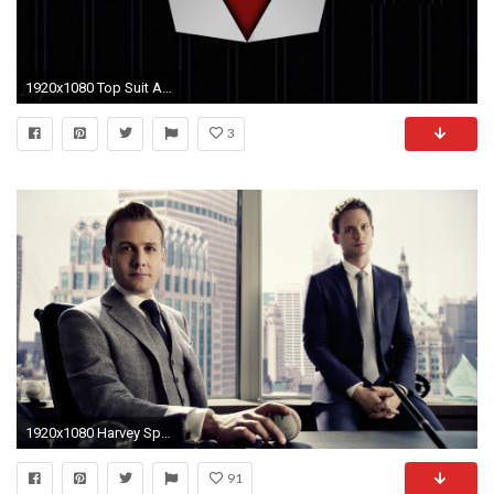
1920x1080 Top Suit And Tie Iphone Wallpaper Images for Pinterest
3
1920x1080 Harvey Specter Suits wallpaper 181330
91