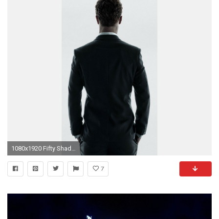
1080x1920 Fifty Shades Of Grey Christian Suit Back iPhone 6 Plus HD Wallpaper ...
7