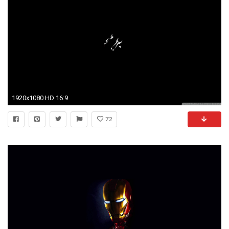
1920x1080 HD 16:9
72