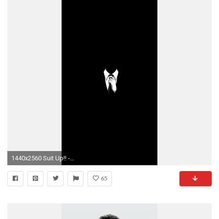
1440x2560 Suit Up!! -Barney Stinson
65