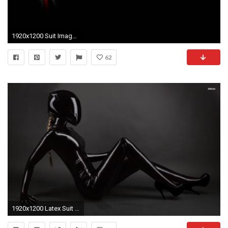
1920x1200 Suit Images, Suit Wallpapers - Merna Canez
62
1920x1200 Latex Suit 708920