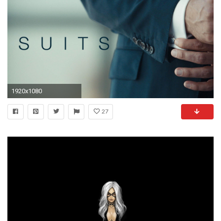
1920x1080
27