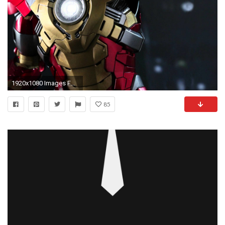
1920x1080 Images For > Iron Man 3 Suit Wallpapers Hd
85