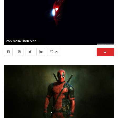
2560x2048 Iron Man Â· HD Wallpaper ...
49