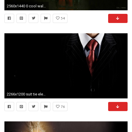
2560x1440 0 cool wallpaper hd cool wallpaper hd
54
2266x1200 suit tie elegance shirt
76