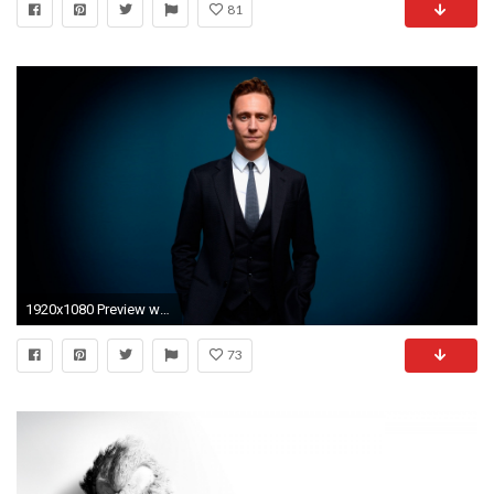
81
1920x1080 Preview wallpaper tom hiddleston, man, suit, style
73