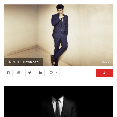
1920x1080 Download
34