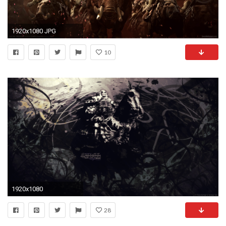
1920x1080 JPG
10
1920x1080
28