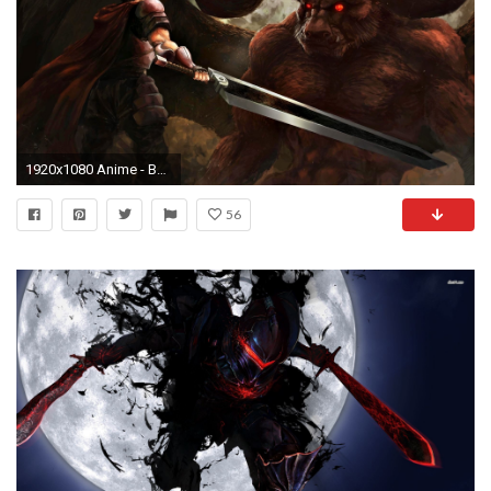
1920x1080 Anime - Berserker Nosferatu Zodd Guts (Berserk) Wallpaper
56