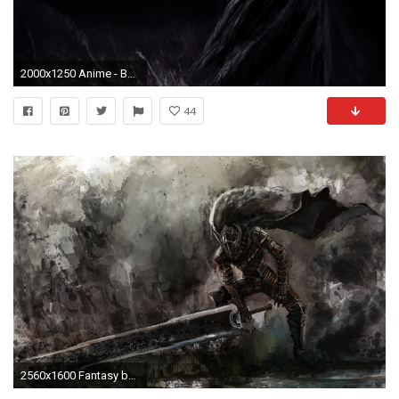
2000x1250 Anime - Berserker Guts (Berserk) Wallpaper
44
2560x1600 Fantasy berserk