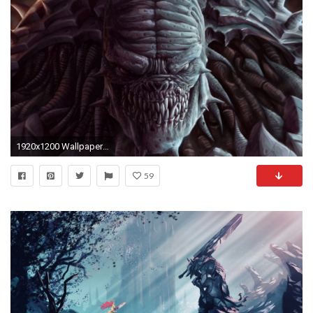
1920x1200 Wallpaper Gears of war, Berserker, Locust
59