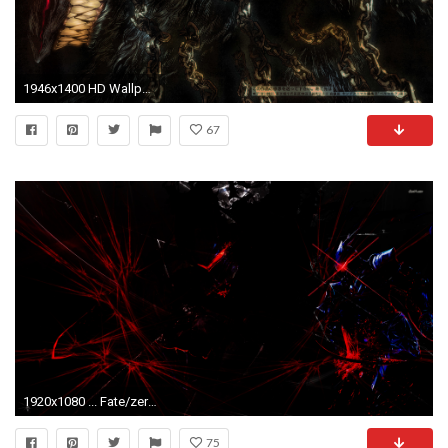
1946x1400 HD Wallpaper | Background ID:118349
67
1920x1080 ... Fate/zero Lancelot berserker wallpaper by nestroix
75