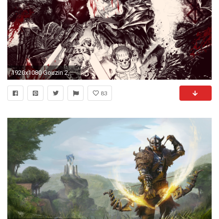
1920x1080 Gouzin 2,885 323 Berserk Wallpaper by The--Hollow
83