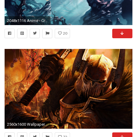
2048x1116 Anime - Crossover Child Of Light Berserker Wallpaper
20
2560x1600 Wallpapers Helmet Games
72