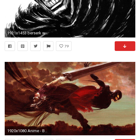
1921x1453 berserk wallpaper for large desktop - berserk category
79
1920x1080 Anime - Berserker Wallpaper