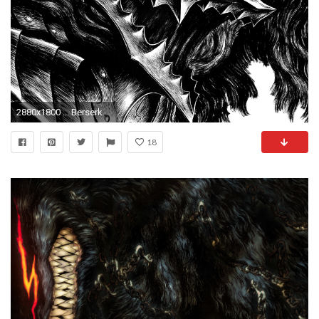
2880x1800 ... Berserk
18