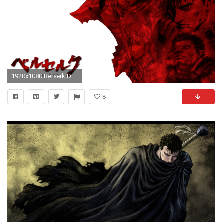
1920x1080 Berserk DAO style by sirarles Berserk DAO style by sirarles
8