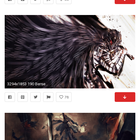
3294x1853 190 Berserk Wallpapers | Berserk Backgrounds Page 3
78