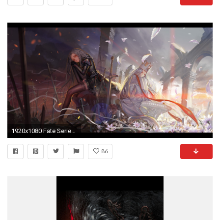
1920x1080 Fate Series Berserker FateZero Saber
86