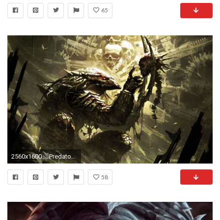
65
2560x1600 ... Predator HD Wallpaper
58