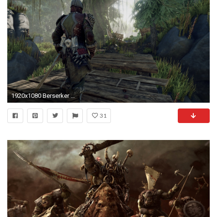
1920x1080 Berserker ELEX Games K HD Images for Desktop Computers Wallpaper DP
31