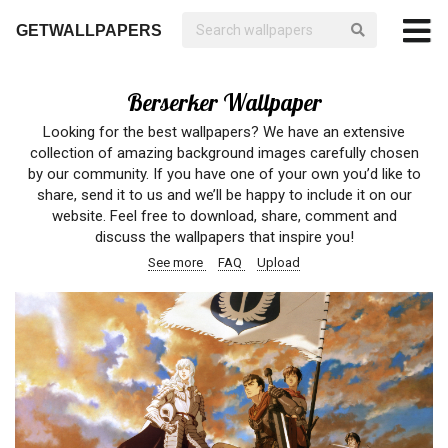
GETWALLPAPERS
Berserker Wallpaper
Looking for the best wallpapers? We have an extensive
collection of amazing background images carefully chosen
by our community. If you have one of your own you’d like to
share, send it to us and we’ll be happy to include it on our
website. Feel free to download, share, comment and
discuss the wallpapers that inspire you!
See more
FAQ
Upload