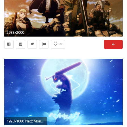
2933x2000
53
1920x1080 Platz Mond blau Unterwasser Berserker Berserker RÃ¼stung Schwarze SchwertkÃ¤mpfer Bildschirmfoto Computer-Tapete AtmosphÃ¤re der Erde