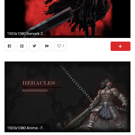
1920x1080 Berserk 2017 Berserker Armor Wallpaper (Fixed Link) ...
7
1920x1080 Anime - Fate/Stay Night Berserker (Fate/stay night) Wallpaper