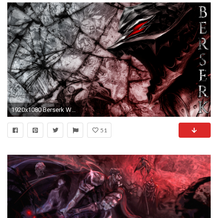
1920x1080 Berserk Wallpaper by Yoroiookami Berserk Wallpaper by Yoroiookami
51