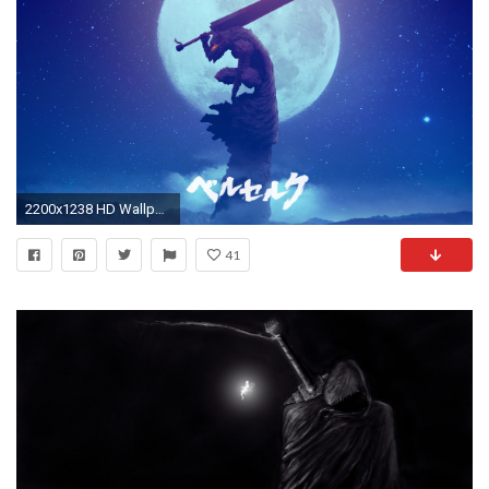
2200x1238 HD Wallpaper | Background ID:749693
41