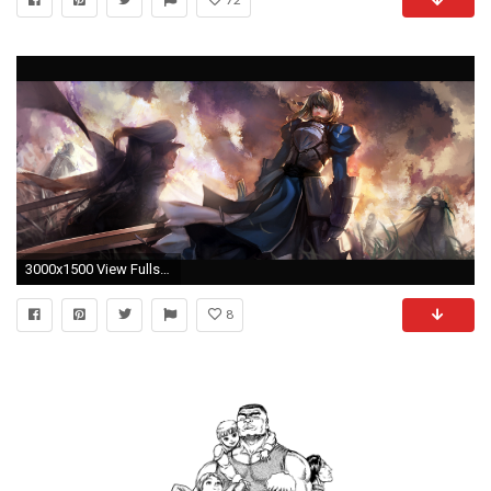
3000x1500 View Fullsize Fate/stay night Image
8