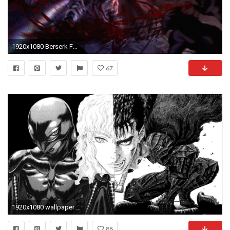
1920x1080 Berserk Fanart by Daidus on DeviantArt
67
1920x1080 wallpaper i made a while ago ...
88