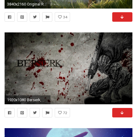
3840x2160 Original Resolution:
34
1920x1080 Berserk, Manga, Guts, Kentaro Miura
72