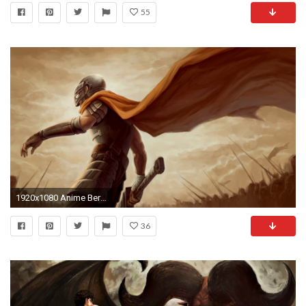
55
1920x1080 Anime Berserk Guts cape armor
36