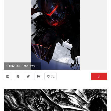
1080x1920 Fate Stay Night, Berserker, Sword, Moon, Transform
71