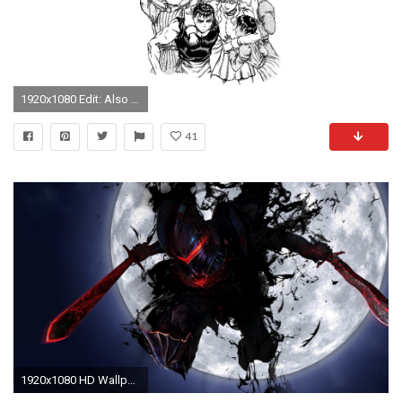
1920x1080 Edit: Also my personal favorite
41
1920x1080 HD Wallpaper | Background ID:241461