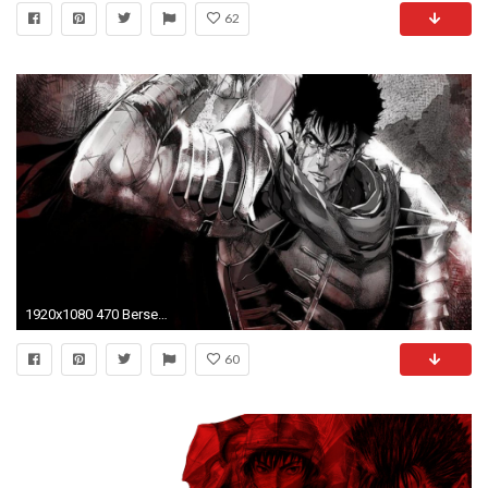
62
1920x1080 470 Berserk HD Wallpapers | Backgrounds - Wallpaper Abyss ...
60