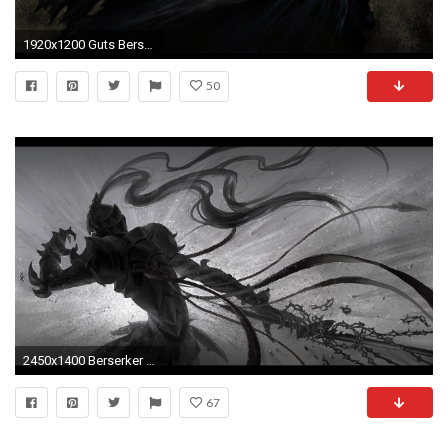
1920x1200 Guts Berserk Wallpapers Full Hd ...
50
2450x1400 Berserker Wallpapers
67