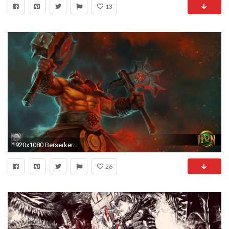
13
1920x1080 Berserker_WALL
26