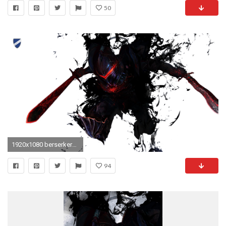
50
1920x1080 berserker_fate_zero_render_by_d_47-d5ao7ar
94