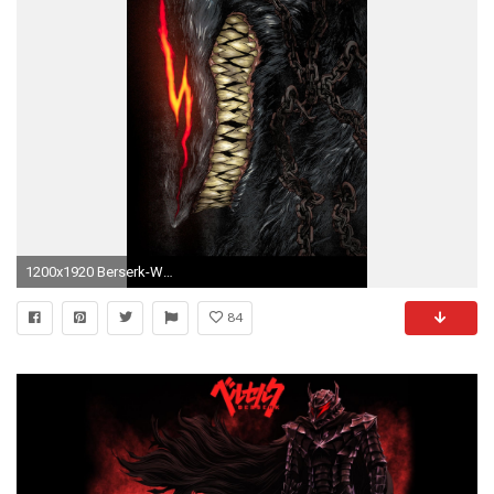
1200x1920 Berserk-Wallpaper-in-HQ-Resolution.jpg (1200Ã1920)
84