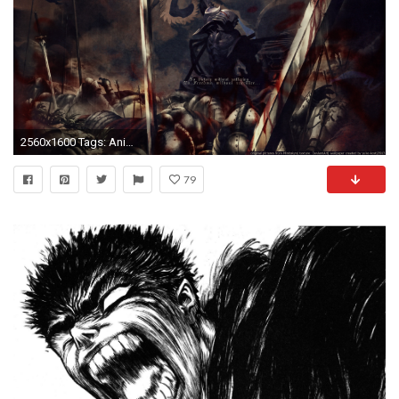
2560x1600 Tags: Anime, Huke, TYPE-MOON, Fate/zero, Berserker (
79