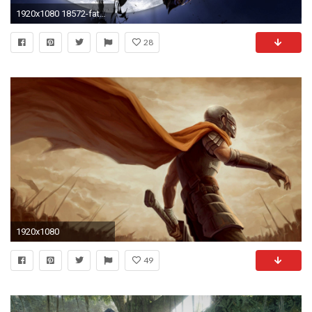
1920x1080 18572-fate-zero--anime-wallpaper.jpg
28
1920x1080
49