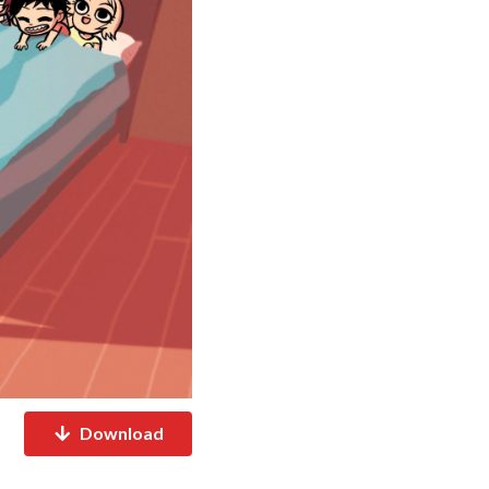
Download