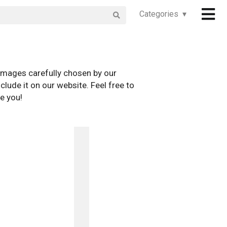
Categories ▾
images carefully chosen by our
clude it on our website. Feel free to
e you!