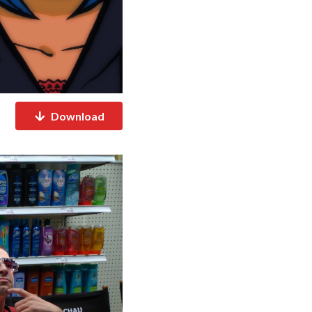
Download