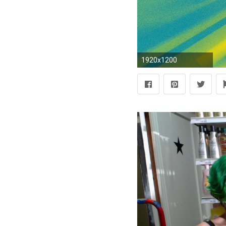
1920x1200