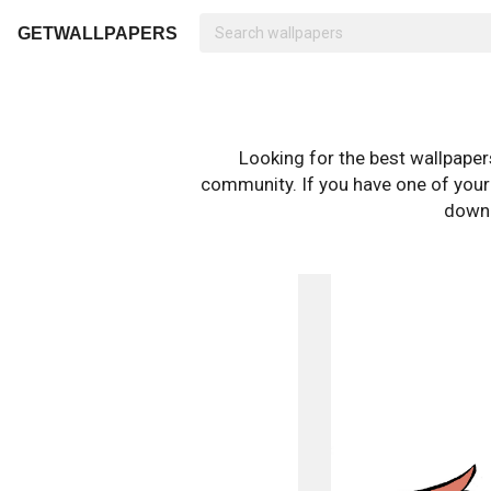
GETWALLPAPERS
Looking for the best wallpape
community. If you have one of your o
downl