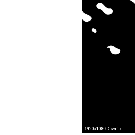
1920x1080 Download Scott Pilgrim Wallpaper 1280x1024 | Wallpoper #