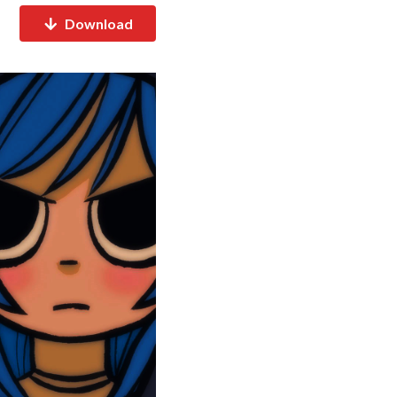
Download