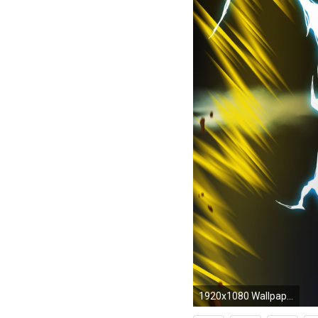
1920x1080 Wallpapers Dragon Ball Z