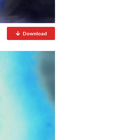
Download