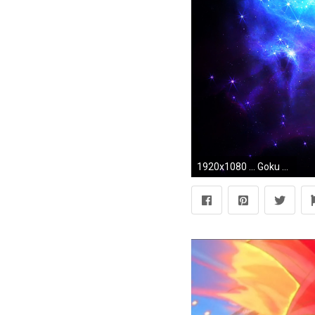
1920x1080 ... Goku Fukkatsu no F SSGSS Wallpaper by TheWolfRomeo