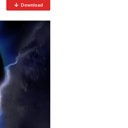
Download