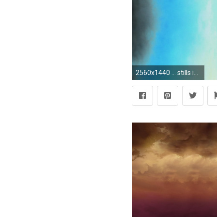
2560x1440 ... stills in ...