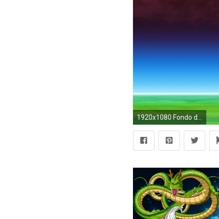
1920x1080 Fondo de pantalla HD | Fondo de Escritorio ID:329756