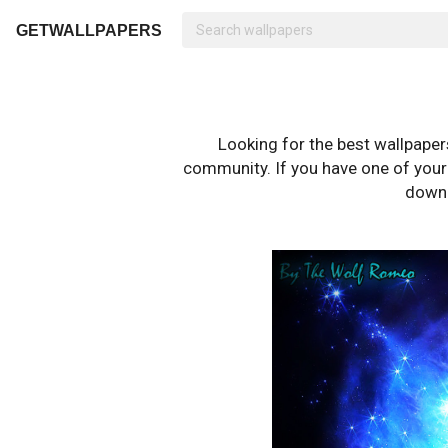
GETWALLPAPERS
Looking for the best wallpape
community. If you have one of your o
downl