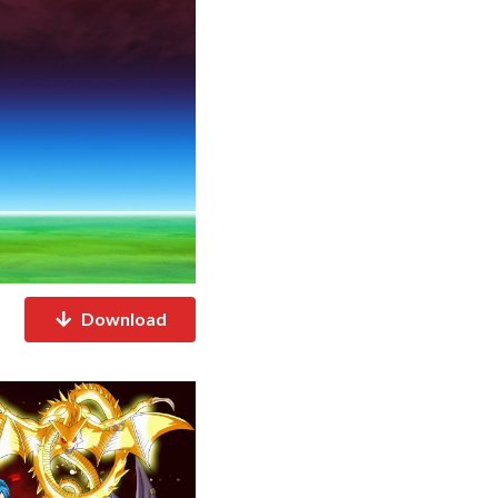
Download