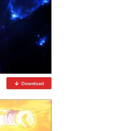
Download