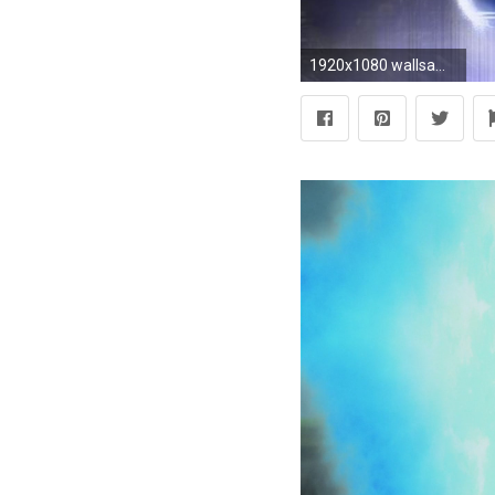
1920x1080 wallsamcik.com