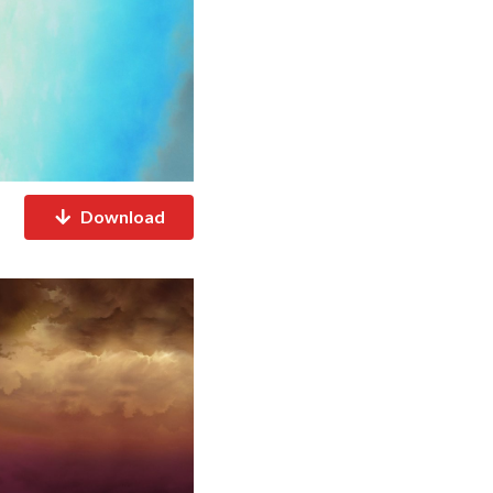
Download