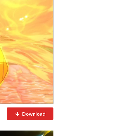
Download