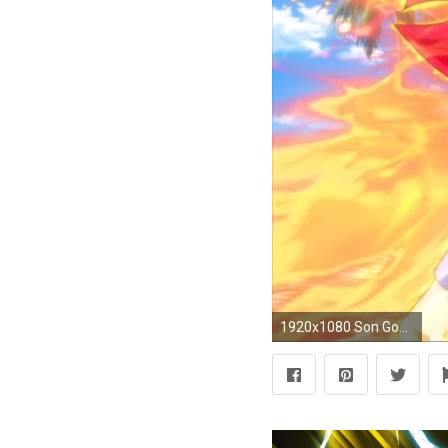
1920x1080 Son Goku Super Saiyan God Wallpaper