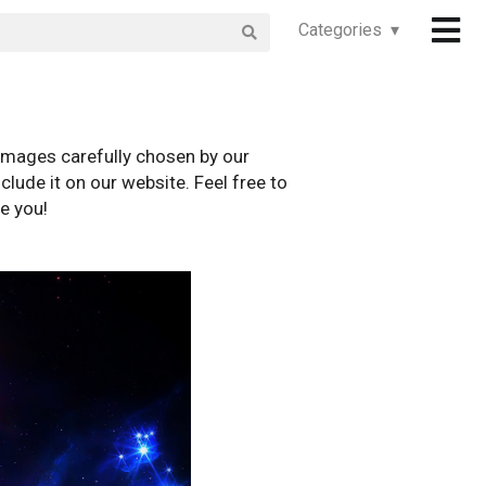
Categories ▾
images carefully chosen by our
clude it on our website. Feel free to
e you!