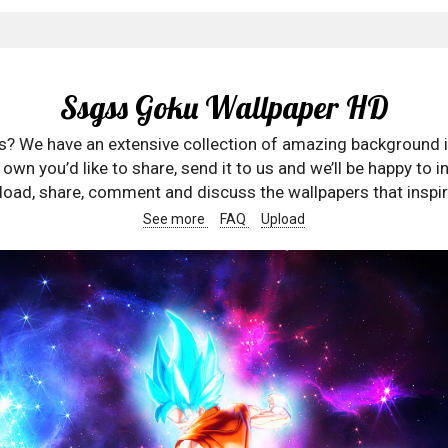
Ssgss Goku Wallpaper HD
rs? We have an extensive collection of amazing background 
wn you’d like to share, send it to us and we’ll be happy to in
oad, share, comment and discuss the wallpapers that inspir
See more
FAQ
Upload