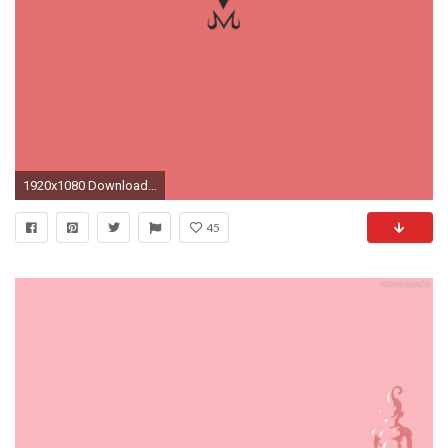
1920x1080 Download Original Wallpaper Category:anime ...
45