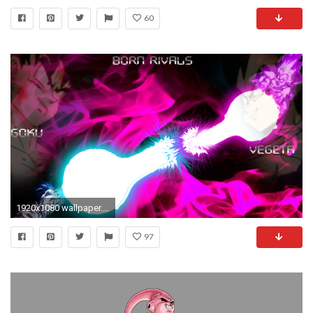
60
1920x1080 wallpaper.wiki-Download-Bardock-Picture-PIC-WPC001515
97