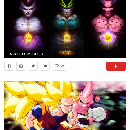
1920x1200 Cell Dragonball Fan-art Freezer Majin Boo
50