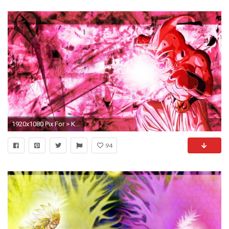
1920x1080 Pix For > Kid Buu Iphone Wallpaper
94