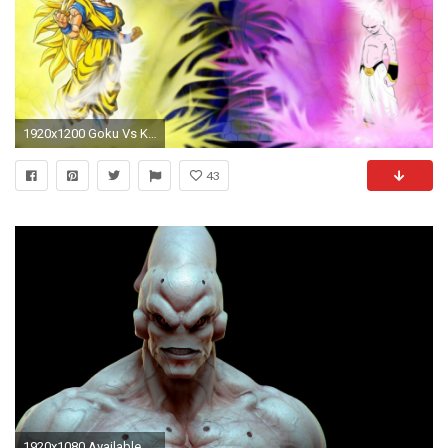
1920x1200 Goku Vs Kid Buu 800446
43
1920x1080 Available Downloads