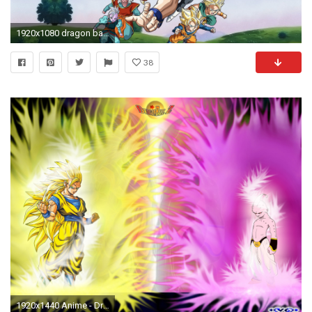
1920x1080 dragon ball super cover photo
38
1920x1440 Anime - Dragon Ball Z Goku Majin Buu Wallpaper