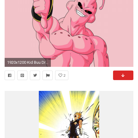
1920x1200 Kid Buu Dragon Ball Z
2