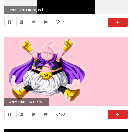
1080x1920 Frieza, cell and buu wallpaper ...
31
1920x1080 ... Majin boo gordo! by SuperAgua
83