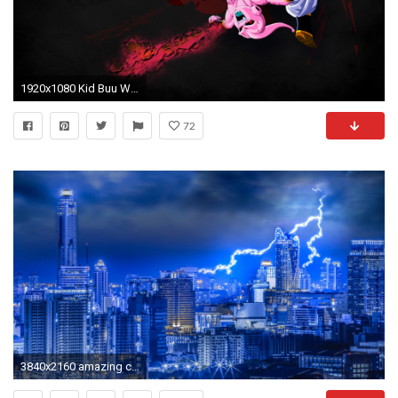
1920x1080 Kid Buu Wallpaper by urbanstylezumy Kid Buu Wallpaper by urbanstylezumy
72
3840x2160 amazing city lightning 4k Ultra HD wallpapers