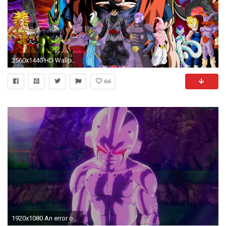
2560x1440 HD Wallpaper | Background ID:772382
66
1920x1080 An error occurred.