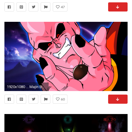
47
1920x1080 ... Majin Buu 1920 x 1080 ...
60