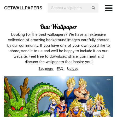
GETWALLPAPERS
Buu Wallpaper
Looking for the best wallpapers? We have an extensive
collection of amazing background images carefully chosen
by our community. If you have one of your own you’d like to
share, send it to us and we’ll be happy to include it on our
website. Feel free to download, share, comment and
discuss the wallpapers that inspire you!
See more
FAQ
Upload