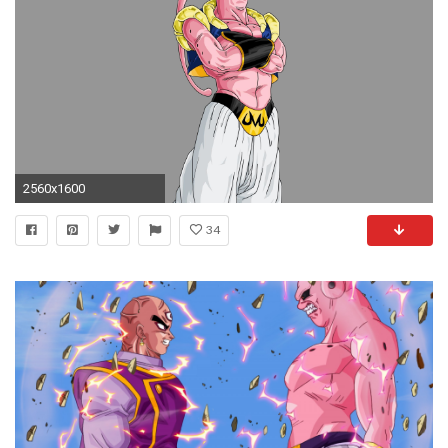
2560x1600
34