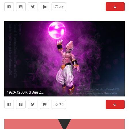
35
1920x1200 Kid Buu Zbrush-Timelapse Modeling (scult). by Thanatosart
74