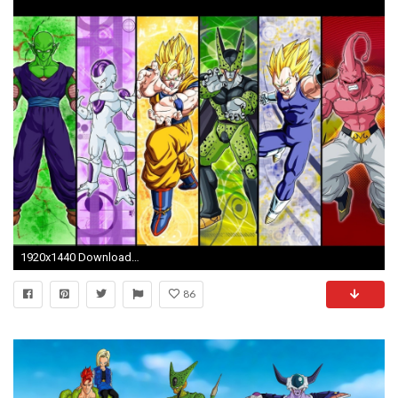
1920x1440 Download Wallpaper
86