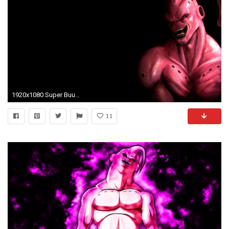
1920x1080 Super Buu Wallpaper
11