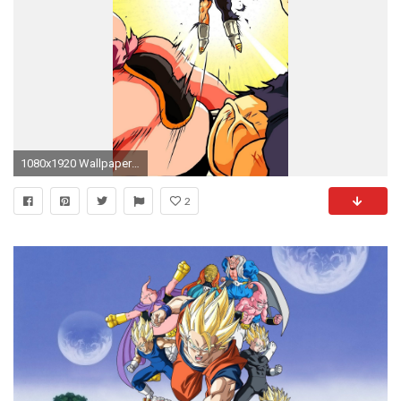
1080x1920 Wallpaper 611747
2