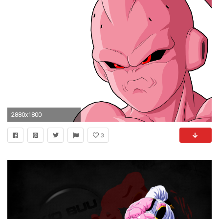
2880x1800
3