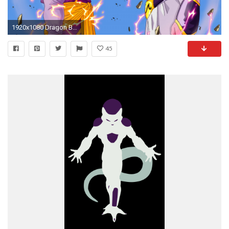
1920x1080 Dragon Ball Z 41461
45