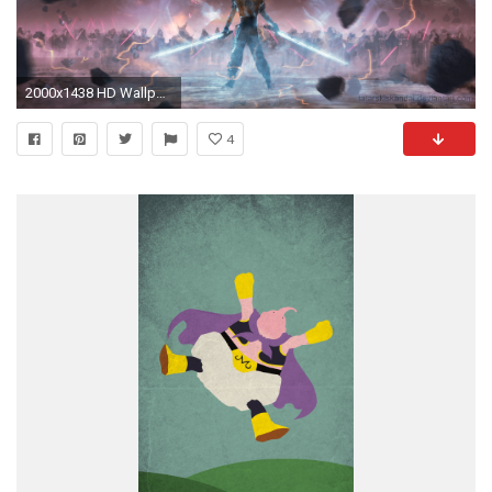
2000x1438 HD Wallpaper | Background ID:779398
4