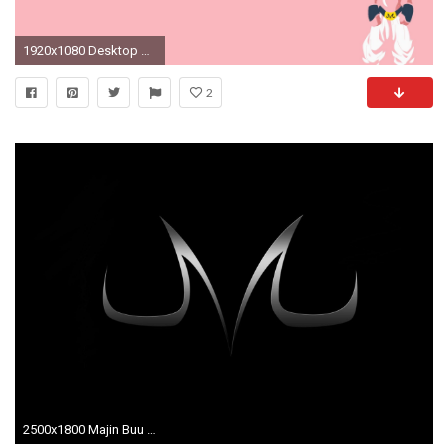
1920x1080 Desktop Backgrounds - Majin Buu - HD Wallpapers
2
2500x1800 Majin Buu Logo Dragonbalz Dbz Anime wallpaper #