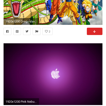
1920x1200 Dragoslava Clive, Super Buu,
2
1920x1200 Pink Nebula wallpaper - 1244867