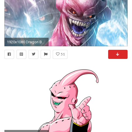
1920x1080 Dragon Ball Z OST - Evil Buu
51