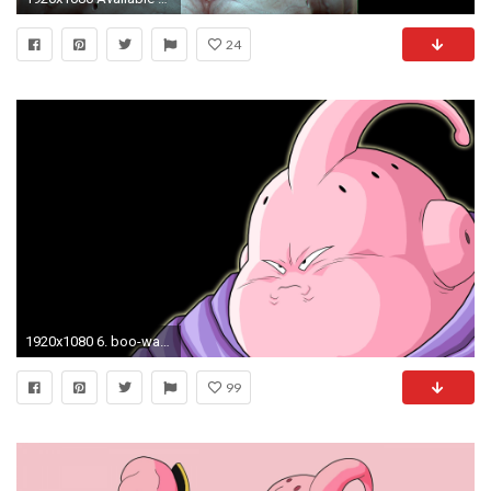
24
1920x1080 6. boo-wallpaper-HD6-600x338
99