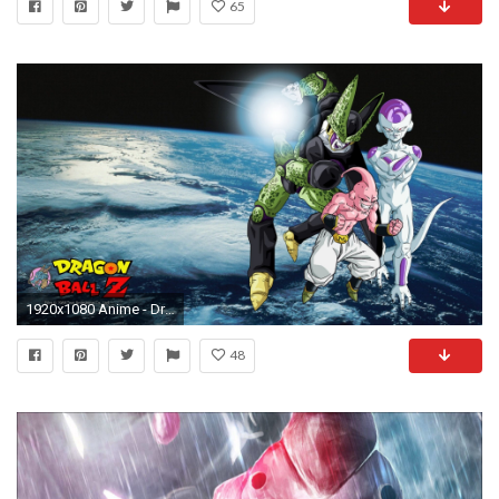
65
1920x1080 Anime - Dragon Ball Z Frieza (Dragon Ball) Majin Buu Cell (Dragon Ball
48