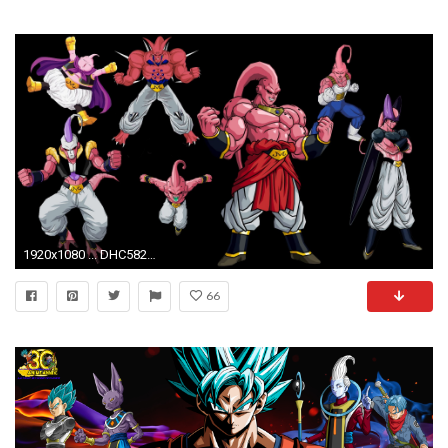
1920x1080 ... DHC582: Majin Buu Wallpaper, Majin Buu Wallpapers In High Quality .
66