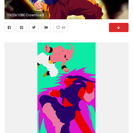
1920x1080 Download Wallpaper
49