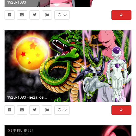
1920x1080
82
1920x1080 Frieza, cell and buu wallpaper by vuLC4no on DeviantArt
32