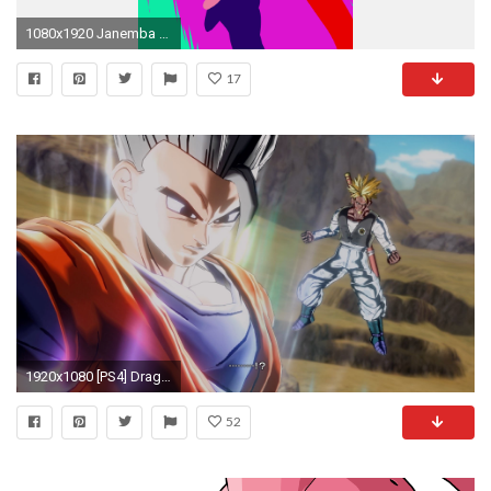
1080x1920 Janemba v Kid Buu
17
1920x1080 [PS4] Dragon Ball: Xenoverse - Walkthrough Pt. 17 - Super Buu vs Ultimate Gohan & Goliath (1080p)
52