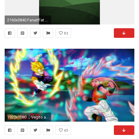
2160x3840 FanartFat Buu Minimal Mobile Wallpaper ...
81
1920x1080 ... Vegito and Super Buu in 1080P Anaglyth 3D by Boeingfreak
65