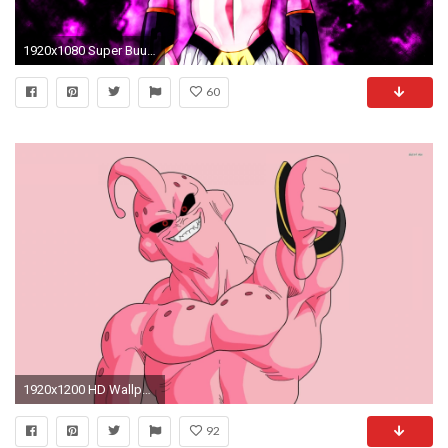
1920x1080 Super Buu Wallpaper by Skapnslap Super Buu Wallpaper by Skapnslap
60
1920x1200 HD Wallpaper | Hintergrund ID:522274
92