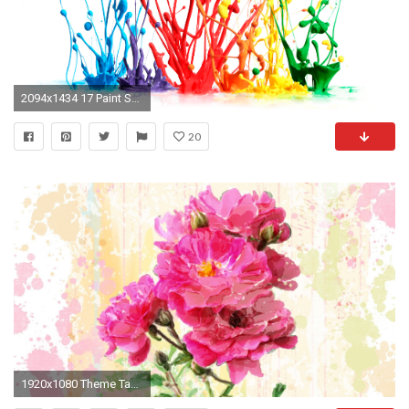
2094x1434 17 Paint Splatter Wallpaper HD Photos Collections - Yoanu.com
20
1920x1080 Theme Tag - Flowers Summer Theme Rose Watercolor Bright Wild Splash Persona Pink Paint Splatter Flower