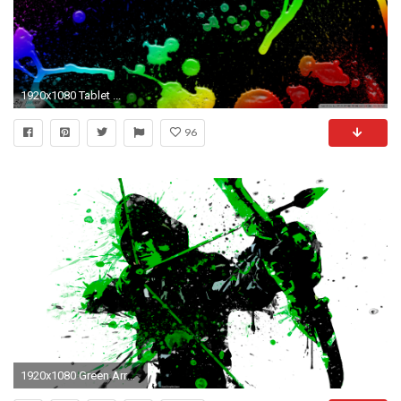
1920x1080 Tablet ...
96
1920x1080 Green Arrow Splatter Paint by IAmATroyMClure Green Arrow Splatter Paint by IAmATroyMClure