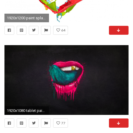
1920x1200 paint splatter. paint splatter heart wallpapers and stock photos
64
1920x1080 tablet paint, tongue,mouth, lips,tablet backgrounds, mobile, splatter, hd free background images, view Wallpaper HD
77