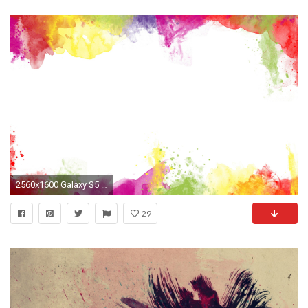
2560x1600 Galaxy S5 Paint HD desktop wallpaper Widescreen High .. ...
29