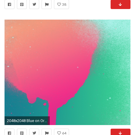
38
2048x2048 Blue on Orange for iPad Pink on Green for iPad ...
64