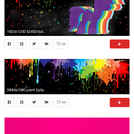
1920x1200 52453 butterflys paint splatter rainbow dash rainbowdash wallpaper
66
3840x1080 paint Splatter, Colorful, Multiple Display, Butterfly Wallpapers HD / Desktop and Mobile Backgrounds
64