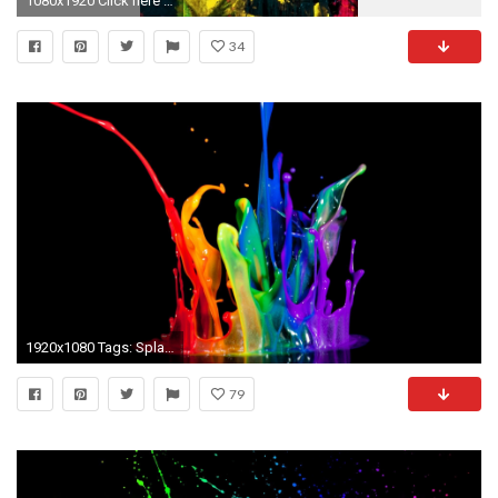
1080x1920 Click here to download 768x1366 pixel Colorful Paint Splatter Android Best Wallpaper
34
1920x1080 Tags: Splash Paint Cool
79