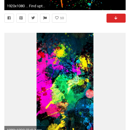
1920x1080 ... Find upto Millions of Wallpaper collections From our Database, Which are Uploaded By Graphic Designers, and Multimedia Artists. All Pictures are CC0.
10