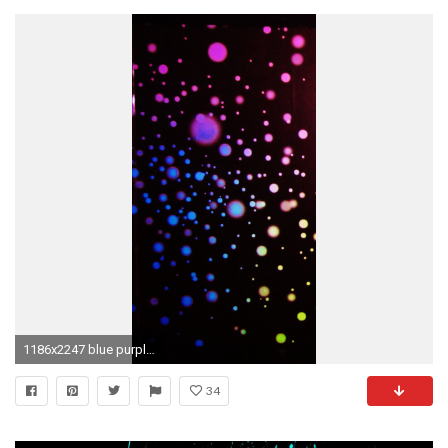
1186x2247 blue purple splatter paint
34