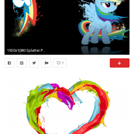
1920x1080 Splatter Paint
7