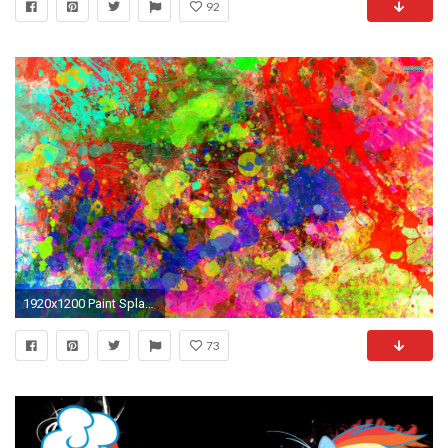
92
1920x1200 Paint Splatter Wallpaper
73