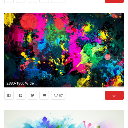
2880x1800 Wide ...
87