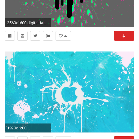
2560x1600 digital Art, Anaglyph 3D, Typography, Paint Splatter Wallpapers HD / Desktop and Mobile Backgrounds
46
1920x1200 ...