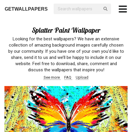
GETWALLPAPERS
Splatter Paint Wallpaper
Looking for the best wallpapers? We have an extensive
collection of amazing background images carefully chosen
by our community. If you have one of your own you’d like to
share, send it to us and we’ll be happy to include it on our
website. Feel free to download, share, comment and
discuss the wallpapers that inspire you!
See more
FAQ
Upload