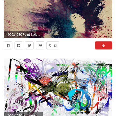
1920x1080 Paint Splatter Abstract
63
1920x1080 painting, Artwork, Abstract, Paint Splatter, Colorful, Motorcycle, Circle, Lines, White Background Wallpapers HD / Desktop and Mobile Backgrounds