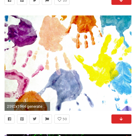
10
2592x1944 generate wallpaper. Download original image Online crop
50