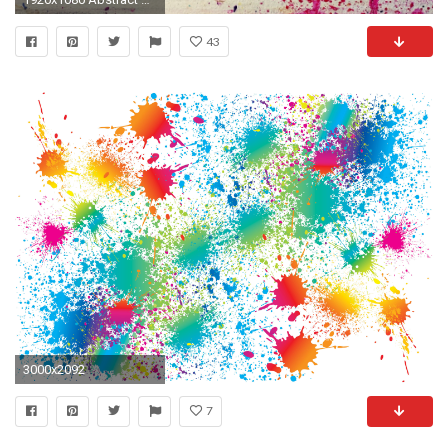
43
3000x2092
7