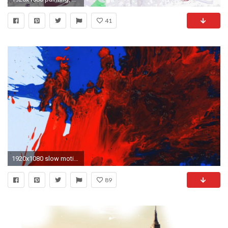
41
1920x1080 slow motion red and blue on white paint splatter wjt uqvxr .
89