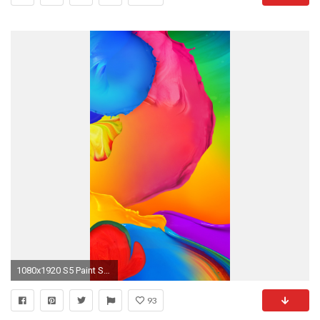
1080x1920 S5 Paint Splatter Wallpaper
93