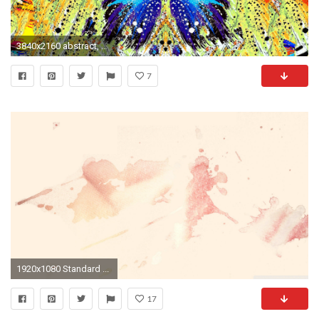
3840x2160 abstract, Paint Splatter, Butterfly Wallpapers HD / Desktop and Mobile Backgrounds
7
1920x1080 Standard ...
17