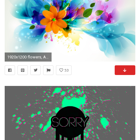
1920x1200 flowers, Artwork, Leaves, Paint Splatter Wallpapers HD / Desktop .
53