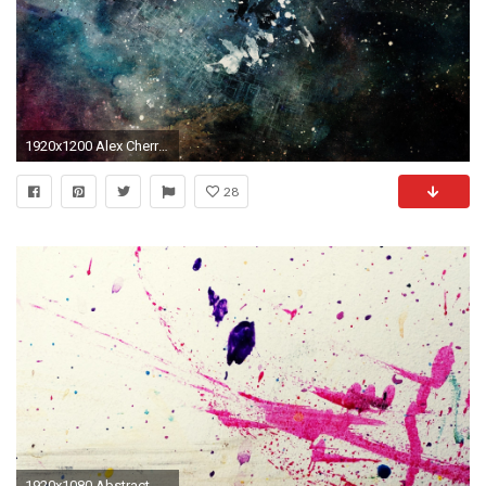
1920x1200 Alex Cherry, Artwork, Paint Splatter, Grunge, Abstract Wallpapers HD / Desktop and Mobile Backgrounds
28
1920x1080 Abstract Splatter Paint High