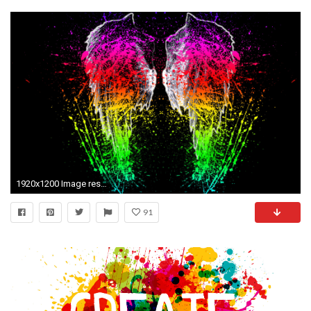
1920x1200 Image result for computer backgrounds paint splatter white rainbow
91