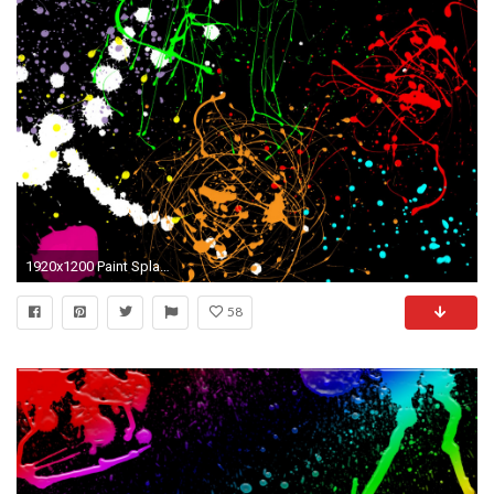
1920x1200 Paint Splatter Wallpapers - Wallpaper Cave ...
58