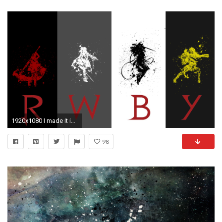
1920x1080 I made it into an actual wallpaper () You're welcome ...
98