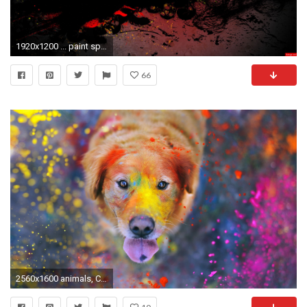
1920x1200 ... paint splatter wallpaper 41709 ...
66
2560x1600 animals, Colorful, Paint Splatter, Dog, Labrador Retriever Wallpapers HD / Desktop and Mobile Backgrounds