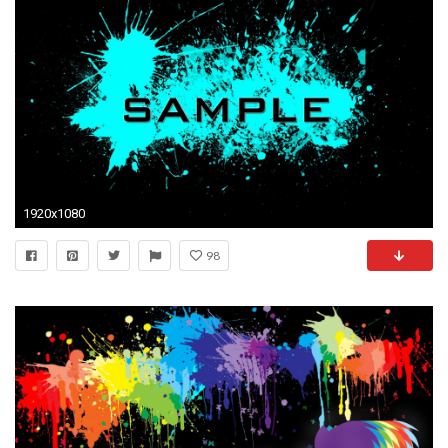
1920x1080
98