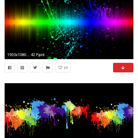
1920x1080 ... 42 Paint Splatter Wallpaper ...
19