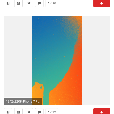
98
1242x2208 iPhone 7 Plus
22