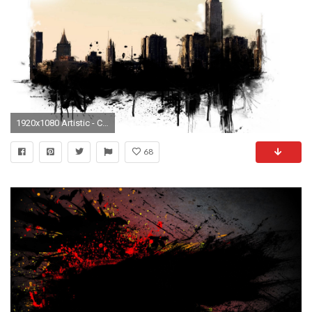
1920x1080 Artistic - City Wallpaper
68