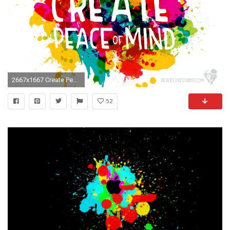
2667x1667 Create Peace of Mindâ¢ – Wallpapers | PeaceLove Studios
52