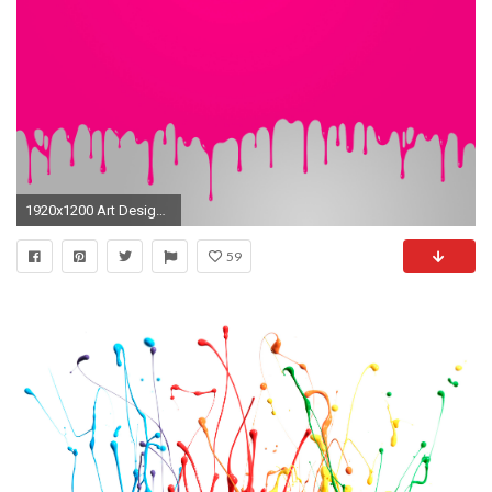
1920x1200 Art Design Dripping Minimalistic Paint Splatter
59