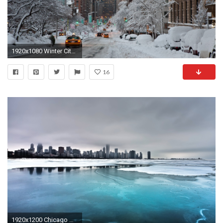
1920x1080 Winter City Wallpapers
16
1920x1200 Chicago Winter Wallpaper City World