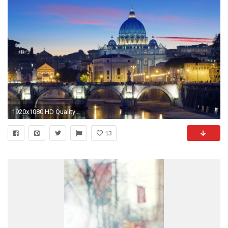
1920x1080 HD Quality Awesome Rome Wallpaper 8 for Desktop Backgrounds - SiWallpaper 9026
13