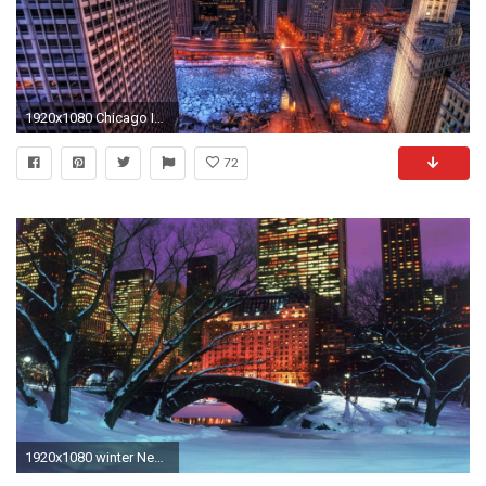
1920x1080 Chicago In Winter Wallpaper Download wallpaper winter in metropolis .
72
1920x1080 winter New York City Central Park wallpaper background