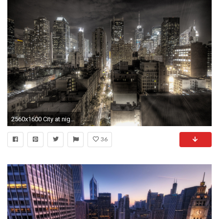
2560x1600 City at nigh Wallpaper City World
36