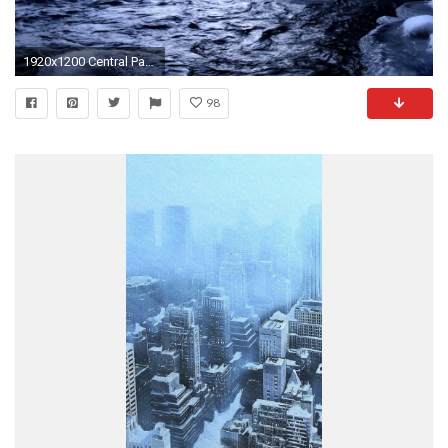
1920x1200 Central Park New York City Winter Background HD desktop 1920Ã1200
98