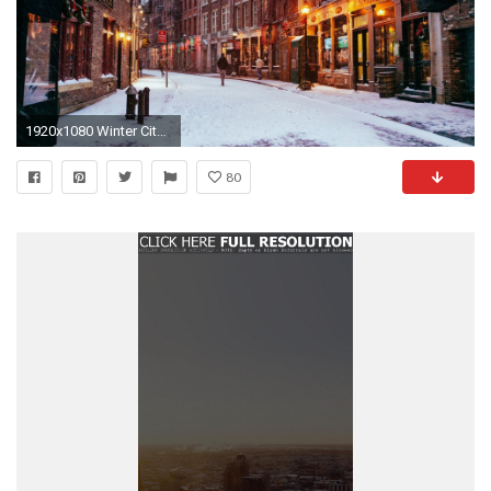
1920x1080 Winter City Wallpapers Full Hd
80