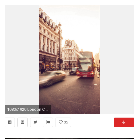
1080x1920 London City Street People Winter Flare iPhone 8 wallpaper
35