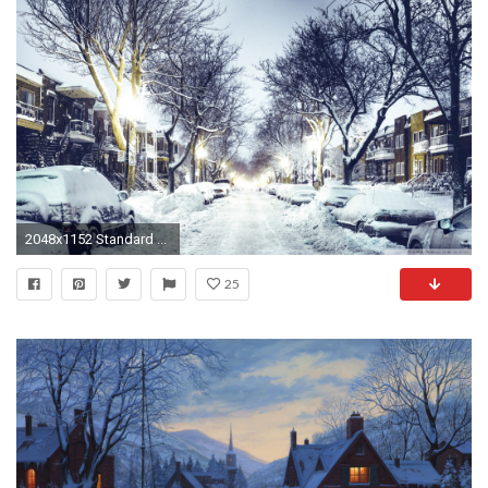
2048x1152 Standard ...
25