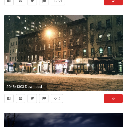
91
2048x1303 Download
5