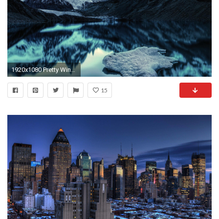
1920x1080 Pretty Winter Wallpapers Full HD Beach For Computers City Animals .
15