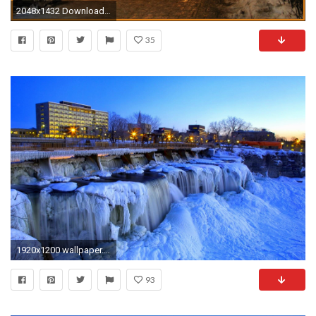
2048x1432 Download Original Size
35
1920x1200 wallpaper.wiki-Winter-Landscape-Wallpaper-Free-Download-PIC-
93