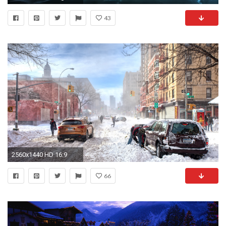
43
2560x1440 HD 16:9
66