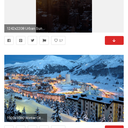
1242x2208 Urban Sunrise Winter City Skyview Android wallpaper - Android HD wallpapers
17
1920x1080 Winter City Wallpaper Hd Resolution