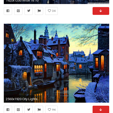
1920x1200 Wide 16:10
34
2560x1920 City Lights Dusk River Winter wallpapers | City Lights .
94