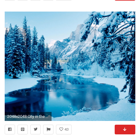
2048x2048 City in the Winter iPad Wallpaper
43