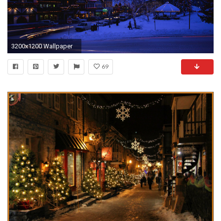
3200x1200 Wallpaper
69