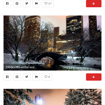
27
1920x1080 winter-wallpaper-hd-new-york-city-central-park
8