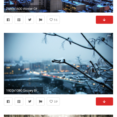
2560x1600 Winter City Wallpapers Wide
51
1920x1080 Snowy Branch With The City In Background
19