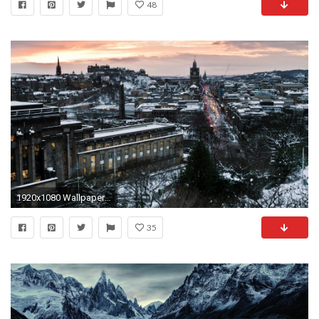
48
1920x1080 Wallpaper edinburgh, scotland, winter, snow, city
35