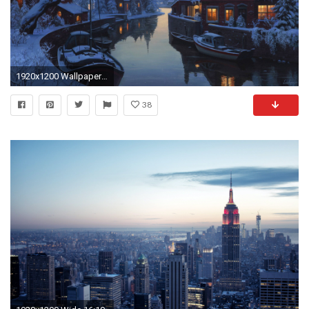
1920x1200 Wallpaper an old inn by the river, eugeny lushpin, painting, lushpin, winter
38