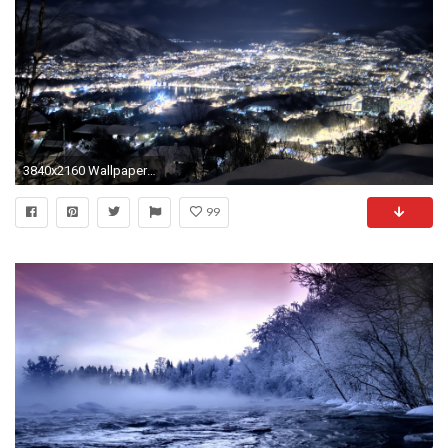
3840x2160 Wallpaper night, snow, height, city, winter
99