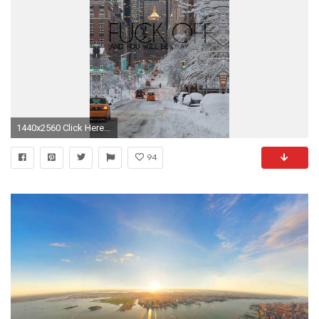
1440x2560 Click Here To Download
94