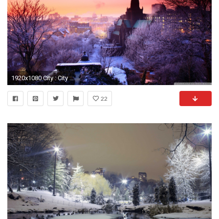
1920x1080 City : City Winter Hd Desktop Wallpaper High Definition Fullscreen
22