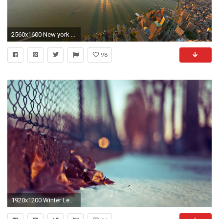
2560x1600 New york city sunrise panorama
98
1920x1200 Winter Leaves