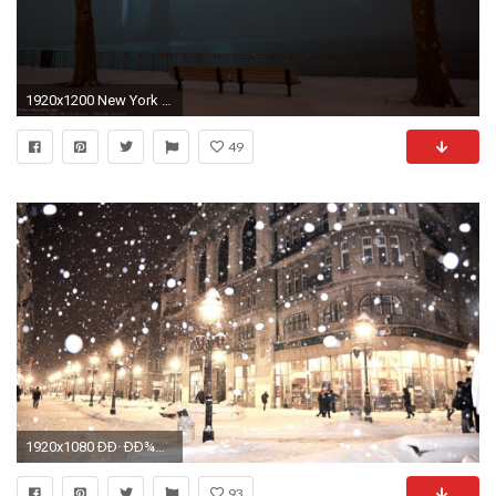
1920x1200 New York City Winter
49
1920x1080 ÐÐ· ÐÐ¾ÑÐºÐ²Ñ Ð² ÐÐµÐ»Ð³ÑÐ°Ð´ Ð½Ð° ÐÐ¾Ð²ÑÐ¹ Ð³Ð¾Ð´ 12 700 ÑÑÐ±Ð»ÐµÐ¹ | TripToDream
93