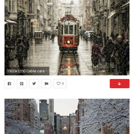
1920x1200 Cable cars
9