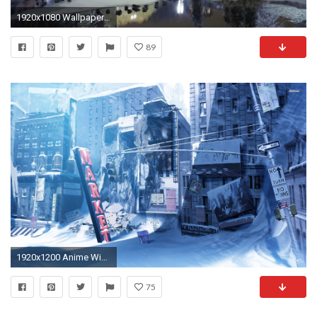
1920x1080 Wallpaper city , park, trees, winter, snow, lights
89
1920x1200 Anime Winter Scenery Wallpaper 2
75