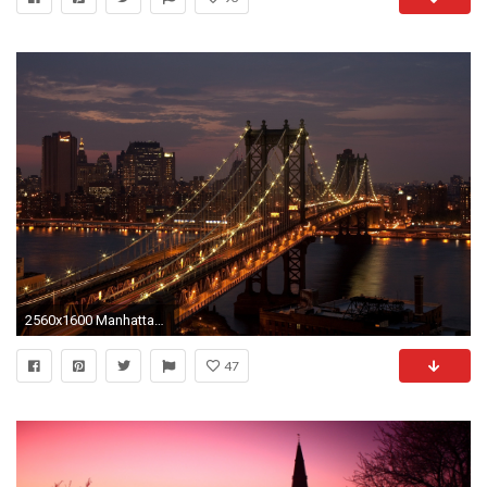
2560x1600 Manhattan Bridge New York City USA Night Photo
47