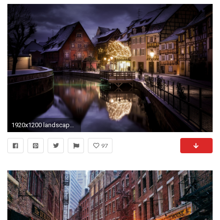
1920x1200 landscape, Nature, City, Canal, House, Winter, Snow, Christmas Ornaments, Lantern, France, Fence, Street, Water, Lights Wallpapers HD / Desktop and Mobile ...
97