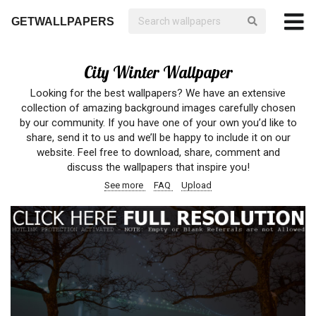
GETWALLPAPERS
City Winter Wallpaper
Looking for the best wallpapers? We have an extensive
collection of amazing background images carefully chosen
by our community. If you have one of your own you’d like to
share, send it to us and we’ll be happy to include it on our
website. Feel free to download, share, comment and
discuss the wallpapers that inspire you!
See more
FAQ
Upload