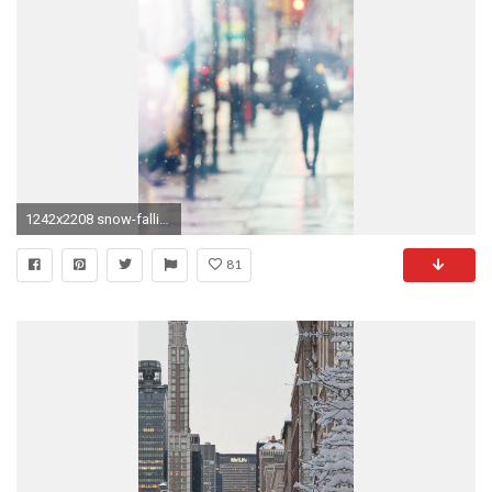
1242x2208 snow-falling-dark-nature-pattern-9-wallpaper
81