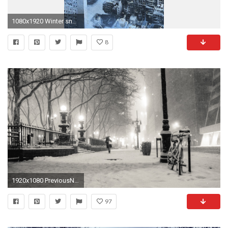
1080x1920 Winter snow new york city wallpaper | (13613)
8
1920x1080 PreviousNext
97