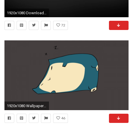
1920x1080 Download Pokemon Anniversary Fullhdwpp Full Wallpaper .
72
1920x1080 Wallpaper snorlax, pokemon, art, vector
46