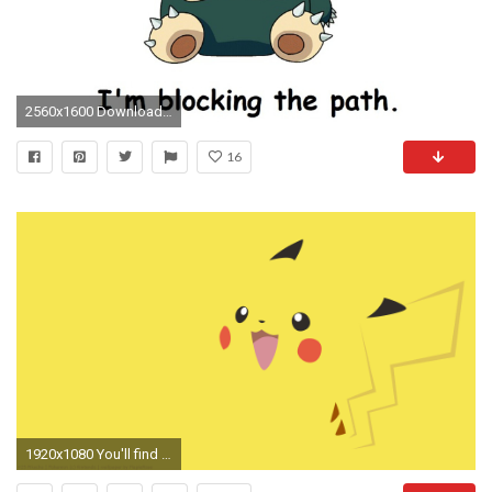
2560x1600 Download Wallpaper
16
1920x1080 You'll find Pikachu, Gengar, Slowpoke, Snorlax, Dratini, Bulbasaur, Charizard and several more pokemon. The theme has plenty of colors to go with.