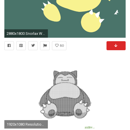
2880x1800 Snorlax Wallpapers - Full HD wallpaper search
80
1920x1080 Resolution: Download your wallpaper