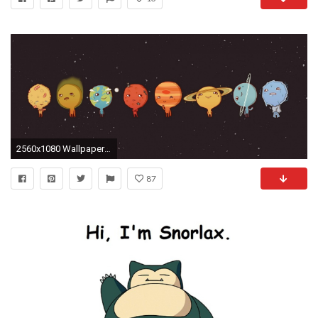
2560x1080 Wallpaper planet, art, vector, picture, sky
87