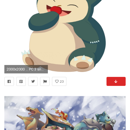
2000x2000 ... PC 3 snorlax eating apple by yuukiXakira
23