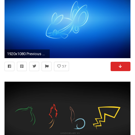
1920x1080 Previous Wallpaper
57