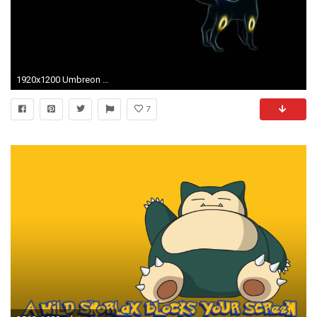
1920x1200 Umbreon Wallpaper 529001 ...
7