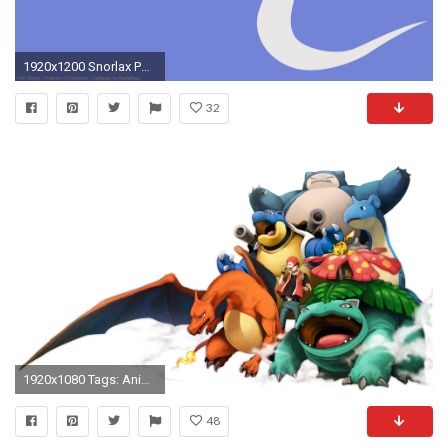
1920x1200 Snorlax Pokemon HD Wallpaper
32
1920x1080 Tags: Anime, Pixiv Id 390464, PokÃ©mon, Red (PokÃ©mon), Snorlax
48