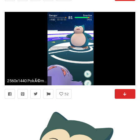
2560x1440 PokÃ©mon GO: Snorlax's Are Becoming Extinct
52