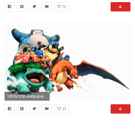
72
1920x1200 wallpaper.wiki-Picture-of-Blastoise-1-PIC-WPB0014583
15