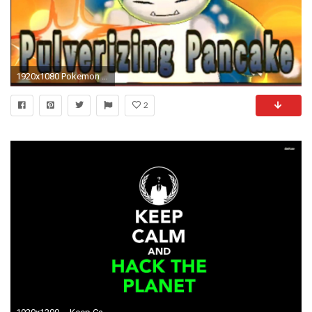
1920x1080 Pokemon Sun And Moon Snorlax HD Wallpapers 1080p
2