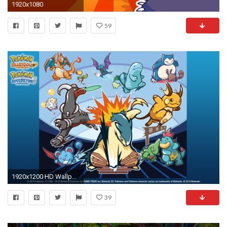
1920x1080
59
1920x1200 HD Wallpaper | Background ID:389222
39