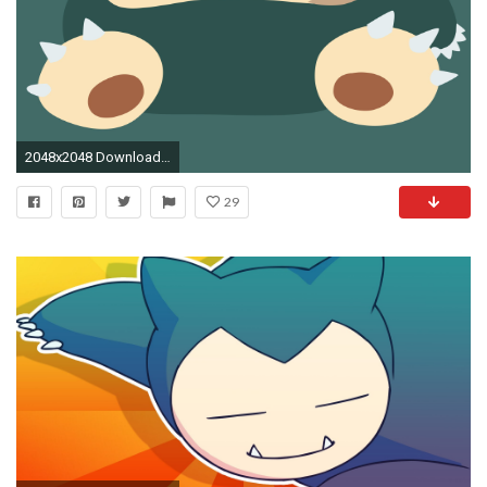
2048x2048 Download Bye Bye Snorlax 2048 x 2048 Wallpapers - 4667231 - pokemon pokemongo snorlax | mobile9
29