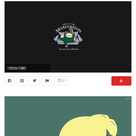
1920x1080
7