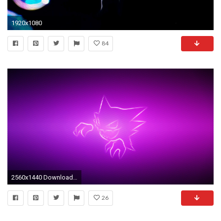
1920x1080
84
2560x1440 Download Wallpaper Grin, Pokemon, Purple, Haunter Mac .
26