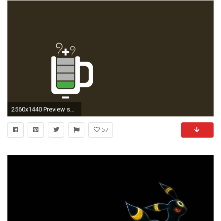
2560x1440 Preview snorlax
57