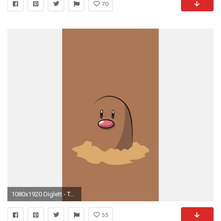
70
1080x1920 Diglett - Tap to see more Pokemon Go iPhone wallpaper! @mobile9
55