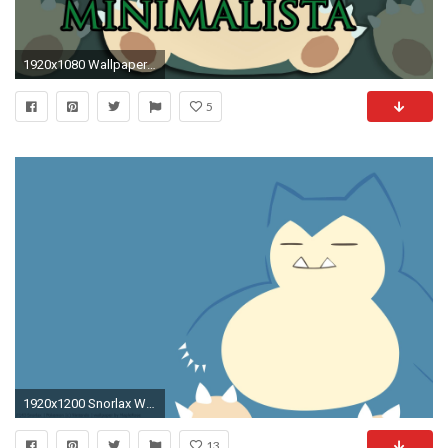
1920x1080 Wallpaper Minimalista de SNORLAX
5
1920x1200 Snorlax Wallpaper Full Hd ~ Sdeerwallpaper
13