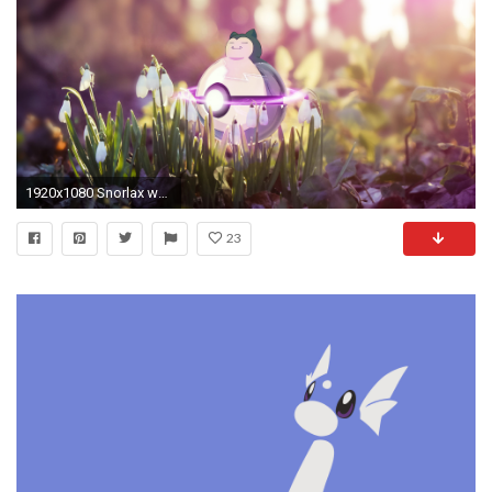
1920x1080 Snorlax wallpaper [] ...
23