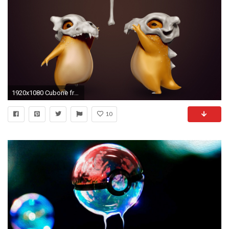
1920x1080 Cubone from Pokemon wallpaper jpg
10