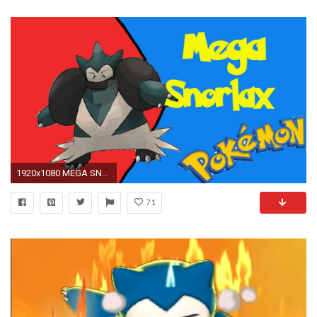
1920x1080 MEGA SNORLAX Z-MOVE!!!
71