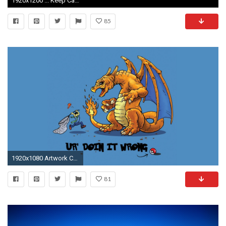
1920x1200 ... Keep Calm Wallpaper ...
85
1920x1080 Artwork Charizard Dragons Pkemon Ur Doing It Wrong ...
81