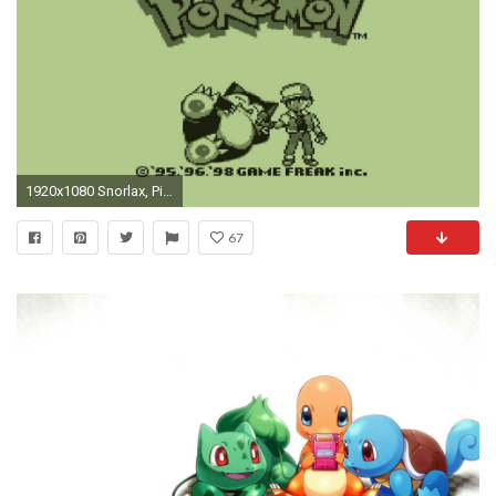
1920x1080 Snorlax, Pixel Art, Video Games Wallpapers HD / Desktop and Mobile Backgrounds
67