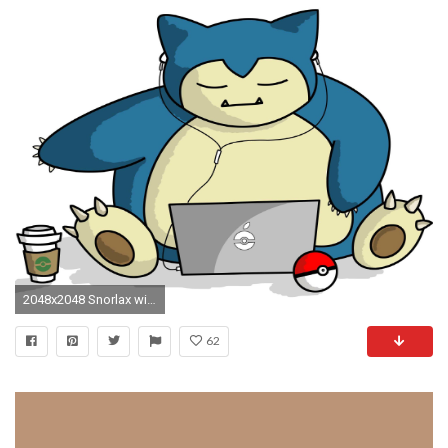
2048x2048 Snorlax with Laptop - Tap to see more Pokemon Snorlax wallpapers! @mobile9
62