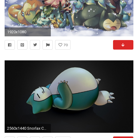
1920x1080
70
2560x1440 Snorlax Computer Wallpaper