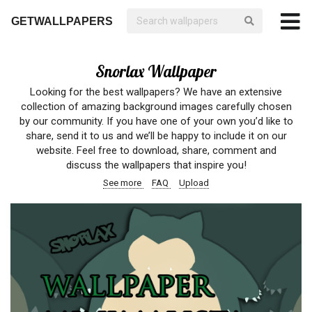
GETWALLPAPERS
Snorlax Wallpaper
Looking for the best wallpapers? We have an extensive
collection of amazing background images carefully chosen
by our community. If you have one of your own you’d like to
share, send it to us and we’ll be happy to include it on our
website. Feel free to download, share, comment and
discuss the wallpapers that inspire you!
See more
FAQ
Upload