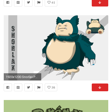
61
1920x1200 Snorlax Pokemon Wallpaper For Desktop
38