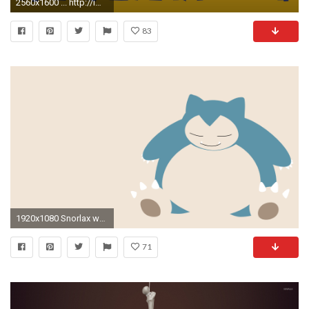
2560x1600 ... http://imgur.com/MuNpGj7.jpg
83
1920x1080 Snorlax wallpaper () ...
71