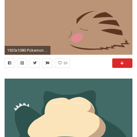
1920x1080 Pokemon Swinub Wallpaper
10