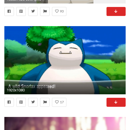
93
1920x1080
17