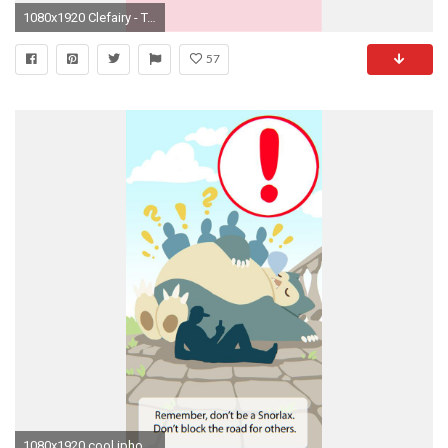
1080x1920 Clefairy - Tap to see more Pokemon Go iPhone wallpaper! @mobile9
57
1080x1920 cool iphone-7-wallpaper-fond-decran-hd-haute-definition