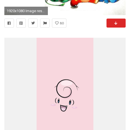
1920x1080 Image result for pokemon wallpaper
80