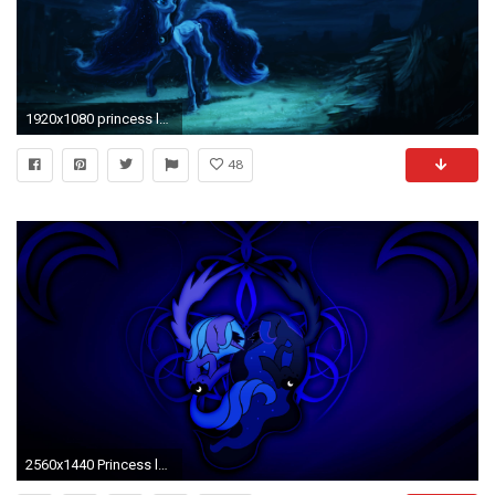
1920x1080 princess luna wallpaper #824118
48
2560x1440 Princess luna mlp 146117 High Quality and Resolution Wallpapers