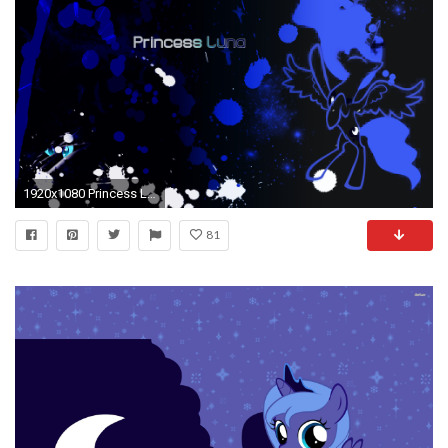
1920x1080 Princess Luna Wallpaper px by Pcyzicus Princess Luna Wallpaper px by Pcyzicus
81