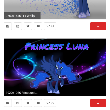
2560x1440 HD Wallpaper | Background Image ID:487252
41
1920x1080 Princess Luna wallpaper by AsterPhoenix90 Princess Luna wallpaper by AsterPhoenix90
95