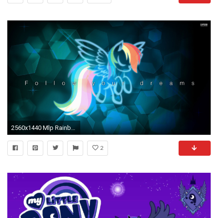
2560x1440 Mlp Rainbow Dash Wallpapers Desktop
2