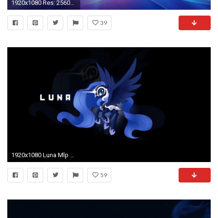
1920x1080 Res: 2560x1600 ...
39
1920x1080 Luna Mlp Wallpaper Mlp luna by dwindlekin
59