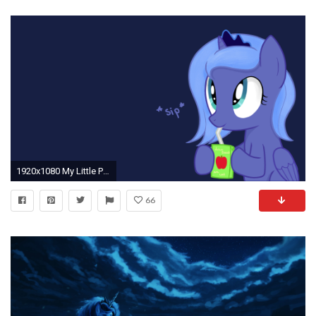
1920x1080 My Little Pony Friendship is Magic images Princess Luna (Apple juice) HD wallpaper and background photos
66