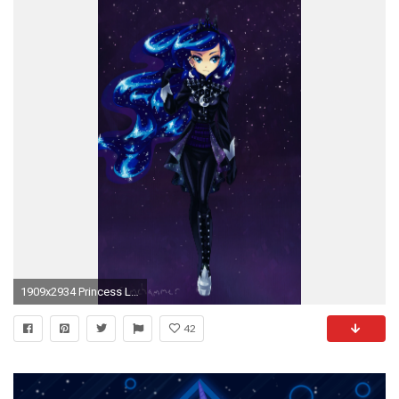
1909x2934 Princess Luna ...
42