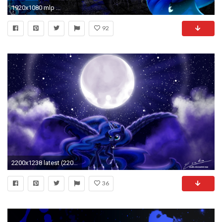
1920x1080 mlp ...
92
2200x1238 latest (2200Ã1238) My Little Pony Princess, Princess Luna, My Little
36