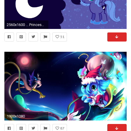
2560x1600 ... Princess Luna - My Little Pony wallpaper ...
51
1920x1080
87