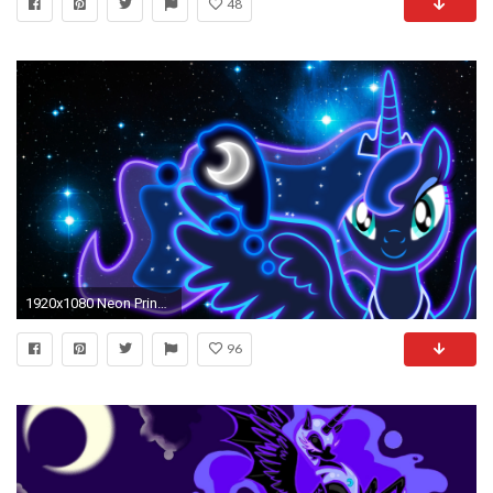
48
1920x1080 Neon Princess Luna Wallpaper by ZantyARZ.deviantart.com on @deviantART
96