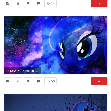
24
3840x2160 Princess Celestia vs Nightmare Moon Wallpaper by NightBronies on .
50