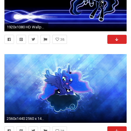
1920x1080 HD Wallpaper | Background Image ID:493862
38
2560x1440 2560 x 1440 HD Wallpaper by sHAAkurAs Princess Luna . 2560 x 1440 HD Wallpaper by sHAAkurAs
28