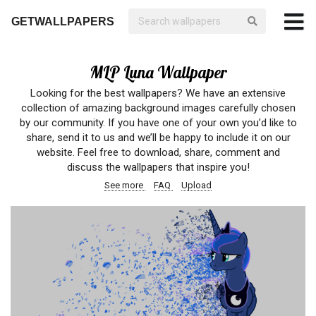
GETWALLPAPERS
MLP Luna Wallpaper
Looking for the best wallpapers? We have an extensive
collection of amazing background images carefully chosen
by our community. If you have one of your own you’d like to
share, send it to us and we’ll be happy to include it on our
website. Feel free to download, share, comment and
discuss the wallpapers that inspire you!
See more
FAQ
Upload