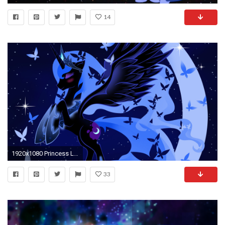
14
1920x1080 Princess Luna
33