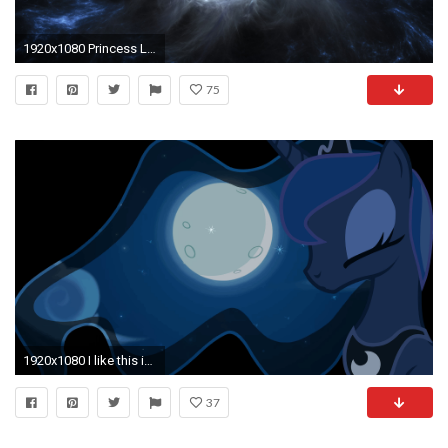
1920x1080 Princess Luna Wallpaper by zibags
75
1920x1080 I like this image of Luna, but I really would like a live wallpaper of her mane moving. Can somepony help me out?
37