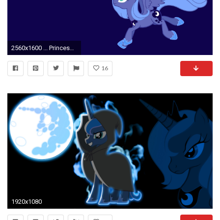
2560x1600 ... Princess Luna - My Little Pony wallpaper ...
16
1920x1080