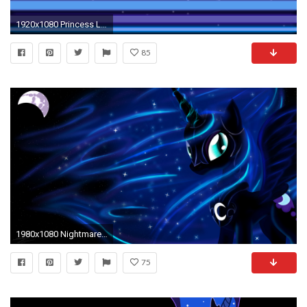
1920x1080 Princess Luna on the Clouds Wallpaper by BlueDragonHans. Download Â· Download
85
1980x1080 Nightmare moon wallpaper
75