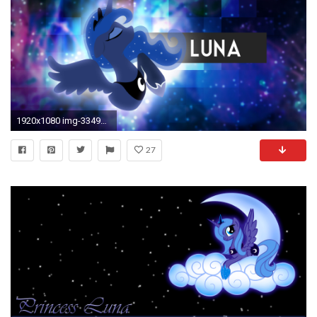
1920x1080 img-3349648-1-luna_by_azery-d8akcww.png
27