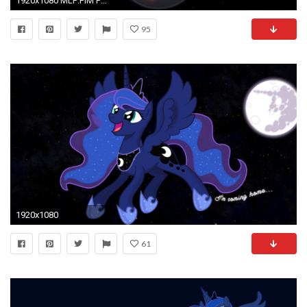
1920x1080 MLP:FiM Princess Luna and Nightmare Moon Wallpaper by Proenix, Stabzor, TigresToku and
95
1920x1080
61