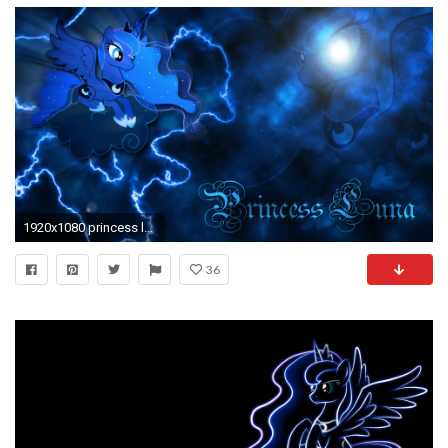
1920x1080 princess luna by jamey4 d4shfty - Deskpapers
36