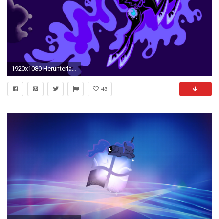
1920x1080 Herunterladen
43