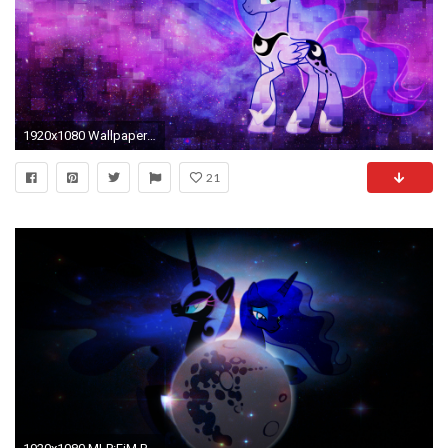
1920x1080 Wallpaper - Luna by ThePatrollPL on DeviantArt
21