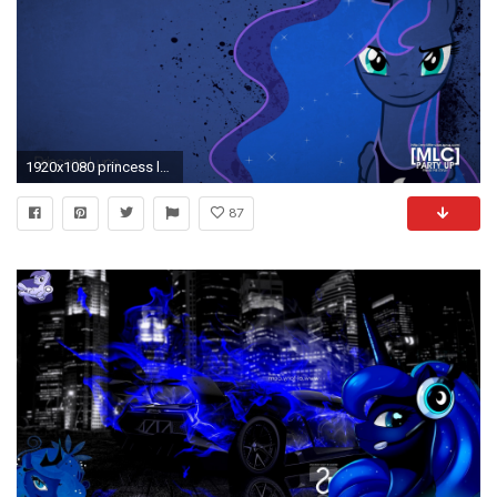
1920x1080 princess luna wallpaper hd | Posters n Pics
87