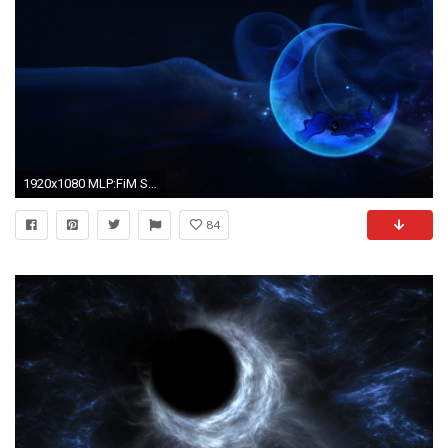
1920x1080 MLP:FiM Sleeping Princess Luna Wallpaper by 90Sigma and Zoxxiify
84