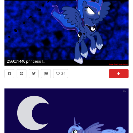
2560x1440 princess luna wallpaper by game beatx14 fan art wallpaper movies tv my
34