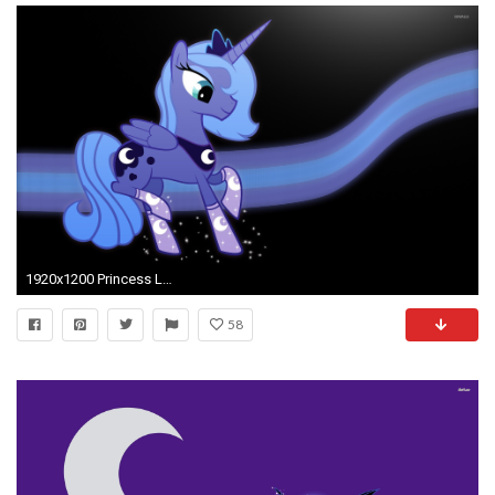
1920x1200 Princess Luna wallpaper
58