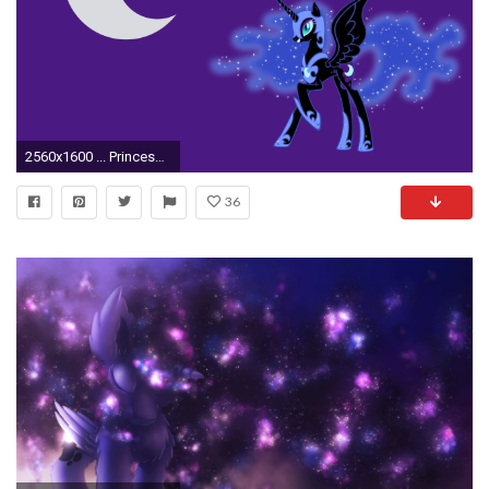
2560x1600 ... Princess Luna - My Little Pony wallpaper ...
36