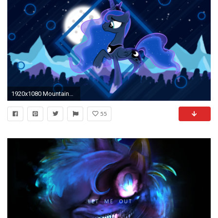
1920x1080 Mountains Night (Princess Luna Wallpaper) by minhbuinhat99.deviantart.com on @DeviantArt
55