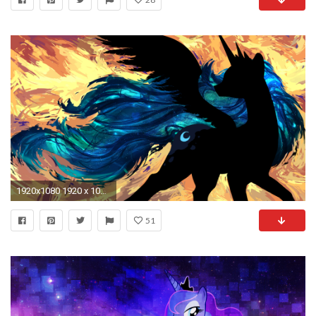
1920x1080 1920 x 1080 (download)
51