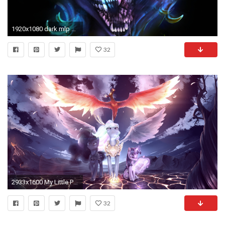
1920x1080 dark mlp wallpaper resume remember me my little pony friendship is magic know your meme
32
2933x1600 My Little Pony Â· download My Little Pony image
32