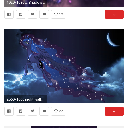
1920x1080 ... Shadow Galaxy [MLP Luna Wallpaper] by Shad0w-Galaxy
10
2560x1600 night wallpaper mlp
27