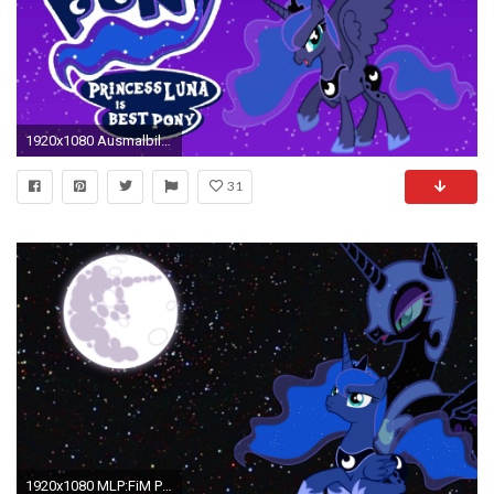
1920x1080 Ausmalbilder My Little Pony Prinzessin Celestia Inspirierend My Little Pony Princess Celestia Download Wallpaper Fotos
31
1920x1080 MLP:FiM Princess Luna and Nightmare moon wallpaper by Apoljak