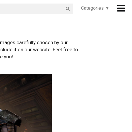
Categories ▾
images carefully chosen by our
clude it on our website. Feel free to
e you!