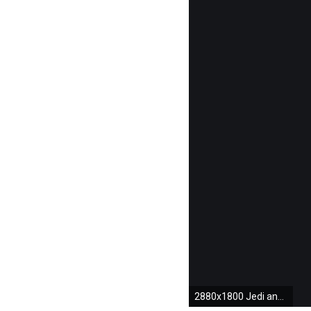
2880x1800 Jedi and Sith lightsabers wallpaper