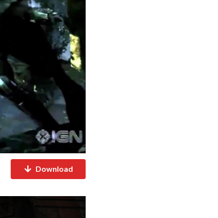
Download