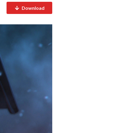
Download