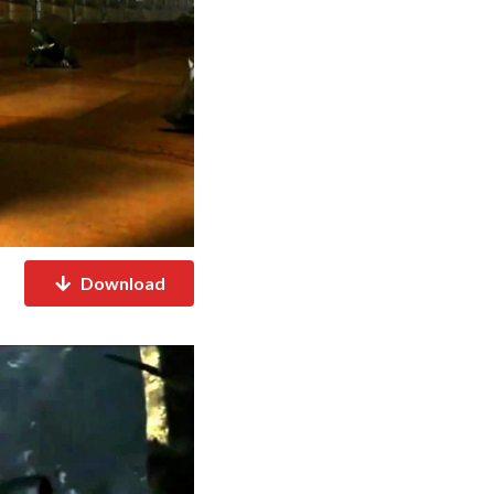
Download