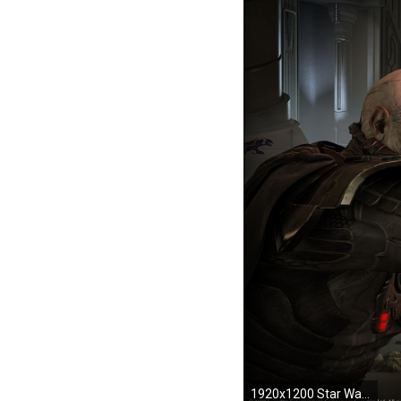
1920x1200 Star Wars: The Old Republic The Sacking of Coruscant during the Great Galactic War Darth Malgus in his duel with Jedi Master Ven Zallow