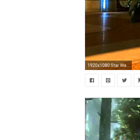
1920x1080 Star Wars The Old Republic - Jedi vs Sith Trailer [HD] 1080p