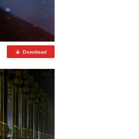
Download