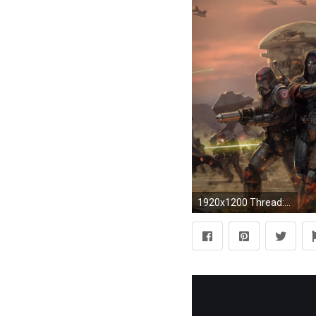
1920x1200 Thread: Jedi vs. Sith vs. Mandalorians