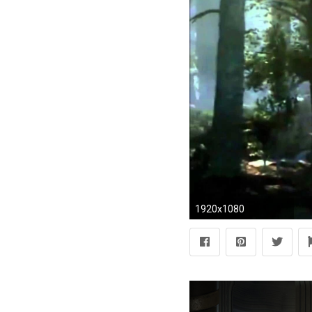
1920x1080