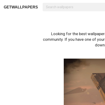
GETWALLPAPERS
Looking for the best wallpape
community. If you have one of your o
downl