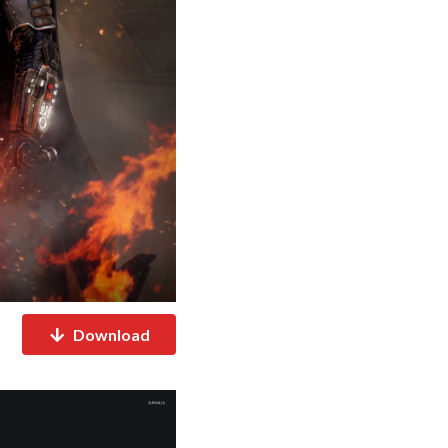
Download