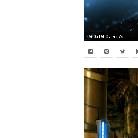
2560x1600 Jedi Vs Sith Mode In Star Wars Battlefront