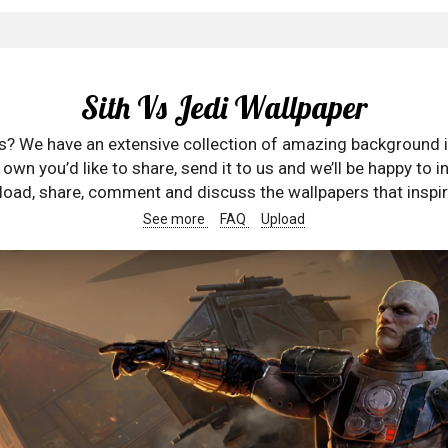
Sith Vs Jedi Wallpaper
rs? We have an extensive collection of amazing background 
wn you’d like to share, send it to us and we’ll be happy to in
oad, share, comment and discuss the wallpapers that inspir
See more
FAQ
Upload