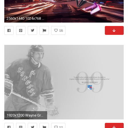
2560x1440 1024x768 New York Rangers Wallpaper - QyGjxZ">
18
1920x1200 Wayne Gretzky New York Rangers wallpaper
12