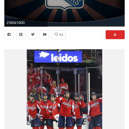
2560x1600
61