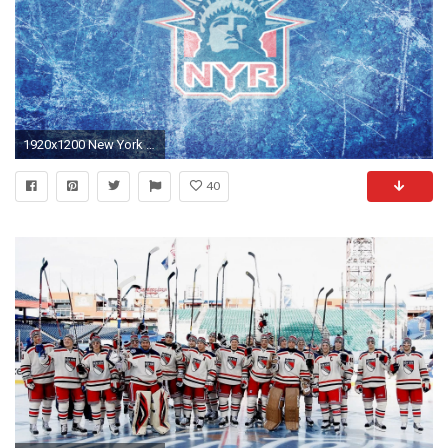
1920x1200 New York Rangers HD Wallpaper | Background Image | | ID:983374 - Wallpaper Abyss
40