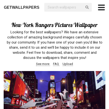
GETWALLPAPERS
New York Rangers Pictures Wallpaper
Looking for the best wallpapers? We have an extensive
collection of amazing background images carefully chosen
by our community. If you have one of your own you’d like to
share, send it to us and we’ll be happy to include it on our
website. Feel free to download, share, comment and
discuss the wallpapers that inspire you!
See more
FAQ
Upload