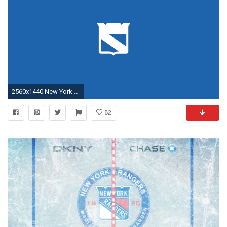
2560x1440 New York Rangers Wallpaper - Desktop - HD, Minimal, 1440p
82