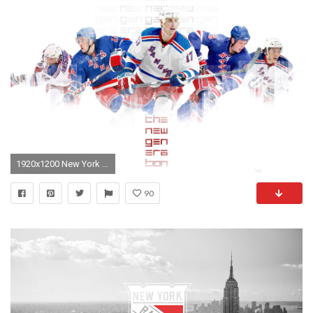
1920x1200 New York Rangers
90