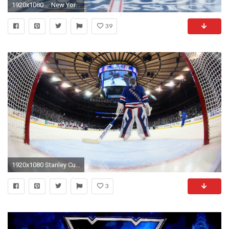
1920x1080 ... New York Rangers High Quality Wallpapers ...
39
1920x1080 Stanley Cup playoffs preview: New York Rangers vs. Pittsburgh Penguins
3