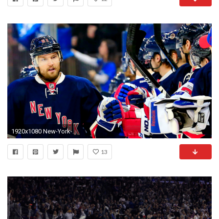
1920x1080 New-York-Ranger-Computer-Wallpaper
13