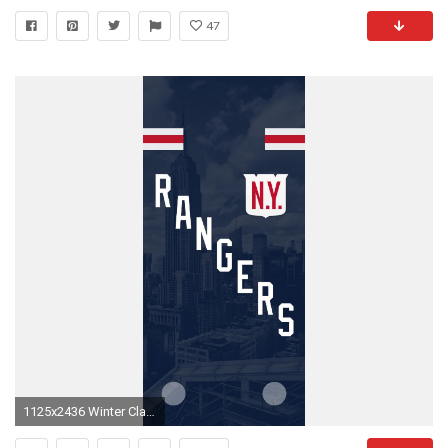
47
1125x2436 Winter Classic inspired iPhone X wallpaper ...