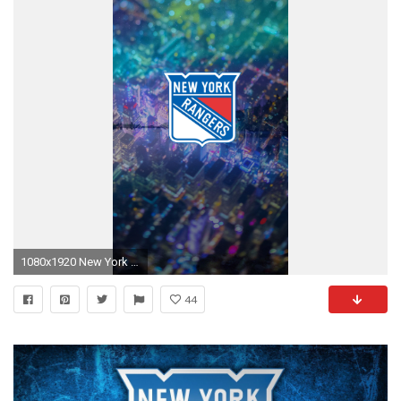
1080x1920 New York Ranger Computer Wallpaper.
44