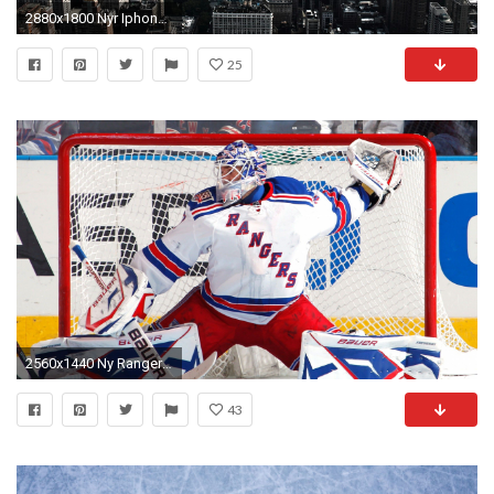
2880x1800 Nyr Iphone And Desktop Wallpapers 2017 Rangers
25
2560x1440 Ny Rangers Wallpaper Some minimal wallpapers
43