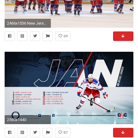
2466x1536 New Jersey Devils v New York Rangers Wallpaper HD
69
2560x1440
87