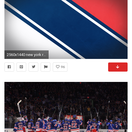
2560x1440 new york rangers wallpaper 15383
96