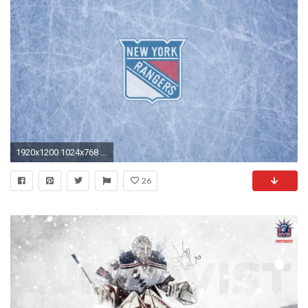
1920x1200 1024x768 ...
26