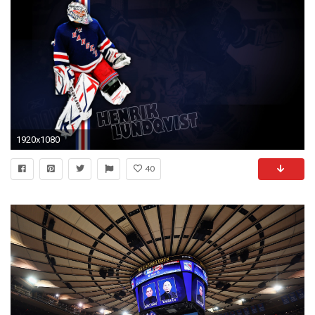
1920x1080
40