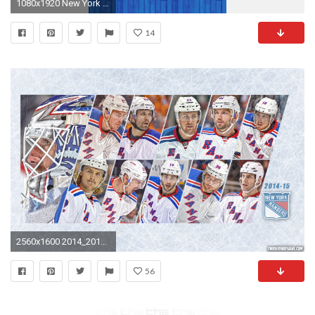
1080x1920 New York Rangers Wallpaper For Desktop 28o8j6g Jpg Wallimpex Com
14
2560x1600 2014_2015_New_York_Rangers_Wallpaper
56