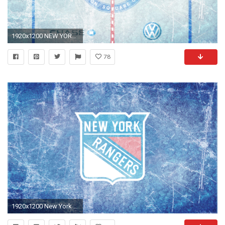
1920x1200 NEW YORK RANGERS hockey nhl wallpaper x
78
1920x1200 New York Rangers Wallpaper