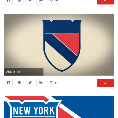
54
2560x1440
17