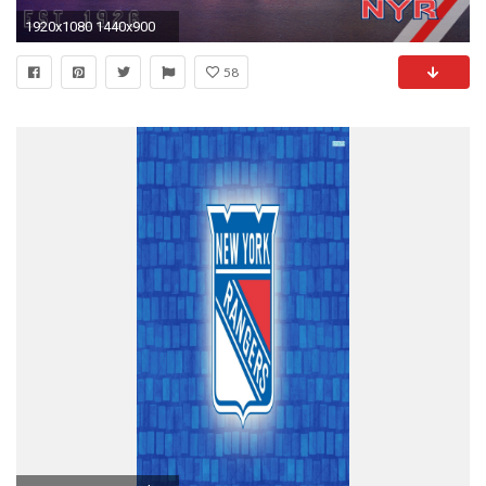
1920x1080 1440x900
58