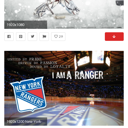
1920x1080
29
1920x1200 New-York-Rangers-Desktop-Wallpaper