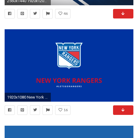
2560x1440 1920x1200 Power Rangers Wallpaper
46
1920x1080 New York Rangers Wallpaper 11 - 1600 X 1000 Â· Original
16