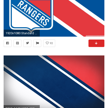
1920x1080 Standard ...
92