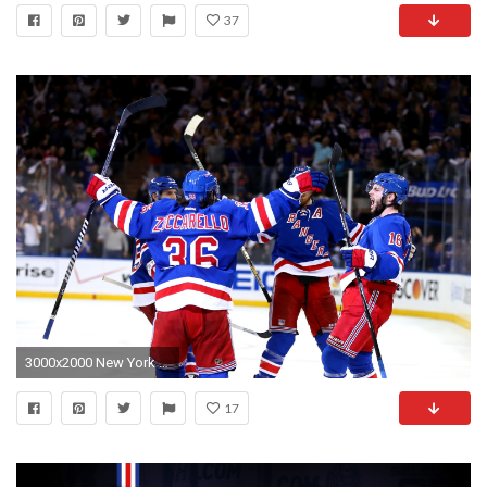
37
3000x2000 New York Rangers Wallpaper 26 - 3000 X 2000
17