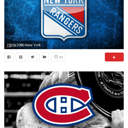
1920x1080 New York Rangers wallpapers | New York Rangers background
11