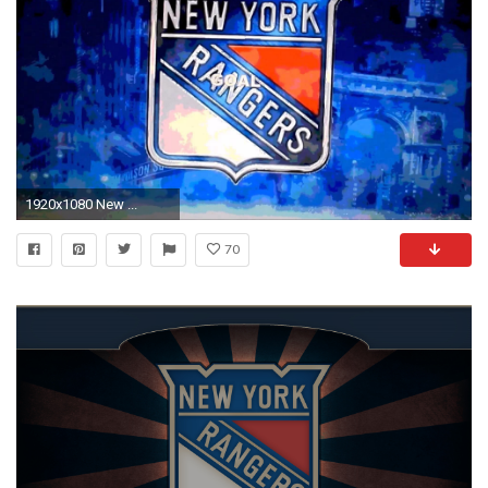
1920x1080 New ...
70