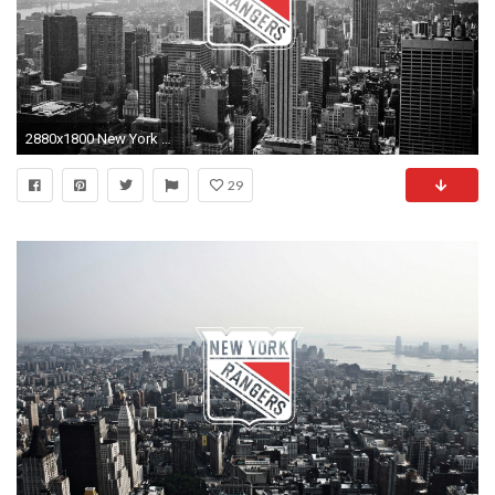
2880x1800 New York Rangers Schedule
29