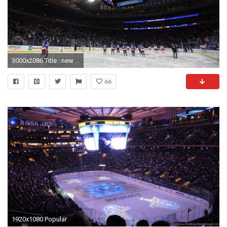
3000x2086 Title : new york rangers wallpapers free download | pixelstalk. Dimension : 3000 x 2086. File Type : JPG/JPEG
66
1920x1080 Popular