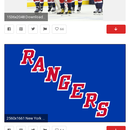
1536x2048 Download New york islanders, New york rangers wallpaper
66
2560x1661 New York Rangers HD Wallpaper | Hintergrund | | ID:859234 - Wallpaper Abyss