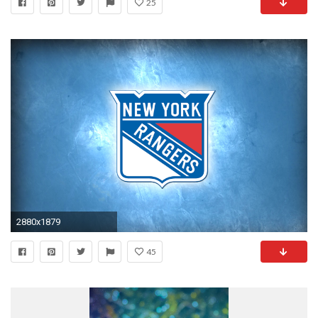
25
2880x1879
45