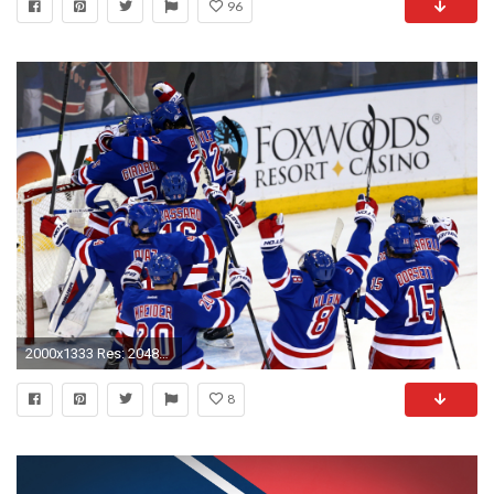
96
2000x1333 Res: 2048x1152 ...
8