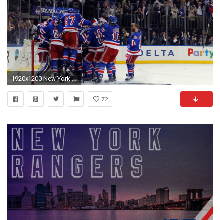
1920x1200 New York Rangers Wallpaper 26 - 3000 X 2000 Â· Original
72