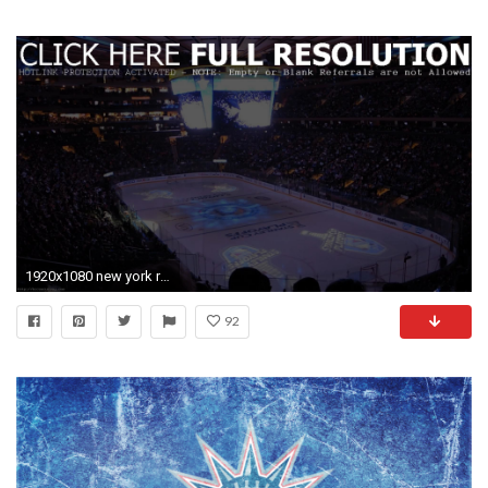
1920x1080 new york rangers wallpaper #789891
92