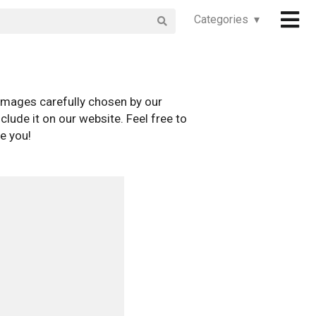
Categories ▾
images carefully chosen by our
clude it on our website. Feel free to
e you!