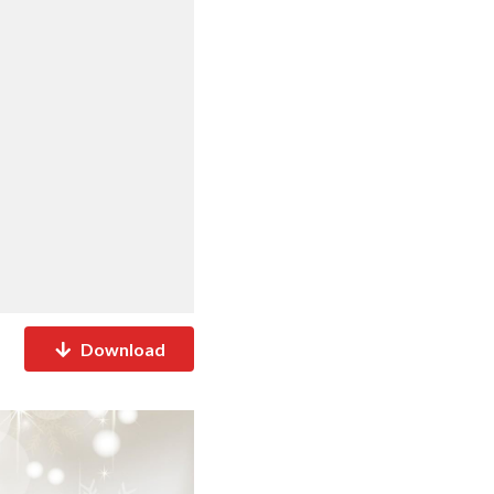
Download