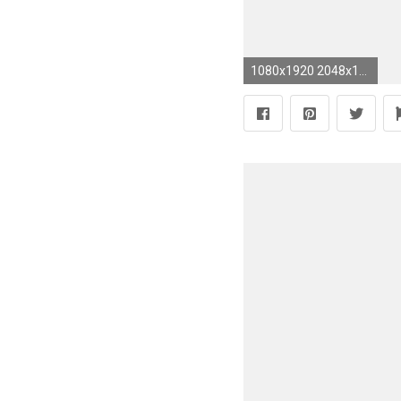
1080x1920 2048x1364 Metallic Silver Watersilk Tree 104755 Wallpaper