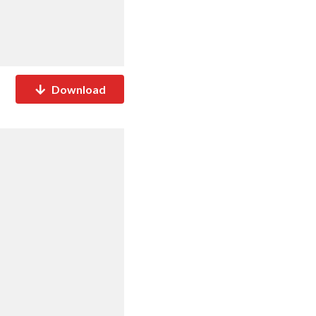
Download