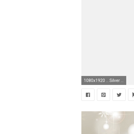
1080x1920 ... Silver Glitter Wallpaper Inspirational Black Glitter Wallpaper Best Hashtags Gold Silver Grey Gray ...