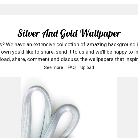
Silver And Gold Wallpaper
rs? We have an extensive collection of amazing background 
wn you’d like to share, send it to us and we’ll be happy to in
oad, share, comment and discuss the wallpapers that inspir
See more
FAQ
Upload