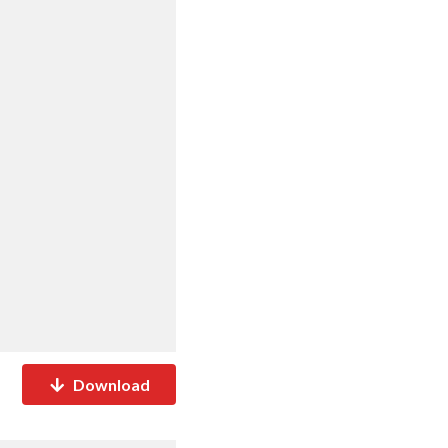
Download