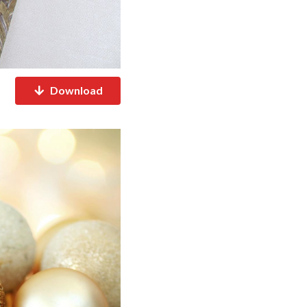
Download