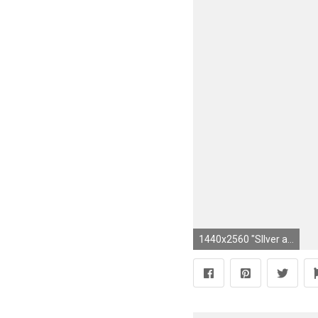
1440x2560 "SIlver and Gold!"