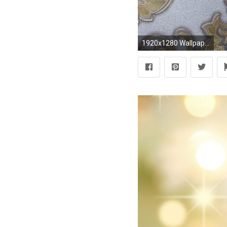
1920x1280 Wallpaper Dinding Batik Coklat Silver Gold Lrnz-400-42 ...