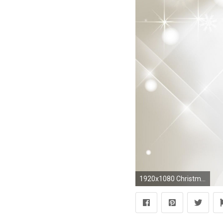
1920x1080 Christmas Silver Gold