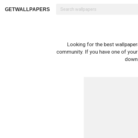
GETWALLPAPERS
Looking for the best wallpape
community. If you have one of your o
downl