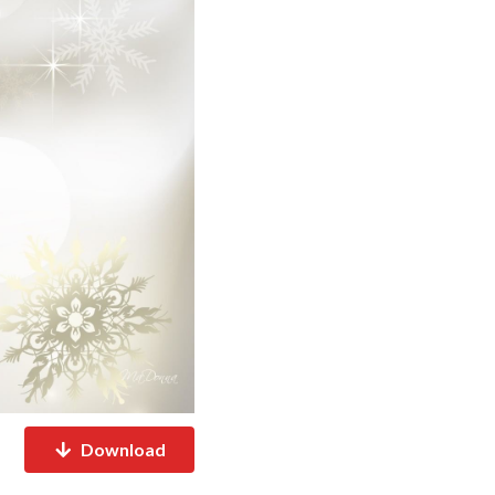
Download