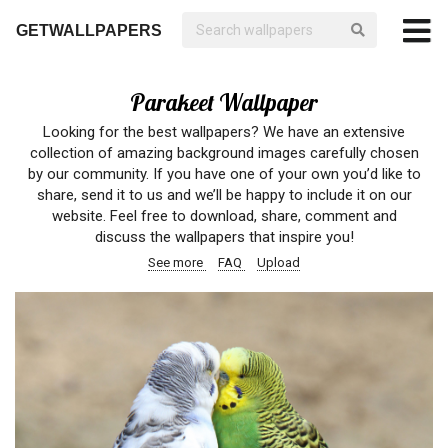
GETWALLPAPERS
Parakeet Wallpaper
Looking for the best wallpapers? We have an extensive
collection of amazing background images carefully chosen
by our community. If you have one of your own you’d like to
share, send it to us and we’ll be happy to include it on our
website. Feel free to download, share, comment and
discuss the wallpapers that inspire you!
See more
FAQ
Upload