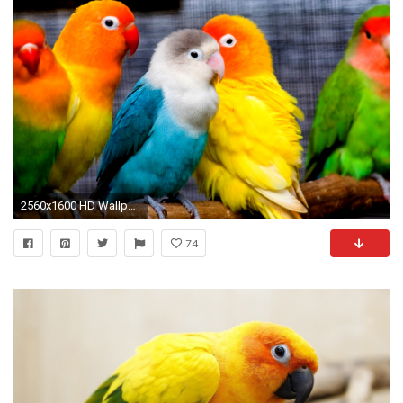
2560x1600 HD Wallpaper | Background ID:451348
74