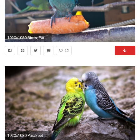
1920x1080 Birds, Parakeet, Yellow, Voillere
15
1920x1080 Parakeet Wallpapers