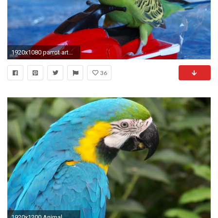
1920x1080 parrot artworks,parakeet, peace, , tropical, bird,drawing, budgie,
36
1920x1200 Animal