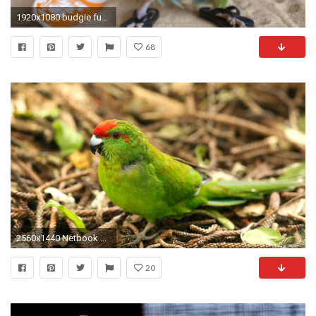
1920x1080 budgie funny beach bird sand | HD wallpaper gallery #327
68
2560x1440 Netbook ...
20