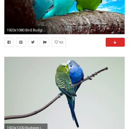
1920x1080 Bird Budgie Tropical Parrot Parakeet Black Gold Wallpaper -
83
1920x1200 Budgies images 2 Budgies HD wallpaper and background photos