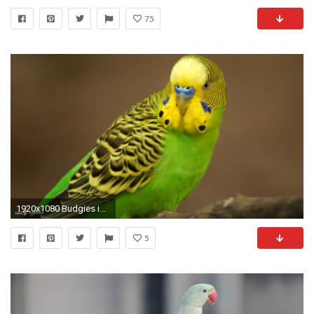
75
1920x1080 Budgies images Green Budgie HD wallpaper and background photos
5