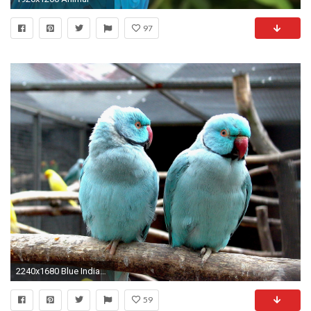
97
2240x1680 Blue Indian Ringneck Parakeet. Parrot Birds Wallpapers
59