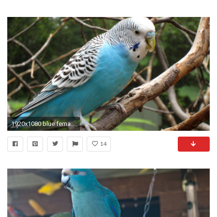
1920x1080 blue female budgerigar melopsittacus undulatus
14