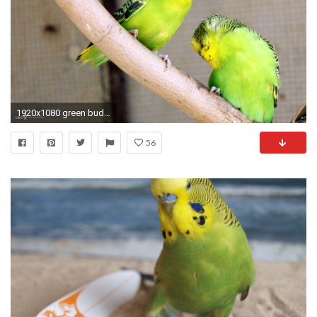
1920x1080 green budgies
56