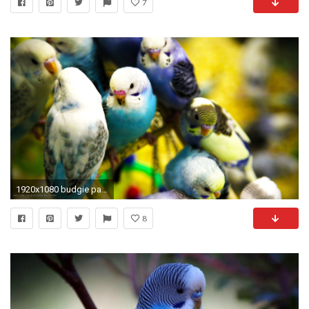
7
1920x1080 budgie parakeets flock birds hd widescreen wallpaper
8