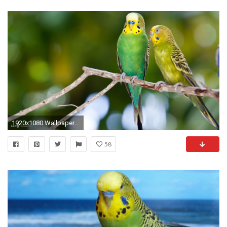
1920x1080 Wallpaper is resized to fit the page layout, save it to your computer/tablet to see it in full size!
58