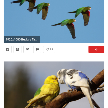
1920x1080 Budgie Tag - Budgie Parrot Parakeet Tropical Bird Pictures Of Red Tattoos for HD 16:
79