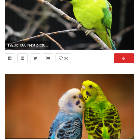
1920x1080 Next picture â Â· â Previous picture
36