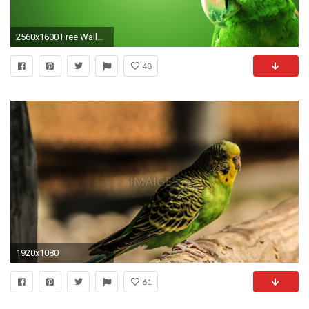
2560x1600 Free Wallpaper 22499
48
1920x1080
61