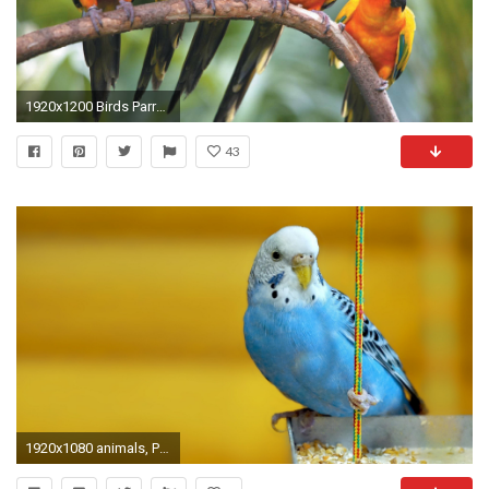
1920x1200 Birds Parrots HD Wallpapers Backgrounds Wallpaper
43
1920x1080 animals, Parakeets, Birds, Yellow Background Wallpapers HD / Desktop and Mobile Backgrounds