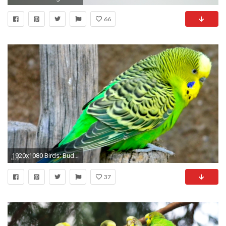
66
1920x1080 Birds: Budgie Tropical Parrot Bird Parakeet Love Birds Wallpapers 1024Ã768 Parakeet Wallpapers (
37