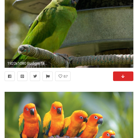
1920x1080 Budgie Tag - Parrot Parakeet Tropical Budgie Bird Picture Of And Nest for HD 16:
87