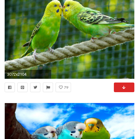
3072x2104
79