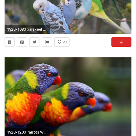
1920x1080 parakeet budgie widescreen
93
1920x1200 Parrots Wallpapers Downloads Free 1920Ã1200 Parrots Pictures Wallpapers (55 Wallpapers) | Adorable