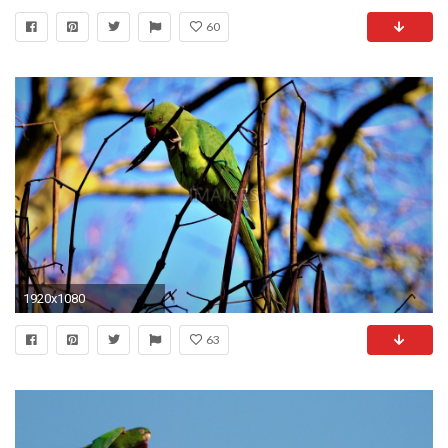
60
1920x1080
63