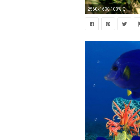
2560x1600 100% Quality HD Turtle Wallpapers | Background ID:780762278