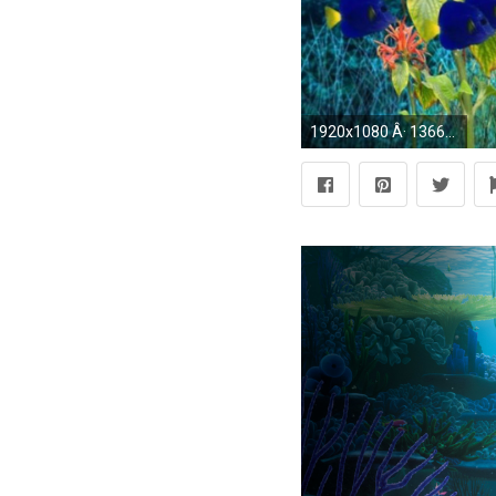
1920x1080 Â· 1366x768