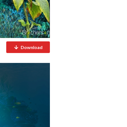
Download