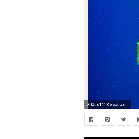
2000x1413 Scuba diving diver ocean sea underwater turtle wallpaper | | 332437 | WallpaperUP