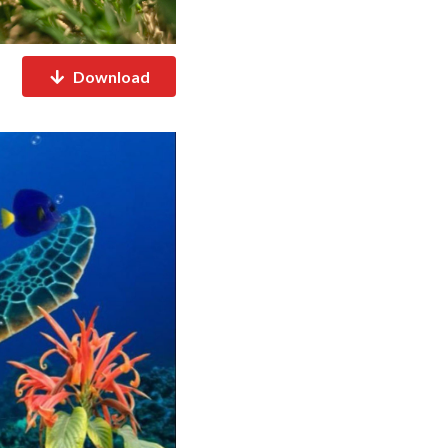
Download