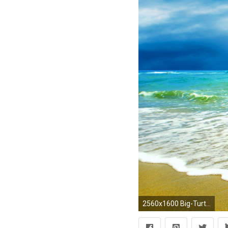
2560x1600 Big-Turtle-Walking-on-Beach-HD-Wallpapers