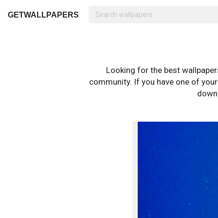
GETWALLPAPERS
Looking for the best wallpape
community. If you have one of your o
downl