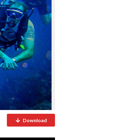
Download