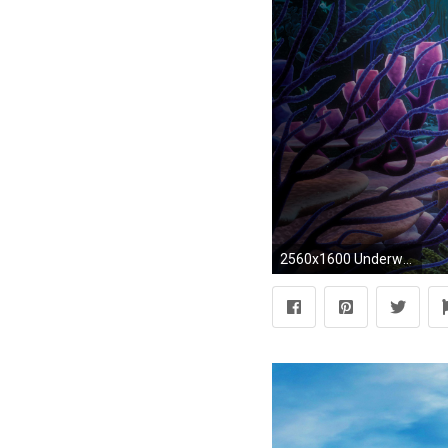
2560x1600 Underwater Wallpapers | Desktop Wallpapers