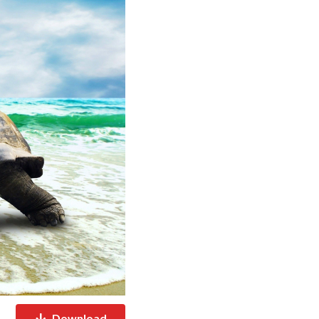
Download