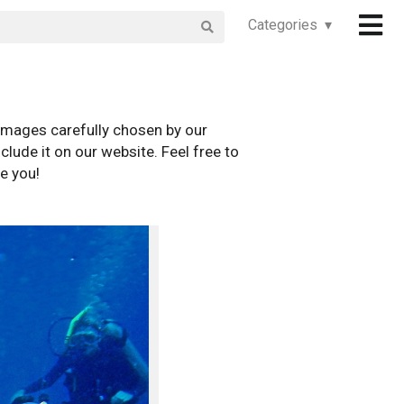
Categories ▾
images carefully chosen by our
clude it on our website. Feel free to
e you!