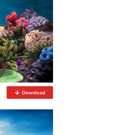
Download