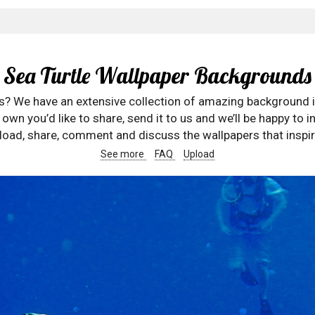
Sea Turtle Wallpaper Backgrounds
rs? We have an extensive collection of amazing background 
wn you’d like to share, send it to us and we’ll be happy to in
oad, share, comment and discuss the wallpapers that inspir
See more
FAQ
Upload