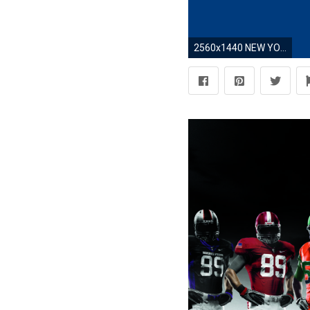
2560x1440 NEW YORK GIANTS nfl football e wallpaper