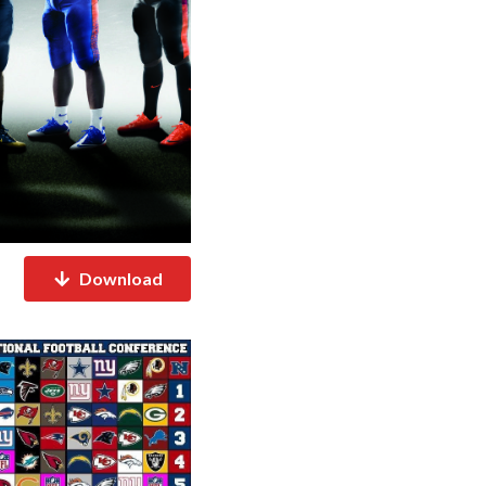
Download