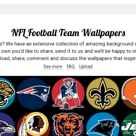
NFL Football Team Wallpapers
rs? We have an extensive collection of amazing background 
wn you’d like to share, send it to us and we’ll be happy to in
oad, share, comment and discuss the wallpapers that inspir
See more
FAQ
Upload