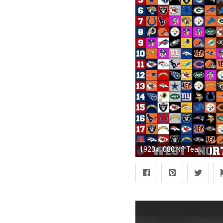
1920x1080 Nfl Teams Wallpapers 2016 Wallpaper Cave Nfl Live Wallpaper 2017