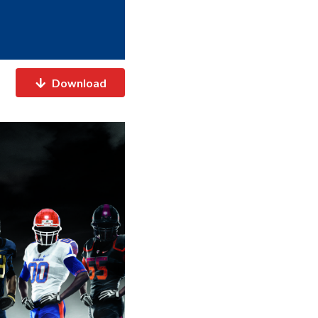
Download