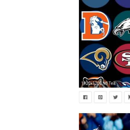
1920x1200 Nfl Teams