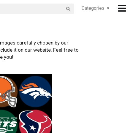
Categories ▾
images carefully chosen by our
clude it on our website. Feel free to
e you!