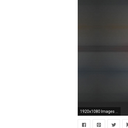
1920x1080 Images For > Nfl Team Logos Wallpaper