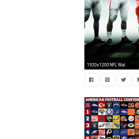
1920x1200 NFL Wallpaper Background