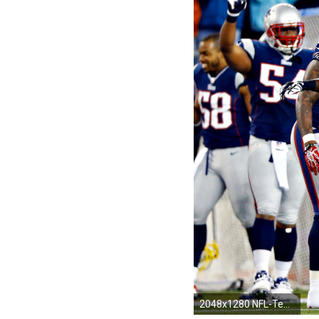
2048x1280 NFL-Teams-Wallpaper-New-England-Patriots