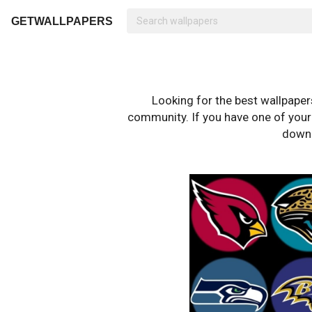
GETWALLPAPERS
Looking for the best wallpape
community. If you have one of your o
downl