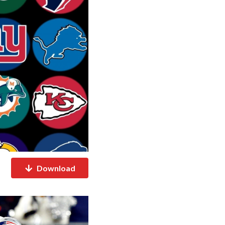
Download