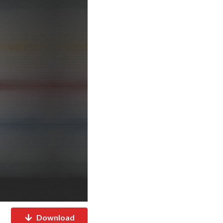
Download