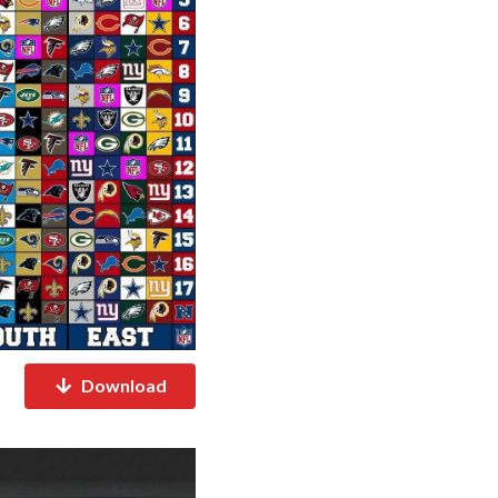
Download