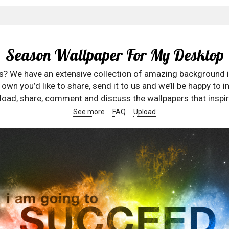
Season Wallpaper For My Desktop
rs? We have an extensive collection of amazing background 
wn you’d like to share, send it to us and we’ll be happy to in
oad, share, comment and discuss the wallpapers that inspir
See more
FAQ
Upload