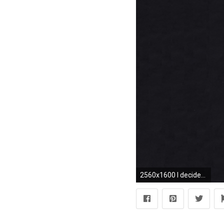
2560x1600 I decided to make a desktop version of the iPhone wallpaper u .