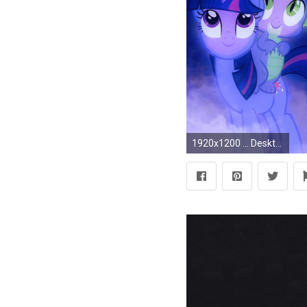
1920x1200 ... Desktop Images of My Little Pony: April 15, 2016 by Alfred Crisci ...