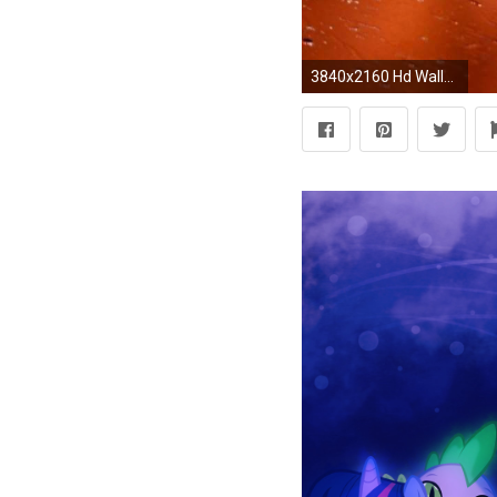
3840x2160 Hd Wallpaper For My Desktop