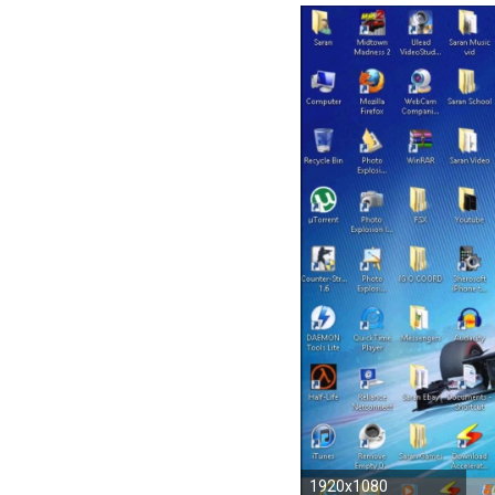
1920x1080