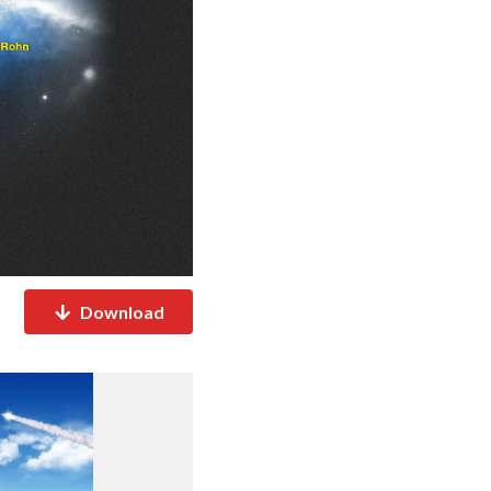
Download