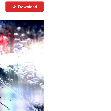
Download