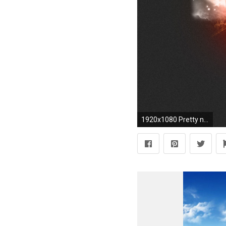
1920x1080 Pretty nice 85 HD Motivational Desktop Wallpaper Over Here that Inspires!