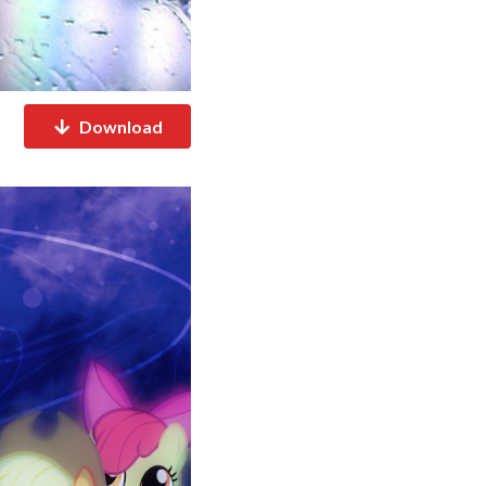
Download