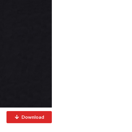
Download