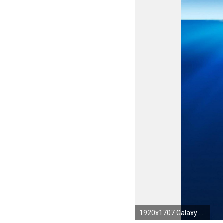
1920x1707 Galaxy S4 desktop hd Wallpaper