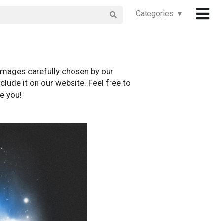
Categories ▾
images carefully chosen by our
clude it on our website. Feel free to
e you!