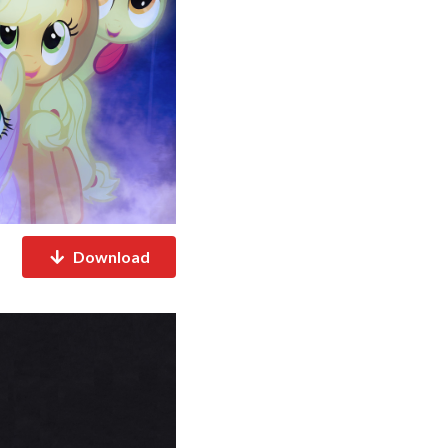
Download