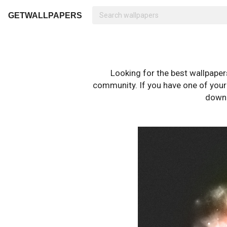
GETWALLPAPERS
Looking for the best wallpape
community. If you have one of your o
downl