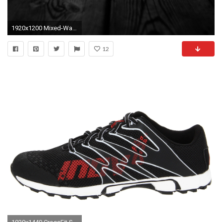
1920x1200 Mixed-Wallpapers-2 (29) (40 Brilliant Mixed Wallpaper Collection)
12