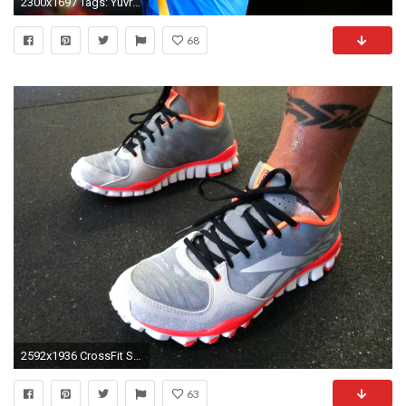
2300x1697 Tags: Yuvraj Singh Cricketer
68
2592x1936 CrossFit Shoes | Reebok crossfit shoes | #33
63