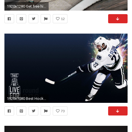
1920x1280 Get free high quality HD wallpapers chambray chuck taylor
12
1920x1080 Best Hockey player of Vancouver Henrik Sedin wallpapers and images .
73