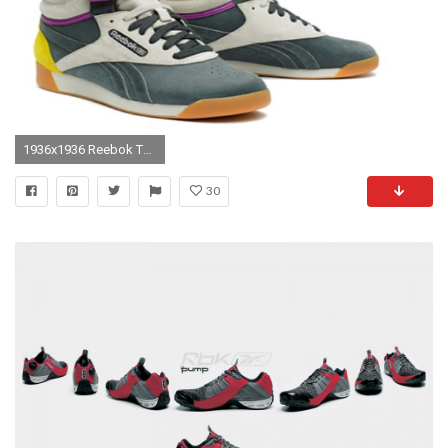
1936x1936 Reebok The Alicia Keys x Reebok Dubble Bubble Sneaker in Multi – Go Shop Shoes
30