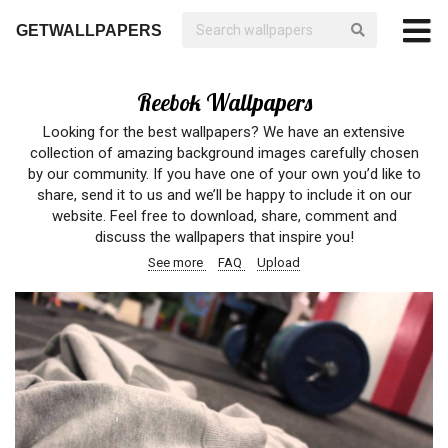
GETWALLPAPERS
Reebok Wallpapers
Looking for the best wallpapers? We have an extensive
collection of amazing background images carefully chosen
by our community. If you have one of your own you’d like to
share, send it to us and we’ll be happy to include it on our
website. Feel free to download, share, comment and
discuss the wallpapers that inspire you!
See more
FAQ
Upload