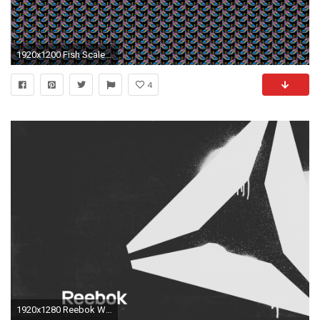
1920x1200 Fish Scale Pattern
4
1920x1280 Reebok Wallpaper