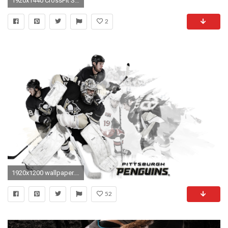
1920x1440 CrossFit Shoes | Reebok crossfit shoes | #13
2
1920x1200 wallpaper.wiki-Pittsburgh-Penguins-Wallpapers-HD-Free-Download-
52