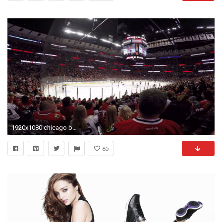
1920x1080 chicago blackhawks wallpaper photos free
65