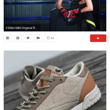
2500x1685 Original Resolution:
36