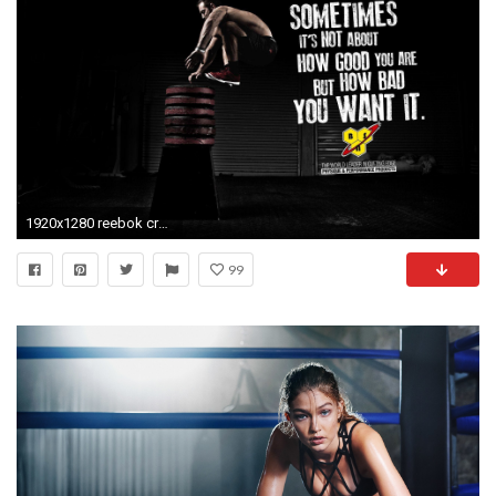
1920x1280 reebok crossfit games wallpaper
99