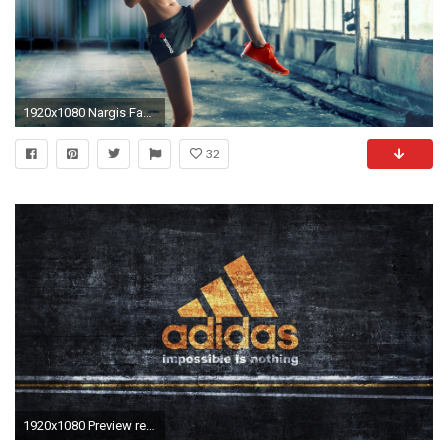
1920x1080 Nargis Fakhri Reebok Brand
32
1920x1080 Preview reebok