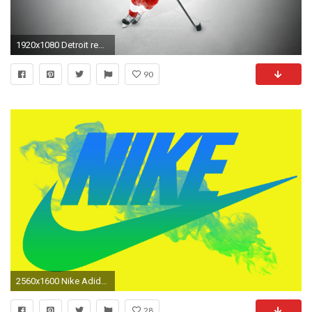
1920x1080 Detroit red wings wallpaper (4)
90
2560x1600 Nike Adidas Reebok
28