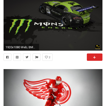
1920x1080 Web; BMW Z4 GT3 FHDQ Wallpaper Desktop ...
2