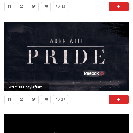
12
1920x1080 Styleframes i designed for the UFC Reebok promotional video.
29