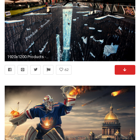
1920x1200 Products - Reebok Wallpaper
62