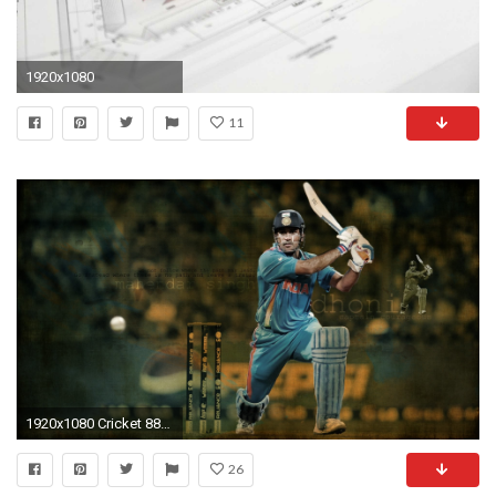
1920x1080
11
1920x1080 Cricket 887361
26