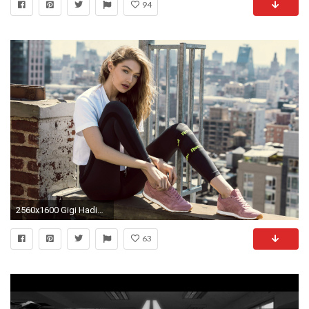
94
2560x1600 Gigi Hadid Reebok Shoot 2017
63