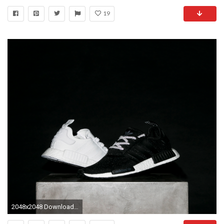
19
2048x2048 Downloaded from Girly Wallpapers. http://itunes.apple.com/app