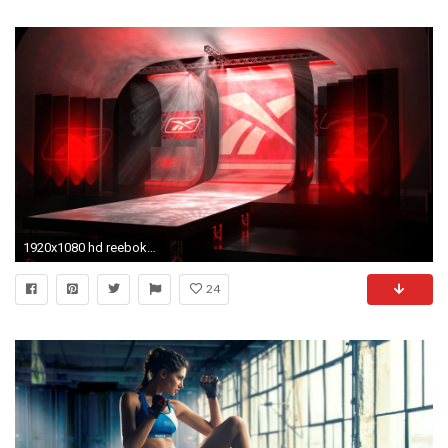
1920x1080 hd reebok wallpaper
24