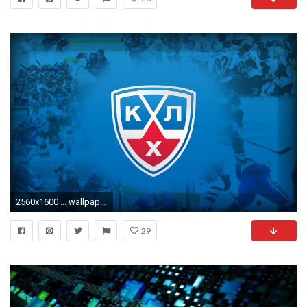
2560x1600 ... wallpaper save it.
29