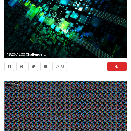
1920x1200 Challenge Midget AAA Reebok: End of first round Maxime Tousignant
23