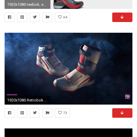
1920x1080 reebok, shoes, sport
64
1920x1080 Retrobok Wallpapers #1 — Alien Stompers
73