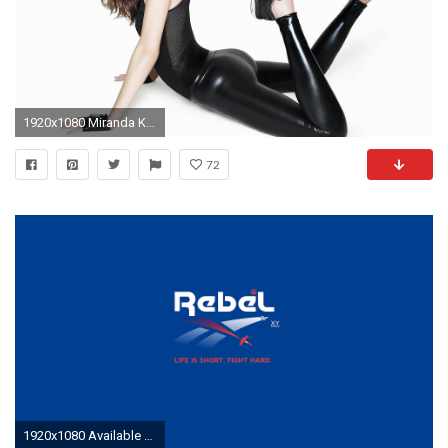
1920x1080 Miranda Kerr Reebok
72
1920x1080 Available Downloads