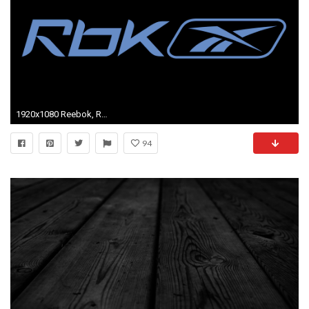
1920x1080 Reebok, Reebok Background, Reebok Logo
94