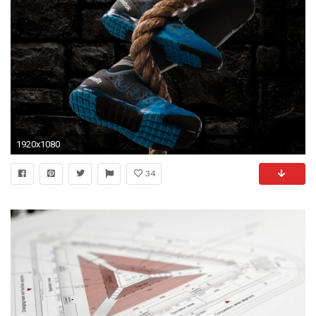
1920x1080
34