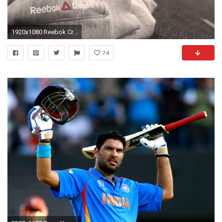
1920x1080 Reebok Crossfit Commercial 2013 | Martin Å tÄpÃ¡nek | - Official video #1 | HD | 1080p - YouTube
74