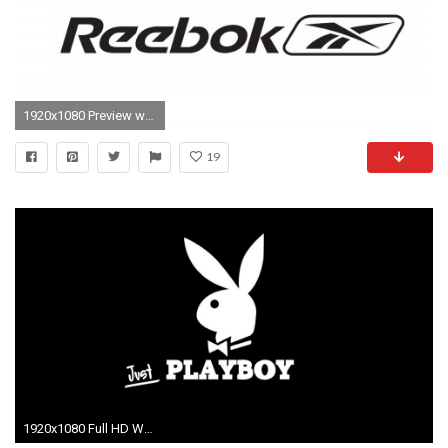
1920x1080 Preview wallpaper reebok, logo, sport
19
1920x1080 Full HD Wallpaper reebok clutch logo