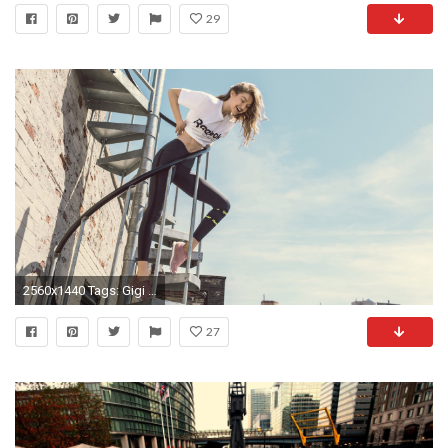
29
2560x1440 Tags: Gigi Hadid, Reebok ...
27