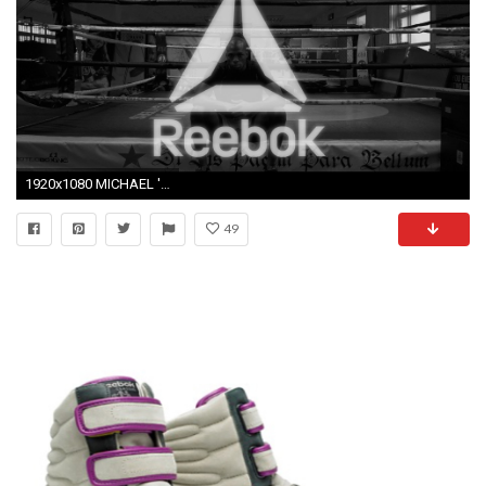
1920x1080 MICHAEL 'VENOM' PAGE - REEBOK COMMERCIAL
49