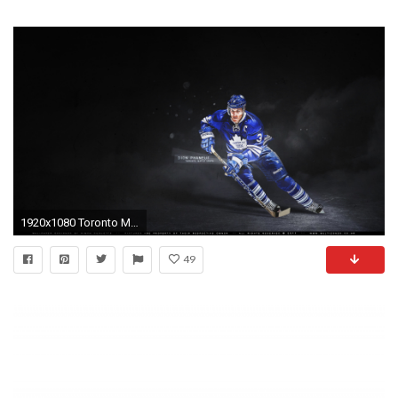
1920x1080 Toronto Maple Leafs wallpaper #846
49