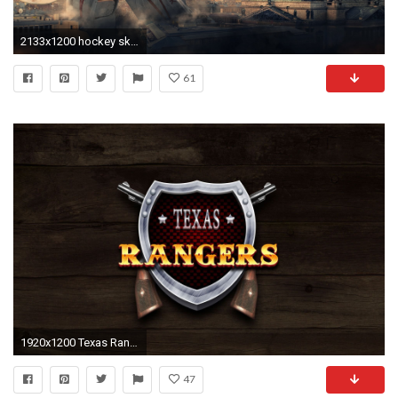
2133x1200 hockey ska ska hockey reebok hockey goalkeeper washers
61
1920x1200 Texas Rangers 768076
47