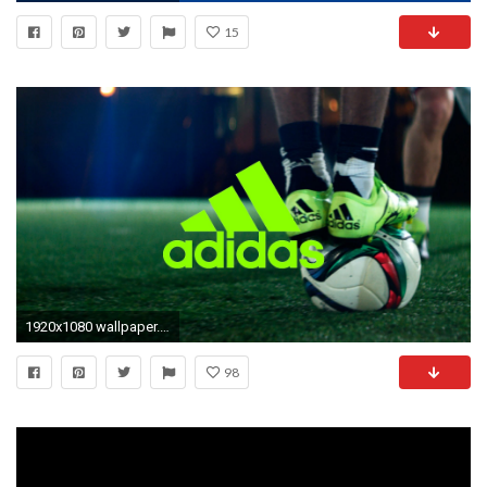
15
1920x1080 wallpaper.wiki-Adidas-Soccer-Background-PIC-WPC005148
98