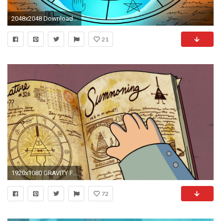
2048x2048 Download Bill Cipher Wheel Gravity Falls 2048 x 2048 Wallpapers - 4601564 - gravity falls animation bill cipher | mobile9
21
1920x1080 GRAVITY FALLS disney family animated cartoon series comedy .
72