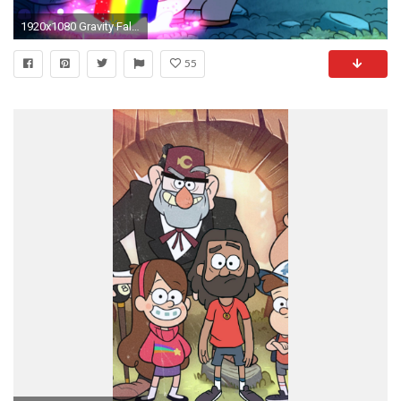
1920x1080 Gravity Falls download wallpapers
55