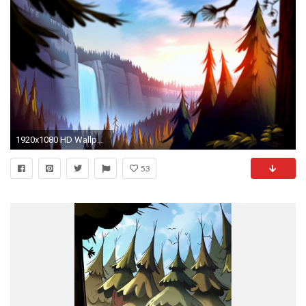
1920x1080 HD Wallpaper | Background ID:625703
53