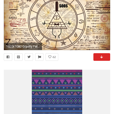
1920x1080 Gravity Falls Bill Cipher Papercraft - Hot Girls Wallpaper
62