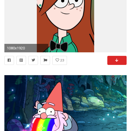
1080x1920
23