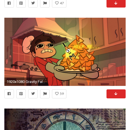
47
1920x1080 Gravity Falls, Star vs. the Forces of Evil wallpaper thumb
59