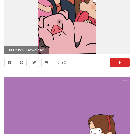
1080x1920 Download this wallpaper for iPhone 6 plus
60