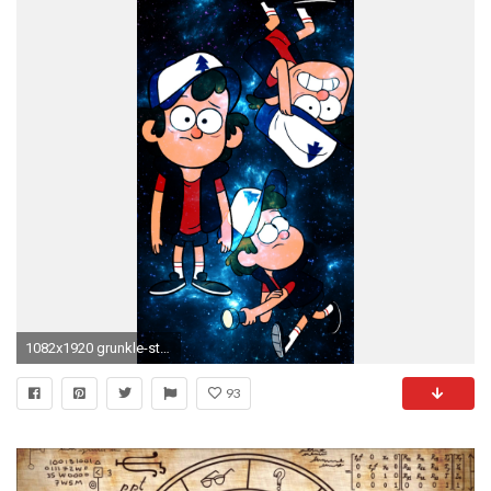
1082x1920 grunkle-stan-ford: “ Just some phone wallpapers I made for myself,
93