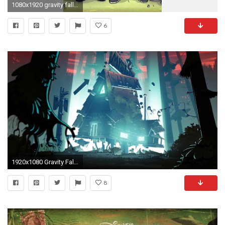
1080x1920 gravity falls iphone wallpaper
6
1920x1080 Gravity Falls Wallpaper dump
8