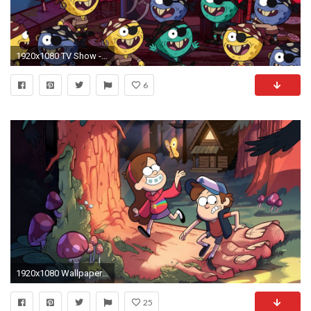
1920x1080 TV Show - Gravity Falls Wallpaper
6
1920x1080 Wallpaper ID : 675452
25