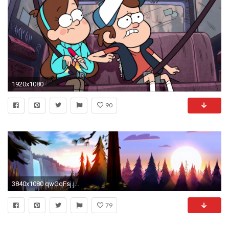
1920x1080
90
3840x1080 qwGqFsj.jpg (3840Ã1080) | Gravity Falls | Pinterest | Fall wallpaper, Gravity falls and Wallpaper
79