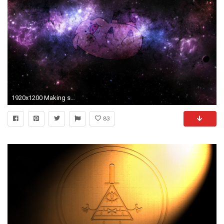
1920x1200 Making some Gravity Falls wallpapers! Anyone interested in more?
83