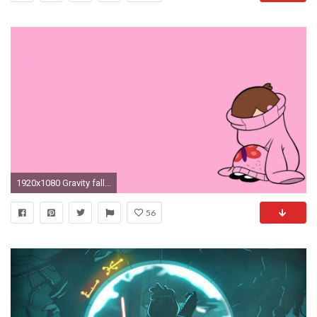
1920x1080 Gravity falls mabel pines sweatertown wallpaper | (33277)
56