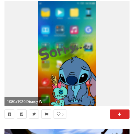
1080x1920 Disney Wallpaper, Iphone Wallpaper, Gravity Falls, Disneyland, Kawaii, Swag, Saint Seiya, Cartoon, Photography
5