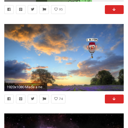
95
1920x1080 Made a new desktop background for you guys ...
74