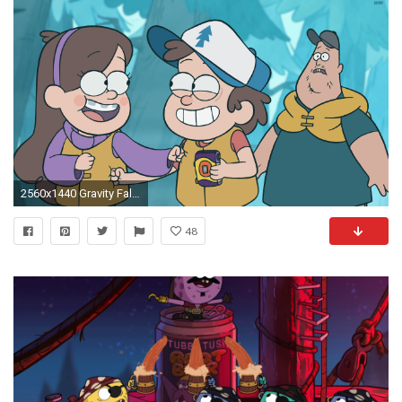
2560x1440 Gravity Falls 815973 ...
48