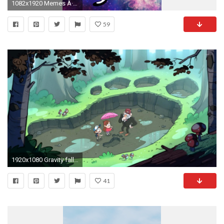
1082x1920 Memes Â· Mabel PinesGravity FallsIphone WallpapersBackgroundsComic ...
59
1920x1080 Gravity falls ipad wallpaper hd walls find wallpapers - Awesome Gravity Falls Backgrounds In 100 Quality
41