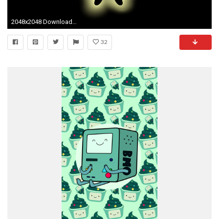
2048x2048 Download Bill Cipher Gravity Falls 2048 x 2048 Wallpapers - 4601555 - gravity falls animation bill cipher | mobile9
32