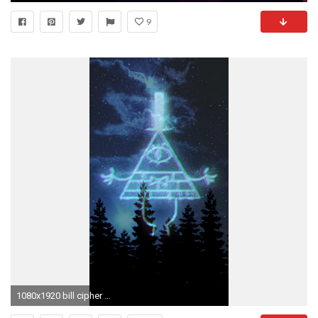
9
1080x1920 bill cipher wallpaper gravity falls bill cipher gravity falls wallpaper gravity falls edit burger-louise