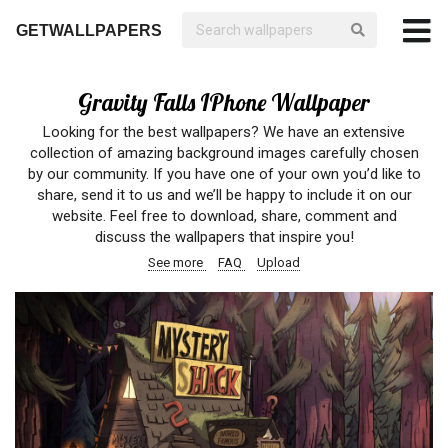
GETWALLPAPERS
Gravity Falls IPhone Wallpaper
Looking for the best wallpapers? We have an extensive
collection of amazing background images carefully chosen
by our community. If you have one of your own you’d like to
share, send it to us and we’ll be happy to include it on our
website. Feel free to download, share, comment and
discuss the wallpapers that inspire you!
See more
FAQ
Upload