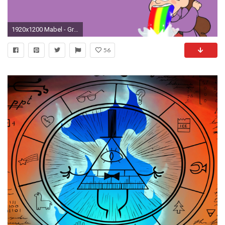
1920x1200 Mabel - Gravity Falls [3] wallpaper jpg
56