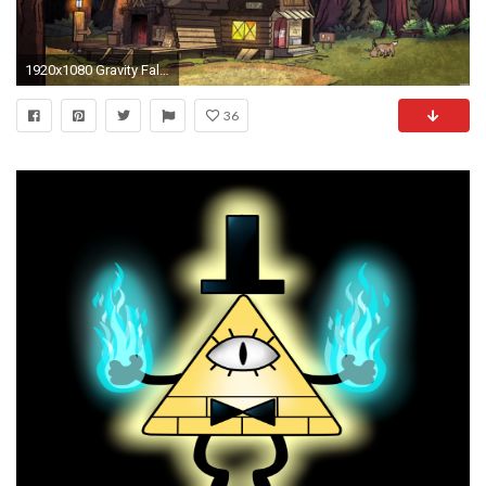
1920x1080 Gravity Falls Wallpaper dump
36