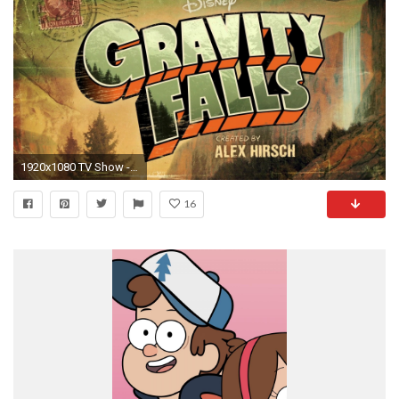
1920x1080 TV Show - Gravity Falls Wallpaper
16