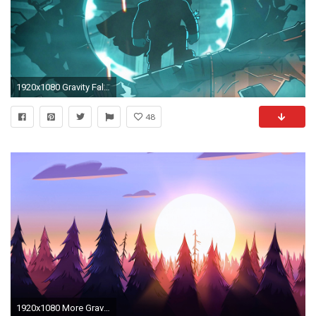
1920x1080 Gravity Falls Wallpaper compliation for everyone to use!(All episodes)(Spoilers ahoy!) : gravityfalls
48
1920x1080 More Gravity Falls backgrounds | Manna Magi | Pinterest | Fall background, Gravity falls and Concept art