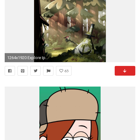
1264x1920 Explore Iphone Backgrounds, Iphone Wallpapers, and more!
65