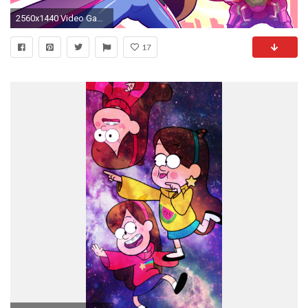
2560x1440 Video Game - Crossover Mabel Pines Stanley Pines Overwatch Gravity Falls Wallpaper
17