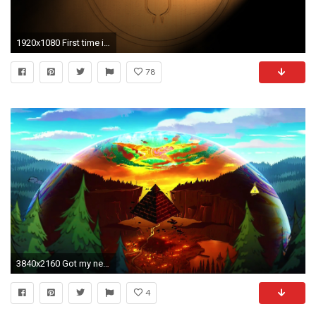
1920x1080 First time in this sub, caption this wallpaper I made inspired by Bill and hieroglyphics.
78
3840x2160 Got my new wallpaper right there ...
4