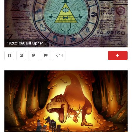
1920x1080 Bill Cipher Wallpapers
4