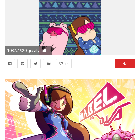
1082x1920 gravity falls Mabel y Pato
14