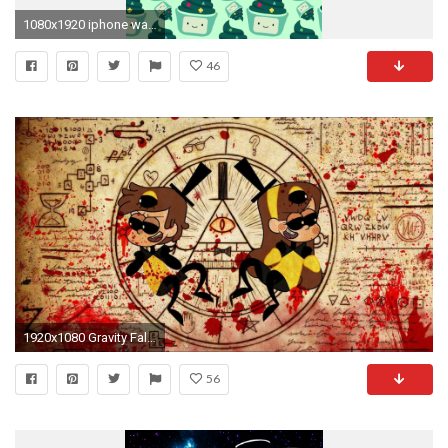
1080x1920 iphone wallpaper | Tumblr
46
1920x1080 Gravity Falls Bill Cipher Wallpaper - WallpaperSafari
56