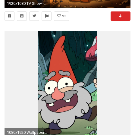
1920x1080 TV Show - Gravity Falls Dinosaur Tyrannosaurus Rex Wallpaper
52
1080x1920 Wallpaper gravity falls, cartoon, art, forest