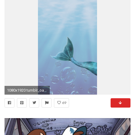
1080x1920 tumblr_oa2e7jnZJZ1tihvvho3_1280.jpg 1 080Ã1 920 Ð¿Ð¸ÐºÑ Â· Mobile WallpaperIphone WallpaperGravity FallsIphone ...
69