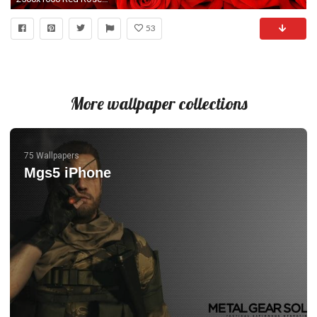
53
More wallpaper collections
75 Wallpapers
Mgs5 iPhone