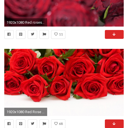
1920x1080 Red roses bunch flowers bouquet background. Red rose bud focus motion movement. Water drops, droplets, waterdrops, waterdroplets.
11
1920x1080 Red Rose Wallpaper Flowers Nature Wallpapers in jpg format for
68