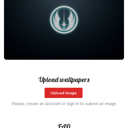
Upload wallpapers
Upload image
Please, create an account or sign in to submit an image
FAQ