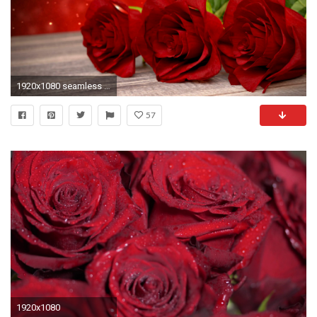
1920x1080 seamless loop birthday background with red roses on wooden desk. 3D render Motion Background - VideoBlocks
57
1920x1080