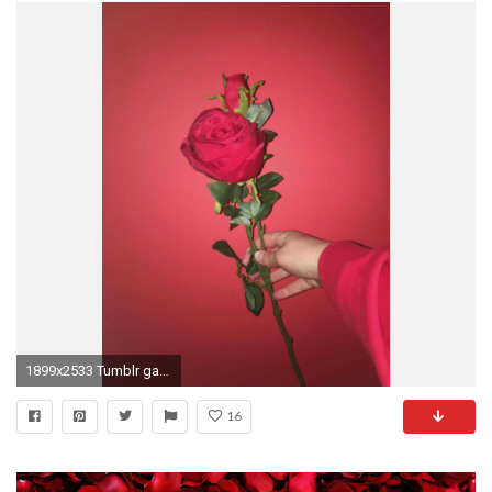
1899x2533 Tumblr garden red roses flowers #iphone # #plus #wallpaper rose background wide wallpaper .
16