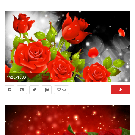
1920x1080
93