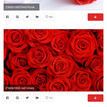
2560x1600 Red Roses Background
80
2560x1600 red roses wallpaper for desktop Widescreen Wallpaper
50