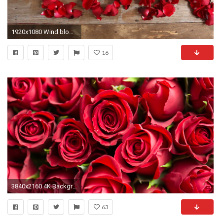
1920x1080 Wind blows red rose petals, Caption word love on wood background. Love inscription from the petals of roses. Stock Video Footage - VideoBlocks
16
3840x2160 4K Background with Pictures of Red Roses Flower
63