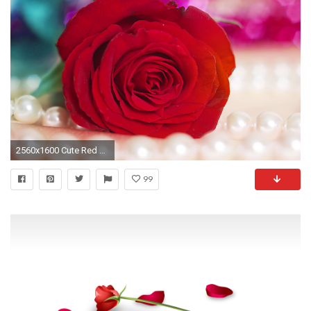
2560x1600 Cute Red Roses Wallpaper 1 Most Beautiful Red Rose Flowers Wallpapers
99