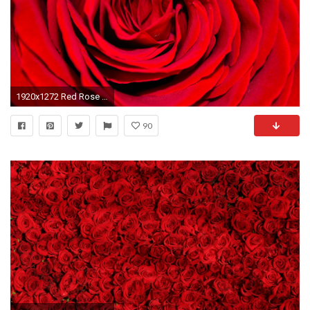
1920x1272 Red Rose - Background
90