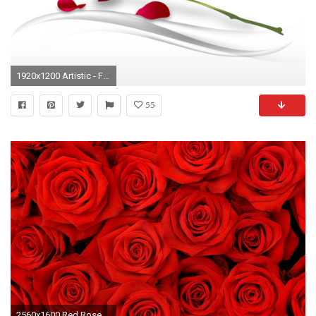
1920x1200 Artistic - Flower Wallpaper
55
2560x1600 Red Roses Tumblr Background