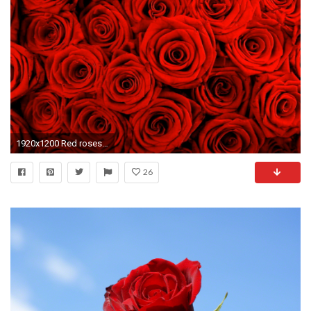
1920x1200 Red roses hd free stock photos download (9,913 Free stock photos .
26