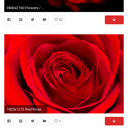
3840x2160 Flowers / Red Rose Wallpaper
82
1920x1272 Red Rose - Background
3