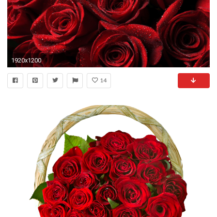
1920x1200
14