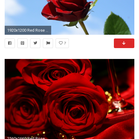
1920x1200 Red Rose in blue sky background
7
2560x1660 Red Roses Backgrounds