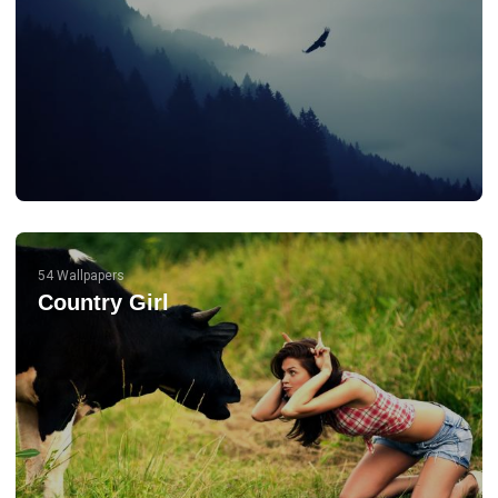
54 Wallpapers
Country Girl