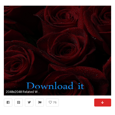
2048x2048 Related Wallpaper
78