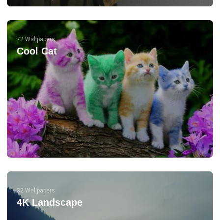
72 Wallpapers
Cool Cat
32 Wallpapers
4K Landscape