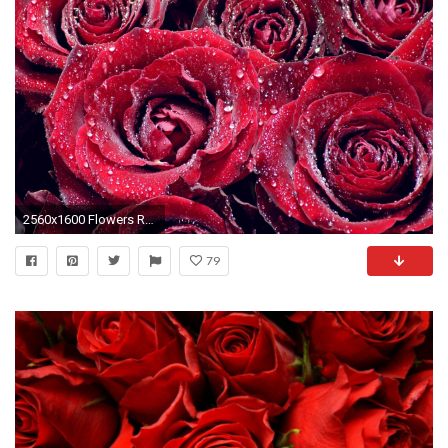
2560x1600 Flowers Red Roses Water Background Nature Download
79