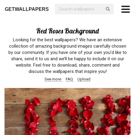
GETWALLPAPERS
Red Roses Background
Looking for the best wallpapers? We have an extensive
collection of amazing background images carefully chosen
by our community. If you have one of your own you’d like to
share, send it to us and we’ll be happy to include it on our
website. Feel free to download, share, comment and
discuss the wallpapers that inspire you!
See more
FAQ
Upload