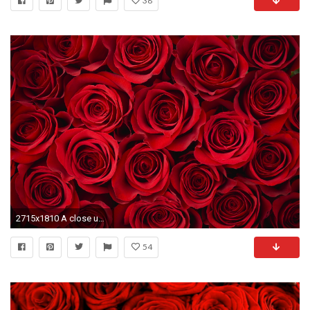
38
2715x1810 A close up picture of red roses, which make a stunning design for all manner
54