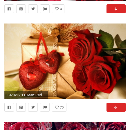
4
1920x1200 Heart Red Rose Photo Valentine's Day Wallpaper Background
75