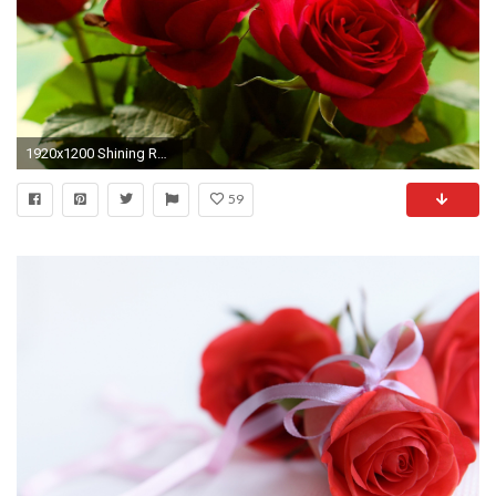
1920x1200 Shining Red Roses Wallpaper
59