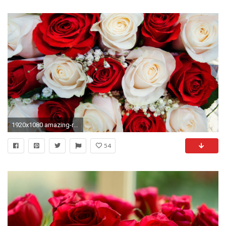
1920x1080 amazing-red-white-roses-free-wallpapers-hd
54