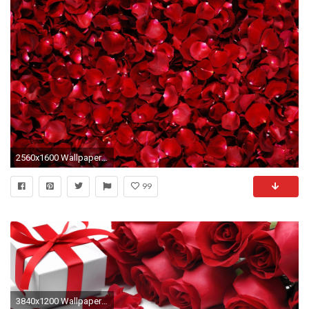
2560x1600 Wallpapers For > Red Roses Background Tumblr
99
3840x1200 Wallpaper flowers, roses, red roses, gift