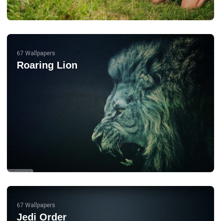
67 Wallpapers
Roaring Lion
67 Wallpapers
Jedi Order