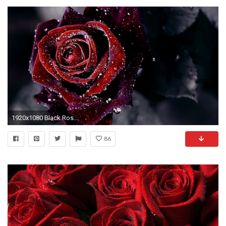
1920x1080 Black Roses Background â
86