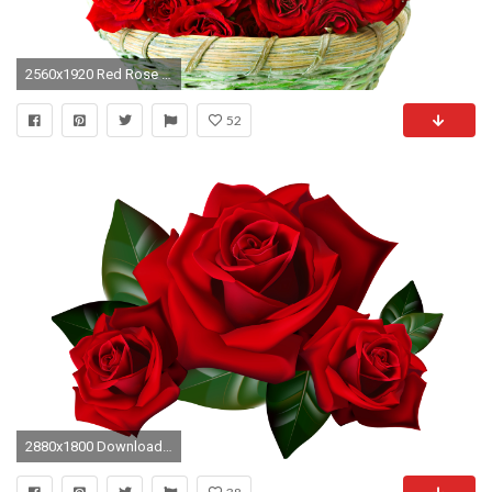
2560x1920 Red Rose Images, Pictures
52
2880x1800 Download Original Resolution