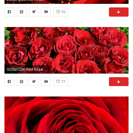
70
3200x1200 Red Rose Background HD Wallpaper
77