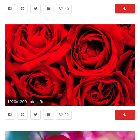
40
1920x1200 Latest Red Pink Roses Flowers HD Wallpapers and Backgrounds
22