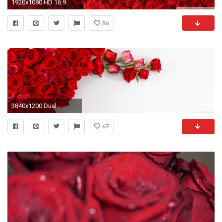
1920x1080 HD 16:9
86
3840x1200 Dual ...
67