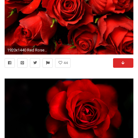
1920x1440 Red Roses Desktop Background - Boomwallpaper.com | HD Images | HD .
44